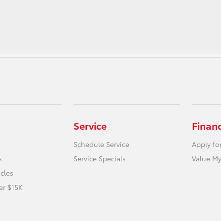
Service
Finan
Schedule Service
Apply fo
s
Service Specials
Value My
icles
er $15K