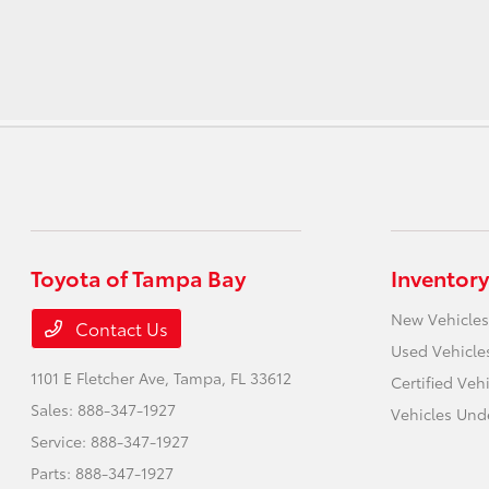
Toyota of Tampa Bay
Inventory
New Vehicles
Contact Us
Used Vehicle
1101 E Fletcher Ave,
Tampa, FL 33612
Certified Veh
Sales:
888-347-1927
Vehicles Und
Service:
888-347-1927
Parts:
888-347-1927