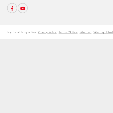
Toyota of Tampa Bay
Privacy Policy
Terms Of Use
Sitemap
Sitemap Html