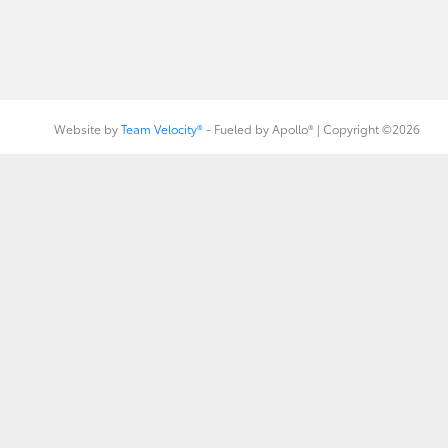
Website by
Team Velocity®
- Fueled by Apollo® | Copyright ©2026