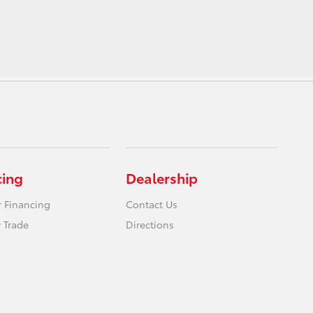
cing
Dealership
r Financing
Contact Us
 Trade
Directions