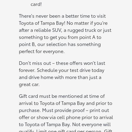
card!
There's never been a better time to visit
Toyota of Tampa Bay! No matter if you’re
after a reliable SUV, a rugged truck or just
something to get you from point A to
point B, our selection has something
perfect for everyone.
Don’t miss out – these offers won’t last
forever. Schedule your test drive today
and drive home with more than just a
great car.
Gift card must be mentioned at time of
arrival to Toyota of Tampa Bay and prior to
purchase. Must provide proof – print out
offer or show via cell phone prior to arrival
to Toyota of Tampa Bay. Not everyone will
qualify. Limit one gift card per person. Gift