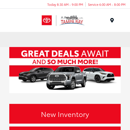
Today 8:30 AM - 9:00 PM
Service 6:00 AM - 8:00 PM
Menu
New Inventory