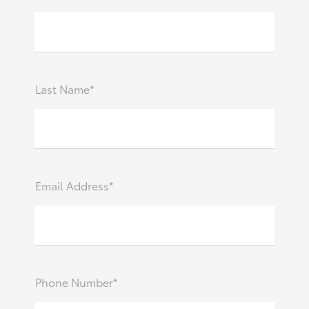
Last Name*
Email Address*
Phone Number*