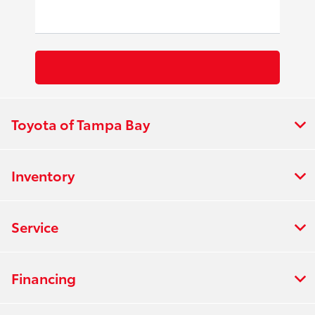
Toyota of Tampa Bay
Inventory
Service
Financing