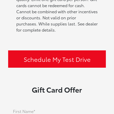
cards cannot be redeemed for cash.
Cannot be combined with other incentives
or discounts. Not valid on prior
purchases. While supplies last. See dealer
for complete details.
Schedule My Test Drive
Gift Card Offer
First Name*