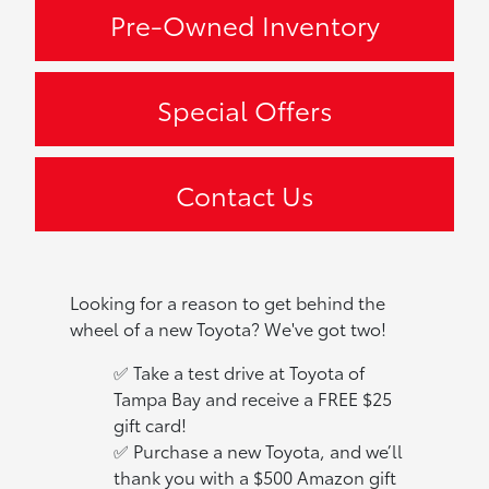
Pre-Owned Inventory
Special Offers
Contact Us
Looking for a reason to get behind the
wheel of a new Toyota? We've got two!
✅ Take a test drive at Toyota of
Tampa Bay and receive a FREE $25
gift card!
✅ Purchase a new Toyota, and we’ll
thank you with a $500 Amazon gift