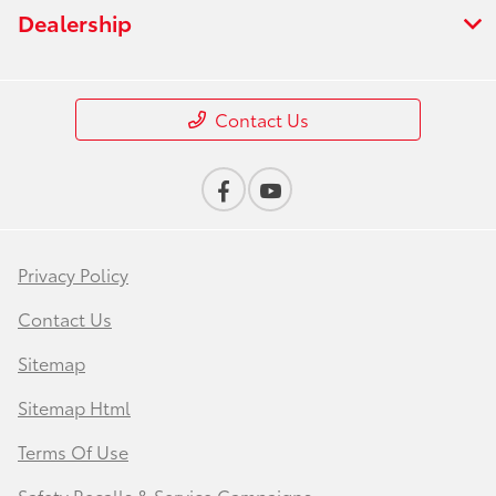
Dealership
Contact Us
Privacy Policy
Contact Us
Sitemap
Sitemap Html
Terms Of Use
Safety Recalls & Service Campaigns