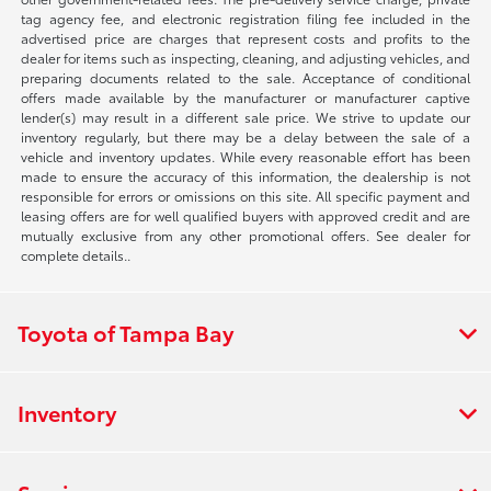
tag agency fee, and electronic registration filing fee included in the
advertised price are charges that represent costs and profits to the
dealer for items such as inspecting, cleaning, and adjusting vehicles, and
preparing documents related to the sale. Acceptance of conditional
offers made available by the manufacturer or manufacturer captive
lender(s) may result in a different sale price. We strive to update our
inventory regularly, but there may be a delay between the sale of a
vehicle and inventory updates. While every reasonable effort has been
made to ensure the accuracy of this information, the dealership is not
responsible for errors or omissions on this site. All specific payment and
leasing offers are for well qualified buyers with approved credit and are
mutually exclusive from any other promotional offers. See dealer for
complete details..
Toyota of Tampa Bay
Inventory