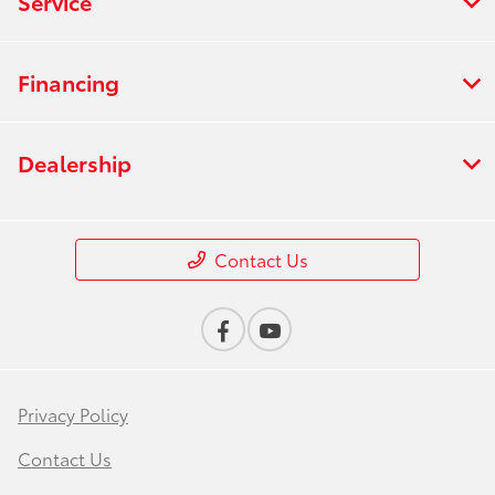
Service
Financing
Dealership
Contact Us
Privacy Policy
Contact Us