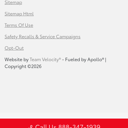
Sitemap
Sitemap Html
Terms Of Use
Safety Recalls & Service Campaigns
Opt-Out
Website by
Team Velocity®
- Fueled by Apollo® |
Copyright ©2026
Call Us 888-347-1939