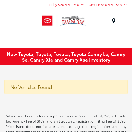
Today 8:30 AM - 9:00 PM
Service 6:00 AM - 8:00 PM
Menu
New Toyota, Toyota, Toyota, Toyota Camry Le, Camry
Se, Camry Xle and Camry Xse Inventory
No Vehicles Found
Advertised Price includes a pre-delivery service fee of $1,298, a Private
Tag Agency Fee of $189, and an Electronic Registration Filing Fee of $598.
Price listed does not include sales tax, tag, title, registration, and any
other government-related fees. The pre-delivery service charge, private