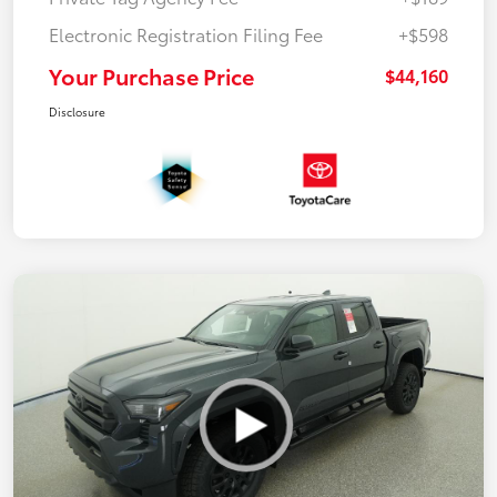
Electronic Registration Filing Fee
+$598
Your Purchase Price
$44,160
Disclosure