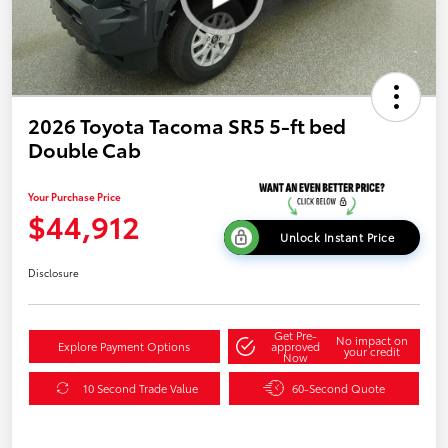
2026 Toyota Tacoma SR5 5-ft bed
Double Cab
Your Purchase Price
$44,912
Unlock Instant Price
Disclosure
Get Pre-
No impact on
Explore Payment Options
approved
your credit
Now
10 Second Trade Value
60-Second Quote