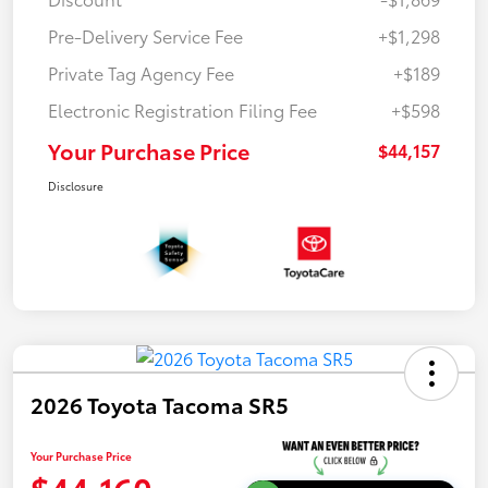
Pre-Delivery Service Fee
+$1,298
Private Tag Agency Fee
+$189
Electronic Registration Filing Fee
+$598
Your Purchase Price
$44,157
Disclosure
2026 Toyota Tacoma SR5
Your Purchase Price
$44,160