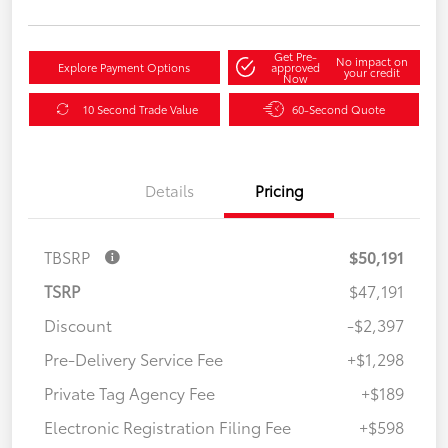
Get Pre-
No impact on
Explore Payment Options
approved
your credit
Now
10 Second Trade Value
60-Second Quote
Details
Pricing
TBSRP
$50,191
TSRP
$47,191
Discount
-$2,397
Pre-Delivery Service Fee
+$1,298
Private Tag Agency Fee
+$189
Electronic Registration Filing Fee
+$598