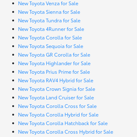
New Toyota Venza for Sale
New Toyota Sienna for Sale
New Toyota Tundra for Sale
New Toyota 4Runner for Sale
New Toyota Corolla for Sale
New Toyota Sequoia for Sale
New Toyota GR Corolla for Sale
New Toyota Highlander for Sale
New Toyota Prius Prime for Sale
New Toyota RAV4 Hybrid for Sale
New Toyota Crown Signia for Sale
New Toyota Land Cruiser for Sale
New Toyota Corolla Cross for Sale
New Toyota Corolla Hybrid for Sale
New Toyota Corolla Hatchback for Sale
New Toyota Corolla Cross Hybrid for Sale