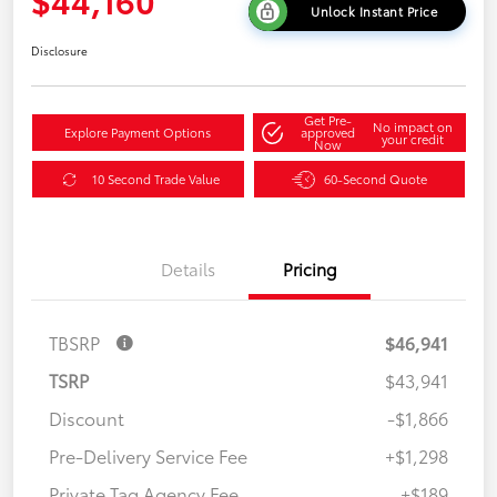
Unlock Instant Price
Disclosure
Get Pre-
No impact on
Explore Payment Options
approved
your credit
Now
10 Second Trade Value
60-Second Quote
Details
Pricing
TBSRP
$46,941
TSRP
$43,941
Discount
-$1,866
Pre-Delivery Service Fee
+$1,298
Private Tag Agency Fee
+$189