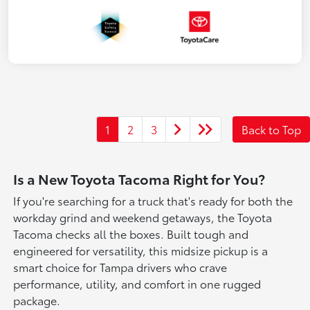
1
2
3
Back to Top
Is a New Toyota Tacoma Right for You?
If you're searching for a truck that's ready for both the
workday grind and weekend getaways, the Toyota
Tacoma checks all the boxes. Built tough and
engineered for versatility, this midsize pickup is a
smart choice for Tampa drivers who crave
performance, utility, and comfort in one rugged
package.