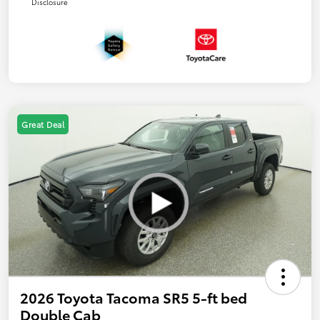
Disclosure
Great Deal
2026 Toyota Tacoma SR5 5-ft bed
Double Cab