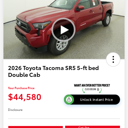
2026 Toyota Tacoma SR5 5-ft bed
Double Cab
Your Purchase Price
$44,580
Unlock Instant Price
Disclosure
Get Pre-