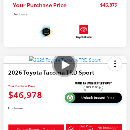
Your Purchase Price
$46,879
Disclosure
2026 Toyota Tacoma TRD Sport
Your Purchase Price
$46,978
Unlock Instant Price
Disclosure
Get Pre-
No impact on
Explore Payment Options
approved