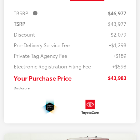
TBSRP
$46,977
TSRP
$43,977
Discount
-$2,079
Pre-Delivery Service Fee
+$1,298
Private Tag Agency Fee
+$189
Electronic Registration Filing Fee
+$598
Your Purchase Price
$43,983
Disclosure