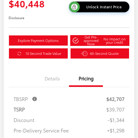
$40,448
Unlock Instant Price
Disclosure
Get Pre-
No impact on
Explore Payment Options
approved
your credit
Now
10 Second Trade Value
60-Second Quote
Details
Pricing
TBSRP
$42,707
TSRP
$39,707
Discount
-$1,344
Pre-Delivery Service Fee
+$1,298