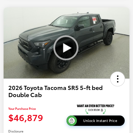
2026 Toyota Tacoma SR5 5-ft bed
Double Cab
Your Purchase Price
$46,879
Unlock Instant Price
Disclosure