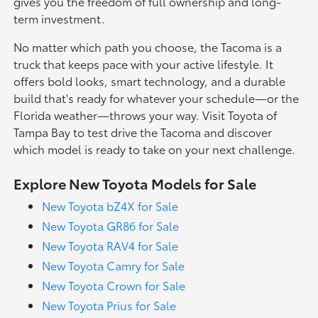
gives you the freedom of full ownership and long-
term investment.
No matter which path you choose, the Tacoma is a
truck that keeps pace with your active lifestyle. It
offers bold looks, smart technology, and a durable
build that's ready for whatever your schedule—or the
Florida weather—throws your way. Visit Toyota of
Tampa Bay to test drive the Tacoma and discover
which model is ready to take on your next challenge.
Explore New Toyota Models for Sale
New Toyota bZ4X for Sale
New Toyota GR86 for Sale
New Toyota RAV4 for Sale
New Toyota Camry for Sale
New Toyota Crown for Sale
New Toyota Prius for Sale