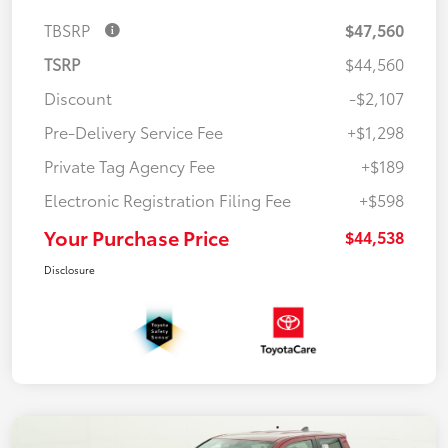
TBSRP
$47,560
TSRP
$44,560
Discount
-$2,107
Pre-Delivery Service Fee
+$1,298
Private Tag Agency Fee
+$189
Electronic Registration Filing Fee
+$598
Your Purchase Price
$44,538
Disclosure