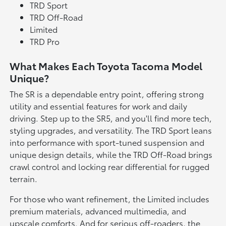
TRD Sport
TRD Off-Road
Limited
TRD Pro
What Makes Each Toyota Tacoma Model
Unique?
The SR is a dependable entry point, offering strong
utility and essential features for work and daily
driving. Step up to the SR5, and you'll find more tech,
styling upgrades, and versatility. The TRD Sport leans
into performance with sport-tuned suspension and
unique design details, while the TRD Off-Road brings
crawl control and locking rear differential for rugged
terrain.
For those who want refinement, the Limited includes
premium materials, advanced multimedia, and
upscale comforts. And for serious off-roaders, the