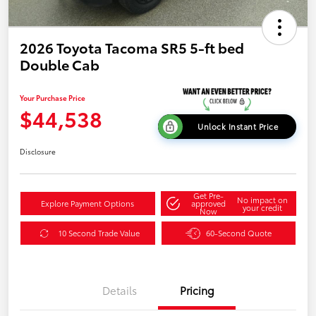
2026 Toyota Tacoma SR5 5-ft bed
Double Cab
Your Purchase Price
$44,538
Unlock Instant Price
Disclosure
Get Pre-
No impact on
Explore Payment Options
approved
your credit
Now
10 Second Trade Value
60-Second Quote
Details
Pricing