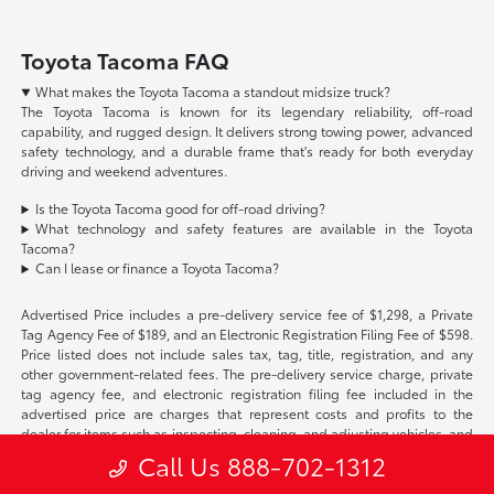
Toyota Tacoma FAQ
What makes the Toyota Tacoma a standout midsize truck?
The Toyota Tacoma is known for its legendary reliability, off-road
capability, and rugged design. It delivers strong towing power, advanced
safety technology, and a durable frame that's ready for both everyday
driving and weekend adventures.
Is the Toyota Tacoma good for off-road driving?
What technology and safety features are available in the Toyota
Tacoma?
Can I lease or finance a Toyota Tacoma?
Advertised Price includes a pre-delivery service fee of $1,298, a Private
Tag Agency Fee of $189, and an Electronic Registration Filing Fee of $598.
Price listed does not include sales tax, tag, title, registration, and any
other government-related fees. The pre-delivery service charge, private
tag agency fee, and electronic registration filing fee included in the
advertised price are charges that represent costs and profits to the
dealer for items such as inspecting, cleaning, and adjusting vehicles, and
preparing documents related to the sale. Acceptance of conditional
Call Us 888-702-1312
offers made available by the manufacturer or manufacturer captive
lender(s) may result in a different sale price. We strive to update our