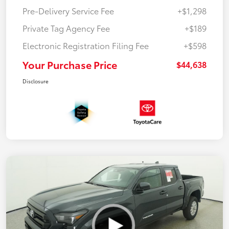
Pre-Delivery Service Fee
+$1,298
Private Tag Agency Fee
+$189
Electronic Registration Filing Fee
+$598
Your Purchase Price
$44,638
Disclosure