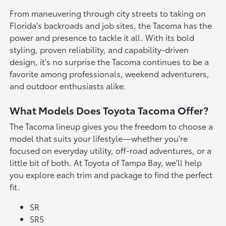
From maneuvering through city streets to taking on
Florida's backroads and job sites, the Tacoma has the
power and presence to tackle it all. With its bold
styling, proven reliability, and capability-driven
design, it's no surprise the Tacoma continues to be a
favorite among professionals, weekend adventurers,
and outdoor enthusiasts alike.
What Models Does Toyota Tacoma Offer?
The Tacoma lineup gives you the freedom to choose a
model that suits your lifestyle—whether you're
focused on everyday utility, off-road adventures, or a
little bit of both. At Toyota of Tampa Bay, we'll help
you explore each trim and package to find the perfect
fit.
SR
SR5