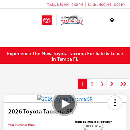
Today 8:30 AM - 9:00 PM
Service 6:00 AM - 8:00 PM
Menu
Experience The New Toyota Tacoma For Sale & Lease
in Tampa FL
1
2
3
2026 Toyota Tacoma SR
Your Purchase Price