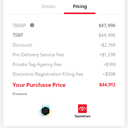
Details
Pricing
TBSRP
$47,996
TSRP
$44,996
Discount
-$2,169
Pre-Delivery Service Fee
+$1,298
Private Tag Agency Fee
+$189
Electronic Registration Filing Fee
+$598
Your Purchase Price
$44,912
Disclosure