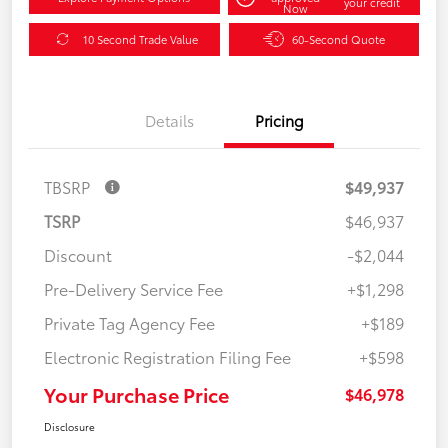
your credit
Now
10 Second Trade Value
60-Second Quote
Details
Pricing
TBSRP
$49,937
TSRP
$46,937
Discount
-$2,044
Pre-Delivery Service Fee
+$1,298
Private Tag Agency Fee
+$189
Electronic Registration Filing Fee
+$598
Your Purchase Price
$46,978
Disclosure