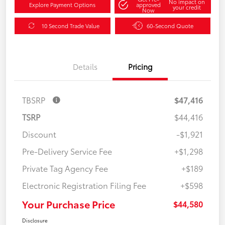
No impact on
Explore Payment Options
approved
your credit
Now
10 Second Trade Value
60-Second Quote
Details
Pricing
TBSRP
$47,416
TSRP
$44,416
Discount
-$1,921
Pre-Delivery Service Fee
+$1,298
Private Tag Agency Fee
+$189
Electronic Registration Filing Fee
+$598
Your Purchase Price
$44,580
Disclosure