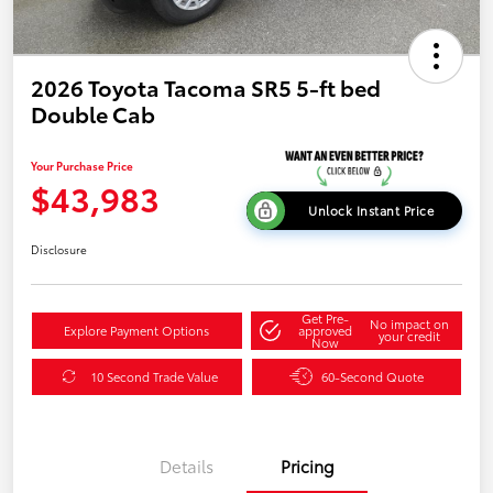
2026 Toyota Tacoma SR5 5-ft bed
Double Cab
Your Purchase Price
$43,983
Unlock Instant Price
Disclosure
Get Pre-
No impact on
Explore Payment Options
approved
your credit
Now
10 Second Trade Value
60-Second Quote
Details
Pricing