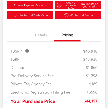
Get Pre-
No impact on
Explore Payment Options
approved
your credit
Now
10 Second Trade Value
60-Second Quote
Details
Pricing
TBSRP
$46,938
TSRP
$43,938
Discount
-$1,866
Pre-Delivery Service Fee
+$1,298
Private Tag Agency Fee
+$189
Electronic Registration Filing Fee
+$598
Your Purchase Price
$44,157