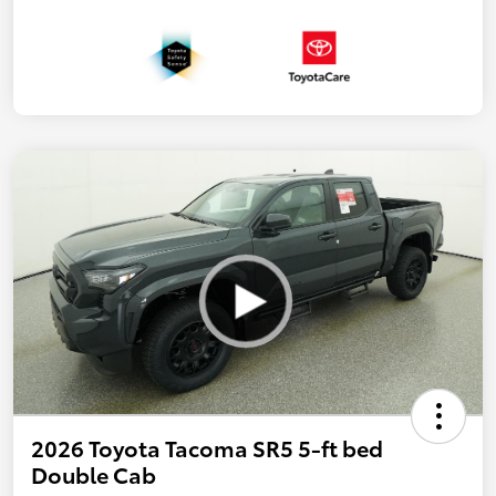
2026 Toyota Tacoma SR5 5-ft bed
Double Cab