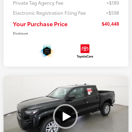
Private Tag Agency Fee
+$189
Electronic Registration Filing Fee
+$598
Your Purchase Price
$40,448
Disclosure