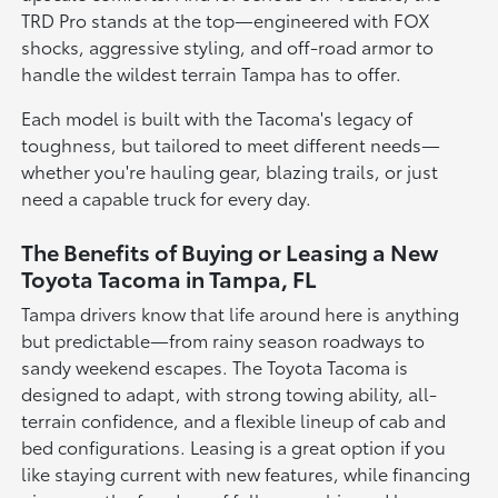
TRD Pro stands at the top—engineered with FOX
shocks, aggressive styling, and off-road armor to
handle the wildest terrain Tampa has to offer.
Each model is built with the Tacoma's legacy of
toughness, but tailored to meet different needs—
whether you're hauling gear, blazing trails, or just
need a capable truck for every day.
The Benefits of Buying or Leasing a New
Toyota Tacoma in Tampa, FL
Tampa drivers know that life around here is anything
but predictable—from rainy season roadways to
sandy weekend escapes. The Toyota Tacoma is
designed to adapt, with strong towing ability, all-
terrain confidence, and a flexible lineup of cab and
bed configurations. Leasing is a great option if you
like staying current with new features, while financing