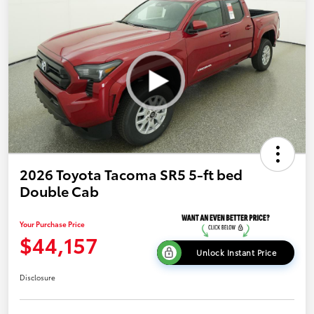
2026 Toyota Tacoma SR5 5-ft bed
Double Cab
Your Purchase Price
$44,157
Unlock Instant Price
Disclosure