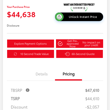
Your Purchase Price
$44,638
Unlock Instant Price
Disclosure
Get Pre-
No impact on
Explore Payment Options
approved
your credit
Now
10 Second Trade Value
60-Second Quote
Details
Pricing
TBSRP
$47,610
TSRP
$44,610
Discount
-$2,057