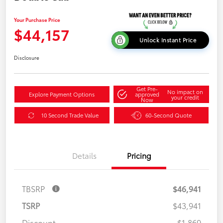
Your Purchase Price
$44,157
Unlock Instant Price
Disclosure
Get Pre-
No impact on
Explore Payment Options
approved
your credit
Now
10 Second Trade Value
60-Second Quote
Details
Pricing
TBSRP
$46,941
TSRP
$43,941
Discount
-$1,869