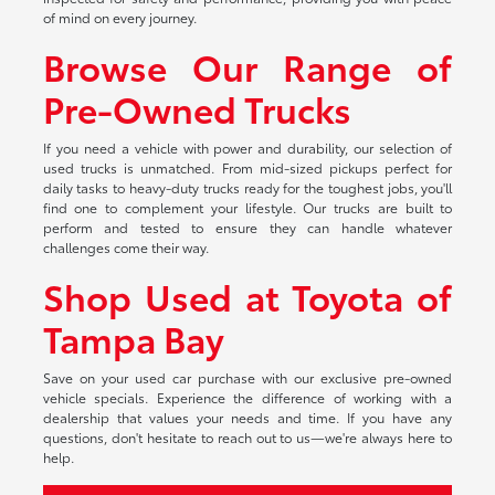
of mind on every journey.
Browse Our Range of
Pre-Owned Trucks
If you need a vehicle with power and durability, our selection of
used trucks is unmatched. From mid-sized pickups perfect for
daily tasks to heavy-duty trucks ready for the toughest jobs, you'll
find one to complement your lifestyle. Our trucks are built to
perform and tested to ensure they can handle whatever
challenges come their way.
Shop Used at Toyota of
Tampa Bay
Save on your used car purchase with our exclusive pre-owned
vehicle specials. Experience the difference of working with a
dealership that values your needs and time. If you have any
questions, don't hesitate to reach out to us—we're always here to
help.