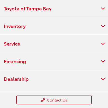
Toyota of Tampa Bay
Inventory
Service
Financing
Dealership
Contact Us