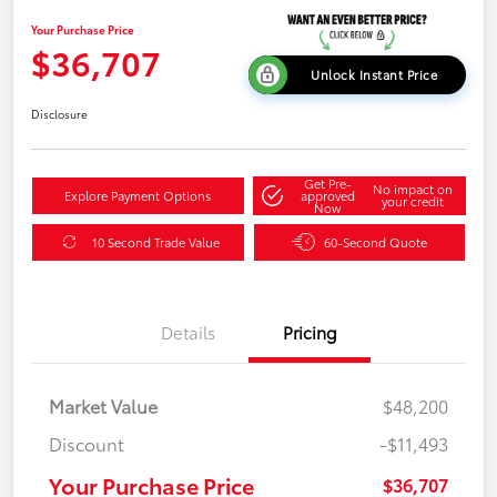
Your Purchase Price
$36,707
Unlock Instant Price
Disclosure
Get Pre-
No impact on
Explore Payment Options
approved
your credit
Now
10 Second Trade Value
60-Second Quote
Details
Pricing
Market Value
$48,200
Discount
-$11,493
Your Purchase Price
$36,707