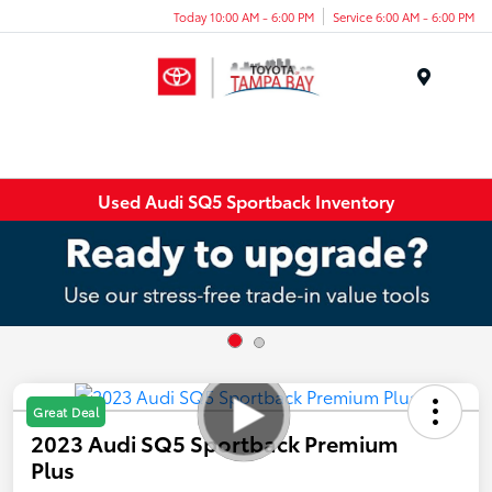
Today 10:00 AM - 6:00 PM
Service 6:00 AM - 6:00 PM
Menu
Used Audi SQ5 Sportback Inventory
Great Deal
2023 Audi SQ5 Sportback Premium
Plus