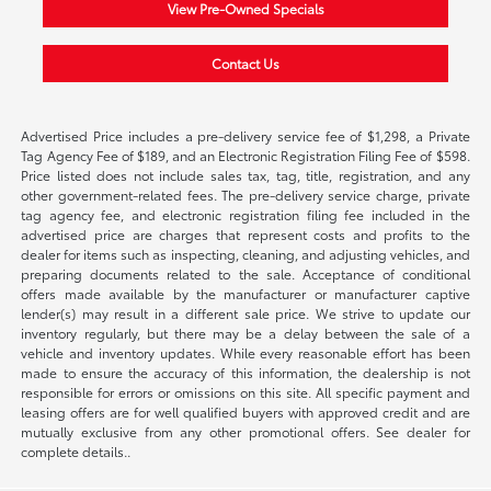
View Pre-Owned Specials
Contact Us
Advertised Price includes a pre-delivery service fee of $1,298, a Private
Tag Agency Fee of $189, and an Electronic Registration Filing Fee of $598.
Price listed does not include sales tax, tag, title, registration, and any
other government-related fees. The pre-delivery service charge, private
tag agency fee, and electronic registration filing fee included in the
advertised price are charges that represent costs and profits to the
dealer for items such as inspecting, cleaning, and adjusting vehicles, and
preparing documents related to the sale. Acceptance of conditional
offers made available by the manufacturer or manufacturer captive
lender(s) may result in a different sale price. We strive to update our
inventory regularly, but there may be a delay between the sale of a
vehicle and inventory updates. While every reasonable effort has been
made to ensure the accuracy of this information, the dealership is not
responsible for errors or omissions on this site. All specific payment and
leasing offers are for well qualified buyers with approved credit and are
mutually exclusive from any other promotional offers. See dealer for
complete details..