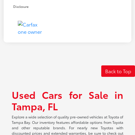
Disclosure
Back to Top
Used Cars for Sale in
Tampa, FL
Explore a wide selection of quality pre-owned vehicles at Toyota of
Tampa Bay. Our inventory features affordable options from Toyota
and other reputable brands. For nearly new Toyotas with
discounted prices and extended warranties, be sure to check out