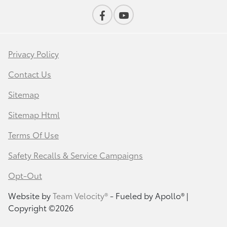
Privacy Policy
Contact Us
Sitemap
Sitemap Html
Terms Of Use
Safety Recalls & Service Campaigns
Opt-Out
Website by
Team Velocity®
- Fueled by Apollo® |
Copyright ©2026