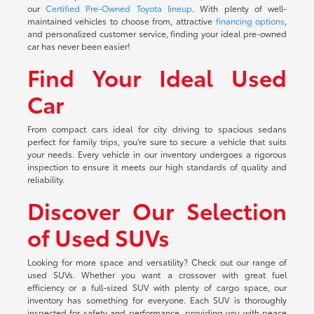
our
Certified Pre-Owned Toyota lineup
. With plenty of well-
maintained vehicles to choose from, attractive
financing options
,
and personalized customer service, finding your ideal pre-owned
car has never been easier!
Find Your Ideal Used
Car
From compact cars ideal for city driving to spacious sedans
perfect for family trips, you're sure to secure a vehicle that suits
your needs. Every vehicle in our inventory undergoes a rigorous
inspection to ensure it meets our high standards of quality and
reliability.
Discover Our Selection
of Used SUVs
Looking for more space and versatility? Check out our range of
used SUVs. Whether you want a crossover with great fuel
efficiency or a full-sized SUV with plenty of cargo space, our
inventory has something for everyone. Each SUV is thoroughly
inspected for safety and performance, providing you with peace