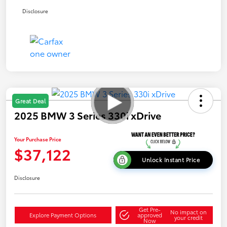
Disclosure
Great Deal
2025 BMW 3 Series 330i xDrive
Your Purchase Price
$37,122
Unlock Instant Price
Disclosure
Get Pre-
No impact on
Explore Payment Options
approved
your credit
Now