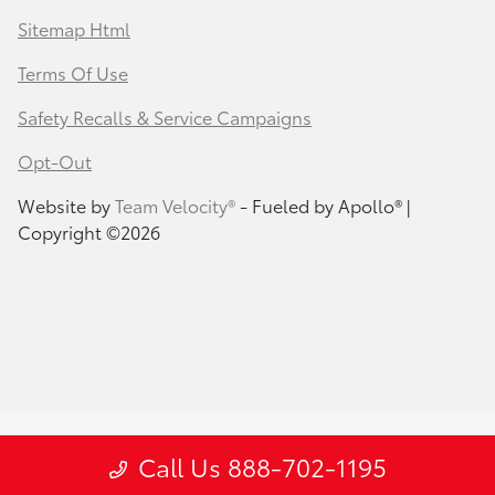
Sitemap Html
Terms Of Use
Safety Recalls & Service Campaigns
Opt-Out
Website by
Team Velocity®
- Fueled by Apollo® |
Copyright ©2026
Call Us 888-702-1195