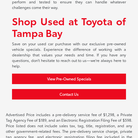
perform and tested to ensure they can handle whatever
challenges come their way.
Shop Used at Toyota of
Tampa Bay
Save on your used car purchase with our exclusive pre-owned
vehicle specials. Experience the difference of working with a
dealership that values your needs and time. If you have any
questions, don't hesitate to reach out to us—we're always here to
help.
View Pre-Owned Specials
Contact Us
Advertised Price includes a pre-delivery service fee of $1,298, a Private
Tag Agency Fee of $189, and an Electronic Registration Filing Fee of $598.
Price listed does not include sales tax, tag, title, registration, and any
other government-related fees. The pre-delivery service charge, private
tag agency fee, and electronic registration filing fee included in the