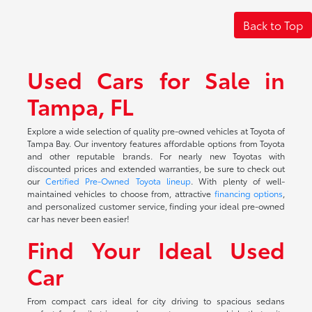
Back to Top
Used Cars for Sale in
Tampa, FL
Explore a wide selection of quality pre-owned vehicles at Toyota of
Tampa Bay. Our inventory features affordable options from Toyota
and other reputable brands. For nearly new Toyotas with
discounted prices and extended warranties, be sure to check out
our
Certified Pre-Owned Toyota lineup
. With plenty of well-
maintained vehicles to choose from, attractive
financing options
,
and personalized customer service, finding your ideal pre-owned
car has never been easier!
Find Your Ideal Used
Car
From compact cars ideal for city driving to spacious sedans