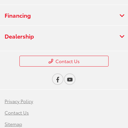
Financing
Dealership
Contact Us
Privacy Policy
Contact Us
Sitemap