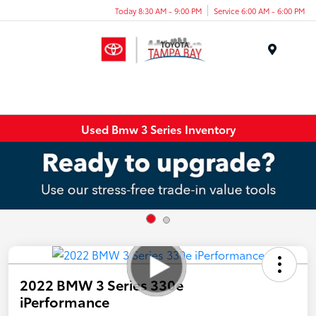
Today 8:30 AM - 9:00 PM
Service 6:00 AM - 6:00 PM
Menu
Used Bmw 3 Series Inventory
2022 BMW 3 Series 330e
iPerformance