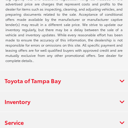
advertised price are charges that represent costs and profits to the
dealer for items such as inspecting, cleaning, and adjusting vehicles, and
preparing documents related to the sale. Acceptance of conditional
offers made available by the manufacturer or manufacturer captive
lender(s) may result in a different sale price. We strive to update our
inventory regularly, but there may be a delay between the sale of a
vehicle and inventory updates. While every reasonable effort has been
made to ensure the accuracy of this information, the dealership is not
responsible for errors or omissions on this site. All specific payment and
leasing offers are for well qualified buyers with approved credit and are
mutually exclusive from any other promotional offers. See dealer for
complete details..
Toyota of Tampa Bay
Inventory
Service