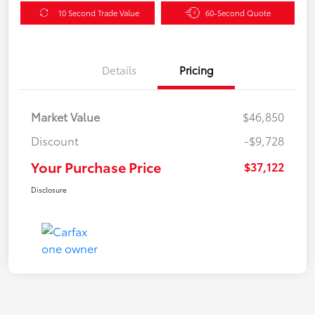
10 Second Trade Value
60-Second Quote
Details
Pricing
Market Value
$46,850
Discount
-$9,728
Your Purchase Price
$37,122
Disclosure