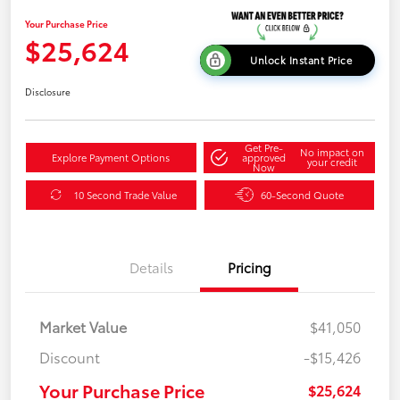
Your Purchase Price
$25,624
Unlock Instant Price
Disclosure
Get Pre-
No impact on
Explore Payment Options
approved
your credit
Now
10 Second Trade Value
60-Second Quote
Details
Pricing
Market Value
$41,050
Discount
-$15,426
Your Purchase Price
$25,624