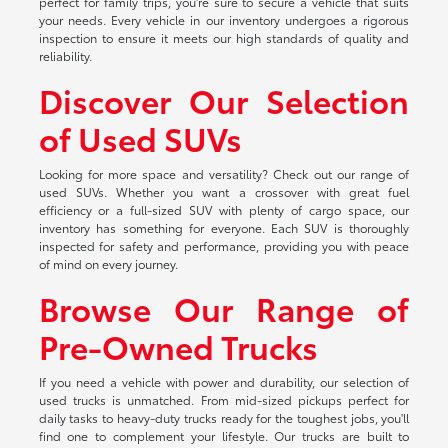
perfect for family trips, you're sure to secure a vehicle that suits
your needs. Every vehicle in our inventory undergoes a rigorous
inspection to ensure it meets our high standards of quality and
reliability.
Discover Our Selection
of Used SUVs
Looking for more space and versatility? Check out our range of
used SUVs. Whether you want a crossover with great fuel
efficiency or a full-sized SUV with plenty of cargo space, our
inventory has something for everyone. Each SUV is thoroughly
inspected for safety and performance, providing you with peace
of mind on every journey.
Browse Our Range of
Pre-Owned Trucks
If you need a vehicle with power and durability, our selection of
used trucks is unmatched. From mid-sized pickups perfect for
daily tasks to heavy-duty trucks ready for the toughest jobs, you'll
find one to complement your lifestyle. Our trucks are built to