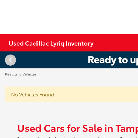
Used Cadillac Lyriq Inventory
Results: 0 Vehicles
No Vehicles Found
Used Cars for Sale in Tam