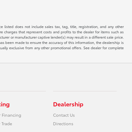
 listed does not include sales tax, tag, title, registration, and any other
re charges that represent costs and profits to the dealer for items such as
rer or manufacturer captive lender(s) may result in a different sale price.
has been made to ensure the accuracy of this information, the dealership is
tually exclusive from any other promotional offers. See dealer for complete
cing
Dealership
r Financing
Contact Us
 Trade
Directions