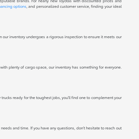
reputable brands. For nearly new Toyotas with discounted prices and
nancing options
, and personalized customer service, finding your ideal
 in our inventory undergoes a rigorous inspection to ensure it meets our
 with plenty of cargo space, our inventory has something for everyone.
 trucks ready for the toughest jobs, you'll find one to complement your
needs and time. If you have any questions, don't hesitate to reach out