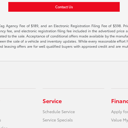
Contact Us
Tag Agency Fee of $189, and an Electronic Registration Filing Fee of $598. Price
cy fee, and electronic registration filing fee included in the advertised price a
ted to the sale. Acceptance of conditional offers made available by the manufactu
een the sale of a vehicle and inventory updates. While every reasonable effort 
 and leasing offers are for well qualified buyers with approved credit and are mu
Service
Finan
Schedule Service
Apply fo
s
Service Specials
Value My
icles