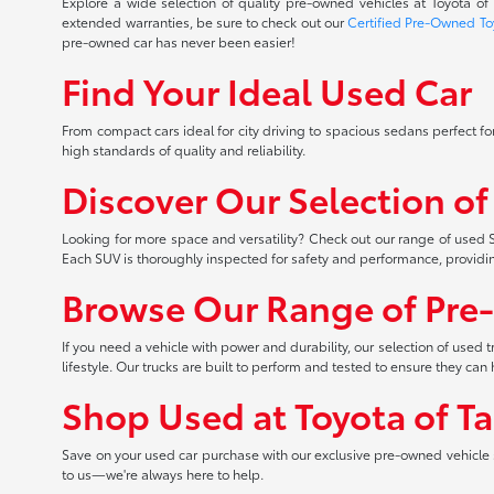
Explore a wide selection of quality pre-owned vehicles at Toyota o
extended warranties, be sure to check out our
Certified Pre-Owned To
pre-owned car has never been easier!
Find Your Ideal Used Car
From compact cars ideal for city driving to spacious sedans perfect for
high standards of quality and reliability.
Discover Our Selection o
Looking for more space and versatility? Check out our range of used S
Each SUV is thoroughly inspected for safety and performance, providi
Browse Our Range of Pre
If you need a vehicle with power and durability, our selection of used
lifestyle. Our trucks are built to perform and tested to ensure they c
Shop Used at Toyota of T
Save on your used car purchase with our exclusive pre-owned vehicle s
to us—we're always here to help.