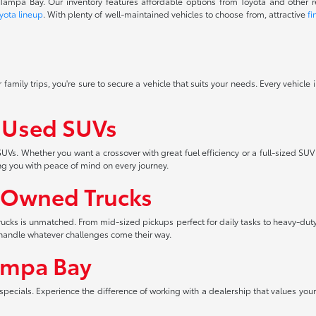
f Tampa Bay. Our inventory features affordable options from Toyota and other 
yota lineup
. With plenty of well-maintained vehicles to choose from, attractive
fi
 family trips, you're sure to secure a vehicle that suits your needs. Every vehicle
f Used SUVs
UVs. Whether you want a crossover with great fuel efficiency or a full-sized SUV
ng you with peace of mind on every journey.
-Owned Trucks
 trucks is unmatched. From mid-sized pickups perfect for daily tasks to heavy-duty
an handle whatever challenges come their way.
ampa Bay
pecials. Experience the difference of working with a dealership that values your 