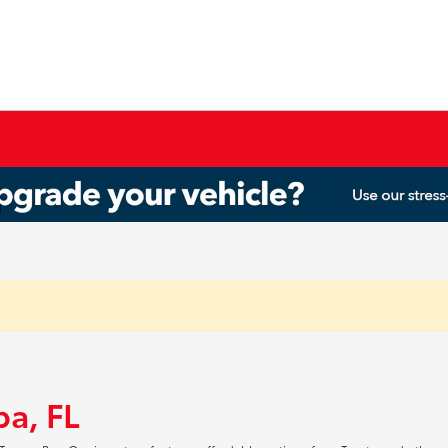
pa, FL