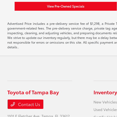
View Pre-Owned Specials
Advertised Price includes a pre-delivery service fee of $1,298, a Private 
government-related fees. The pre-delivery service charge, private tag agen
inspecting, cleaning, and adjusting vehicles, and preparing documents rela
We strive to update our inventory regularly, but there may be a delay betw
not responsible for errors or omissions on this site. All specific payment
details..
Toyota of Tampa Bay
Inventory
New Vehicles
Contact Us
Used Vehicle
1101 E Fletcher Ave,
Tampa, FL 33612
Certified Veh