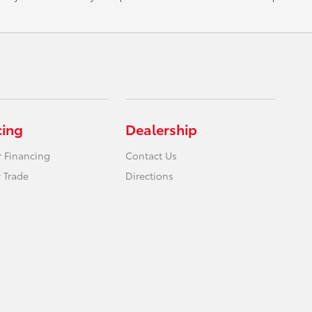
cing
Dealership
r Financing
Contact Us
 Trade
Directions