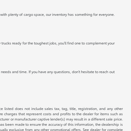
 with plenty of cargo space, our inventory has something for everyone.
 trucks ready for the toughest jobs, you'll find one to complement your
needs and time. If you have any questions, don't hesitate to reach out
 listed does not include sales tax, tag, title, registration, and any other
re charges that represent costs and profits to the dealer for items such as
rer or manufacturer captive lender(s) may result in a different sale price.
has been made to ensure the accuracy of this information, the dealership is
tually exclusive from any other promotional offers. See dealer for complete