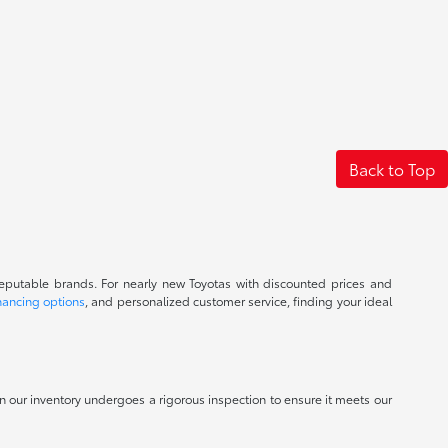
Back to Top
reputable brands. For nearly new Toyotas with discounted prices and
nancing options
, and personalized customer service, finding your ideal
 in our inventory undergoes a rigorous inspection to ensure it meets our