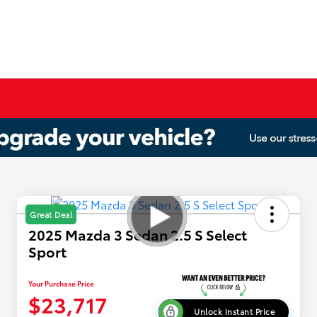
Great Deal
2025 Mazda 3 Sedan 2.5 S Select
Sport
Your Purchase Price
$23,717
Unlock Instant Price