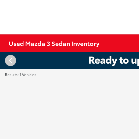
Used Mazda 3 Sedan Inventory
Results: 1 Vehicles