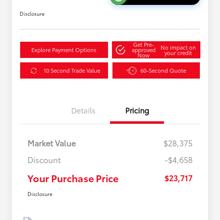
Disclosure
Get Pre-
No impact on
Explore Payment Options
approved
your credit
Now
10 Second Trade Value
60-Second Quote
Details
Pricing
Market Value
$28,375
Discount
-$4,658
Your Purchase Price
$23,717
Disclosure