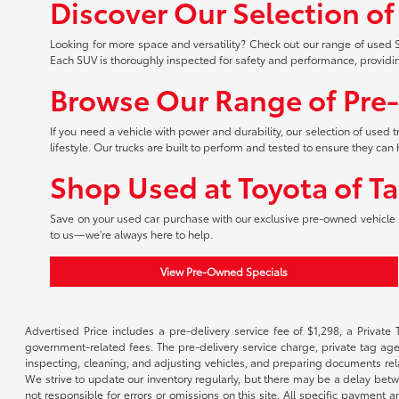
Discover Our Selection o
Looking for more space and versatility? Check out our range of used S
Each SUV is thoroughly inspected for safety and performance, providi
Browse Our Range of Pre
If you need a vehicle with power and durability, our selection of used
lifestyle. Our trucks are built to perform and tested to ensure they c
Shop Used at Toyota of T
Save on your used car purchase with our exclusive pre-owned vehicle s
to us—we're always here to help.
View Pre-Owned Specials
Advertised Price includes a pre-delivery service fee of $1,298, a Private 
government-related fees. The pre-delivery service charge, private tag agen
inspecting, cleaning, and adjusting vehicles, and preparing documents rela
We strive to update our inventory regularly, but there may be a delay betw
not responsible for errors or omissions on this site. All specific payment