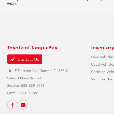
details..
Toyota of Tampa Bay
Inventory
New Vehicles
Contact Us
Used Vehicle
1101 E Fletcher Ave,
Tampa, FL 33612
Certified Veh
Sales:
888-629-5871
Vehicles Und
Service:
888-629-5871
Parts:
888-629-5871