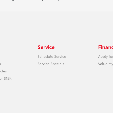
Service
Finan
Schedule Service
Apply fo
s
Service Specials
Value My
icles
er $15K