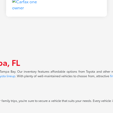
pa, FL
f Tampa Bay. Our inventory features affordable options from Toyota and other 
yota lineup
. With plenty of well-maintained vehicles to choose from, attractive
fi
 family trips, you're sure to secure a vehicle that suits your needs. Every vehicle