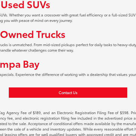
f Used SUVs
UVs. Whether you want a crossover with great fuel efficiency or a full-sized SUV
ng you with peace of mind on every journey.
-Owned Trucks
 trucks is unmatched. From mid-sized pickups perfect for daily tasks to heavy-duty
an handle whatever challenges come their way.
ampa Bay
pecials. Experience the difference of working with a dealership that values your 
Contact Us
Tag Agency Fee of $189, and an Electronic Registration Filing Fee of $598. Price
cy fee, and electronic registration filing fee included in the advertised price a
ted to the sale. Acceptance of conditional offers made available by the manufactu
een the sale of a vehicle and inventory updates. While every reasonable effort 
 and leasing offers are for well qualified buyers with approved credit and are mu