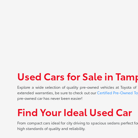
Used Cars for Sale in Tam
Explore a wide selection of quality pre-owned vehicles at Toyota o
extended warranties, be sure to check out our
Certified Pre-Owned To
pre-owned car has never been easier!
Find Your Ideal Used Car
From compact cars ideal for city driving to spacious sedans perfect for
high standards of quality and reliability.