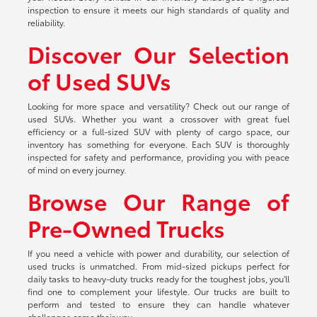
inspection to ensure it meets our high standards of quality and
reliability.
Discover Our Selection
of Used SUVs
Looking for more space and versatility? Check out our range of
used SUVs. Whether you want a crossover with great fuel
efficiency or a full-sized SUV with plenty of cargo space, our
inventory has something for everyone. Each SUV is thoroughly
inspected for safety and performance, providing you with peace
of mind on every journey.
Browse Our Range of
Pre-Owned Trucks
If you need a vehicle with power and durability, our selection of
used trucks is unmatched. From mid-sized pickups perfect for
daily tasks to heavy-duty trucks ready for the toughest jobs, you'll
find one to complement your lifestyle. Our trucks are built to
perform and tested to ensure they can handle whatever
challenges come their way.