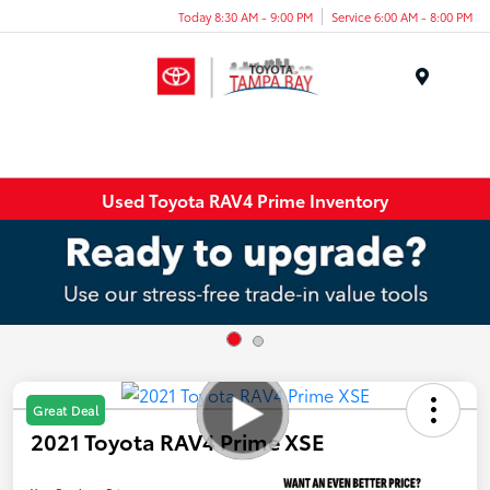
Today 8:30 AM - 9:00 PM
Service 6:00 AM - 8:00 PM
Menu
Used Toyota RAV4 Prime Inventory
Great Deal
2021 Toyota RAV4 Prime XSE