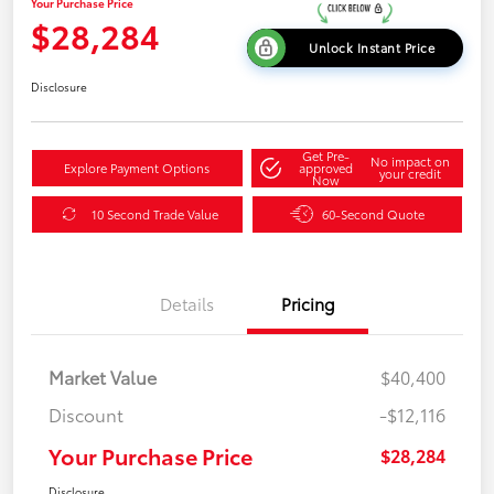
Your Purchase Price
$28,284
Unlock Instant Price
Disclosure
Get Pre-
No impact on
Explore Payment Options
approved
your credit
Now
10 Second Trade Value
60-Second Quote
Details
Pricing
Market Value
$40,400
Discount
-$12,116
Your Purchase Price
$28,284
Disclosure