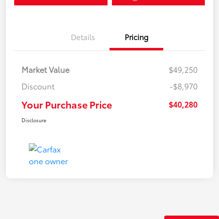
Details
Pricing
Market Value
$49,250
Discount
-$8,970
Your Purchase Price
$40,280
Disclosure