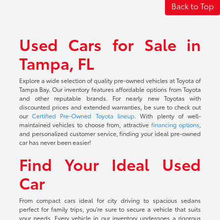
Back to Top
Used Cars for Sale in
Tampa, FL
Explore a wide selection of quality pre-owned vehicles at Toyota of
Tampa Bay. Our inventory features affordable options from Toyota
and other reputable brands. For nearly new Toyotas with
discounted prices and extended warranties, be sure to check out
our
Certified Pre-Owned Toyota lineup
. With plenty of well-
maintained vehicles to choose from, attractive
financing options
,
and personalized customer service, finding your ideal pre-owned
car has never been easier!
Find Your Ideal Used
Car
From compact cars ideal for city driving to spacious sedans
perfect for family trips, you're sure to secure a vehicle that suits
your needs. Every vehicle in our inventory undergoes a rigorous