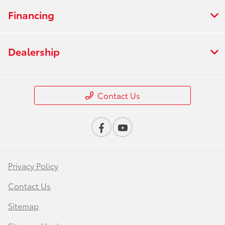
Financing
Dealership
Contact Us
Privacy Policy
Contact Us
Sitemap