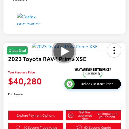
Great Deal
2023 Toyota RAV4 Prime XSE
Your Purchase Price
$40,280
Unlock Instant Price
Disclosure
Get Pre-
No impact on
Explore Payment Options
approved
your credit
Now
10 Second Trade Value
60-Second Quote