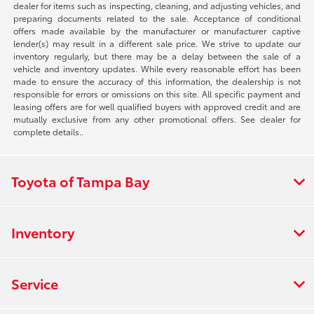
dealer for items such as inspecting, cleaning, and adjusting vehicles, and
preparing documents related to the sale. Acceptance of conditional
offers made available by the manufacturer or manufacturer captive
lender(s) may result in a different sale price. We strive to update our
inventory regularly, but there may be a delay between the sale of a
vehicle and inventory updates. While every reasonable effort has been
made to ensure the accuracy of this information, the dealership is not
responsible for errors or omissions on this site. All specific payment and
leasing offers are for well qualified buyers with approved credit and are
mutually exclusive from any other promotional offers. See dealer for
complete details..
Toyota of Tampa Bay
Inventory
Service