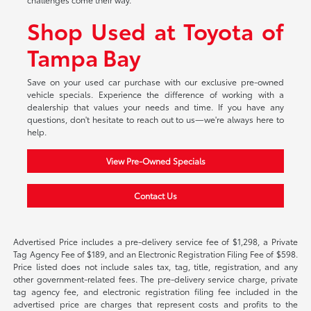
Shop Used at Toyota of
Tampa Bay
Save on your used car purchase with our exclusive pre-owned
vehicle specials. Experience the difference of working with a
dealership that values your needs and time. If you have any
questions, don't hesitate to reach out to us—we're always here to
help.
View Pre-Owned Specials
Contact Us
Advertised Price includes a pre-delivery service fee of $1,298, a Private
Tag Agency Fee of $189, and an Electronic Registration Filing Fee of $598.
Price listed does not include sales tax, tag, title, registration, and any
other government-related fees. The pre-delivery service charge, private
tag agency fee, and electronic registration filing fee included in the
advertised price are charges that represent costs and profits to the