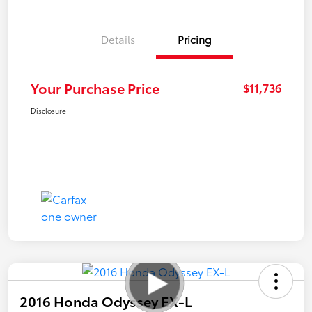
Details
Pricing
Your Purchase Price
$11,736
Disclosure
2016 Honda Odyssey EX-L