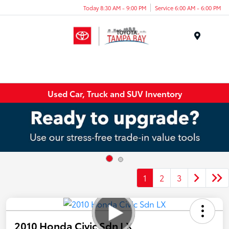
Today 8:30 AM - 9:00 PM
Service 6:00 AM - 6:00 PM
Menu
Used Car, Truck and SUV Inventory
1
2
3
2010 Honda Civic Sdn LX