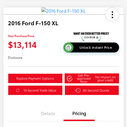
2016 Ford F-150 XL
Your Purchase Price
$13,114
Unlock Instant Price
Disclosure
Get Pre-
No impact on
Explore Payment Options
approved
your credit
Now
10 Second Trade Value
60-Second Quote
Details
Pricing