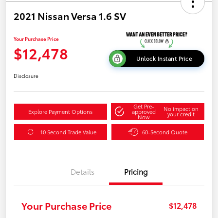
2021 Nissan Versa 1.6 SV
Your Purchase Price
$12,478
Unlock Instant Price
Disclosure
Get Pre-
No impact on
Explore Payment Options
approved
your credit
Now
10 Second Trade Value
60-Second Quote
Details
Pricing
Your Purchase Price
$12,478