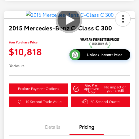
2015 Mercedes-Benz C-Class C 300
Your Purchase Price
$10,818
Unlock Instant Price
Disclosure
Get Pre-
No impact on
Explore Payment Options
approved
your credit
Now
10 Second Trade Value
60-Second Quote
Details
Pricing