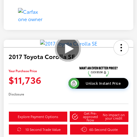
2017 Toyota Corolla SE
Your Purchase Price
$11,736
Unlock Instant Price
Disclosure
Get Pre-
No impact on
Explore Payment Options
approved
your credit
Now
10 Second Trade Value
60-Second Quote