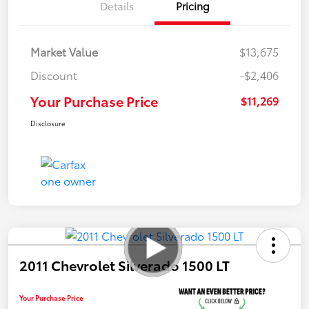
Details
Pricing
Market Value
$13,675
Discount
-$2,406
Your Purchase Price
$11,269
Disclosure
2011 Chevrolet Silverado 1500 LT
Your Purchase Price