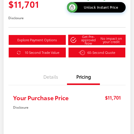
$11,701
Unlock Instant Price
Disclosure
Get Pre-
No impact on
Explore Payment Options
approved
your credit
Now
10 Second Trade Value
60-Second Quote
Details
Pricing
Your Purchase Price
$11,701
Disclosure