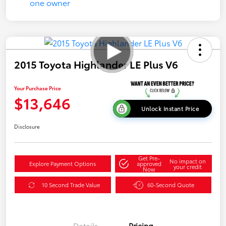
2015 Toyota Highlander LE Plus V6
Your Purchase Price
$13,646
Unlock Instant Price
Disclosure
Get Pre-
No impact on
Explore Payment Options
approved
your credit
Now
10 Second Trade Value
60-Second Quote
Details
Pricing