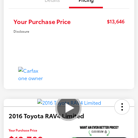
Your Purchase Price
$13,646
Disclosure
2016 Toyota RAV4 Limited
Your Purchase Price