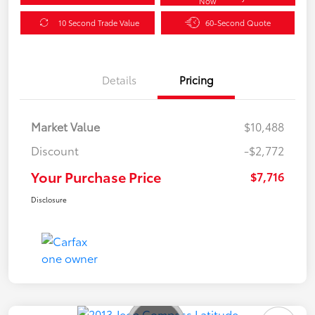
Now
10 Second Trade Value
60-Second Quote
Details
Pricing
Market Value
$10,488
Discount
-$2,772
Your Purchase Price
$7,716
Disclosure