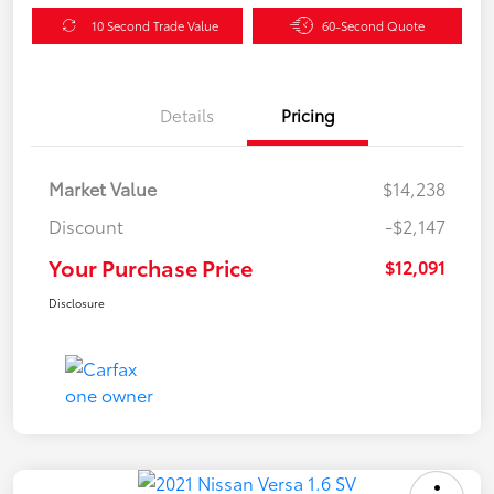
10 Second Trade Value
60-Second Quote
Details
Pricing
Market Value
$14,238
Discount
-$2,147
Your Purchase Price
$12,091
Disclosure