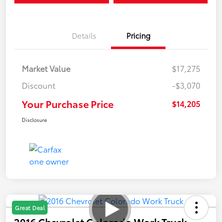
Details
Pricing
Market Value
$17,275
Discount
-$3,070
Your Purchase Price
$14,205
Disclosure
Great Deal
2016 Chevrolet Colorado Work Truck