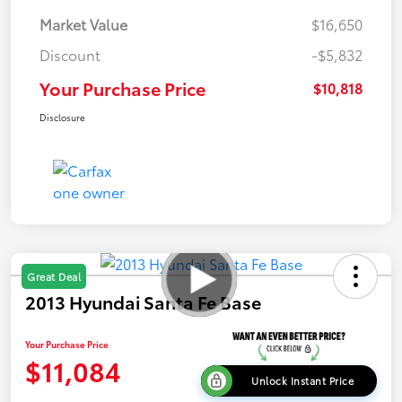
Market Value
$16,650
Discount
-$5,832
Your Purchase Price
$10,818
Disclosure
Great Deal
2013 Hyundai Santa Fe Base
Your Purchase Price
$11,084
Unlock Instant Price