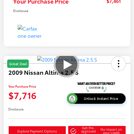
Your Purchase Price
$7,461
Disclosure
Great Deal
2009 Nissan Altima 2.5 S
Your Purchase Price
$7,716
Unlock Instant Price
Disclosure
Get Pre-
No impact on
Explore Payment Options
approved
your credit