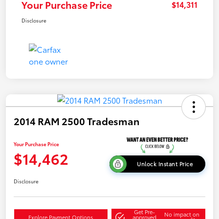
Your Purchase Price
$14,311
Disclosure
2014 RAM 2500 Tradesman
Your Purchase Price
$14,462
Unlock Instant Price
Disclosure
Get Pre-
No impact on
Explore Payment Options
approved