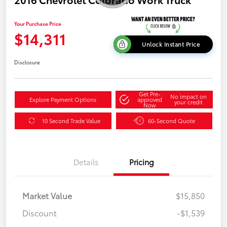
Your Purchase Price
$14,311
Unlock Instant Price
Disclosure
Get Pre-
No impact on
Explore Payment Options
approved
your credit
Now
10 Second Trade Value
60-Second Quote
Details
Pricing
Market Value
$15,850
Discount
-$1,539