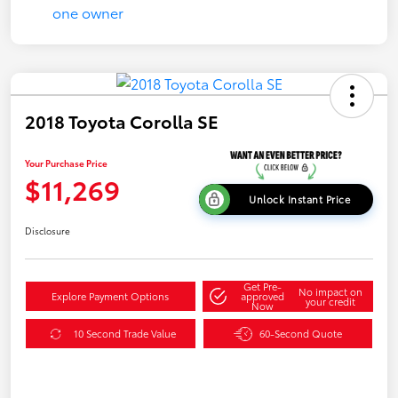
2018 Toyota Corolla SE
Your Purchase Price
$11,269
Unlock Instant Price
Disclosure
Get Pre-
No impact on
Explore Payment Options
approved
your credit
Now
10 Second Trade Value
60-Second Quote