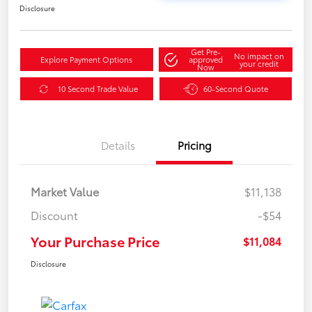
Disclosure
Get Pre-
No impact on
Explore Payment Options
approved
your credit
Now
10 Second Trade Value
60-Second Quote
Details
Pricing
Market Value
$11,138
Discount
-$54
Your Purchase Price
$11,084
Disclosure