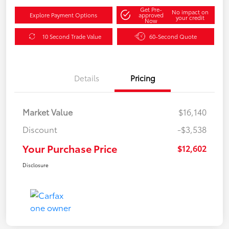
Get Pre-
No impact on
Explore Payment Options
approved
your credit
Now
10 Second Trade Value
60-Second Quote
Details
Pricing
Market Value
$16,140
Discount
-$3,538
Your Purchase Price
$12,602
Disclosure