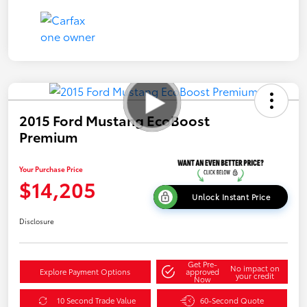
2015 Ford Mustang EcoBoost
Premium
Your Purchase Price
$14,205
Unlock Instant Price
Disclosure
Get Pre-
No impact on
Explore Payment Options
approved
your credit
Now
10 Second Trade Value
60-Second Quote