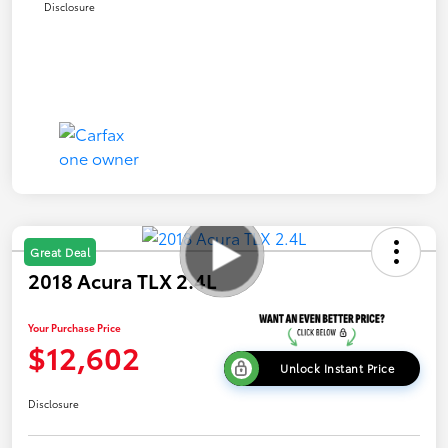
Disclosure
Great Deal
2018 Acura TLX 2.4L
Your Purchase Price
$12,602
Unlock Instant Price
Disclosure