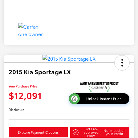
2015 Kia Sportage LX
Your Purchase Price
$12,091
Unlock Instant Price
Disclosure
Get Pre-
No impact on
Explore Payment Options
approved
your credit
Now