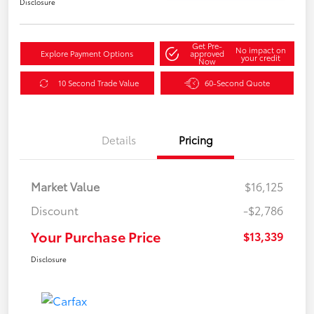
Disclosure
Get Pre-
No impact on
Explore Payment Options
approved
your credit
Now
10 Second Trade Value
60-Second Quote
Details
Pricing
Market Value
$16,125
Discount
-$2,786
Your Purchase Price
$13,339
Disclosure