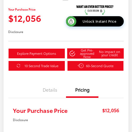
Your Purchase Price
$12,056
Unlock Instant Price
Disclosure
Get Pre-
No impact on
Explore Payment Options
approved
your credit
Now
10 Second Trade Value
60-Second Quote
Details
Pricing
Your Purchase Price
$12,056
Disclosure