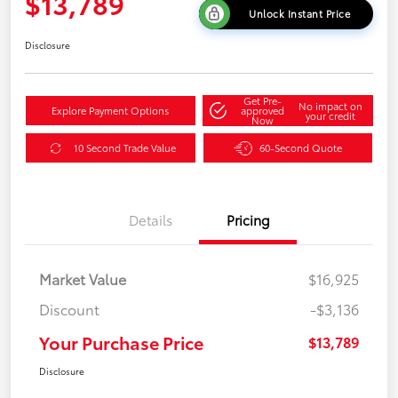
$13,789
Unlock Instant Price
Disclosure
Get Pre-
No impact on
Explore Payment Options
approved
your credit
Now
10 Second Trade Value
60-Second Quote
Details
Pricing
Market Value
$16,925
Discount
-$3,136
Your Purchase Price
$13,789
Disclosure