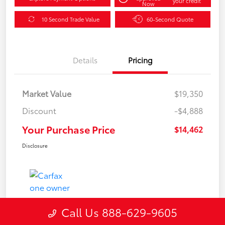
your credit
Now
10 Second Trade Value
60-Second Quote
Details
Pricing
Market Value
$19,350
Discount
-$4,888
Your Purchase Price
$14,462
Disclosure
Call Us 888-629-9605