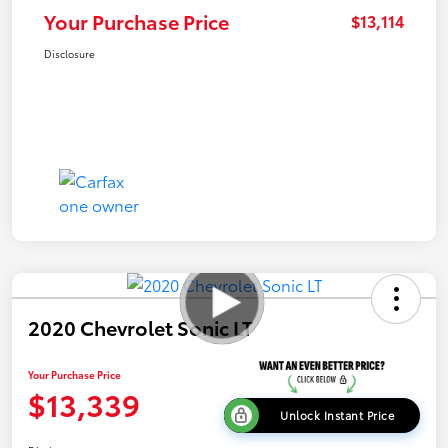
Your Purchase Price
$13,114
Disclosure
2020 Chevrolet Sonic LT
Your Purchase Price
$13,339
Unlock Instant Price