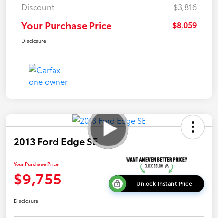
Discount
-$3,816
Your Purchase Price
$8,059
Disclosure
2013 Ford Edge SE
Your Purchase Price
$9,755
Unlock Instant Price
Disclosure