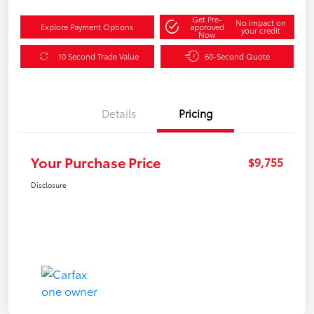
Get Pre-
No impact on
Explore Payment Options
approved
your credit
Now
10 Second Trade Value
60-Second Quote
Details
Pricing
Your Purchase Price
$9,755
Disclosure