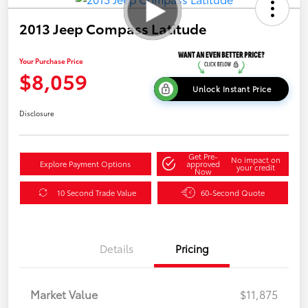
2013 Jeep Compass Latitude
Your Purchase Price
$8,059
Unlock Instant Price
Disclosure
Get Pre-
No impact on
Explore Payment Options
approved
your credit
Now
10 Second Trade Value
60-Second Quote
Details
Pricing
Market Value
$11,875