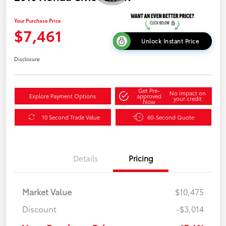
Your Purchase Price
$7,461
Unlock Instant Price
Disclosure
Get Pre-
No impact on
Explore Payment Options
approved
your credit
Now
10 Second Trade Value
60-Second Quote
Details
Pricing
Market Value
$10,475
Discount
-$3,014