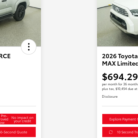
ORCE
2026 Toyota
MAX Limite
$694.29
per month for 36 month
plus tax, $10,454 due at
Disclosure
 Pre-
No impact on
roved
Explore Payment 
your credit
ow
60-Second Quote
10 Second Tr