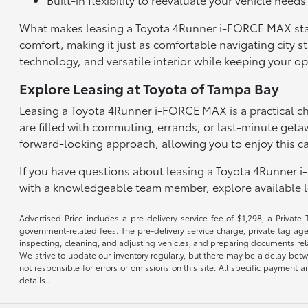
What makes leasing a Toyota 4Runner i-FORCE MAX stand o
comfort, making it just as comfortable navigating city s
technology, and versatile interior while keeping your 
Explore Leasing at Toyota of Tampa Bay
Leasing a Toyota 4Runner i-FORCE MAX is a practical ch
are filled with commuting, errands, or last-minute geta
forward-looking approach, allowing you to enjoy this c
If you have questions about leasing a Toyota 4Runner i
with a knowledgeable team member, explore available le
Advertised Price includes a pre-delivery service fee of $1,298, a Private 
government-related fees. The pre-delivery service charge, private tag agen
inspecting, cleaning, and adjusting vehicles, and preparing documents rela
We strive to update our inventory regularly, but there may be a delay betw
not responsible for errors or omissions on this site. All specific payment
details..