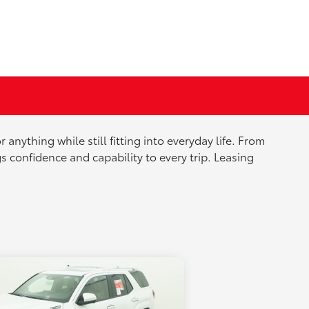
nything while still fitting into everyday life. From
onfidence and capability to every trip. Leasing