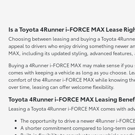
Is a Toyota 4Runner i-FORCE MAX Lease Righ
Choosing between leasing and buying a Toyota 4Runner
appeal to drivers who enjoy driving something newer an
MAX, including its updated styling, advanced features,
Buying a 4Runner i-FORCE MAX may make sense if you se
comes with keeping a vehicle as long as you choose. Lea
comfort of the 4Runner i-FORCE MAX while knowing there'
over time, leasing can offer welcome flexibility.
Toyota 4Runner i-FORCE MAX Leasing Benef
Leasing a Toyota 4Runner i-FORCE MAX comes with adva
The opportunity to drive a newer 4Runner i-FORC
A shorter commitment compared to long-term ow
Built-in flexibility to reevaluate your vehicle need