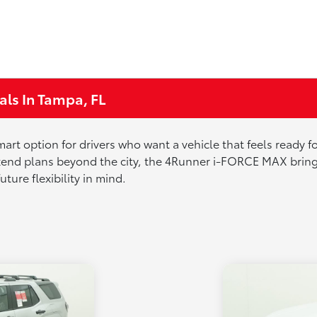
ls In Tampa, FL
 option for drivers who want a vehicle that feels ready for a
d plans beyond the city, the 4Runner i-FORCE MAX brings c
ture flexibility in mind.