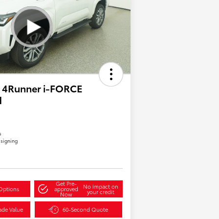
 4Runner i-FORCE
d
s
 signing
Get Pre-
No impact on
Options
approved
your credit
Now
ade Value
60-Second Quote