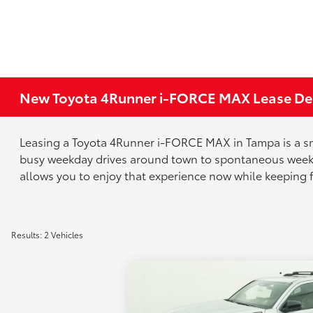
New Toyota 4Runner i-FORCE MAX Lease Dea
Leasing a Toyota 4Runner i-FORCE MAX in Tampa is a smart
busy weekday drives around town to spontaneous weeken
allows you to enjoy that experience now while keeping fu
Results: 2 Vehicles