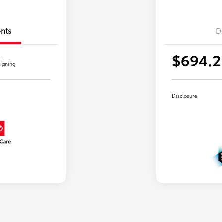
nts
D
$694.2
s
signing
Disclosure