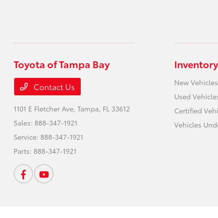
Toyota of Tampa Bay
Inventory
New Vehicles
Contact Us
Used Vehicle
1101 E Fletcher Ave,
Tampa, FL 33612
Certified Veh
Sales:
888-347-1921
Vehicles Und
Service:
888-347-1921
Parts:
888-347-1921