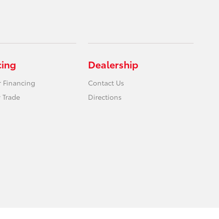
cing
Dealership
r Financing
Contact Us
 Trade
Directions