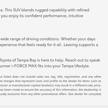
le. This SUV blends rugged capability with refined
 you enjoy its confident performance, intuitive
 wide range of driving conditions. Whether your days
erience that feels ready for it all. Leasing supports a
Toyota of Tampa Bay is here to help. Reach out to speak
unner i-FORCE MAX fits into your Tampa lifestyle.
 listed does not include sales tax, tag, title, registration, and any other
re charges that represent costs and profits to the dealer for items such as
rer or manufacturer captive lender(s) may result in a different sale price.
has been made to ensure the accuracy of this information, the dealership is
tually exclusive from any other promotional offers. See dealer for complete