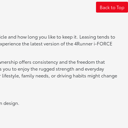
Back to Top
 and how long you like to keep it. Leasing tends to
experience the latest version of the 4Runner i-FORCE
wnership offers consistency and the freedom that
ows you to enjoy the rugged strength and everyday
lifestyle, family needs, or driving habits might change
n design.