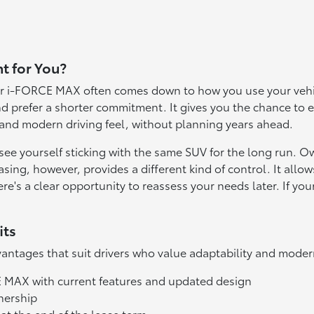
t for You?
 i-FORCE MAX often comes down to how you use your vehicle
d prefer a shorter commitment. It gives you the chance to 
 and modern driving feel, without planning years ahead.
e yourself sticking with the same SUV for the long run. O
sing, however, provides a different kind of control. It all
s a clear opportunity to reassess your needs later. If your 
its
ntages that suit drivers who value adaptability and moder
E MAX with current features and updated design
nership
s at the end of the lease term