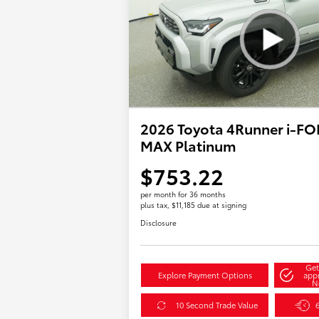
2026 Toyota 4Runner i-F
MAX Platinum
$753.22
per month for 36 months
plus tax, $11,185 due at signing
Disclosure
Get
Explore Payment Options
app
N
10 Second Trade Value