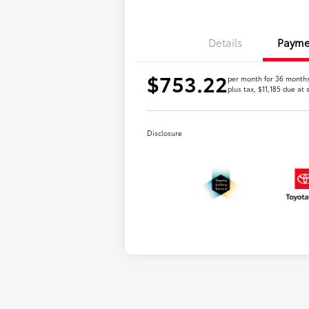
Details
Payme
$753.22
per month for 36 month
plus tax, $11,185 due at 
Disclosure