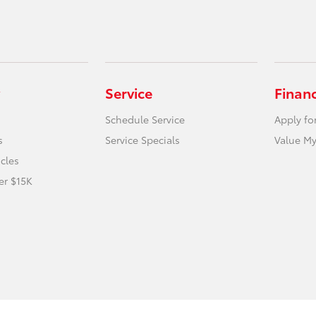
Service
Finan
Schedule Service
Apply fo
s
Service Specials
Value My
icles
er $15K