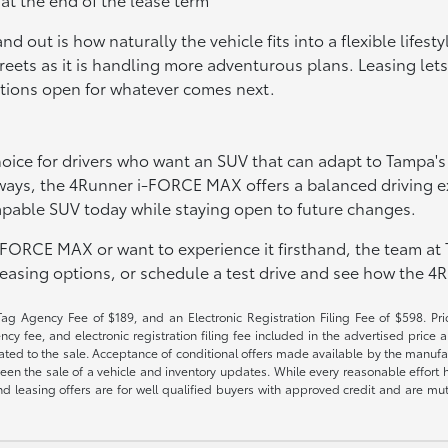
ut is how naturally the vehicle fits into a flexible lifesty
treets as it is handling more adventurous plans. Leasing lets
options open for whatever comes next.
oice for drivers who want an SUV that can adapt to Tampa's
ways, the 4Runner i-FORCE MAX offers a balanced driving exp
apable SUV today while staying open to future changes.
-FORCE MAX or want to experience it firsthand, the team at 
asing options, or schedule a test drive and see how the 4R
Tag Agency Fee of $189, and an Electronic Registration Filing Fee of $598. Price
cy fee, and electronic registration filing fee included in the advertised price a
ted to the sale. Acceptance of conditional offers made available by the manufactu
een the sale of a vehicle and inventory updates. While every reasonable effort 
 and leasing offers are for well qualified buyers with approved credit and are mu