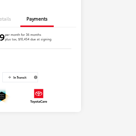
etails
Payments
9
per month for 36 months
plus tax, $10,454 due at signing
In Transit