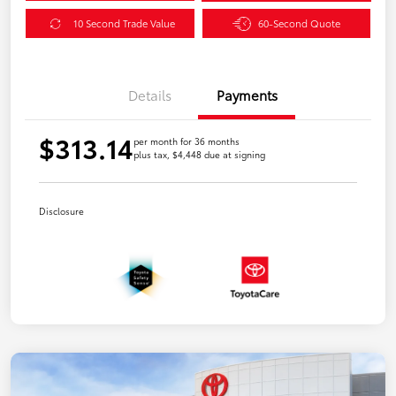
10 Second Trade Value
60-Second Quote
Details
Payments
$313.14
per month for 36 months
plus tax, $4,448 due at signing
Disclosure