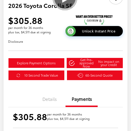
2026 Toyota Corolla SE
$305.88
per month for 36 months
Unlock Instant Price
plus tax, $4,511 due at signing
Disclosure
Get Pre-
No impact on
Explore Payment Options
approved
your credit
Now
10 Second Trade Value
60-Second Quote
Details
Payments
$305.88
per month for 36 months
plus tax, $4,511 due at signing