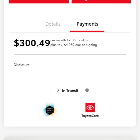
Details
Payments
$300.49
per month for 36 months
plus tax, $4,069 due at signing
Disclosure
In Transit