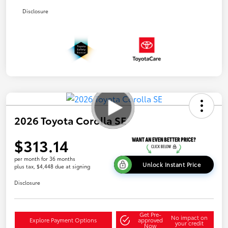
Disclosure
2026 Toyota Corolla SE
$313.14
per month for 36 months
Unlock Instant Price
plus tax, $4,448 due at signing
Disclosure
Get Pre-
No impact on
Explore Payment Options
approved
your credit
Now