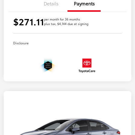
Details
Payments
$271.11
per month for 36 months
plus tax, $4,144 due at signing
Disclosure