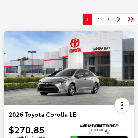
1
2
3
2026 Toyota Corolla LE
$270.85
per month for 36 months