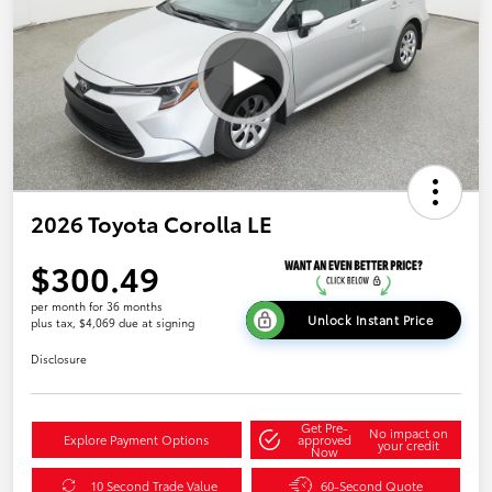
2026 Toyota Corolla LE
$300.49
per month for 36 months
Unlock Instant Price
plus tax, $4,069 due at signing
Disclosure
Get Pre-
No impact on
Explore Payment Options
approved
your credit
Now
10 Second Trade Value
60-Second Quote