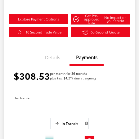
Get Pre-
No impact on
Explore Payment Options
approved
your credit
Now
10 Second Trade Value
60-Second Quote
Details
Payments
$308.53
per month for 36 months
plus tax, $4,219 due at signing
Disclosure
In Transit