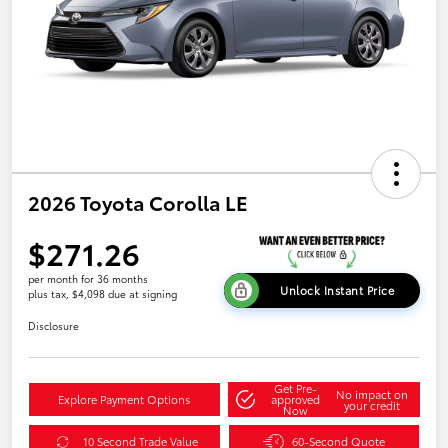
2026 Toyota Corolla LE
$271.26
per month for 36 months
Unlock Instant Price
plus tax, $4,098 due at signing
Disclosure
Get Pre-
No impact on
Explore Payment Options
approved
your credit
Now
10 Second Trade Value
60-Second Quote