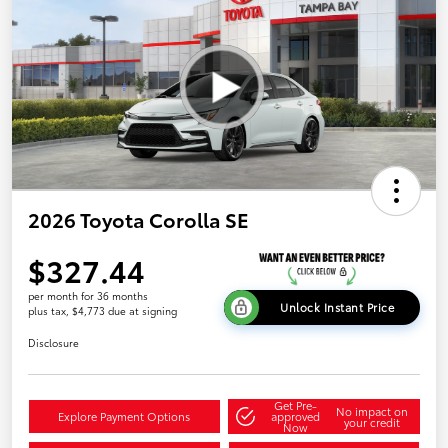
2026 Toyota Corolla SE
$327.44
per month for 36 months
Unlock Instant Price
plus tax, $4,773 due at signing
Disclosure
Get Pre-
No impact on
Explore Payment Options
approved
your credit
Now