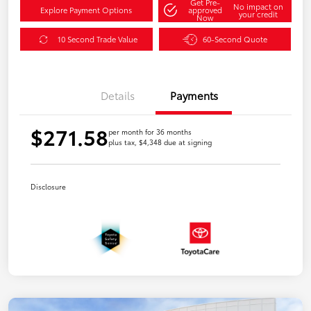
Get Pre-
No impact on
Explore Payment Options
approved
your credit
Now
10 Second Trade Value
60-Second Quote
Details
Payments
$271.58
per month for 36 months
plus tax, $4,348 due at signing
Disclosure