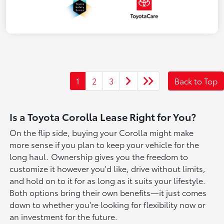
1
2
3
Back to Top
Is a Toyota Corolla Lease Right for You?
On the flip side, buying your Corolla might make
more sense if you plan to keep your vehicle for the
long haul. Ownership gives you the freedom to
customize it however you'd like, drive without limits,
and hold on to it for as long as it suits your lifestyle.
Both options bring their own benefits—it just comes
down to whether you're looking for flexibility now or
an investment for the future.