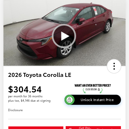
2026 Toyota Corolla LE
$304.54
per month for 36 months
Unlock Instant Price
plus tax, $4,146 due at signing
Disclosure
Get Pre-