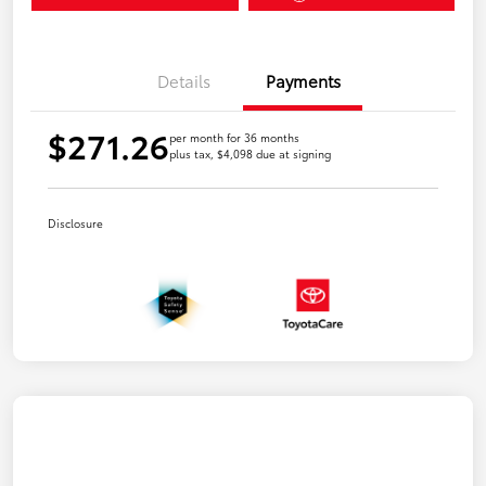
Details
Payments
$271.26
per month for 36 months
plus tax, $4,098 due at signing
Disclosure