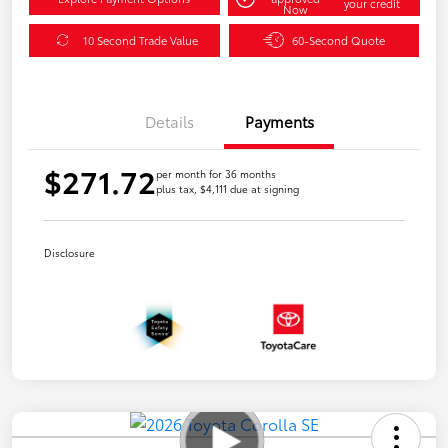
your credit
Now
10 Second Trade Value
60-Second Quote
Details
Payments
$271.72
per month for 36 months
plus tax, $4,111 due at signing
Disclosure