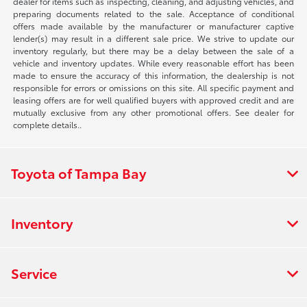
dealer for items such as inspecting, cleaning, and adjusting vehicles, and
preparing documents related to the sale. Acceptance of conditional
offers made available by the manufacturer or manufacturer captive
lender(s) may result in a different sale price. We strive to update our
inventory regularly, but there may be a delay between the sale of a
vehicle and inventory updates. While every reasonable effort has been
made to ensure the accuracy of this information, the dealership is not
responsible for errors or omissions on this site. All specific payment and
leasing offers are for well qualified buyers with approved credit and are
mutually exclusive from any other promotional offers. See dealer for
complete details..
Toyota of Tampa Bay
Inventory
Service