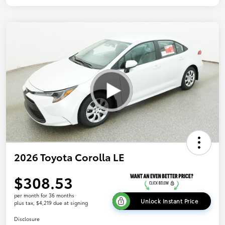
2026 Toyota Corolla LE
$308.53
per month for 36 months
Unlock Instant Price
plus tax, $4,219 due at signing
Disclosure