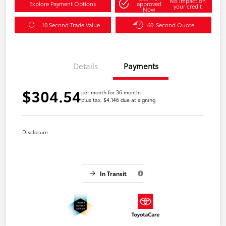
No impact on
Explore Payment Options
approved
your credit
Now
10 Second Trade Value
60-Second Quote
Details
Payments
$304.54
per month for 36 months
plus tax, $4,146 due at signing
Disclosure
In Transit