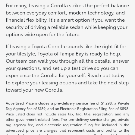
For many, leasing a Corolla strikes the perfect balance
between everyday comfort, modern technology, and
financial flexibility. It's a smart option if you want the
security of driving a reliable sedan while keeping your
options wide open for the future.
If leasing a Toyota Corolla sounds like the right fit for
your lifestyle, Toyota of Tampa Bay is ready to help.
Our team can walk you through all the details, answer
your questions, and set up a test drive so you can
experience the Corolla for yourself. Reach out today
to explore your leasing options and take the next step
toward your new Corolla.
Advertised Price includes a pre-delivery service fee of $1,298, a Private
Tag Agency Fee of $189, and an Electronic Registration Filing Fee of $598.
Price listed does not include sales tax, tag, title, registration, and any
other government-related fees. The pre-delivery service charge, private
tag agency fee, and electronic registration filing fee included in the
advertised price are charges that represent costs and profits to the