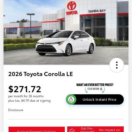
2026 Toyota Corolla LE
$271.72
per month for 36 months
Unlock Instant Price
plus tax, $4,111 due at signing
Disclosure
Get Pre-
No impact on
Explore Payment Options
approved