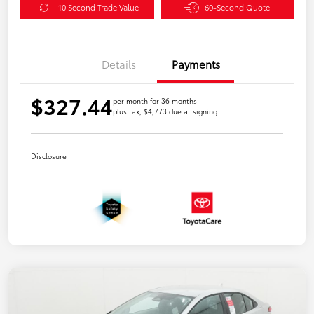
10 Second Trade Value
60-Second Quote
Details
Payments
$327.44
per month for 36 months
plus tax, $4,773 due at signing
Disclosure