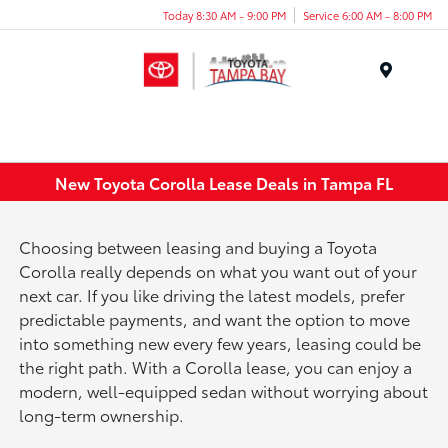
Today 8:30 AM - 9:00 PM
Service 6:00 AM - 8:00 PM
Menu
New Toyota Corolla Lease Deals in Tampa FL
Choosing between leasing and buying a Toyota
Corolla really depends on what you want out of your
next car. If you like driving the latest models, prefer
predictable payments, and want the option to move
into something new every few years, leasing could be
the right path. With a Corolla lease, you can enjoy a
modern, well-equipped sedan without worrying about
long-term ownership.