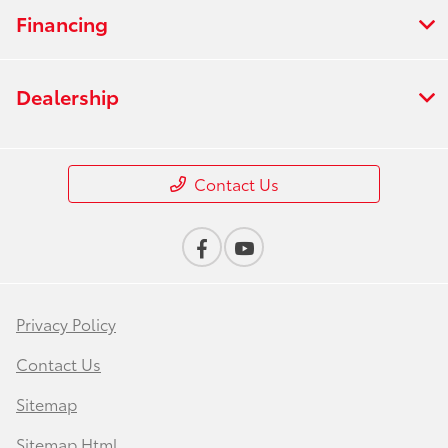
Financing
Dealership
Contact Us
Privacy Policy
Contact Us
Sitemap
Sitemap Html