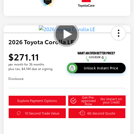
2026 Toyota Corolla LE
$271.11
per month for 36 months
Unlock Instant Price
plus tax, $4,144 due at signing
Disclosure
Get Pre-
No impact on
Explore Payment Options
approved
your credit
Now
10 Second Trade Value
60-Second Quote