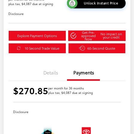
Unlock Instant Price
plus tax, $4,087 due at signing
Disclosure
Get Pre-
No impact on
Explore Payment Options
approved
your credit
Now
10 Second Trade Value
60-Second Quote
Details
Payments
$270.85
per month for 36 months
plus tax, $4,087 due at signing
Disclosure