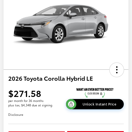
2026 Toyota Corolla Hybrid LE
$271.58
per month for 36 months
Unlock Instant Price
plus tax, $4,348 due at signing
Disclosure