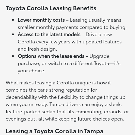
Toyota Corolla Leasing Benefits
Lower monthly costs
– Leasing usually means
smaller monthly payments compared to buying.
Access to the latest models
– Drive a new
Corolla every few years with updated features
and fresh design.
Options when the lease ends
– Upgrade,
purchase, or switch to a different Toyota—it's
your choice.
What makes leasing a Corolla unique is how it
combines the car's strong reputation for
dependability with the flexibility to change things up
when you're ready. Tampa drivers can enjoy a sleek,
feature-packed sedan that fits commuting, errands, or
evenings out, all while keeping future choices open.
Leasing a Toyota Corolla in Tampa