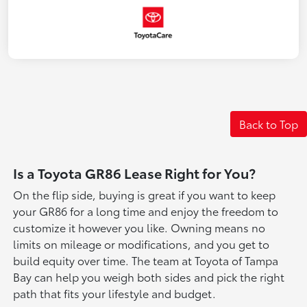
Back to Top
Is a Toyota GR86 Lease Right for You?
On the flip side, buying is great if you want to keep
your GR86 for a long time and enjoy the freedom to
customize it however you like. Owning means no
limits on mileage or modifications, and you get to
build equity over time. The team at Toyota of Tampa
Bay can help you weigh both sides and pick the right
path that fits your lifestyle and budget.