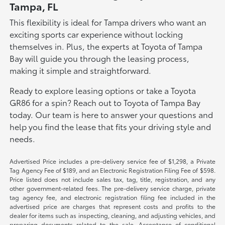
Tampa, FL
This flexibility is ideal for Tampa drivers who want an
exciting sports car experience without locking
themselves in. Plus, the experts at Toyota of Tampa
Bay will guide you through the leasing process,
making it simple and straightforward.
Ready to explore leasing options or take a Toyota
GR86 for a spin? Reach out to Toyota of Tampa Bay
today. Our team is here to answer your questions and
help you find the lease that fits your driving style and
needs.
Advertised Price includes a pre-delivery service fee of $1,298, a Private
Tag Agency Fee of $189, and an Electronic Registration Filing Fee of $598.
Price listed does not include sales tax, tag, title, registration, and any
other government-related fees. The pre-delivery service charge, private
tag agency fee, and electronic registration filing fee included in the
advertised price are charges that represent costs and profits to the
dealer for items such as inspecting, cleaning, and adjusting vehicles, and
preparing documents related to the sale. Acceptance of conditional