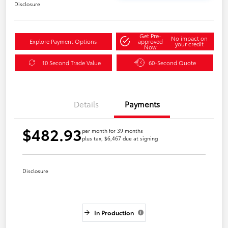
Disclosure
Get Pre-
No impact on
Explore Payment Options
approved
your credit
Now
10 Second Trade Value
60-Second Quote
Details
Payments
$482.93
per month for 39 months
plus tax, $6,467 due at signing
Disclosure
In Production