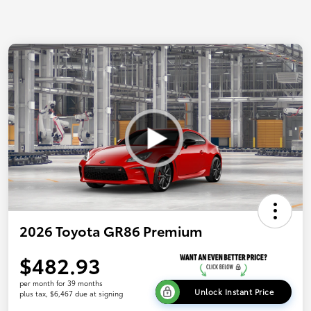
2026 Toyota GR86 Premium
$482.93
per month for 39 months
Unlock Instant Price
plus tax, $6,467 due at signing