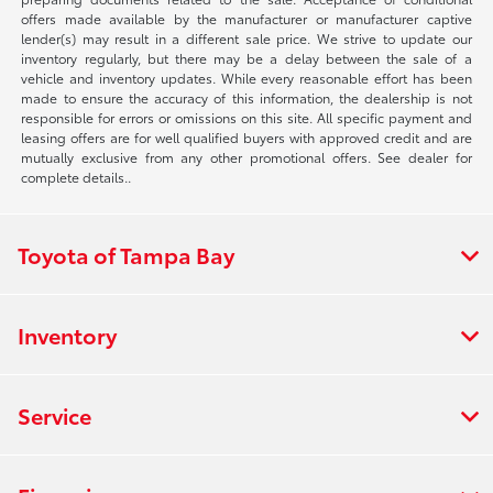
offers made available by the manufacturer or manufacturer captive
lender(s) may result in a different sale price. We strive to update our
inventory regularly, but there may be a delay between the sale of a
vehicle and inventory updates. While every reasonable effort has been
made to ensure the accuracy of this information, the dealership is not
responsible for errors or omissions on this site. All specific payment and
leasing offers are for well qualified buyers with approved credit and are
mutually exclusive from any other promotional offers. See dealer for
complete details..
Toyota of Tampa Bay
Inventory
Service