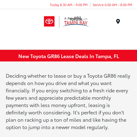
Today 8:30 AM - 9:00 PM
Service 6:00 AM - 8:00 PM
Menu
New Toyota GR86 Lease Deals In Tampa, FL
Deciding whether to lease or buy a Toyota GR86 really
depends on how you drive and what you want
financially. If you enjoy switching to a fresh ride every
few years and appreciate predictable monthly
payments with less money upfront, leasing is
definitely worth considering. It's perfect if you don't
plan on racking up a ton of miles and like having the
option to jump into a newer model regularly.