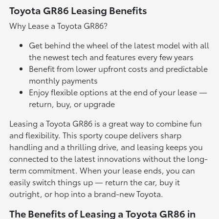
Toyota GR86 Leasing Benefits
Why Lease a Toyota GR86?
Get behind the wheel of the latest model with all
the newest tech and features every few years
Benefit from lower upfront costs and predictable
monthly payments
Enjoy flexible options at the end of your lease —
return, buy, or upgrade
Leasing a Toyota GR86 is a great way to combine fun
and flexibility. This sporty coupe delivers sharp
handling and a thrilling drive, and leasing keeps you
connected to the latest innovations without the long-
term commitment. When your lease ends, you can
easily switch things up — return the car, buy it
outright, or hop into a brand-new Toyota.
The Benefits of Leasing a Toyota GR86 in