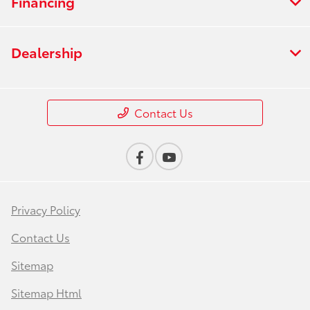
Financing
Dealership
Contact Us
Privacy Policy
Contact Us
Sitemap
Sitemap Html