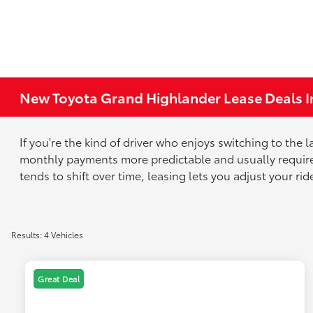
New Toyota Grand Highlander Lease Deals I
If you're the kind of driver who enjoys switching to the
monthly payments more predictable and usually requires
tends to shift over time, leasing lets you adjust your ri
Results: 4 Vehicles
Great Deal