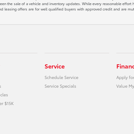
een the sale of a vehicle and inventory updates. While every reasonable effort 
 and leasing offers are for well qualified buyers with approved credit and are mu
Service
Finan
Schedule Service
Apply fo
s
Service Specials
Value My
icles
er $15K