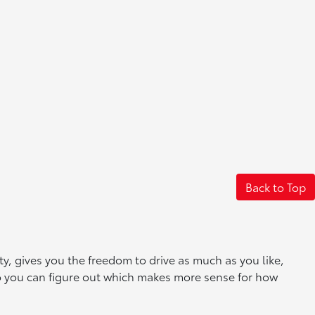
Back to Top
, gives you the freedom to drive as much as you like,
so you can figure out which makes more sense for how