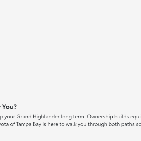
r You?
p your Grand Highlander long term. Ownership builds equity
yota of Tampa Bay is here to walk you through both paths 