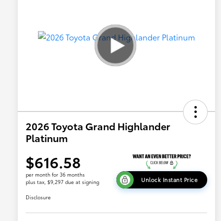
2026 Toyota Grand Highlander
Platinum
$616.58
per month for 36 months
Unlock Instant Price
plus tax, $9,297 due at signing
Disclosure