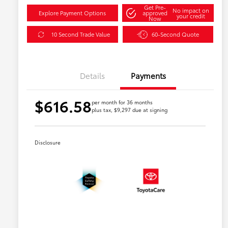
Get Pre-
No impact on
Explore Payment Options
approved
your credit
Now
10 Second Trade Value
60-Second Quote
Details
Payments
$616.58
per month for 36 months
plus tax, $9,297 due at signing
Disclosure