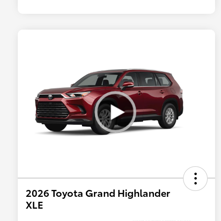
2026 Toyota Grand Highlander
XLE