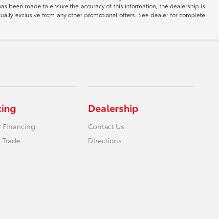
has been made to ensure the accuracy of this information, the dealership is
tually exclusive from any other promotional offers. See dealer for complete
cing
Dealership
r Financing
Contact Us
 Trade
Directions