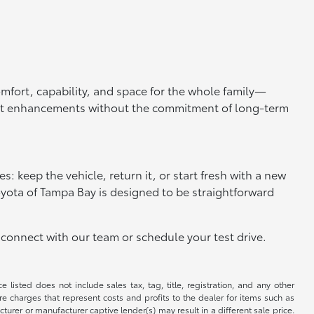
omfort, capability, and space for the whole family—
test enhancements without the commitment of long-term
s: keep the vehicle, return it, or start fresh with a new
 Toyota of Tampa Bay is designed to be straightforward
connect with our team or schedule your test drive.
 listed does not include sales tax, tag, title, registration, and any other
re charges that represent costs and profits to the dealer for items such as
rer or manufacturer captive lender(s) may result in a different sale price.