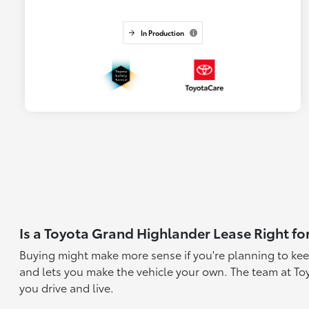
In Production
Is a Toyota Grand Highlander Lease Right fo
Buying might make more sense if you're planning to kee
and lets you make the vehicle your own. The team at To
you drive and live.