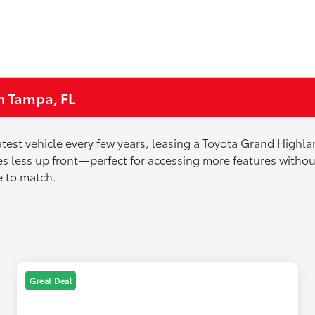
n Tampa, FL
 latest vehicle every few years, leasing a Toyota Grand High
 less up front—perfect for accessing more features without 
de to match.
Great Deal