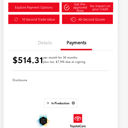
Get Pre-
No impact on
Explore Payment Options
approved
your credit
Now
10 Second Trade Value
60-Second Quote
Details
Payments
$514.31
per month for 36 months
plus tax, $7,916 due at signing
Disclosure
In Production