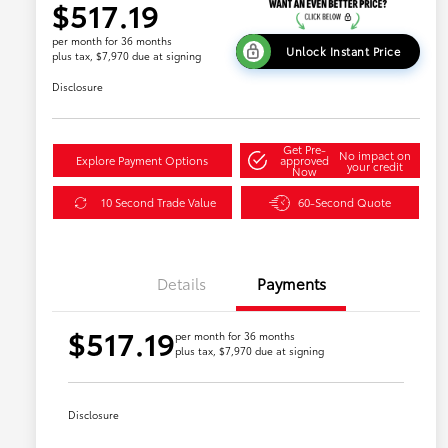
$517.19
per month for 36 months
Unlock Instant Price
plus tax, $7,970 due at signing
Disclosure
Get Pre-
No impact on
Explore Payment Options
approved
your credit
Now
10 Second Trade Value
60-Second Quote
Details
Payments
$517.19
per month for 36 months
plus tax, $7,970 due at signing
Disclosure