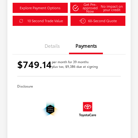
Get Pre-
No impact on
Explore Payment Options
approved
your credit
Now
10 Second Trade Value
60-Second Quote
Details
Payments
$749.14
per month for 39 months
plus tax, $9,386 due at signing
Disclosure