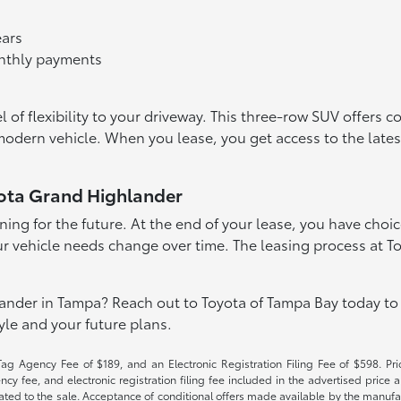
ears
onthly payments
of flexibility to your driveway. This three-row SUV offers c
 modern vehicle. When you lease, you get access to the la
ota Grand Highlander
ing for the future. At the end of your lease, you have choice
f your vehicle needs change over time. The leasing process at
nder in Tampa? Reach out to Toyota of Tampa Bay today to 
tyle and your future plans.
Tag Agency Fee of $189, and an Electronic Registration Filing Fee of $598. Price
cy fee, and electronic registration filing fee included in the advertised price a
ted to the sale. Acceptance of conditional offers made available by the manufactu