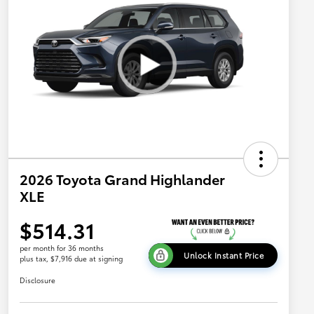
2026 Toyota Grand Highlander
XLE
$514.31
per month for 36 months
Unlock Instant Price
plus tax, $7,916 due at signing
Disclosure