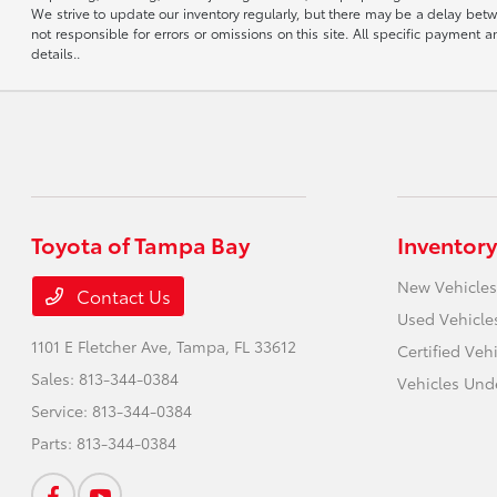
We strive to update our inventory regularly, but there may be a delay betw
not responsible for errors or omissions on this site. All specific payment
details..
Toyota of Tampa Bay
Inventory
New Vehicles
Contact Us
Used Vehicle
1101 E Fletcher Ave,
Tampa, FL 33612
Certified Veh
Sales:
813-344-0384
Vehicles Und
Service:
813-344-0384
Parts:
813-344-0384