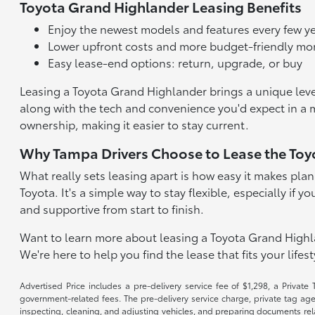
Toyota Grand Highlander Leasing Benefits
Enjoy the newest models and features every few y
Lower upfront costs and more budget-friendly m
Easy lease-end options: return, upgrade, or buy
Leasing a Toyota Grand Highlander brings a unique level 
along with the tech and convenience you'd expect in a
ownership, making it easier to stay current.
Why Tampa Drivers Choose to Lease the Toy
What really sets leasing apart is how easy it makes plann
Toyota. It's a simple way to stay flexible, especially i
and supportive from start to finish.
Want to learn more about leasing a Toyota Grand Highla
We're here to help you find the lease that fits your lifes
Advertised Price includes a pre-delivery service fee of $1,298, a Private 
government-related fees. The pre-delivery service charge, private tag agen
inspecting, cleaning, and adjusting vehicles, and preparing documents rela