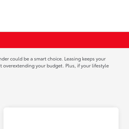
lander could be a smart choice. Leasing keeps your
overextending your budget. Plus, if your lifestyle