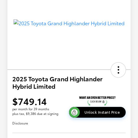
2025 Toyota Grand Highlander
Hybrid Limited
$749.14
per month for 39 months
Unlock Instant Price
plus tax, $9,386 due at signing
Disclosure