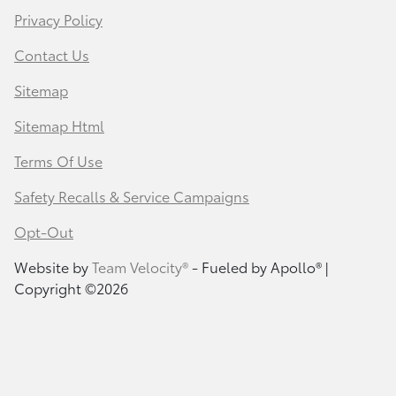
Privacy Policy
Contact Us
Sitemap
Sitemap Html
Terms Of Use
Safety Recalls & Service Campaigns
Opt-Out
Website by
Team Velocity®
- Fueled by Apollo® |
Copyright ©2026