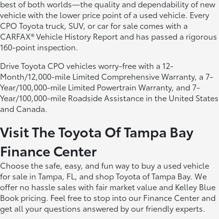
best of both worlds—the quality and dependability of new
vehicle with the lower price point of a used vehicle. Every
CPO Toyota truck, SUV, or car for sale comes with a
CARFAX® Vehicle History Report and has passed a rigorous
160-point inspection.
Drive Toyota CPO vehicles worry-free with a 12-
Month/12,000-mile Limited Comprehensive Warranty, a 7-
Year/100,000-mile Limited Powertrain Warranty, and 7-
Year/100,000-mile Roadside Assistance in the United States
and Canada.
Visit The Toyota Of Tampa Bay
Finance Center
Choose the safe, easy, and fun way to buy a used vehicle
for sale in Tampa, FL, and shop Toyota of Tampa Bay. We
offer no hassle sales with fair market value and Kelley Blue
Book pricing. Feel free to stop into our Finance Center and
get all your questions answered by our friendly experts.