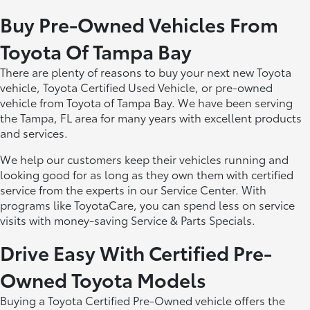
Buy Pre-Owned Vehicles From
Toyota Of Tampa Bay
There are plenty of reasons to buy your next new Toyota
vehicle, Toyota Certified Used Vehicle, or pre-owned
vehicle from Toyota of Tampa Bay. We have been serving
the Tampa, FL area for many years with excellent products
and services.
We help our customers keep their vehicles running and
looking good for as long as they own them with certified
service from the experts in our Service Center. With
programs like ToyotaCare, you can spend less on service
visits with money-saving Service & Parts Specials.
Drive Easy With Certified Pre-
Owned Toyota Models
Buying a Toyota Certified Pre-Owned vehicle offers the