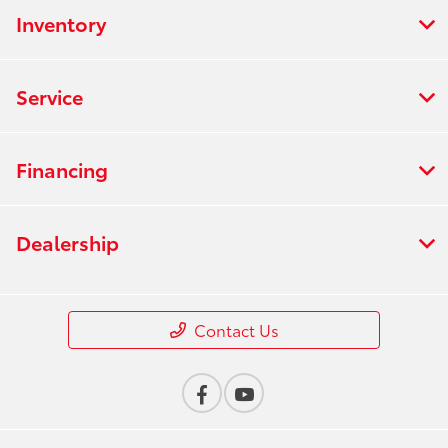
Inventory
Service
Financing
Dealership
Contact Us