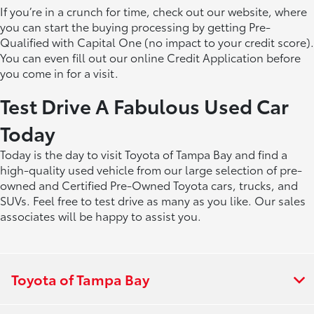
If you’re in a crunch for time, check out our website, where
you can start the buying processing by getting Pre-
Qualified with Capital One (no impact to your credit score).
You can even fill out our online Credit Application before
you come in for a visit.
Test Drive A Fabulous Used Car
Today
Today is the day to visit Toyota of Tampa Bay and find a
high-quality used vehicle from our large selection of pre-
owned and Certified Pre-Owned Toyota cars, trucks, and
SUVs. Feel free to test drive as many as you like. Our sales
associates will be happy to assist you.
Toyota of Tampa Bay