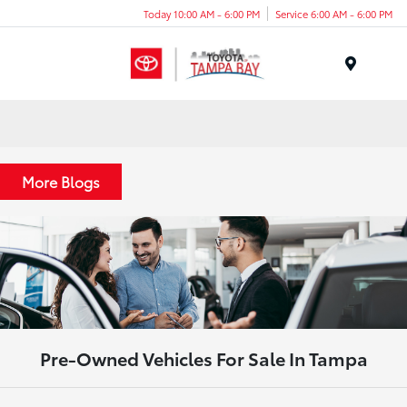
Today 10:00 AM - 6:00 PM
Service 6:00 AM - 6:00 PM
Menu
More Blogs
Pre-Owned Vehicles For Sale In Tampa