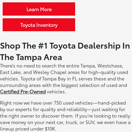
Learn More
Toyota Inventory
Shop The #1 Toyota Dealership In
The Tampa Area
There’s no need to search the entire Tampa, Westchase,
East Lake, and Wesley Chapel areas for high-quality used
vehicles. Toyota of Tampa Bay in FL serves these and the
surrounding areas with the biggest selection of used and
Certified Pre-Owned
vehicles.
Right now we have over 750 used vehicles—hand-picked
by our experts for quality and reliability—just waiting for
the right owner to discover them. If you’re looking to really
save money on your next car, truck, or SUV, we even have a
lineup priced under $10K.