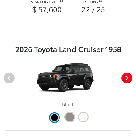
STARTING TSRP
EST MPG
$ 57,600
22 / 25
2026 Toyota Land Cruiser 1958
Black