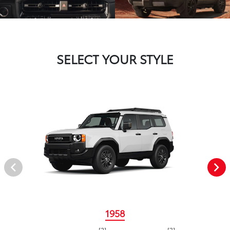
SELECT YOUR STYLE
1958
[2]
[3]