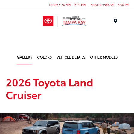
Today 8:30 AM - 9:00 PM
Service 6:00 AM - 6:00 PM
Menu
GALLERY
COLORS
VEHICLE DETAILS
OTHER MODELS
2026 Toyota Land
Cruiser