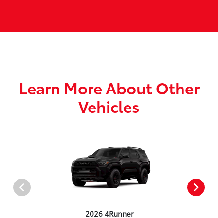
Learn More About Other
Vehicles
2026 4Runner