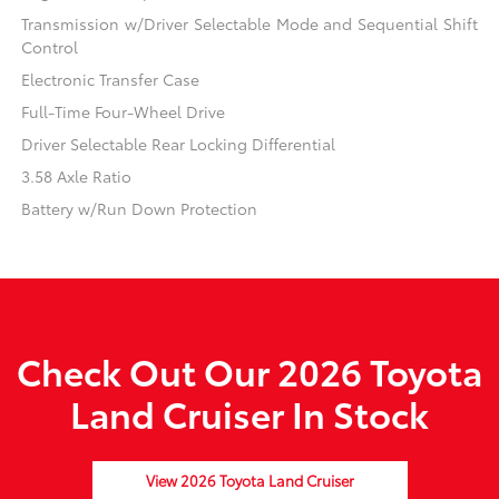
Transmission w/Driver Selectable Mode and Sequential Shift
Control
Electronic Transfer Case
Full-Time Four-Wheel Drive
Driver Selectable Rear Locking Differential
3.58 Axle Ratio
Battery w/Run Down Protection
Check Out Our 2026 Toyota
Land Cruiser In Stock
View 2026 Toyota Land Cruiser