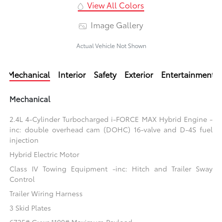
View All Colors
Image Gallery
Actual Vehicle Not Shown
Mechanical
Interior
Safety
Exterior
Entertainment
Mechanical
2.4L 4-Cylinder Turbocharged i-FORCE MAX Hybrid Engine -
inc: double overhead cam (DOHC) 16-valve and D-4S fuel
injection
Hybrid Electric Motor
Class IV Towing Equipment -inc: Hitch and Trailer Sway
Control
Trailer Wiring Harness
3 Skid Plates