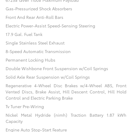
6725# Gvwr 1100# Maximum Payload
Gas-Pressurized Shock Absorbers
Front And Rear Anti-Roll Bars
Electric Power-Assist Speed-Sensing Steering
17.9 Gal. Fuel Tank
Single Stainless Steel Exhaust
8-Speed Automatic Transmission
Permanent Locking Hubs
Double Wishbone Front Suspension w/Coil Springs
Solid Axle Rear Suspension w/Coil Springs
Regenerative 4-Wheel Disc Brakes w/4-Wheel ABS, Front
Vented Discs, Brake Assist, Hill Descent Control, Hill Hold
Control and Electric Parking Brake
Tv Tuner Pre-Wiring
Nickel Metal Hydride (nimh) Traction Battery 1.87 kWh
Capacity
Engine Auto Stop-Start Feature