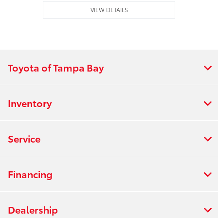
VIEW DETAILS
Toyota of Tampa Bay
Inventory
Service
Financing
Dealership