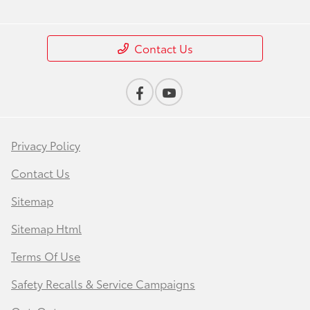
Contact Us
Privacy Policy
Contact Us
Sitemap
Sitemap Html
Terms Of Use
Safety Recalls & Service Campaigns