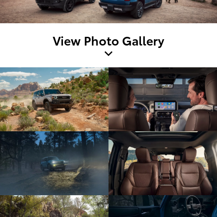
View Photo Gallery