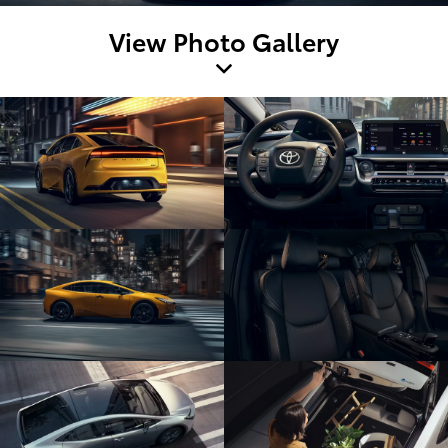
View Photo Gallery