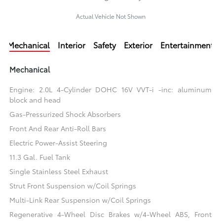
Actual Vehicle Not Shown
Mechanical
Interior
Safety
Exterior
Entertainment
Mechanical
Engine: 2.0L 4-Cylinder DOHC 16V VVT-i -inc: aluminum
block and head
Gas-Pressurized Shock Absorbers
Front And Rear Anti-Roll Bars
Electric Power-Assist Steering
11.3 Gal. Fuel Tank
Single Stainless Steel Exhaust
Strut Front Suspension w/Coil Springs
Multi-Link Rear Suspension w/Coil Springs
Regenerative 4-Wheel Disc Brakes w/4-Wheel ABS, Front