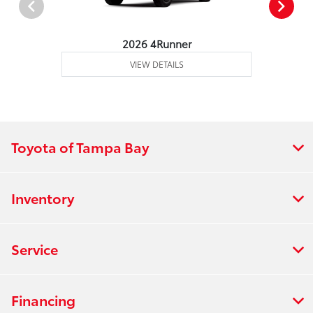
2026 4Runner
VIEW DETAILS
Toyota of Tampa Bay
Inventory
Service
Financing