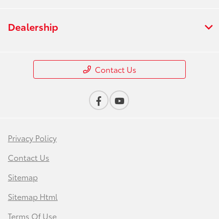
Dealership
Contact Us
Privacy Policy
Contact Us
Sitemap
Sitemap Html
Terms Of Use