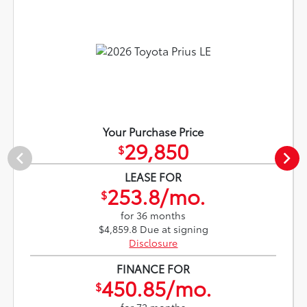
Your Purchase Price
29,850
$
LEASE FOR
253.8/mo.
$
for 36 months
$4,859.8 Due at signing
Disclosure
FINANCE FOR
450.85/mo.
$
for 72 months