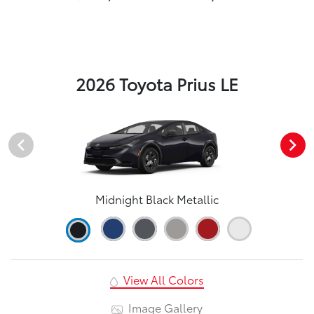
2026 Toyota Prius LE
Midnight Black Metallic
View All Colors
Image Gallery