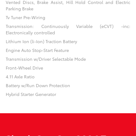
Vented Discs, Brake Assist, Hill Hold Control and Electric
Parking Brake
Tv Tuner Pre-Wiring
Transmission: Continuously Variable (eCVT) -inc:
Electronically controlled
Lithium Ion (li-Ion) Traction Battery
Engine Auto Stop-Start Feature
Transmission w/Driver Selectable Mode
Front-Wheel Drive
4.11 Axle Ratio
Battery w/Run Down Protection
Hybrid Starter Generator