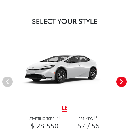
SELECT YOUR STYLE
LE
[2]
[3]
STARTING TSRP
EST MPG
$ 28,550
57 / 56