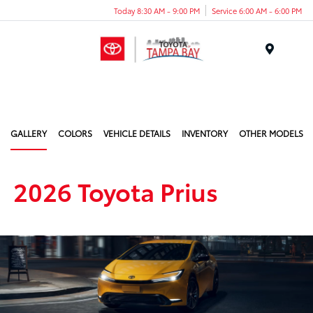
Today 8:30 AM - 9:00 PM
Service 6:00 AM - 6:00 PM
Menu
GALLERY
COLORS
VEHICLE DETAILS
INVENTORY
OTHER MODELS
2026 Toyota Prius