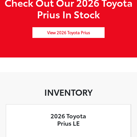
Check Out Our 2026 Toyota
Prius In Stock
View 2026 Toyota Prius
INVENTORY
2026 Toyota
Prius LE