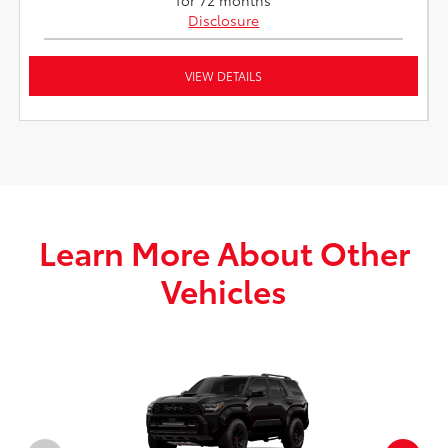
Disclosure
VIEW DETAILS
Learn More About Other
Vehicles