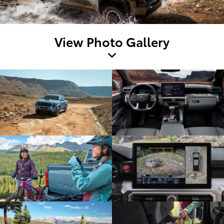
View Photo Gallery