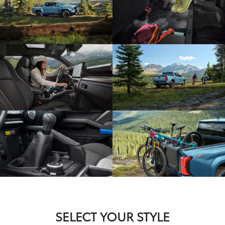
SELECT YOUR STYLE