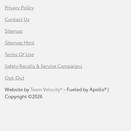
Privacy Policy
Contact Us
Sitemap
Sitemap Html
Terms Of Use
Safety Recalls & Service Campaigns
Opt-Out
Website by
Team Velocity®
- Fueled by Apollo® |
Copyright ©2026