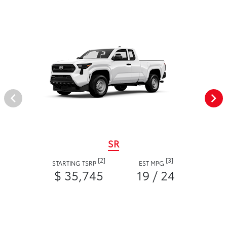
SR
[2]
[3]
STARTING TSRP
EST MPG
$ 35,745
19 / 24