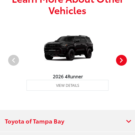
Vehicles
2026 4Runner
VIEW DETAILS
Toyota of Tampa Bay