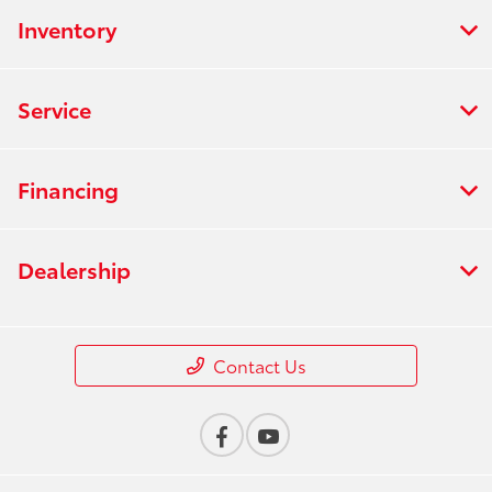
Inventory
Service
Financing
Dealership
Contact Us