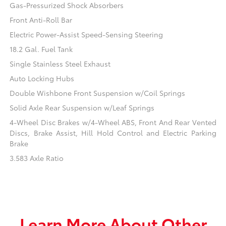
Gas-Pressurized Shock Absorbers
Front Anti-Roll Bar
Electric Power-Assist Speed-Sensing Steering
18.2 Gal. Fuel Tank
Single Stainless Steel Exhaust
Auto Locking Hubs
Double Wishbone Front Suspension w/Coil Springs
Solid Axle Rear Suspension w/Leaf Springs
4-Wheel Disc Brakes w/4-Wheel ABS, Front And Rear Vented
Discs, Brake Assist, Hill Hold Control and Electric Parking
Brake
3.583 Axle Ratio
Learn More About Other