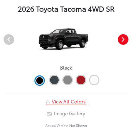
2026 Toyota Tacoma 4WD SR
Black
View All Colors
Image Gallery
Actual Vehicle Not Shown