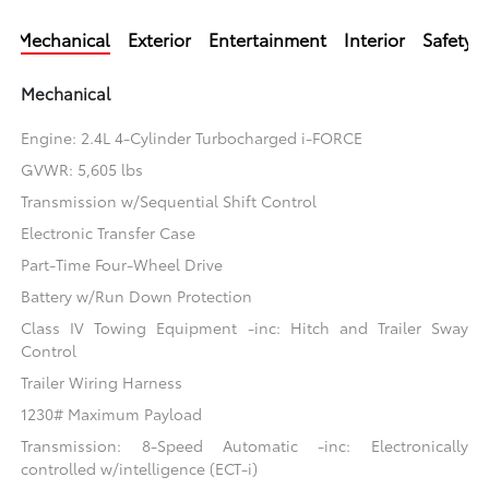
Mechanical
Exterior
Entertainment
Interior
Safety
Mechanical
Engine: 2.4L 4-Cylinder Turbocharged i-FORCE
GVWR: 5,605 lbs
Transmission w/Sequential Shift Control
Electronic Transfer Case
Part-Time Four-Wheel Drive
Battery w/Run Down Protection
Class IV Towing Equipment -inc: Hitch and Trailer Sway
Control
Trailer Wiring Harness
1230# Maximum Payload
Transmission: 8-Speed Automatic -inc: Electronically
controlled w/intelligence (ECT-i)