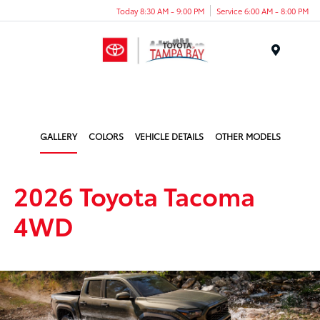
Today 8:30 AM - 9:00 PM
Service 6:00 AM - 8:00 PM
Menu
GALLERY
COLORS
VEHICLE DETAILS
OTHER MODELS
2026 Toyota Tacoma
4WD