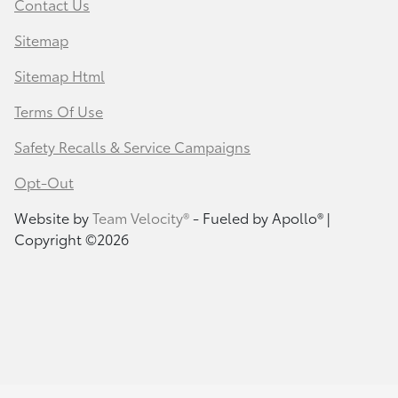
Contact Us
Sitemap
Sitemap Html
Terms Of Use
Safety Recalls & Service Campaigns
Opt-Out
Website by
Team Velocity®
- Fueled by Apollo® |
Copyright ©2026