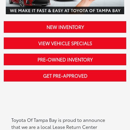
NEW INVENTORY
VIEW VEHICLE SPECIALS
PRE-OWNED INVENTORY
GET PRE-APPROVED
Toyota Of Tampa Bay is proud to announce
that we are a local Lease Return Center