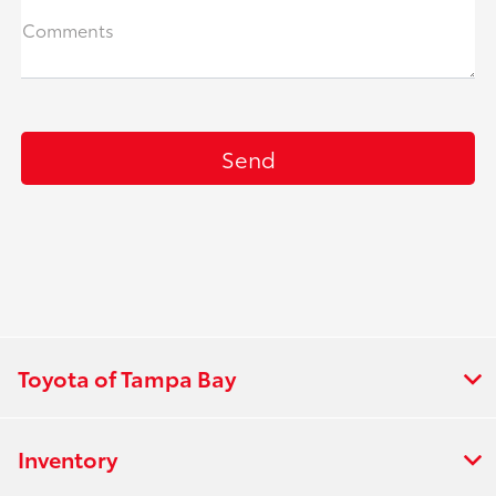
Comments
Toyota of Tampa Bay
Inventory