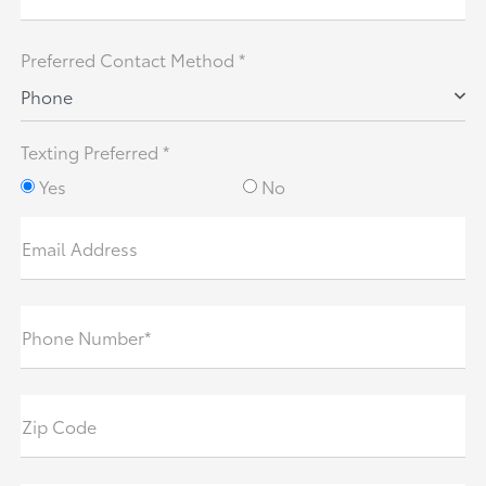
Preferred Contact Method *
Phone
Texting Preferred *
Yes
No
Email Address
Phone Number*
Zip Code