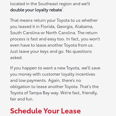
located in the Southeast region and we'll
*
double your loyalty rebate
.
That means return your Toyota to us whether
you leased it in Florida, Georgia, Alabama,
South Carolina or North Carolina. The return
process is fast and easy too. In fact, you won’t
even have to lease another Toyota from us.
Just leave your keys and go. No questions
asked.
If you happen to want a new Toyota, we’ll save
you money with customer loyalty incentives
and low payments. Again, there’s no
obligation to lease another Toyota. That’s the
Toyota of Tampa Bay way. We’re fast, friendly,
fair and fun.
Schedule Your Lease