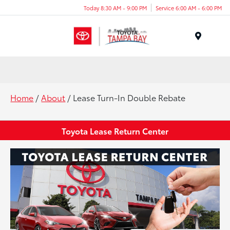
Today 8:30 AM - 9:00 PM
Service 6:00 AM - 6:00 PM
Menu
Home
/
About
/ Lease Turn-In Double Rebate
Toyota Lease Return Center