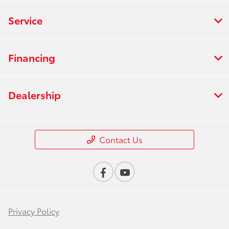
Service
Financing
Dealership
Contact Us
Privacy Policy