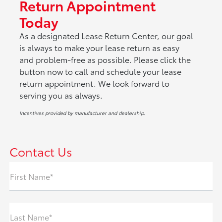
Return Appointment
Today
As a designated Lease Return Center, our goal
is always to make your lease return as easy
and problem-free as possible. Please click the
button now to call and schedule your lease
return appointment. We look forward to
serving you as always.
Incentives provided by manufacturer and dealership.
Contact Us
First Name*
Last Name*