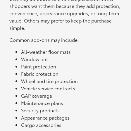
shoppers want them because they add protection,
convenience, appearance upgrades, or long-term
value. Others may prefer to keep the purchase
simple.
Common add-ons may include:
All-weather floor mats
Window tint
Paint protection
Fabric protection
Wheel and tire protection
Vehicle service contracts
GAP coverage
Maintenance plans
Security products
Appearance packages
Cargo accessories