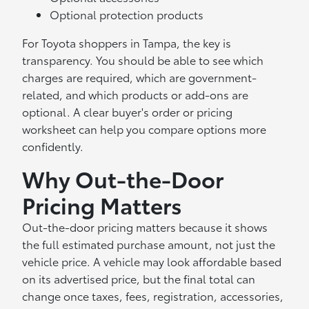
Optional protection products
For Toyota shoppers in Tampa, the key is
transparency. You should be able to see which
charges are required, which are government-
related, and which products or add-ons are
optional. A clear buyer's order or pricing
worksheet can help you compare options more
confidently.
Why Out-the-Door
Pricing Matters
Out-the-door pricing matters because it shows
the full estimated purchase amount, not just the
vehicle price. A vehicle may look affordable based
on its advertised price, but the final total can
change once taxes, fees, registration, accessories,