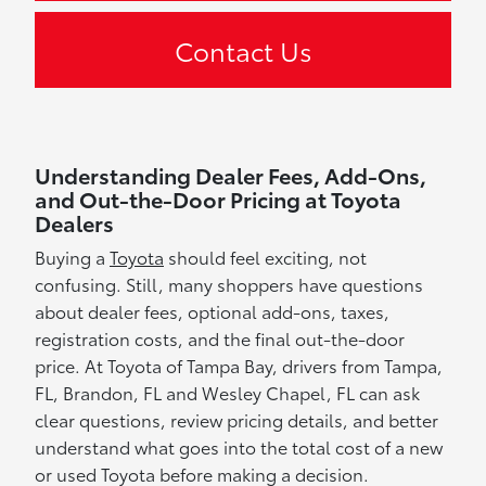
Contact Us
Understanding Dealer Fees, Add-Ons,
and Out-the-Door Pricing at Toyota
Dealers
Buying a
Toyota
should feel exciting, not
confusing. Still, many shoppers have questions
about dealer fees, optional add-ons, taxes,
registration costs, and the final out-the-door
price. At Toyota of Tampa Bay, drivers from Tampa,
FL, Brandon, FL and Wesley Chapel, FL can ask
clear questions, review pricing details, and better
understand what goes into the total cost of a new
or used Toyota before making a decision.