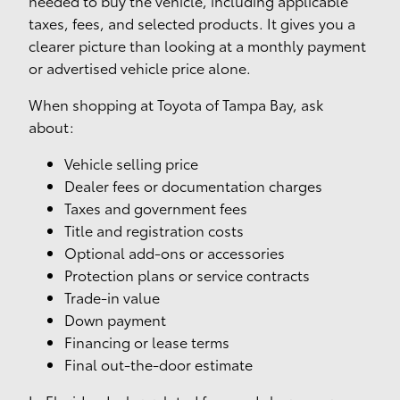
needed to buy the vehicle, including applicable
taxes, fees, and selected products. It gives you a
clearer picture than looking at a monthly payment
or advertised vehicle price alone.
When shopping at Toyota of Tampa Bay, ask
about:
Vehicle selling price
Dealer fees or documentation charges
Taxes and government fees
Title and registration costs
Optional add-ons or accessories
Protection plans or service contracts
Trade-in value
Down payment
Financing or lease terms
Final out-the-door estimate