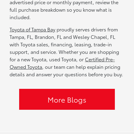
advertised price or monthly payment, review the
full purchase breakdown so you know what is
included.
Toyota of Tampa Bay
proudly serves drivers from
Tampa, FL, Brandon, FL and Wesley Chapel, FL
with Toyota sales, financing, leasing, trade-in
support, and service. Whether you are shopping
for a new Toyota, used Toyota, or
Certified Pre-
Owned Toyota
, our team can help explain pricing
details and answer your questions before you buy.
More Blogs