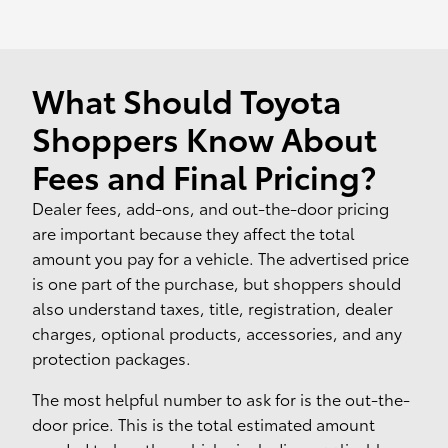
What Should Toyota
Shoppers Know About
Fees and Final Pricing?
Dealer fees, add-ons, and out-the-door pricing
are important because they affect the total
amount you pay for a vehicle. The advertised price
is one part of the purchase, but shoppers should
also understand taxes, title, registration, dealer
charges, optional products, accessories, and any
protection packages.
The most helpful number to ask for is the out-the-
door price. This is the total estimated amount