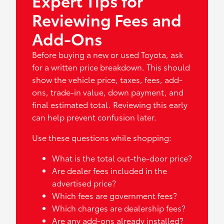
Expert Tips for
Reviewing Fees and
Add-Ons
Before buying a new or used Toyota, ask
for a written price breakdown. This should
show the vehicle price, taxes, fees, add-
ons, trade-in value, down payment, and
final estimated total. Reviewing this early
can help prevent confusion later.
Use these questions while shopping:
What is the total out-the-door price?
Are dealer fees included in the
advertised price?
Which fees are government fees?
Which charges are dealership fees?
Are any add-ons already installed?