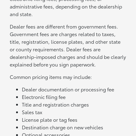
administrative fees, depending on the dealership
and state.
Dealer fees are different from government fees.
Government fees are charges related to taxes,
title, registration, license plates, and other state
or county requirements. Dealer fees are
dealership-imposed charges and should be clearly
explained before you sign paperwork.
Common pricing items may include:
Dealer documentation or processing fee
Electronic filing fee
Title and registration charges
Sales tax
License plate or tag fees
Destination charge on new vehicles
Optional accessories