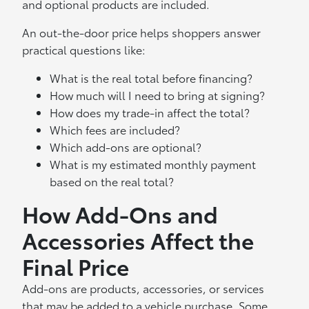
and optional products are included.
An out-the-door price helps shoppers answer
practical questions like:
What is the real total before financing?
How much will I need to bring at signing?
How does my trade-in affect the total?
Which fees are included?
Which add-ons are optional?
What is my estimated monthly payment
based on the real total?
How Add-Ons and
Accessories Affect the
Final Price
Add-ons are products, accessories, or services
that may be added to a vehicle purchase. Some