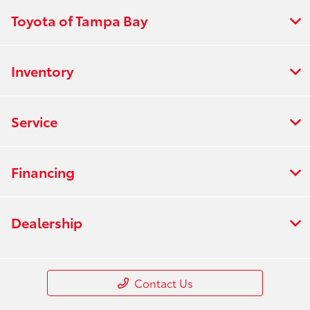
Toyota of Tampa Bay
Inventory
Service
Financing
Dealership
Contact Us