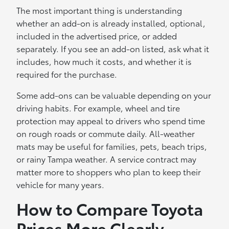
The most important thing is understanding
whether an add-on is already installed, optional,
included in the advertised price, or added
separately. If you see an add-on listed, ask what it
includes, how much it costs, and whether it is
required for the purchase.
Some add-ons can be valuable depending on your
driving habits. For example, wheel and tire
protection may appeal to drivers who spend time
on rough roads or commute daily. All-weather
mats may be useful for families, pets, beach trips,
or rainy Tampa weather. A service contract may
matter more to shoppers who plan to keep their
vehicle for many years.
How to Compare Toyota
Prices More Clearly