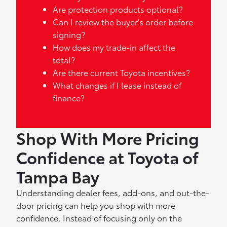
Are protection products optional?
Can I review the buyer's order before
signing?
How does my trade-in affect the
total?
Are there current Toyota incentives?
What changes if I lease instead of
finance?
Shop With More Pricing
Confidence at Toyota of
Tampa Bay
Understanding dealer fees, add-ons, and out-the-
door pricing can help you shop with more
confidence. Instead of focusing only on the