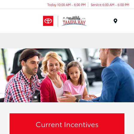
Today 10:00 AM - 6:00 PM
Service 6:00 AM - 6:00 PM
Menu
Current Incentives