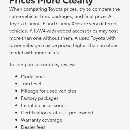
When comparing Toyota prices, try to compare the
same vehicle, trim, packages, and final price. A
Toyota Camry LE and Camry XSE are very different
vehicles. A RAV4 with added accessories may cost
more than one without them. A used Toyota with
lower mileage may be priced higher than an older
model with more miles.
To compare accurately, review:
Model year
Trim level
Mileage for used vehicles
Factory packages
Installed accessories
Certification status, if pre-owned
Warranty coverage
Dealer fees