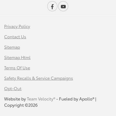
Privacy Policy
Contact Us
Sitemap
Sitemap Html
Terms Of Use
Safety Recalls & Service Campaigns
Opt-Out
Website by
Team Velocity®
- Fueled by Apollo® |
Copyright ©2026