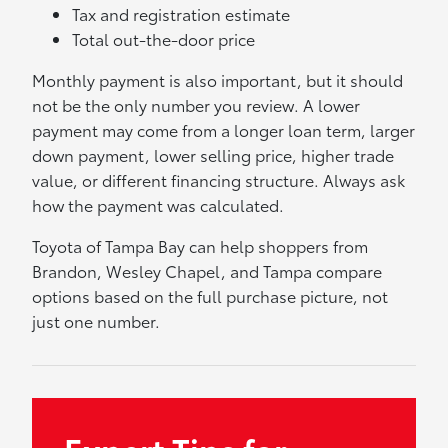
Tax and registration estimate
Total out-the-door price
Monthly payment is also important, but it should
not be the only number you review. A lower
payment may come from a longer loan term, larger
down payment, lower selling price, higher trade
value, or different financing structure. Always ask
how the payment was calculated.
Toyota of Tampa Bay can help shoppers from
Brandon, Wesley Chapel, and Tampa compare
options based on the full purchase picture, not
just one number.