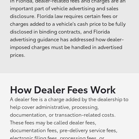
In Florida, dealer-related fees and charges are an
important part of vehicle advertising and sales
disclosure. Florida law requires certain fees or
charges added to a vehicle's cash price to be fully
disclosed in binding contracts, and Florida
advertising guidance has addressed how dealer-
imposed charges must be handled in advertised
prices.
How Dealer Fees Work
A dealer fee is a charge added by the dealership to
help cover administrative, processing,
documentation, or transaction-related costs.
These fees may be called dealer fees,
documentation fees, pre-delivery service fees,
electronic filing fees, processing fees, or