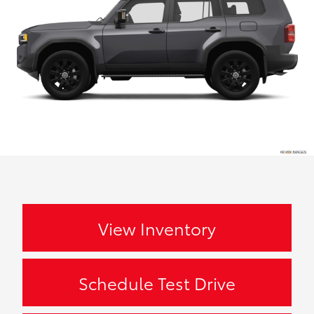
View Inventory
Schedule Test Drive