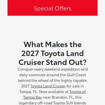
Special Offers
What Makes the
2027 Toyota Land
Cruiser Stand Out?
Conquer every weekend expedition and
daily commute around the Gulf Coast
behind the wheel of the highly capable
2027
Toyota Land Cruiser
for sale in
Tampa, FL. Now available at
Toyota of
Tampa Bay
near Brandon, FL, this
legendary off-road Toyota SUV blends