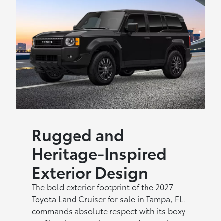
Rugged and
Heritage-Inspired
Exterior Design
The bold exterior footprint of the 2027
Toyota Land Cruiser for sale in Tampa, FL,
commands absolute respect with its boxy