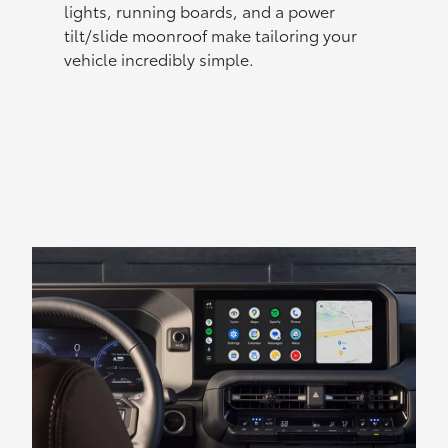
lights, running boards, and a power
tilt/slide moonroof make tailoring your
vehicle incredibly simple.