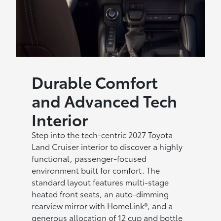
Durable Comfort
and Advanced Tech
Interior
Step into the tech-centric 2027 Toyota
Land Cruiser interior to discover a highly
functional, passenger-focused
environment built for comfort. The
standard layout features multi-stage
heated front seats, an auto-dimming
rearview mirror with HomeLink®, and a
generous allocation of 12 cup and bottle