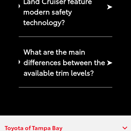
Land Cruiser feature
➤
modern safety
technology?
What are the main
differences between the
➤
available trim levels?
Toyota of Tampa Bay