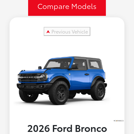
Compare Models
⮝
Previous Vehicle
2026 Ford
Bronco