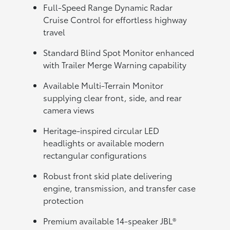
Full-Speed Range Dynamic Radar
Cruise Control for effortless highway
travel
Standard Blind Spot Monitor enhanced
with Trailer Merge Warning capability
Available Multi-Terrain Monitor
supplying clear front, side, and rear
camera views
Heritage-inspired circular LED
headlights or available modern
rectangular configurations
Robust front skid plate delivering
engine, transmission, and transfer case
protection
Premium available 14-speaker JBL®