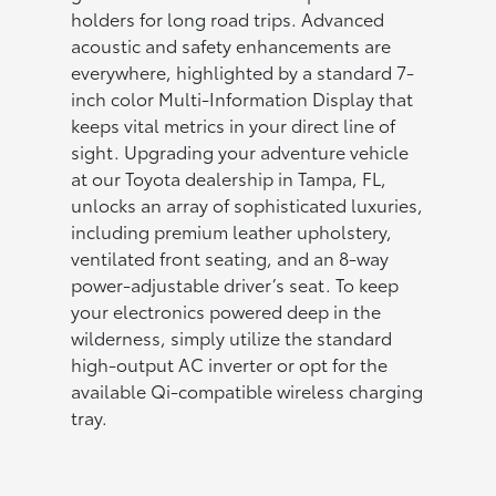
holders for long road trips. Advanced
acoustic and safety enhancements are
everywhere, highlighted by a standard 7-
inch color Multi-Information Display that
keeps vital metrics in your direct line of
sight. Upgrading your adventure vehicle
at our Toyota dealership in Tampa, FL,
unlocks an array of sophisticated luxuries,
including premium leather upholstery,
ventilated front seating, and an 8-way
power-adjustable driver’s seat. To keep
your electronics powered deep in the
wilderness, simply utilize the standard
high-output AC inverter or opt for the
available Qi-compatible wireless charging
tray.