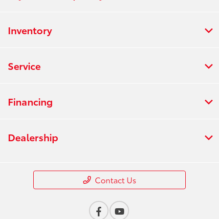
Inventory
Service
Financing
Dealership
Contact Us