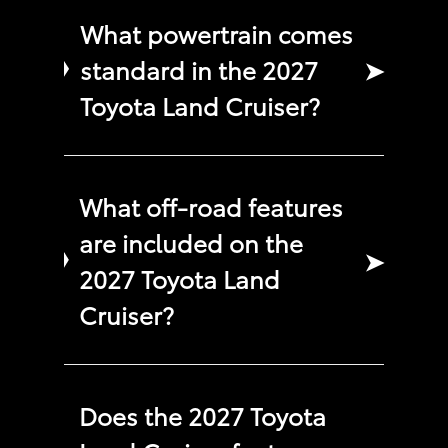
What powertrain comes
standard in the 2027
➤
Toyota Land Cruiser?
What off-road features
are included on the
➤
2027 Toyota Land
Cruiser?
Does the 2027 Toyota