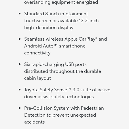
overlanding equipment energized
Standard 8-inch infotainment
touchscreen or available 12.3-inch
high-definition display
Seamless wireless Apple CarPlay® and
Android Auto™ smartphone
connectivity
Six rapid-charging USB ports
distributed throughout the durable
cabin layout
Toyota Safety Sense™ 3.0 suite of active
driver assist safety technologies
Pre-Collision System with Pedestrian
Detection to prevent unexpected
accidents