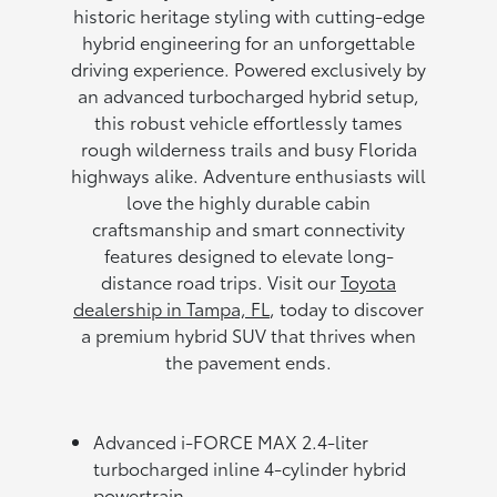
historic heritage styling with cutting-edge
hybrid engineering for an unforgettable
driving experience. Powered exclusively by
an advanced turbocharged hybrid setup,
this robust vehicle effortlessly tames
rough wilderness trails and busy Florida
highways alike. Adventure enthusiasts will
love the highly durable cabin
craftsmanship and smart connectivity
features designed to elevate long-
distance road trips. Visit our
Toyota
dealership in Tampa, FL
, today to discover
a premium hybrid SUV that thrives when
the pavement ends.
Advanced i-FORCE MAX 2.4-liter
turbocharged inline 4-cylinder hybrid
powertrain