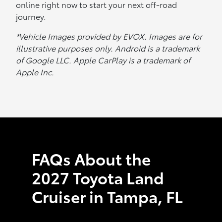
online right now to start your next off-road
journey.
*Vehicle Images provided by EVOX. Images are for
illustrative purposes only. Android is a trademark
of Google LLC. Apple CarPlay is a trademark of
Apple Inc.
FAQs About the
2027 Toyota Land
Cruiser in Tampa, FL