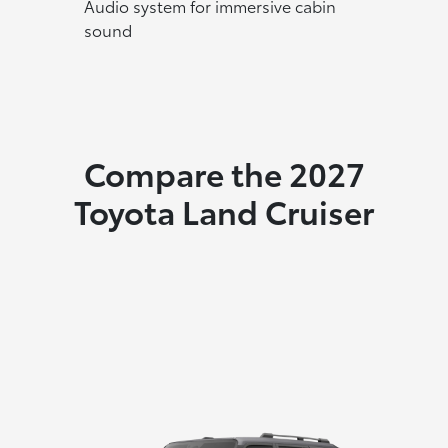
Audio system for immersive cabin
sound
Compare the 2027
Toyota Land Cruiser