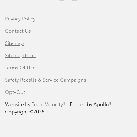
Privacy Policy
Contact Us
Sitemap
Sitemap Html
Terms Of Use
Safety Recalls & Service Campaigns
Opt-Out
Website by
Team Velocity®
- Fueled by Apollo® |
Copyright ©2026