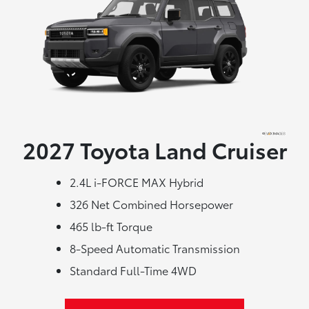
2027 Toyota
Land Cruiser
2.4L i-FORCE MAX Hybrid
326 Net Combined Horsepower
465 lb-ft Torque
8-Speed Automatic Transmission
Standard Full-Time 4WD