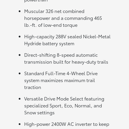
Muscular 326 net combined
horsepower and a commanding 465
lb.-ft. of low-end torque
High-capacity 288V sealed Nickel-Metal
Hydride battery system
Direct-shifting 8-speed automatic
transmission built for heavy-duty trails
Standard Full-Time 4-Wheel Drive
system maximizes maximum trail
traction
Versatile Drive Mode Select featuring
specialized Sport, Eco, Normal, and
Snow settings
High-power 2400W AC inverter to keep