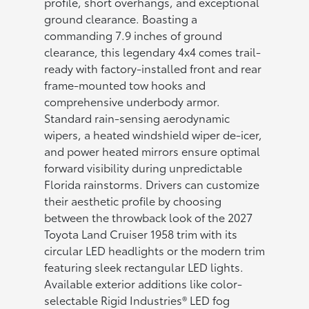
profile, short overhangs, and exceptional
ground clearance. Boasting a
commanding 7.9 inches of ground
clearance, this legendary 4x4 comes trail-
ready with factory-installed front and rear
frame-mounted tow hooks and
comprehensive underbody armor.
Standard rain-sensing aerodynamic
wipers, a heated windshield wiper de-icer,
and power heated mirrors ensure optimal
forward visibility during unpredictable
Florida rainstorms. Drivers can customize
their aesthetic profile by choosing
between the throwback look of the 2027
Toyota Land Cruiser 1958 trim with its
circular LED headlights or the modern trim
featuring sleek rectangular LED lights.
Available exterior additions like color-
selectable Rigid Industries® LED fog