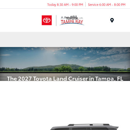
Today 8:30 AM - 9:00 PM
Service 6:00 AM - 8:00 PM
Menu
The 2027 Toyota Land Cruiser in Tampa, FL
Timeless Legend with Hybrid
Power