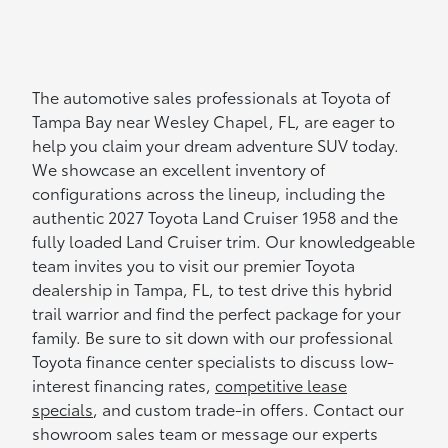
The automotive sales professionals at Toyota of
Tampa Bay near Wesley Chapel, FL, are eager to
help you claim your dream adventure SUV today.
We showcase an excellent inventory of
configurations across the lineup, including the
authentic 2027 Toyota Land Cruiser 1958 and the
fully loaded Land Cruiser trim. Our knowledgeable
team invites you to visit our premier Toyota
dealership in Tampa, FL, to test drive this hybrid
trail warrior and find the perfect package for your
family. Be sure to sit down with our professional
Toyota finance center specialists to discuss low-
interest financing rates,
competitive lease
specials
, and custom trade-in offers. Contact our
showroom sales team or message our experts