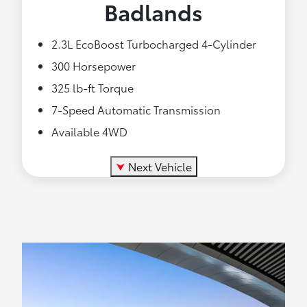
Badlands
2.3L EcoBoost Turbocharged 4-Cylinder
300 Horsepower
325 lb-ft Torque
7-Speed Automatic Transmission
Available 4WD
⮟
Next Vehicle