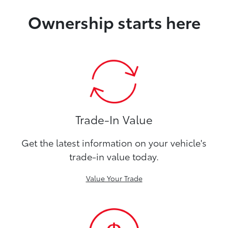
Ownership starts here
Trade-In Value
Get the latest information on your vehicle's
trade-in value today.
Value Your Trade