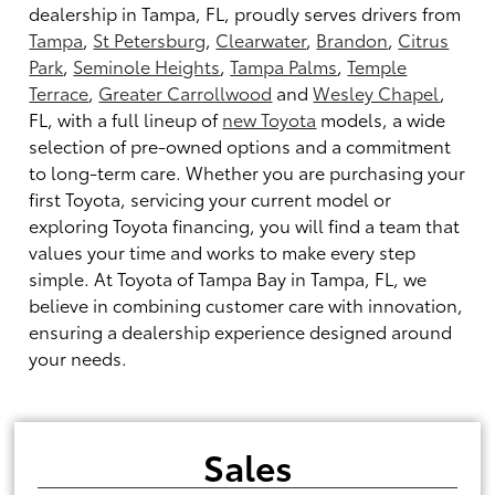
dealership in Tampa, FL, proudly serves drivers from
Tampa
,
St Petersburg
,
Clearwater
,
Brandon
,
Citrus
Park
,
Seminole Heights
,
Tampa Palms
,
Temple
Terrace
,
Greater Carrollwood
and
Wesley Chapel
,
FL, with a full lineup of
new Toyota
models, a wide
selection of pre-owned options and a commitment
to long-term care. Whether you are purchasing your
first Toyota, servicing your current model or
exploring Toyota financing, you will find a team that
values your time and works to make every step
simple. At Toyota of Tampa Bay in Tampa, FL, we
believe in combining customer care with innovation,
ensuring a dealership experience designed around
your needs.
Sales