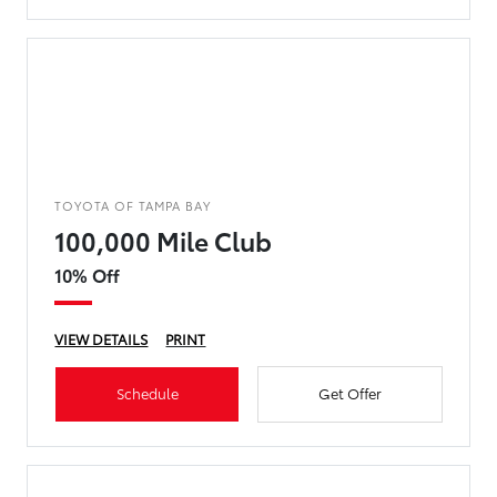
TOYOTA OF TAMPA BAY
100,000 Mile Club
10% Off
VIEW DETAILS
PRINT
Schedule
Get Offer