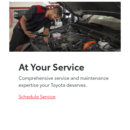
At Your Service
Comprehensive service and maintenance
expertise your Toyota deserves.
Schedule Service