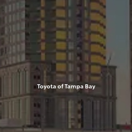
Toyota of Tampa Bay