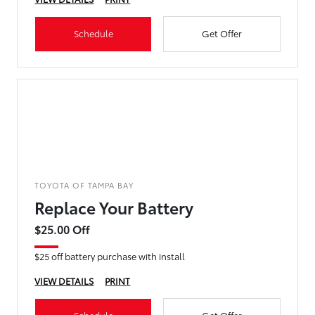
Schedule
Get Offer
TOYOTA OF TAMPA BAY
Replace Your Battery
$25.00 Off
$25 off battery purchase with install
VIEW DETAILS
PRINT