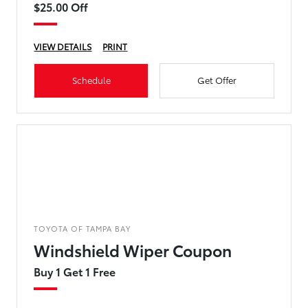
$25.00 Off
VIEW DETAILS
PRINT
Schedule
Get Offer
TOYOTA OF TAMPA BAY
Windshield Wiper Coupon
Buy 1 Get 1 Free