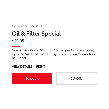
TOYOTA OF TAMPA BAY
Oil & Filter Special
$29.95
Save An Additional $10 From 1pm - 6pm Monday - Friday
Up To 5 Quarts Of 0w20 Full Synthetic, Some Models May
Be Higher.
VIEW DETAILS
PRINT
Schedule
Get Offer