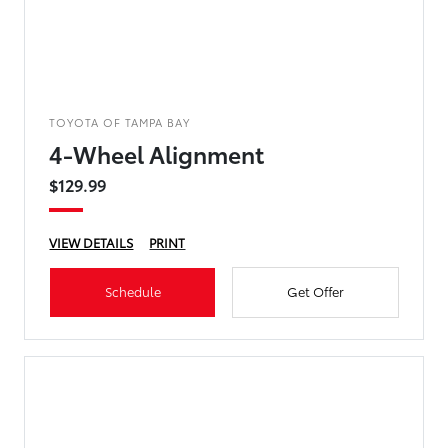
TOYOTA OF TAMPA BAY
4-Wheel Alignment
$129.99
VIEW DETAILS
PRINT
Schedule
Get Offer