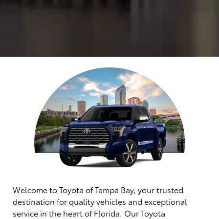
Welcome to Toyota of Tampa Bay, your trusted
destination for quality vehicles and exceptional
service in the heart of Florida. Our Toyota