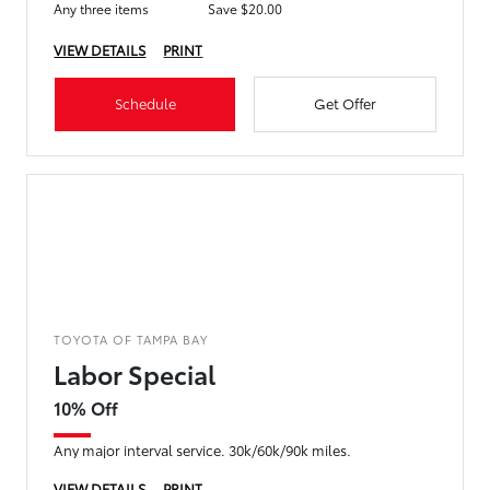
Any three items
Save $20.00
VIEW DETAILS
PRINT
Schedule
Get Offer
TOYOTA OF TAMPA BAY
Labor Special
10% Off
Any major interval service. 30k/60k/90k miles.
VIEW DETAILS
PRINT