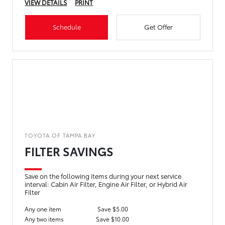
VIEW DETAILS
PRINT
Schedule
Get Offer
TOYOTA OF TAMPA BAY
FILTER SAVINGS
Save on the following items during your next service
interval: Cabin Air Filter, Engine Air Filter, or Hybrid Air
Filter
Any one item
Save $5.00
Any two items
Save $10.00