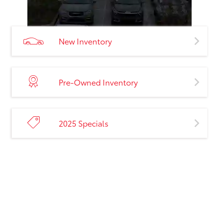
New Inventory
Pre-Owned Inventory
2025 Specials