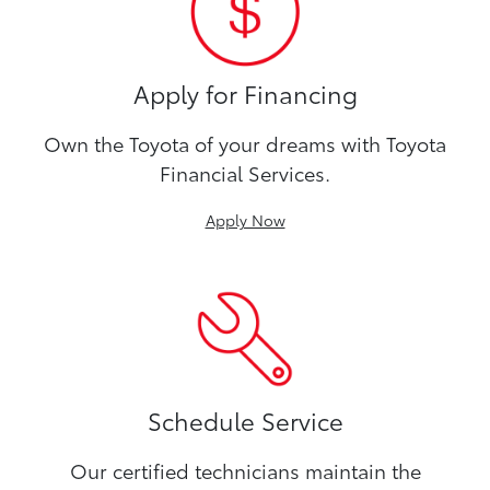
Apply for Financing
Own the Toyota of your dreams with Toyota
Financial Services.
Apply Now
Schedule Service
Our certified technicians maintain the