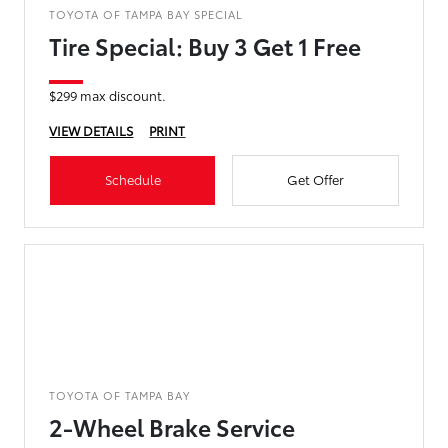
TOYOTA OF TAMPA BAY SPECIAL
Tire Special: Buy 3 Get 1 Free
$299 max discount.
VIEW DETAILS
PRINT
Schedule
Get Offer
TOYOTA OF TAMPA BAY
2-Wheel Brake Service