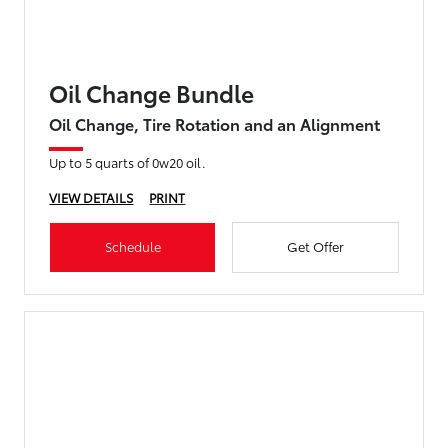
Oil Change Bundle
Oil Change, Tire Rotation and an Alignment
Up to 5 quarts of 0w20 oil.
VIEW DETAILS
PRINT
Schedule
Get Offer