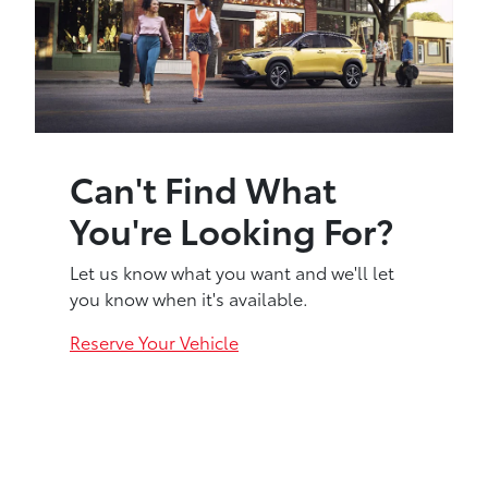
Can't Find What
You're Looking For?
Let us know what you want and we'll let
you know when it's available.
Reserve Your Vehicle