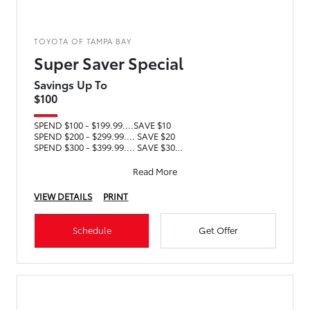
TOYOTA OF TAMPA BAY
Super Saver Special
Savings Up To
$100
SPEND $100 - $199.99....SAVE $10
SPEND $200 - $299.99.... SAVE $20
SPEND $300 - $399.99.... SAVE $30
SPEND $400 - $499.99.... SAVE $40
SPEND $5
Read More
VIEW DETAILS
PRINT
Schedule
Get Offer