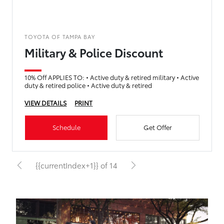
TOYOTA OF TAMPA BAY
Military & Police Discount
10% Off APPLIES TO: • Active duty & retired military • Active
duty & retired police • Active duty & retired
VIEW DETAILS
PRINT
Schedule
Get Offer
{{currentIndex+1}} of 14