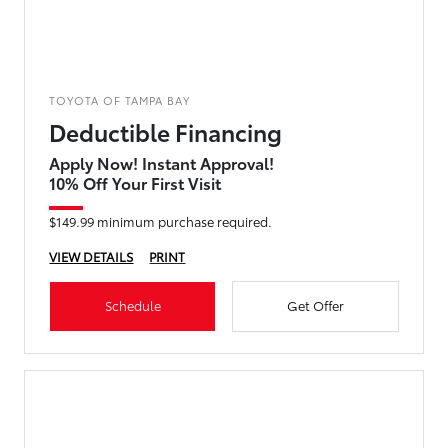
TOYOTA OF TAMPA BAY
Deductible Financing
Apply Now! Instant Approval!
10% Off Your First Visit
$149.99 minimum purchase required.
VIEW DETAILS
PRINT
Schedule
Get Offer