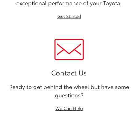
exceptional performance of your Toyota.
Get Started
Contact Us
Ready to get behind the wheel but have some
questions?
We Can Help