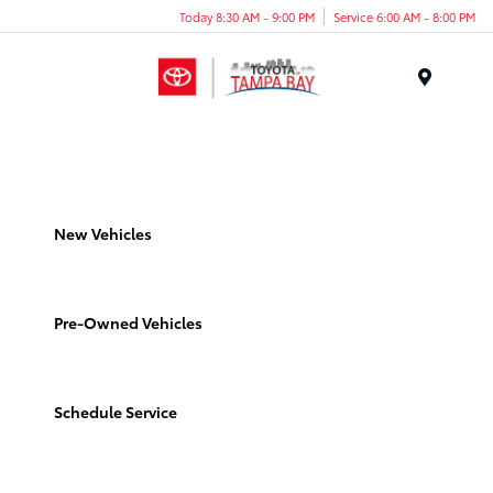
Today 8:30 AM - 9:00 PM
Service 6:00 AM - 8:00 PM
Menu
New Vehicles
Pre-Owned Vehicles
Schedule Service