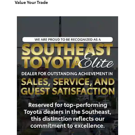
Value Your Trade