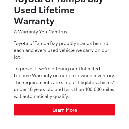
Used Lifetime
Warranty
A Warranty You Can Trust
Toyota of Tampa Bay proudly stands behind
each and every used vehicle we carry on our
lot.
To prove it, we're offering our Unlimited
Lifetime Warranty on our pre-owned inventory.
The requirements are simple. Eligible vehicles*
under 10 years old and less than 100,000 miles
will automatically qualify.
Learn More