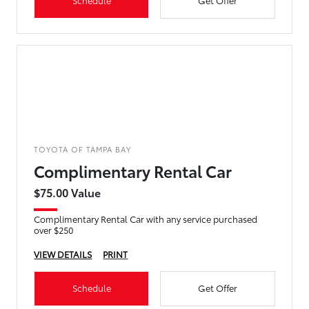
Schedule
Get Offer
TOYOTA OF TAMPA BAY
Complimentary Rental Car
$75.00 Value
Complimentary Rental Car with any service purchased
over $250
VIEW DETAILS
PRINT
Schedule
Get Offer