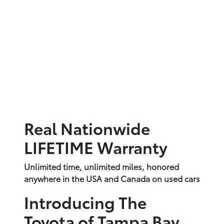
Real Nationwide
LIFETIME Warranty
Unlimited time, unlimited miles, honored
anywhere in the USA and Canada on used cars
Introducing The
Toyota of Tampa Bay