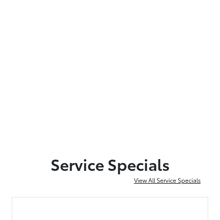
Service Specials
View All Service Specials