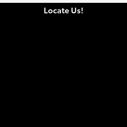
Locate Us!