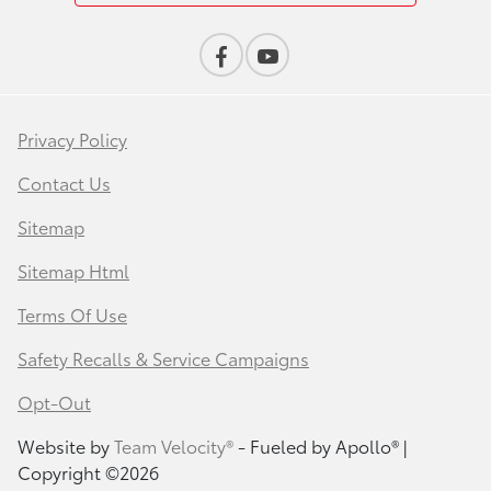
Privacy Policy
Contact Us
Sitemap
Sitemap Html
Terms Of Use
Safety Recalls & Service Campaigns
Opt-Out
Website by
Team Velocity®
- Fueled by Apollo® |
Copyright ©2026