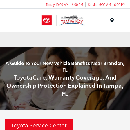
Today 10:00 AM - 6:00 PM
Service 6:00 AM - 6:00 PM
Menu
A Guide To Your New Vehicle Benefits Near Brandon,
FL
ToyotaCare, Warranty Coverage, And
Ownership Protection Explained In Tampa,
FL
Toyota Service Center