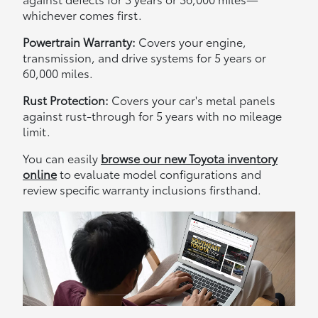
whichever comes first.
Powertrain Warranty:
Covers your engine,
transmission, and drive systems for 5 years or
60,000 miles.
Rust Protection:
Covers your car's metal panels
against rust-through for 5 years with no mileage
limit.
You can easily
browse our new Toyota inventory
online
to evaluate model configurations and
review specific warranty inclusions firsthand.