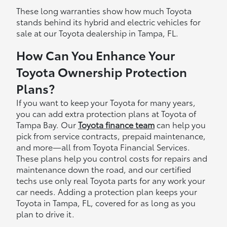
These long warranties show how much Toyota
stands behind its hybrid and electric vehicles for
sale at our Toyota dealership in Tampa, FL.
How Can You Enhance Your
Toyota Ownership Protection
Plans?
If you want to keep your Toyota for many years,
you can add extra protection plans at Toyota of
Tampa Bay. Our
Toyota finance team
can help you
pick from service contracts, prepaid maintenance,
and more—all from Toyota Financial Services.
These plans help you control costs for repairs and
maintenance down the road, and our certified
techs use only real Toyota parts for any work your
car needs. Adding a protection plan keeps your
Toyota in Tampa, FL, covered for as long as you
plan to drive it.