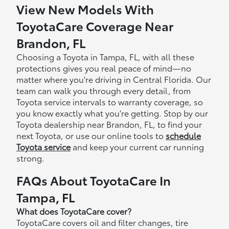
View New Models With
ToyotaCare Coverage Near
Brandon, FL
Choosing a Toyota in Tampa, FL, with all these
protections gives you real peace of mind—no
matter where you're driving in Central Florida. Our
team can walk you through every detail, from
Toyota service intervals to warranty coverage, so
you know exactly what you're getting. Stop by our
Toyota dealership near Brandon, FL, to find your
next Toyota, or use our online tools to
schedule
Toyota service
and keep your current car running
strong.
FAQs About ToyotaCare In
Tampa, FL
What does ToyotaCare cover?
ToyotaCare covers oil and filter changes, tire