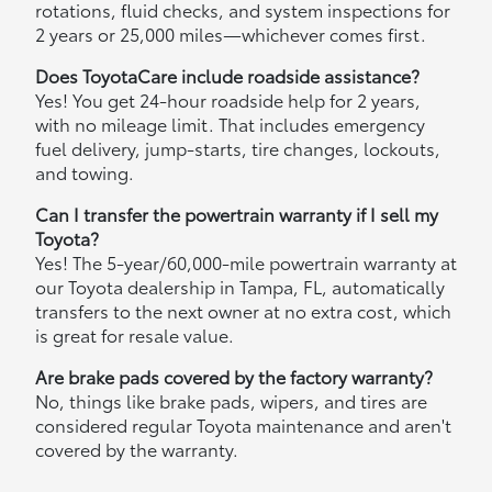
rotations, fluid checks, and system inspections for
2 years or 25,000 miles—whichever comes first.
Does ToyotaCare include roadside assistance?
Yes! You get 24-hour roadside help for 2 years,
with no mileage limit. That includes emergency
fuel delivery, jump-starts, tire changes, lockouts,
and towing.
Can I transfer the powertrain warranty if I sell my
Toyota?
Yes! The 5-year/60,000-mile powertrain warranty at
our Toyota dealership in Tampa, FL, automatically
transfers to the next owner at no extra cost, which
is great for resale value.
Are brake pads covered by the factory warranty?
No, things like brake pads, wipers, and tires are
considered regular Toyota maintenance and aren't
covered by the warranty.