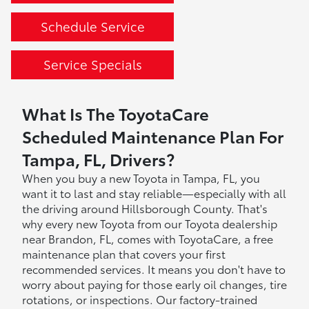
Schedule Service
Service Specials
What Is The ToyotaCare
Scheduled Maintenance Plan For
Tampa, FL, Drivers?
When you buy a new Toyota in Tampa, FL, you
want it to last and stay reliable—especially with all
the driving around Hillsborough County. That's
why every new Toyota from our Toyota dealership
near Brandon, FL, comes with ToyotaCare, a free
maintenance plan that covers your first
recommended services. It means you don't have to
worry about paying for those early oil changes, tire
rotations, or inspections. Our factory-trained