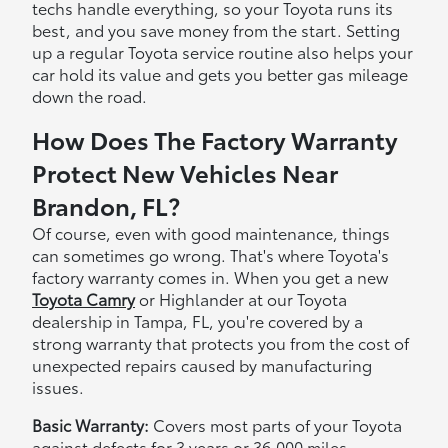
techs handle everything, so your Toyota runs its
best, and you save money from the start. Setting
up a regular Toyota service routine also helps your
car hold its value and gets you better gas mileage
down the road.
How Does The Factory Warranty
Protect New Vehicles Near
Brandon, FL?
Of course, even with good maintenance, things
can sometimes go wrong. That's where Toyota's
factory warranty comes in. When you get a new
Toyota Camry
or Highlander at our Toyota
dealership in Tampa, FL, you're covered by a
strong warranty that protects you from the cost of
unexpected repairs caused by manufacturing
issues.
Basic Warranty:
Covers most parts of your Toyota
against defects for 3 years or 36,000 miles—