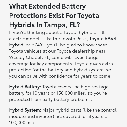
What Extended Battery
Protections Exist For Toyota
Hybrids In Tampa, FL?
If you're thinking about a Toyota hybrid or all-
electric model—like the Toyota Prius,
Toyota RAV4
Hybrid
, or bZ4X—you'll be glad to know these
Toyota vehicles at our Toyota dealership near
Wesley Chapel, FL, come with even longer
coverage for key components. Toyota gives extra
protection for the battery and hybrid system, so
you can drive with confidence for years to come.
Hybrid Battery:
Toyota covers the high-voltage
battery for 10 years or 150,000 miles, so you're
protected from early battery problems.
Hybrid System:
Major hybrid parts (like the control
module and inverter) are covered for 8 years or
100,000 miles.