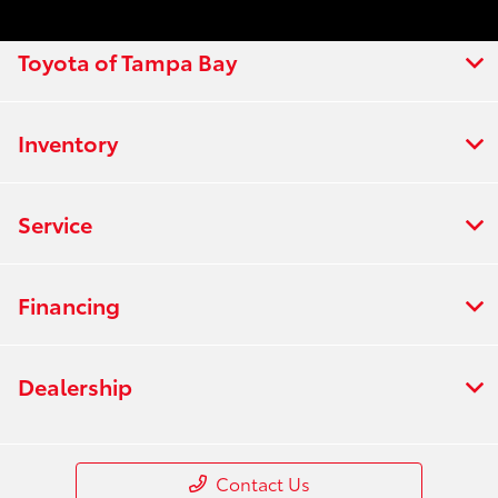
Toyota of Tampa Bay
Inventory
Service
Financing
Dealership
Contact Us