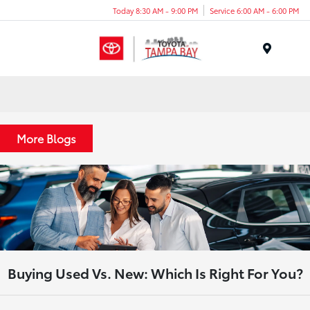
Today 8:30 AM - 9:00 PM
Service 6:00 AM - 6:00 PM
Menu
More Blogs
Buying Used Vs. New: Which Is Right For You?