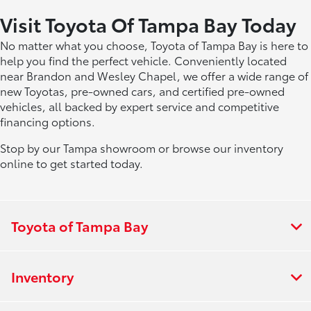
Visit Toyota Of Tampa Bay Today
No matter what you choose, Toyota of Tampa Bay is here to
help you find the perfect vehicle. Conveniently located
near Brandon and Wesley Chapel, we offer a wide range of
new Toyotas, pre-owned cars, and certified pre-owned
vehicles, all backed by expert service and competitive
financing options.
Stop by our Tampa showroom or browse our inventory
online to get started today.
Toyota of Tampa Bay
Inventory