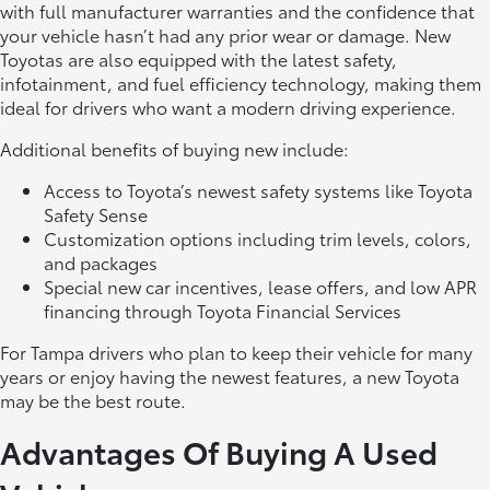
with full manufacturer warranties and the confidence that
your vehicle hasn’t had any prior wear or damage. New
Toyotas are also equipped with the latest safety,
infotainment, and fuel efficiency technology, making them
ideal for drivers who want a modern driving experience.
Additional benefits of buying new include:
Access to Toyota’s newest safety systems like Toyota
Safety Sense
Customization options including trim levels, colors,
and packages
Special new car incentives, lease offers, and low APR
financing through Toyota Financial Services
For Tampa drivers who plan to keep their vehicle for many
years or enjoy having the newest features, a new Toyota
may be the best route.
Advantages Of Buying A Used