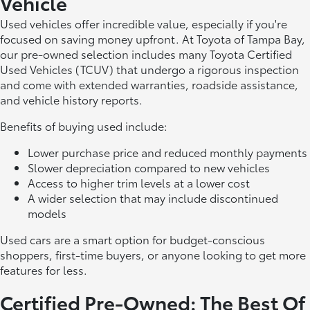
Vehicle
Used vehicles offer incredible value, especially if you're
focused on saving money upfront. At Toyota of Tampa Bay,
our pre-owned selection includes many Toyota Certified
Used Vehicles (TCUV) that undergo a rigorous inspection
and come with extended warranties, roadside assistance,
and vehicle history reports.
Benefits of buying used include:
Lower purchase price and reduced monthly payments
Slower depreciation compared to new vehicles
Access to higher trim levels at a lower cost
A wider selection that may include discontinued
models
Used cars are a smart option for budget-conscious
shoppers, first-time buyers, or anyone looking to get more
features for less.
Certified Pre-Owned: The Best Of