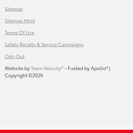
Sitemap
Sitemap Html
Terms Of Use
Safety Recalls & Service Campaigns
Opt-Out
Website by
Team Velocity®
- Fueled by Apollo® |
Copyright ©2026