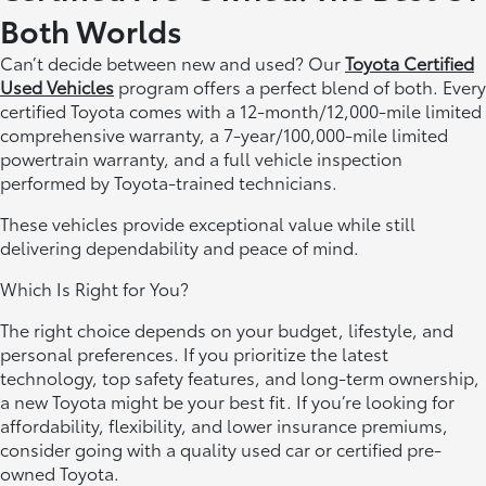
Both Worlds
Can’t decide between new and used? Our
Toyota Certified
Used Vehicles
program offers a perfect blend of both. Every
certified Toyota comes with a 12-month/12,000-mile limited
comprehensive warranty, a 7-year/100,000-mile limited
powertrain warranty, and a full vehicle inspection
performed by Toyota-trained technicians.
These vehicles provide exceptional value while still
delivering dependability and peace of mind.
Which Is Right for You?
The right choice depends on your budget, lifestyle, and
personal preferences. If you prioritize the latest
technology, top safety features, and long-term ownership,
a new Toyota might be your best fit. If you’re looking for
affordability, flexibility, and lower insurance premiums,
consider going with a quality used car or certified pre-
owned Toyota.