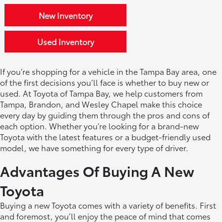
New Inventory
Used Inventory
If you’re shopping for a vehicle in the Tampa Bay area, one
of the first decisions you’ll face is whether to buy new or
used. At Toyota of Tampa Bay, we help customers from
Tampa, Brandon, and Wesley Chapel make this choice
every day by guiding them through the pros and cons of
each option. Whether you’re looking for a brand-new
Toyota with the latest features or a budget-friendly used
model, we have something for every type of driver.
Advantages Of Buying A New
Toyota
Buying a new Toyota comes with a variety of benefits. First
and foremost, you’ll enjoy the peace of mind that comes