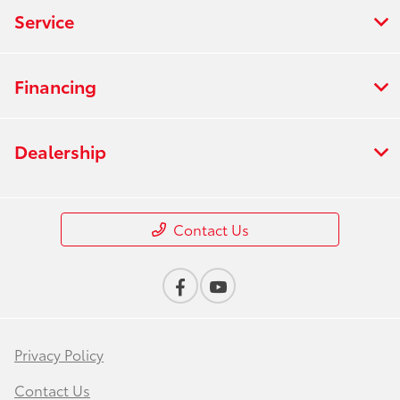
Service
Financing
Dealership
Contact Us
Privacy Policy
Contact Us