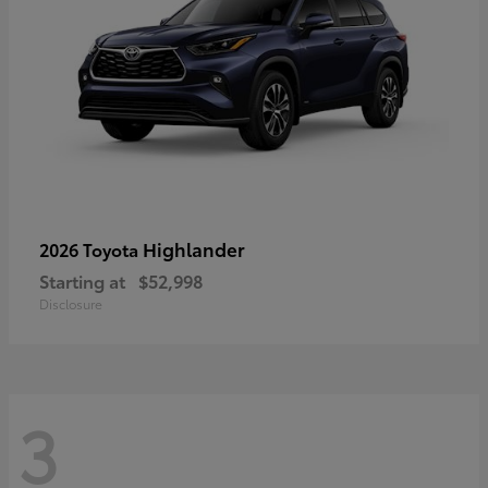
Highlander
2026 Toyota
Starting at
$52,998
Disclosure
3