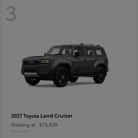
3
Land Cruiser
2027 Toyota
Starting at
$73,639
Disclosure