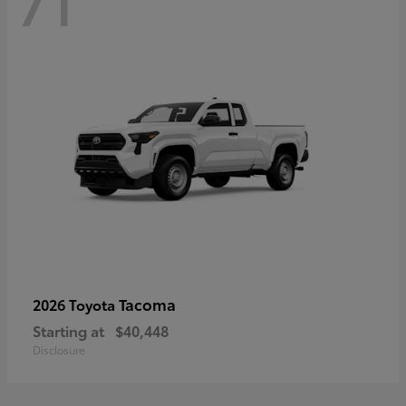
71
Tacoma
2026 Toyota
Starting at
$40,448
Disclosure