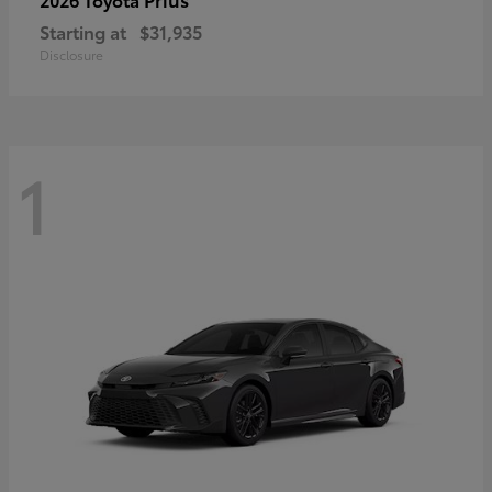
Starting at
$31,935
Disclosure
1