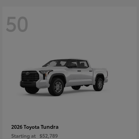
50
Tundra
2026 Toyota
Starting at
$52,789