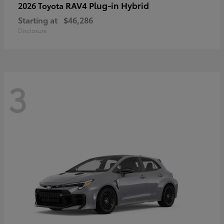
RAV4 Plug-in Hybrid
2026 Toyota
Starting at
$46,286
Disclosure
3