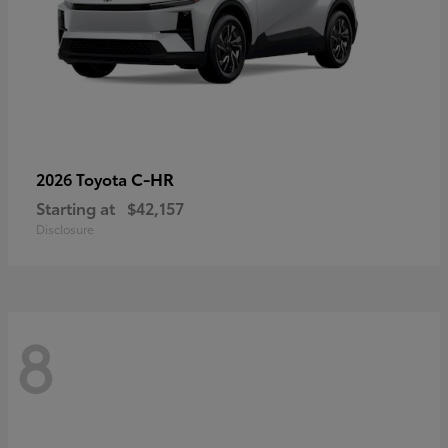
C-HR
2026 Toyota
Starting at
$42,157
Disclosure
8