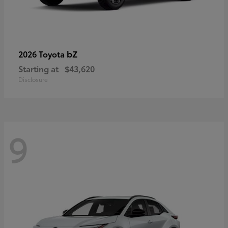
bZ
2026 Toyota
Starting at
$43,620
Disclosure
9