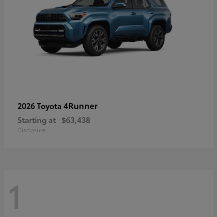
4Runner
2026 Toyota
Starting at
$63,438
Disclosure
1