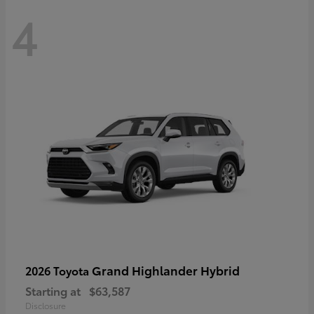
4
Grand Highlander Hybrid
2026 Toyota
Starting at
$63,587
Disclosure