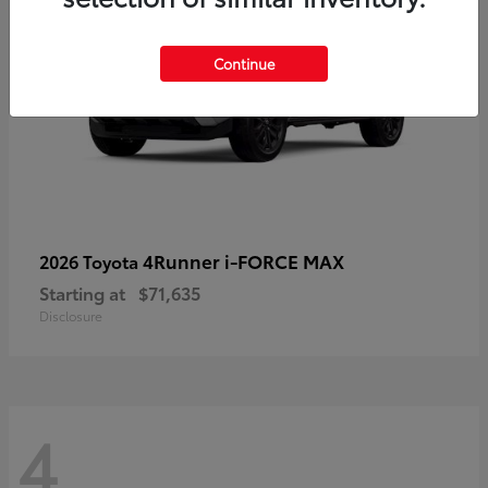
Continue
4Runner i-FORCE MAX
2026 Toyota
Starting at
$71,635
Disclosure
4