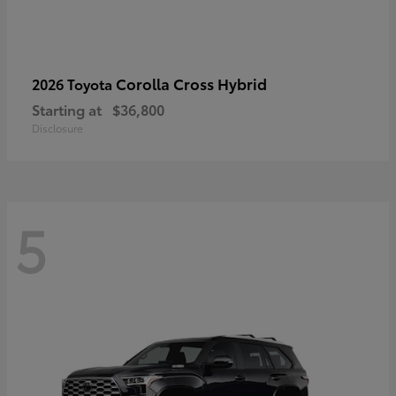
Corolla Cross Hybrid
2026 Toyota
Starting at
$36,800
Disclosure
5