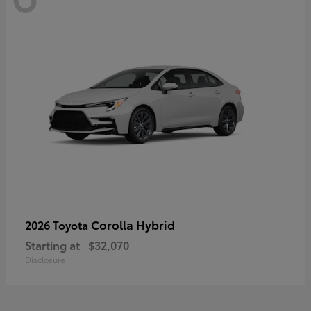
Corolla Hybrid
2026 Toyota
Starting at
$32,070
Disclosure