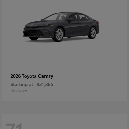
Camry
2026 Toyota
Starting at
$31,866
Disclosure