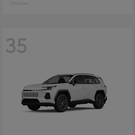
Disclosure
35