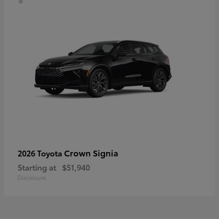
Crown Signia
2026 Toyota
Starting at
$51,940
Disclosure