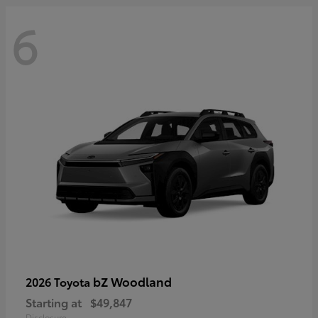
6
bZ Woodland
2026 Toyota
Starting at
$49,847
Disclosure