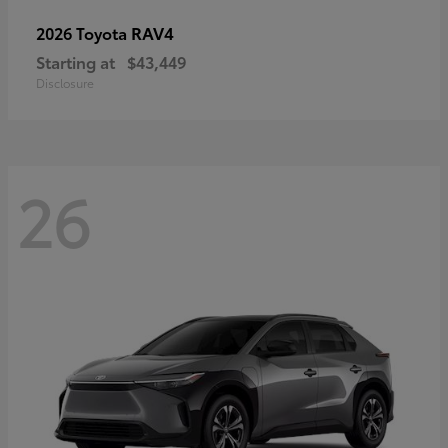
RAV4
2026 Toyota
Starting at
$43,449
Disclosure
26