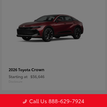
Crown
2026 Toyota
Starting at
$56,646
Disclosure
Call Us 888-629-7924