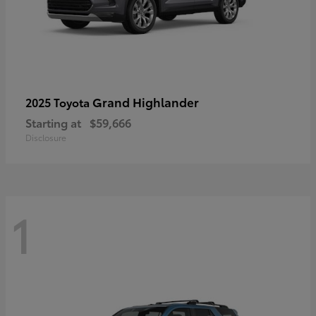
Grand Highlander
2025 Toyota
Starting at
$59,666
Disclosure
1