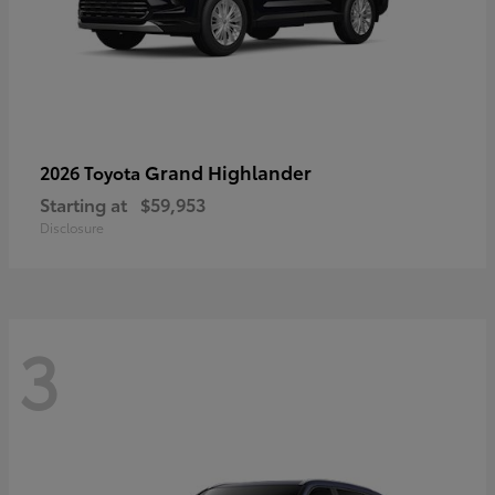
Grand Highlander
2026 Toyota
Starting at
$59,953
Disclosure
3