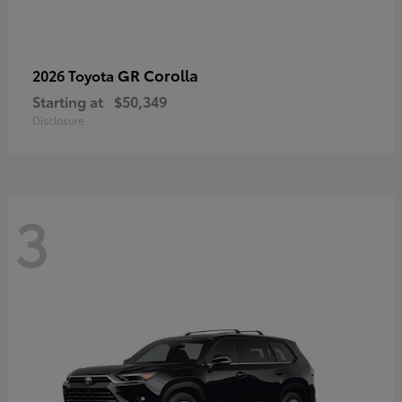
GR Corolla
2026 Toyota
Starting at
$50,349
Disclosure
3