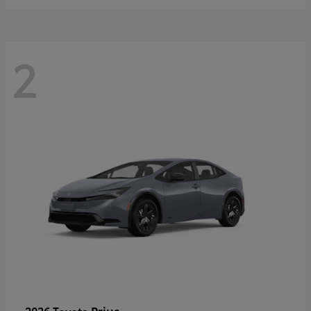
2
Prius
2026 Toyota