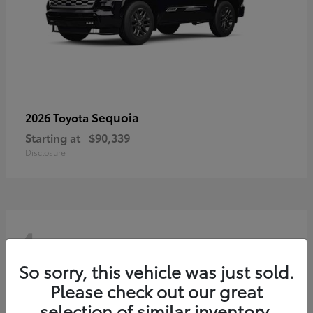
Sequoia
2026 Toyota
Starting at
$90,339
Disclosure
4
So sorry, this vehicle was just sold.
Please check out our great
selection of similar inventory.