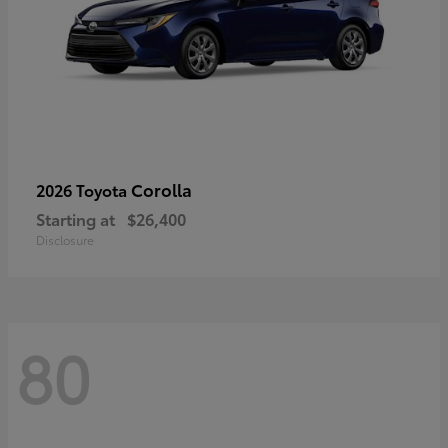
Corolla
2026 Toyota
Starting at
$26,400
Disclosure
80