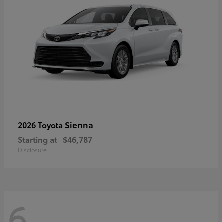
Sienna
2026 Toyota
Starting at
$46,787
Disclosure
6