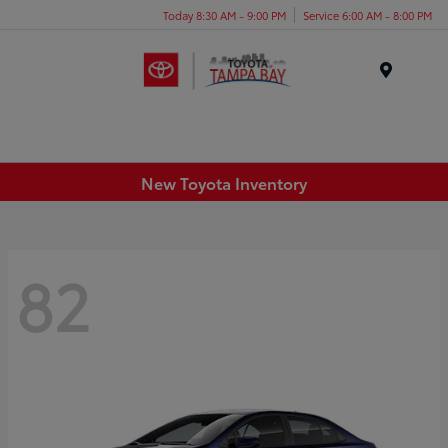
Today 8:30 AM - 9:00 PM
Service 6:00 AM - 8:00 PM
Menu
New Toyota Inventory
82