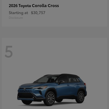
Corolla Cross
2026 Toyota
Starting at
$30,757
Disclosure
5