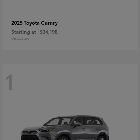
Camry
2025 Toyota
Starting at
$34,198
Disclosure
1