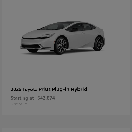
Prius Plug-in Hybrid
2026 Toyota
Starting at
$42,874
Disclosure