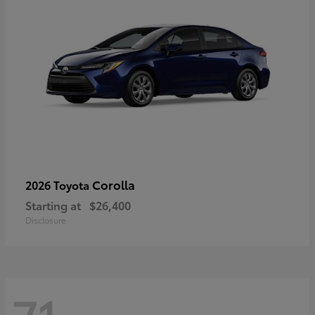
Corolla
2026 Toyota
Starting at
$26,400
Disclosure