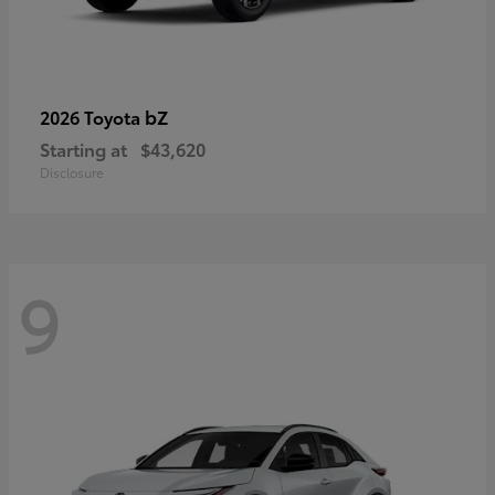
bZ
2026 Toyota
Starting at
$43,620
Disclosure
9