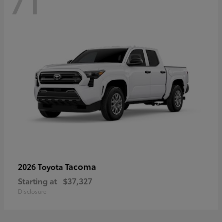
71
Tacoma
2026 Toyota
Starting at
$37,327
Disclosure