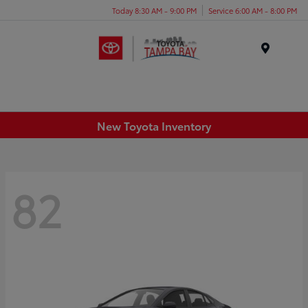
Today 8:30 AM - 9:00 PM
Service 6:00 AM - 8:00 PM
Menu
New Toyota Inventory
82