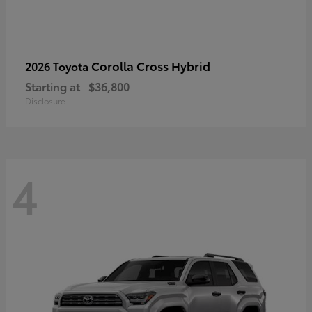
Corolla Cross Hybrid
2026 Toyota
Starting at
$36,800
Disclosure
4