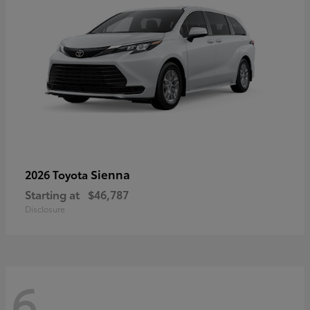
Sienna
2026 Toyota
Starting at
$46,787
Disclosure
6