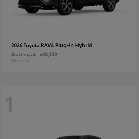
RAV4 Plug-In Hybrid
2026 Toyota
Starting at
$48,109
Disclosure
1