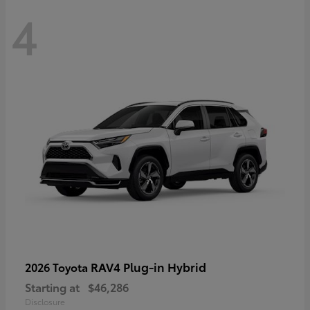
4
RAV4 Plug-in Hybrid
2026 Toyota
Starting at
$46,286
Disclosure