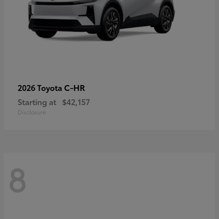
C-HR
2026 Toyota
Starting at
$42,157
Disclosure
8