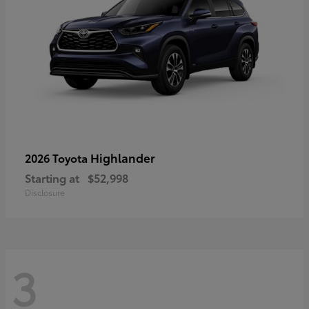
Highlander
2026 Toyota
Starting at
$52,998
Disclosure
3