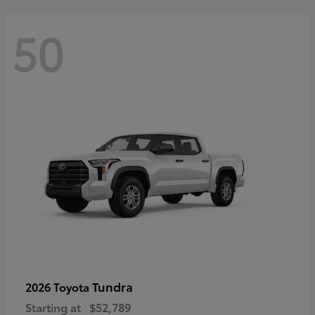
50
Tundra
2026 Toyota
Starting at
$52,789