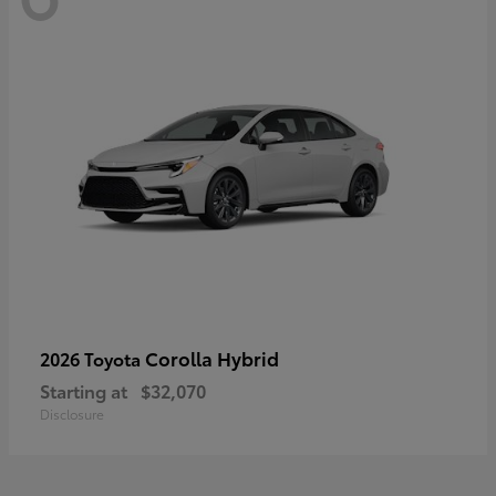
Corolla Hybrid
2026 Toyota
Starting at
$32,070
Disclosure