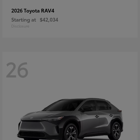
RAV4
2026 Toyota
Starting at
$42,034
Disclosure
26