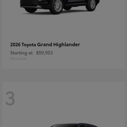
Grand Highlander
2026 Toyota
Starting at
$59,953
Disclosure
3