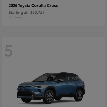
Corolla Cross
2026 Toyota
Starting at
$30,757
Disclosure
5