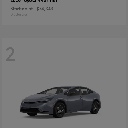
Starting at
$74,343
Disclosure
2