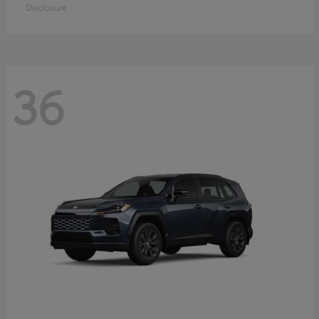
Disclosure
36