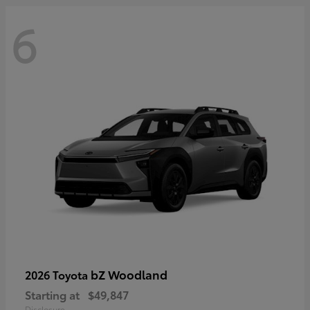
6
bZ Woodland
2026 Toyota
Starting at
$49,847
Disclosure