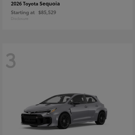
Sequoia
2026 Toyota
Starting at
$85,529
Disclosure
3