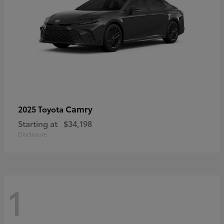
Camry
2025 Toyota
Starting at
$34,198
Disclosure
1