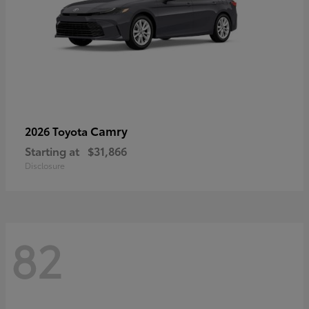
Camry
2026 Toyota
Starting at
$31,866
Disclosure
82