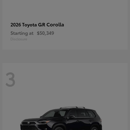
GR Corolla
2026 Toyota
Starting at
$50,349
Disclosure
3