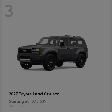
3
Land Cruiser
2027 Toyota
Starting at
$73,639
Disclosure