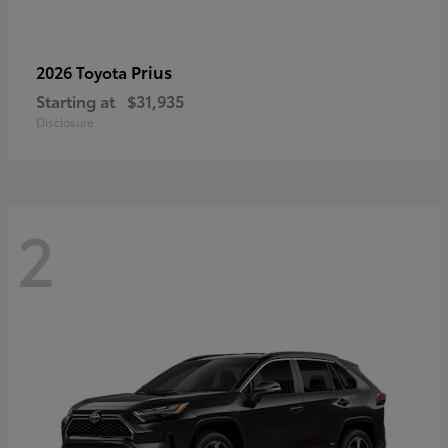
Prius
2026 Toyota
Starting at
$31,935
Disclosure
2