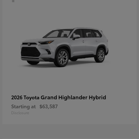
Grand Highlander Hybrid
2026 Toyota
Starting at
$63,587
Disclosure