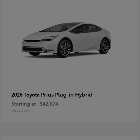
Prius Plug-in Hybrid
2026 Toyota
Starting at
$42,874
Disclosure