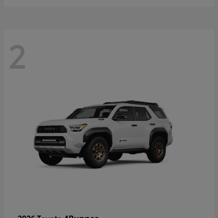
2
4Runner
2026 Toyota