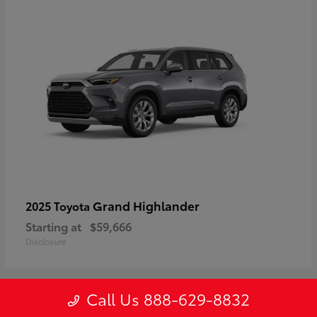
Grand Highlander
2025 Toyota
Starting at
$59,666
Disclosure
Call Us 888-629-8832