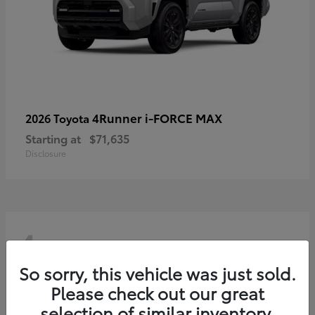
4Runner i-FORCE MAX
2026 Toyota
Starting at
$71,635
Disclosure
4
So sorry, this vehicle was just sold.
Please check out our great
selection of similar inventory.