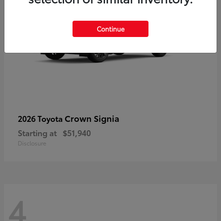
Continue
Crown Signia
2026 Toyota
Starting at
$51,940
Disclosure
4