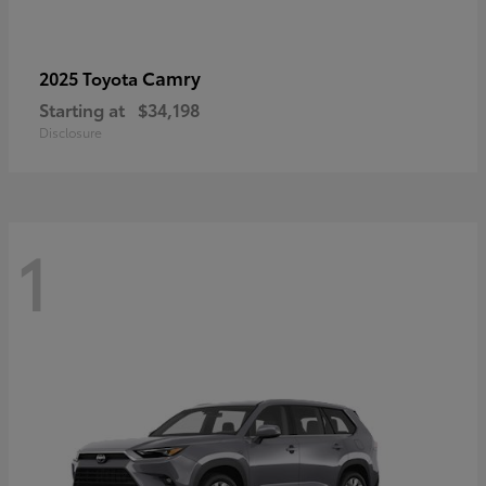
Camry
2025 Toyota
Starting at
$34,198
Disclosure
1