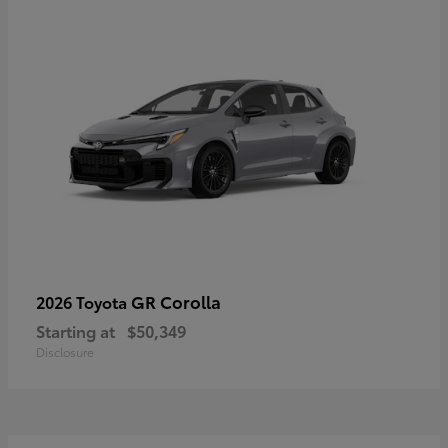
GR Corolla
2026 Toyota
Starting at
$50,349
Disclosure