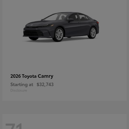
Camry
2026 Toyota
Starting at
$32,743
Disclosure