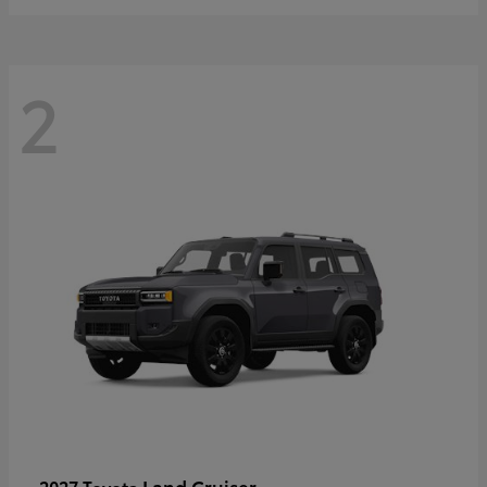
2
Land Cruiser
2027 Toyota