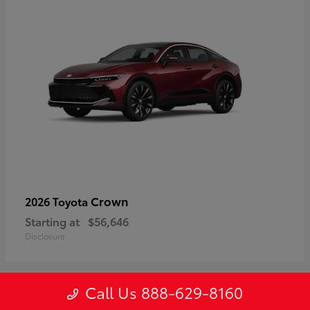
Crown
2026 Toyota
Starting at
$56,646
Disclosure
Call Us 888-629-8160