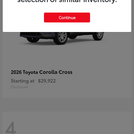
Continue
Corolla Cross
2026 Toyota
Starting at
$29,922
Disclosure
4