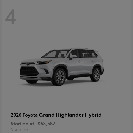
4
Grand Highlander Hybrid
2026 Toyota
Starting at
$63,587
Disclosure