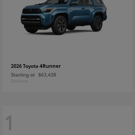
4Runner
2026 Toyota
Starting at
$63,438
Disclosure
1