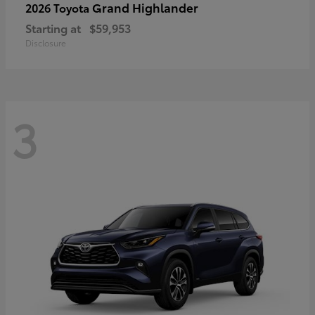
Grand Highlander
2026 Toyota
Starting at
$59,953
Disclosure
3