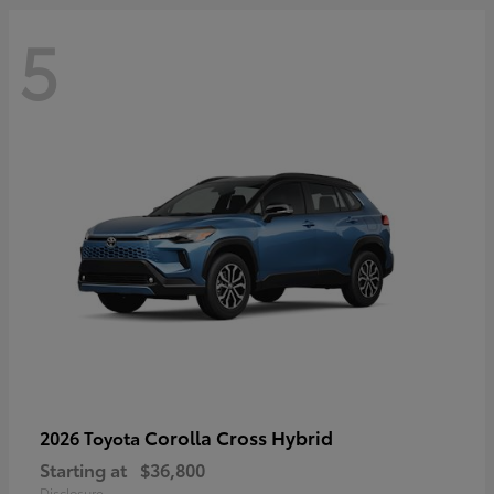
5
Corolla Cross Hybrid
2026 Toyota
Starting at
$36,800
Disclosure