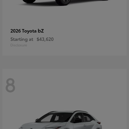
bZ
2026 Toyota
Starting at
$43,620
Disclosure
8