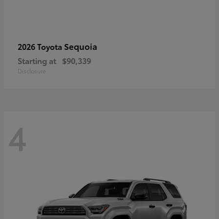
Sequoia
2026 Toyota
Starting at
$90,339
Disclosure
4