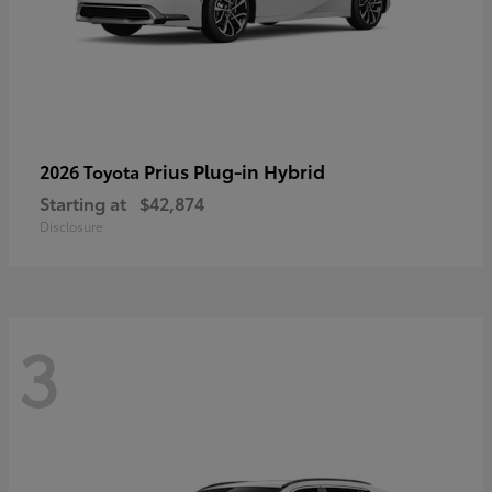
Prius Plug-in Hybrid
2026 Toyota
Starting at
$42,874
Disclosure
3