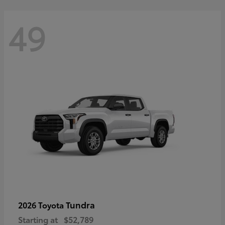
49
Tundra
2026 Toyota
Starting at
$52,789