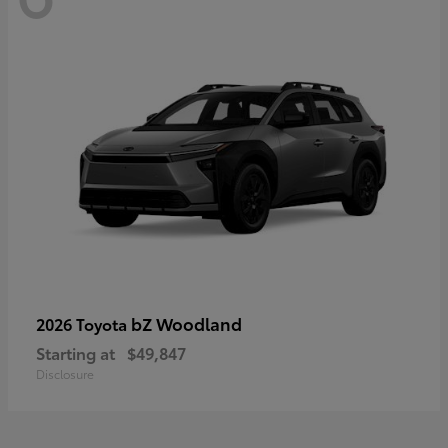
bZ Woodland
2026 Toyota
Starting at
$49,847
Disclosure