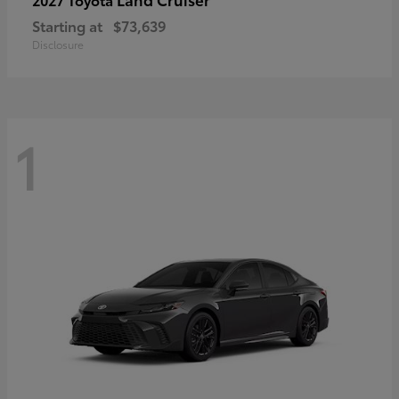
Starting at
$73,639
Disclosure
1