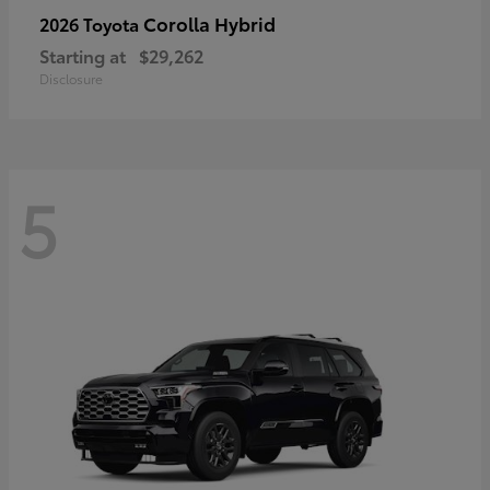
Corolla Hybrid
2026 Toyota
Starting at
$29,262
Disclosure
5