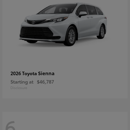
Sienna
2026 Toyota
Starting at
$46,787
Disclosure
6