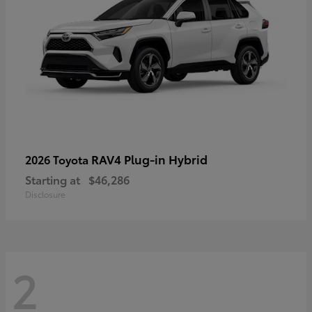
RAV4 Plug-in Hybrid
2026 Toyota
Starting at
$46,286
Disclosure
2