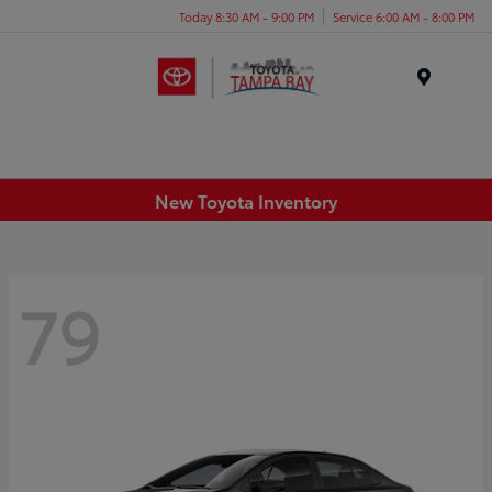
Today 8:30 AM - 9:00 PM
Service 6:00 AM - 8:00 PM
Menu
New Toyota Inventory
79