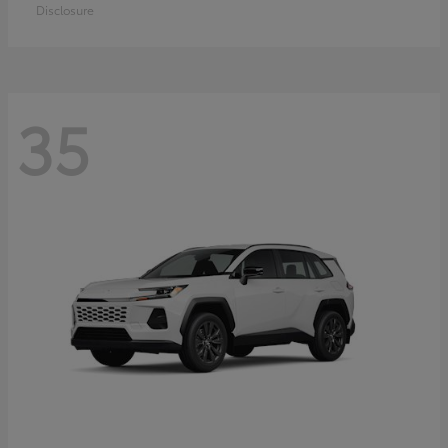
Disclosure
35