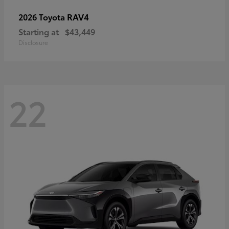
RAV4
2026 Toyota
Starting at
$43,449
Disclosure
22