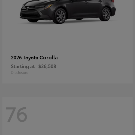
Corolla
2026 Toyota
Starting at
$26,508
Disclosure
76