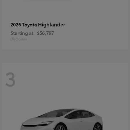
Highlander
2026 Toyota
Starting at
$56,797
Disclosure
3