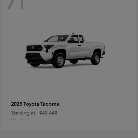
71
Tacoma
2026 Toyota
Starting at
$40,448
Disclosure