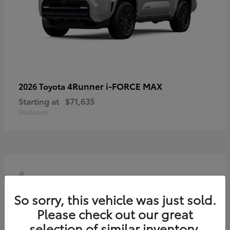
4Runner i-FORCE MAX
2026 Toyota
Starting at
$71,635
Disclosure
4
So sorry, this vehicle was just sold.
Please check out our great
selection of similar inventory.