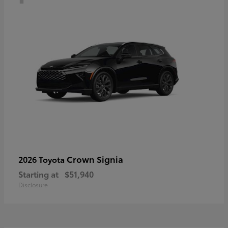
Crown Signia
2026 Toyota
Starting at
$51,940
Disclosure