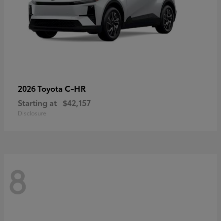
C-HR
2026 Toyota
Starting at
$42,157
Disclosure
8