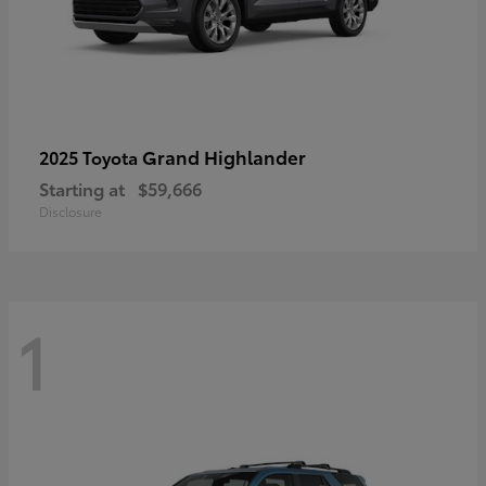
Grand Highlander
2025 Toyota
Starting at
$59,666
Disclosure
1