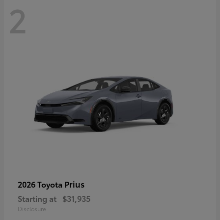
2
Prius
2026 Toyota
Starting at
$31,935
Disclosure