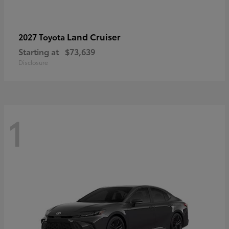
Land Cruiser
2027 Toyota
Starting at
$73,639
Disclosure
1