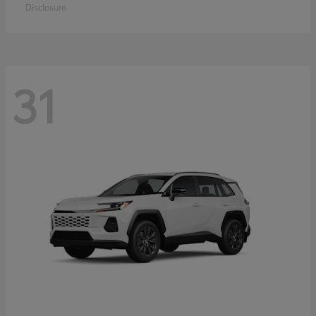
Disclosure
31