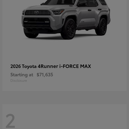
4Runner i-FORCE MAX
2026 Toyota
Starting at
$71,635
Disclosure
2