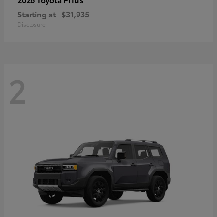
Starting at
$31,935
Disclosure
2