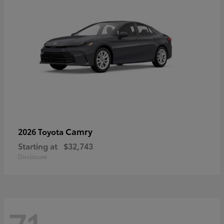
Camry
2026 Toyota
Starting at
$32,743
Disclosure