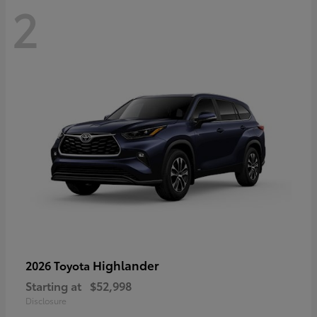
2
Highlander
2026 Toyota
Starting at
$52,998
Disclosure