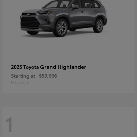
Grand Highlander
2025 Toyota
Starting at
$59,666
Disclosure
1