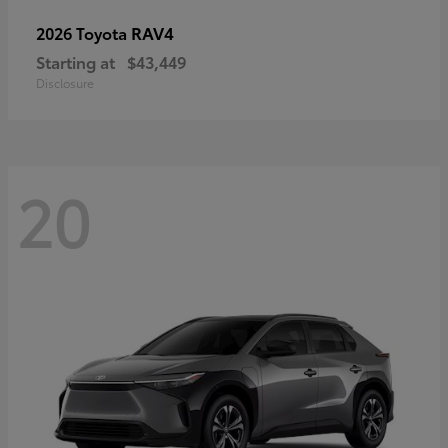
RAV4
2026 Toyota
Starting at
$43,449
Disclosure
20