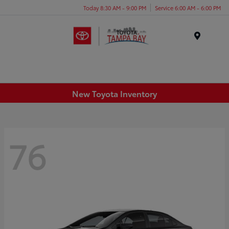
Today 8:30 AM - 9:00 PM
Service 6:00 AM - 6:00 PM
Menu
New Toyota Inventory
76