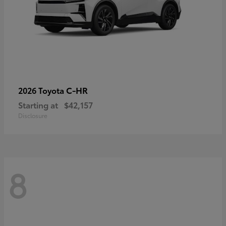
C-HR
2026 Toyota
Starting at
$42,157
Disclosure
8