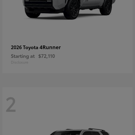
4Runner
2026 Toyota
Starting at
$72,110
Disclosure
2