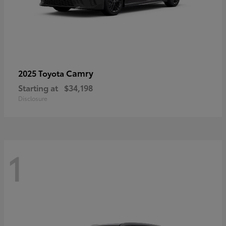
Camry
2025 Toyota
Starting at
$34,198
Disclosure
1