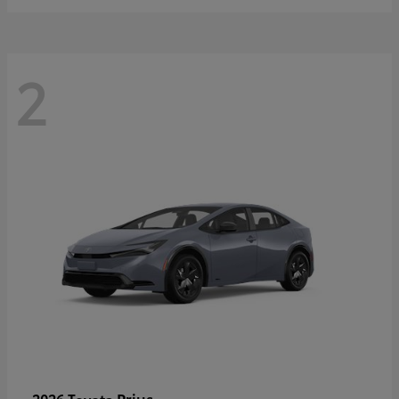
2
Prius
2026 Toyota