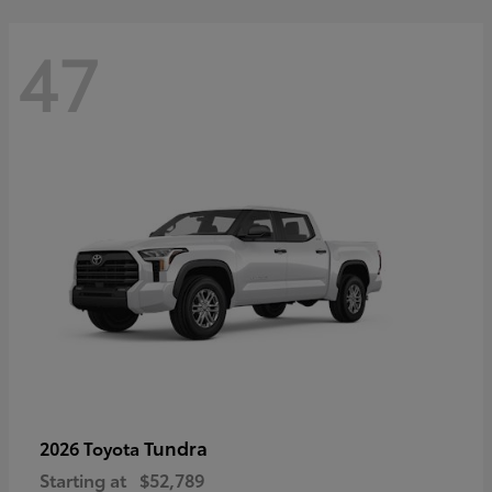
47
Tundra
2026 Toyota
Starting at
$52,789