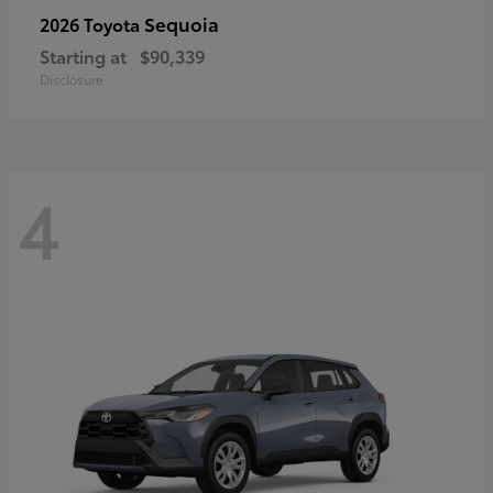
Sequoia
2026 Toyota
Starting at
$90,339
Disclosure
4