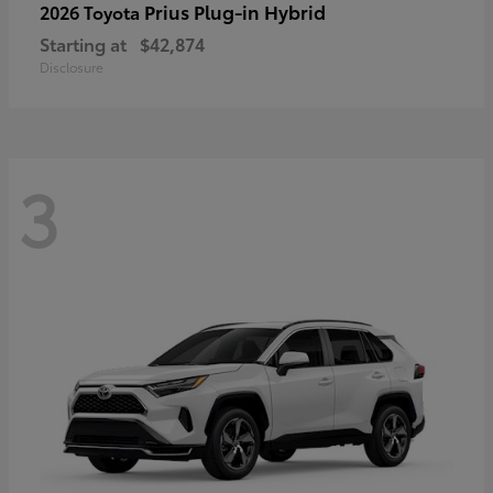
Prius Plug-in Hybrid
2026 Toyota
Starting at
$42,874
Disclosure
3