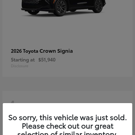
Crown Signia
2026 Toyota
Starting at
$51,940
Disclosure
4
So sorry, this vehicle was just sold.
Please check out our great
selection of similar inventory.