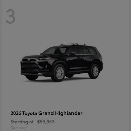
3
Grand Highlander
2026 Toyota
Starting at
$59,953
Disclosure