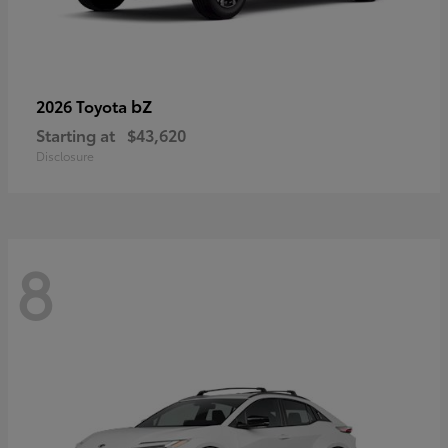
bZ
2026 Toyota
Starting at
$43,620
Disclosure
8