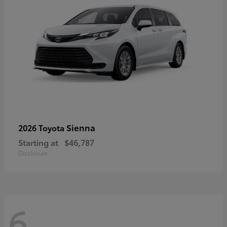
Sienna
2026 Toyota
Starting at
$46,787
Disclosure
6