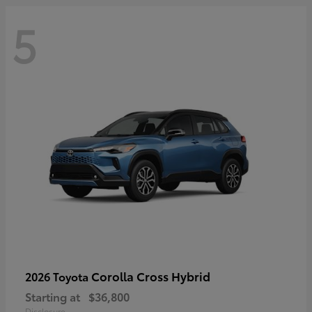
5
Corolla Cross Hybrid
2026 Toyota
Starting at
$36,800
Disclosure