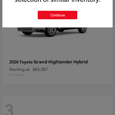
Continue
Grand Highlander Hybrid
2026 Toyota
Starting at
$63,587
Disclosure
3