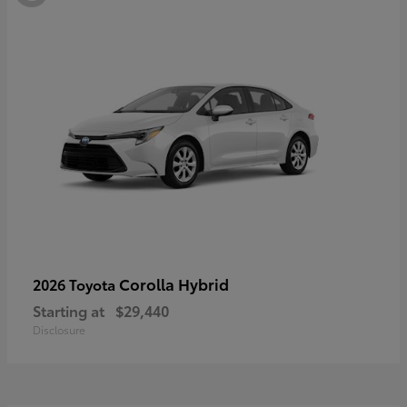
Corolla Hybrid
2026 Toyota
Starting at
$29,440
Disclosure