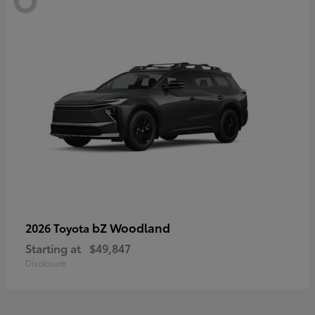
bZ Woodland
2026 Toyota
Starting at
$49,847
Disclosure