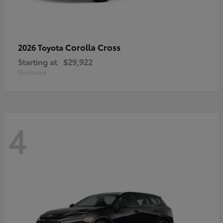
Corolla Cross
2026 Toyota
Starting at
$29,922
Disclosure
4