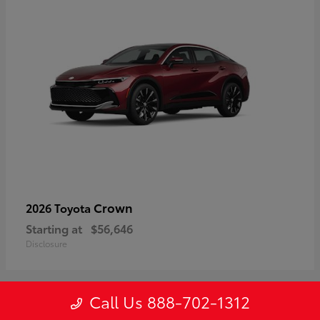
Crown
2026 Toyota
Starting at
$56,646
Disclosure
Call Us 888-702-1312