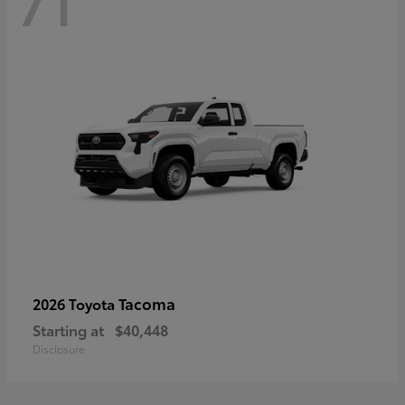
71
Tacoma
2026 Toyota
Starting at
$40,448
Disclosure