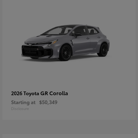
GR Corolla
2026 Toyota
Starting at
$50,349
Disclosure