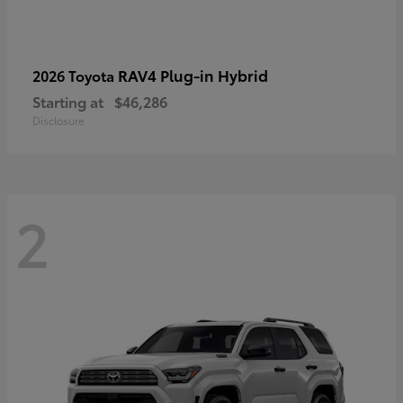
RAV4 Plug-in Hybrid
2026 Toyota
Starting at
$46,286
Disclosure
2