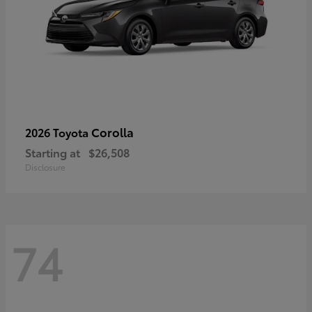
Corolla
2026 Toyota
Starting at
$26,508
Disclosure
74