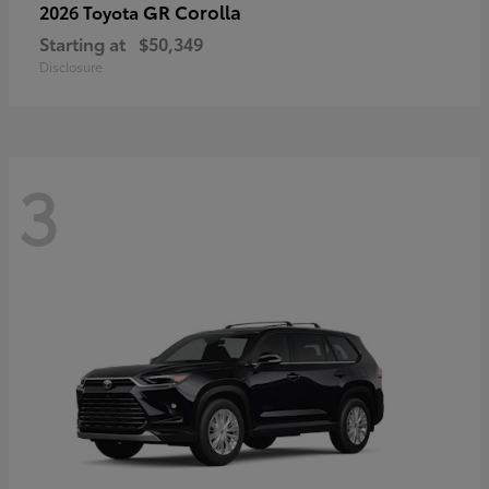
GR Corolla
2026 Toyota
Starting at
$50,349
Disclosure
3