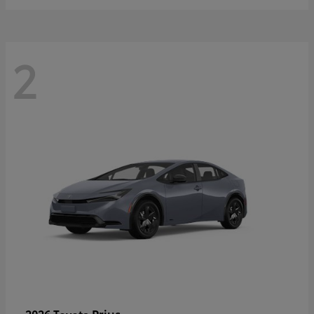
2
Prius
2026 Toyota