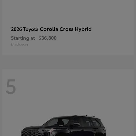
Corolla Cross Hybrid
2026 Toyota
Starting at
$36,800
Disclosure
5