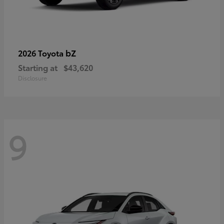
bZ
2026 Toyota
Starting at
$43,620
Disclosure
9