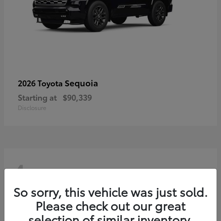
Sequoia
2026 Toyota
Starting at
$90,339
Disclosure
4
So sorry, this vehicle was just sold.
Please check out our great
selection of similar inventory.