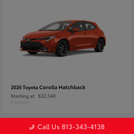
Corolla Hatchback
2026 Toyota
Starting at
$32,540
Disclosure
Call Us 813-343-4138