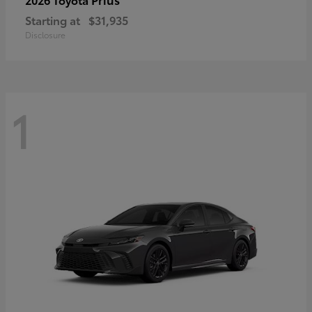
Starting at
$31,935
Disclosure
1