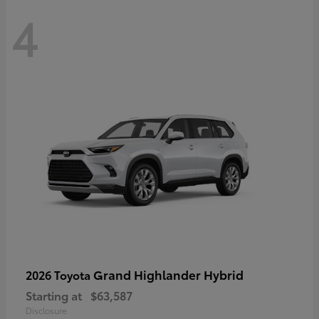
4
Grand Highlander Hybrid
2026 Toyota
Starting at
$63,587
Disclosure