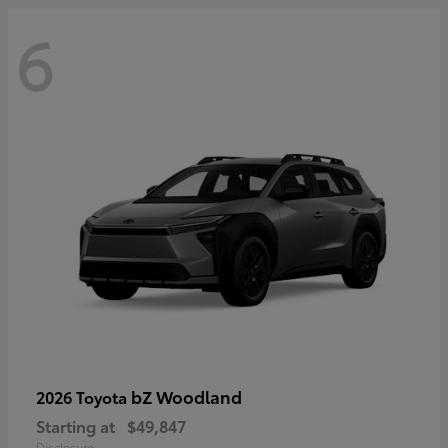
6
bZ Woodland
2026 Toyota
Starting at
$49,847
Disclosure