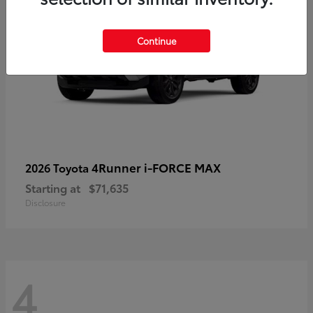
Continue
4Runner i-FORCE MAX
2026 Toyota
Starting at
$71,635
Disclosure
4