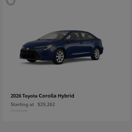
Corolla Hybrid
2026 Toyota
Starting at
$29,262
Disclosure