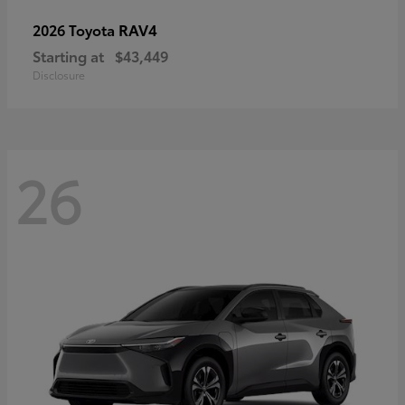
RAV4
2026 Toyota
Starting at
$43,449
Disclosure
26