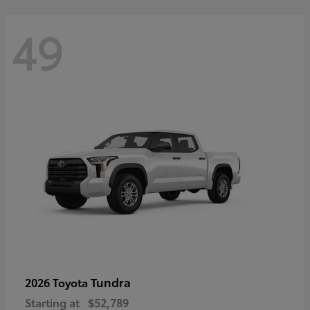
49
Tundra
2026 Toyota
Starting at
$52,789