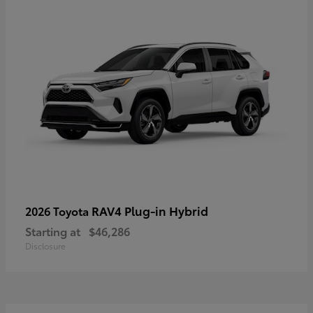
RAV4 Plug-in Hybrid
2026 Toyota
Starting at
$46,286
Disclosure