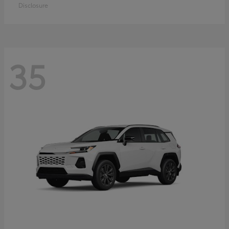
Disclosure
35