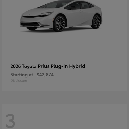
Prius Plug-in Hybrid
2026 Toyota
Starting at
$42,874
Disclosure
3