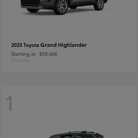
Grand Highlander
2025 Toyota
Starting at
$59,666
Disclosure
1