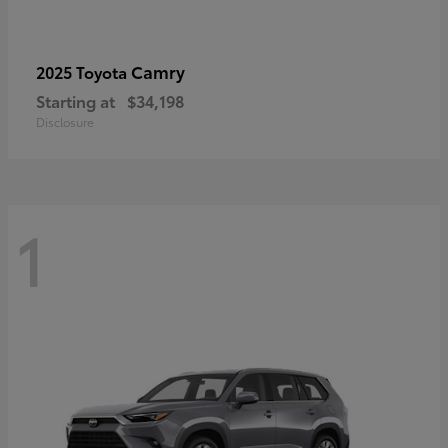
Camry
2025 Toyota
Starting at
$34,198
Disclosure
1