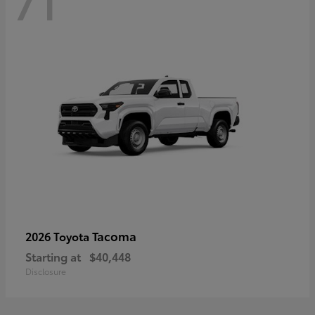
71
Tacoma
2026 Toyota
Starting at
$40,448
Disclosure