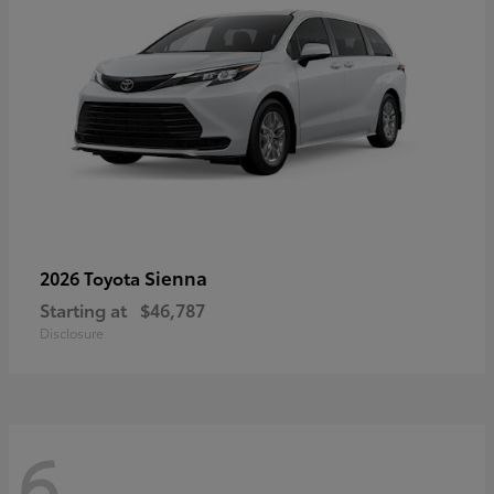
Sienna
2026 Toyota
Starting at
$46,787
Disclosure
6