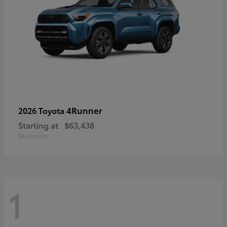
4Runner
2026 Toyota
Starting at
$63,438
Disclosure
1