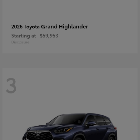
Grand Highlander
2026 Toyota
Starting at
$59,953
Disclosure
3