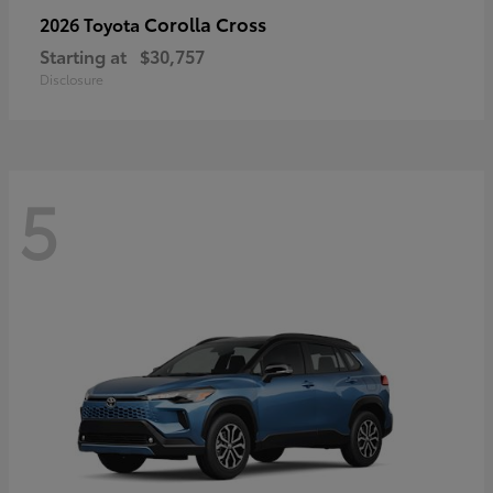
Corolla Cross
2026 Toyota
Starting at
$30,757
Disclosure
5