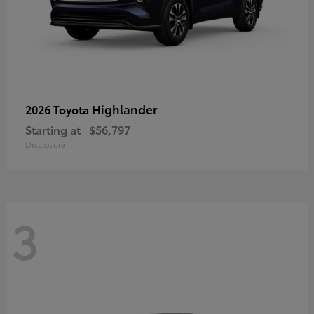
Highlander
2026 Toyota
Starting at
$56,797
Disclosure
3