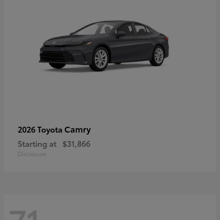
Camry
2026 Toyota
Starting at
$31,866
Disclosure