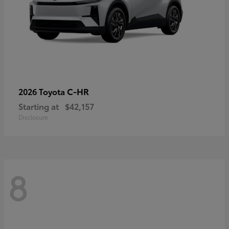
C-HR
2026 Toyota
Starting at
$42,157
Disclosure
8