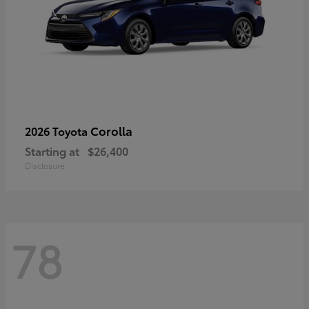
Corolla
2026 Toyota
Starting at
$26,400
Disclosure
78