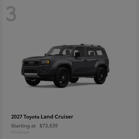
3
Land Cruiser
2027 Toyota
Starting at
$73,639
Disclosure