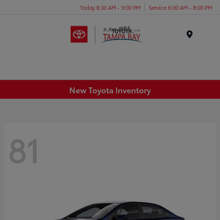
Today 8:30 AM - 9:00 PM
Service 6:00 AM - 8:00 PM
Menu
New Toyota Inventory
81