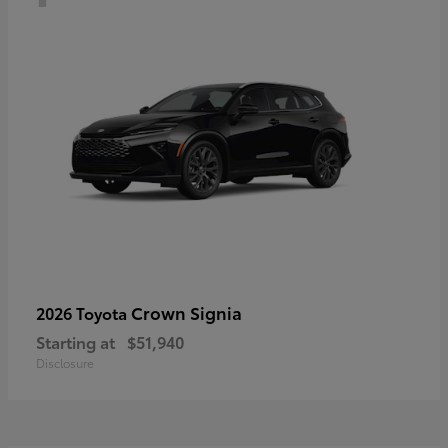
Crown Signia
2026 Toyota
Starting at
$51,940
Disclosure