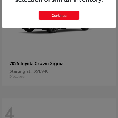
Continue
Crown Signia
2026 Toyota
Starting at
$51,940
Disclosure
4