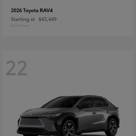
RAV4
2026 Toyota
Starting at
$43,449
Disclosure
22