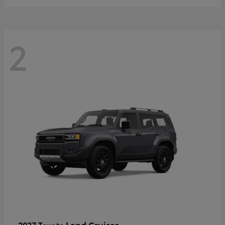
2
Land Cruiser
2027 Toyota