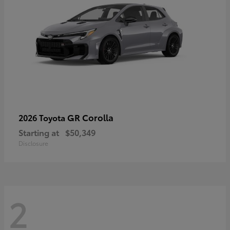
GR Corolla
2026 Toyota
Starting at
$50,349
Disclosure
2