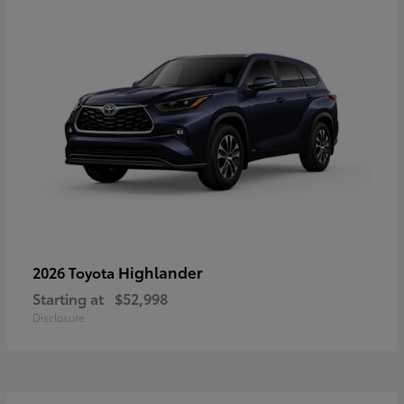
Highlander
2026 Toyota
Starting at
$52,998
Disclosure