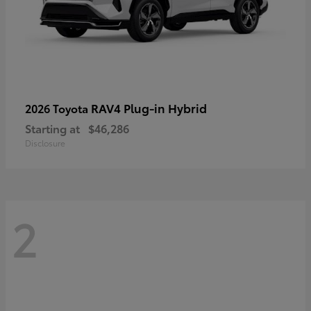
RAV4 Plug-in Hybrid
2026 Toyota
Starting at
$46,286
Disclosure
2