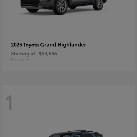
Grand Highlander
2025 Toyota
Starting at
$59,666
Disclosure
1