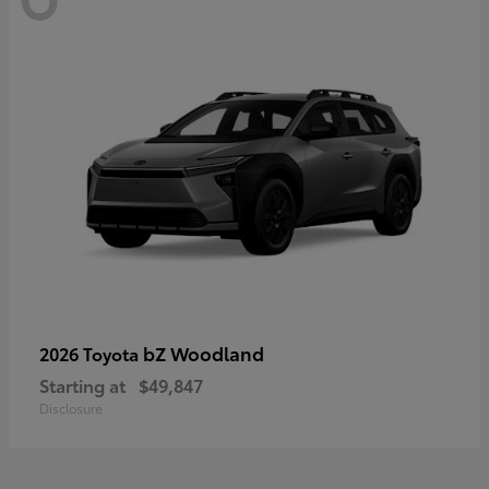
bZ Woodland
2026 Toyota
Starting at
$49,847
Disclosure