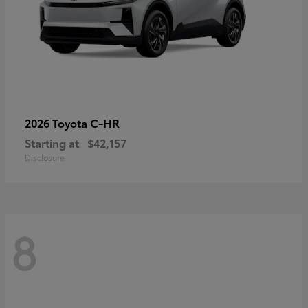
C-HR
2026 Toyota
Starting at
$42,157
Disclosure
8