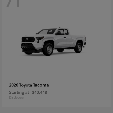
71
Tacoma
2026 Toyota
Starting at
$40,448
Disclosure