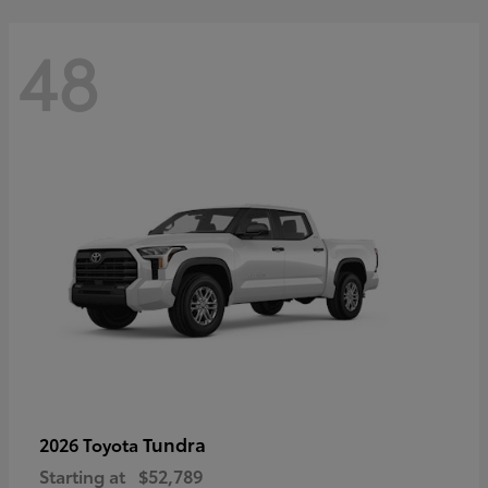
48
Tundra
2026 Toyota
Starting at
$52,789