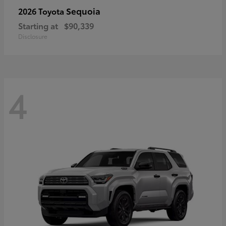
Sequoia
2026 Toyota
Starting at
$90,339
Disclosure
4