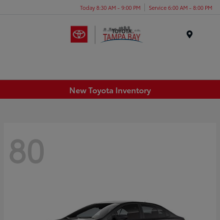
Today 8:30 AM - 9:00 PM
Service 6:00 AM - 8:00 PM
Menu
New Toyota Inventory
80