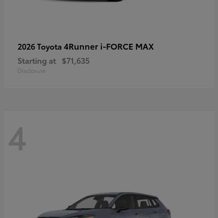
4Runner i-FORCE MAX
2026 Toyota
Starting at
$71,635
Disclosure
4