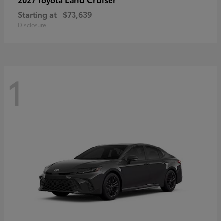
Starting at
$73,639
Disclosure
1