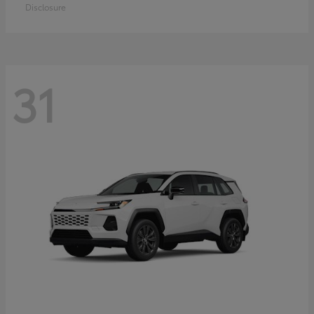
Disclosure
31