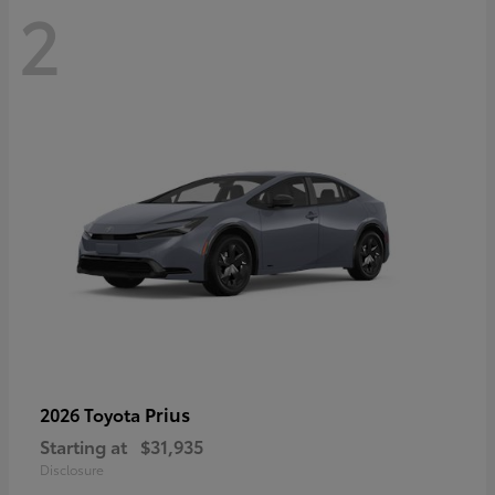
2
Prius
2026 Toyota
Starting at
$31,935
Disclosure