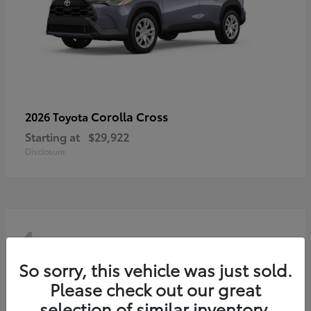
Corolla Cross
2026 Toyota
Starting at
$29,922
Disclosure
4
So sorry, this vehicle was just sold.
Please check out our great
selection of similar inventory.