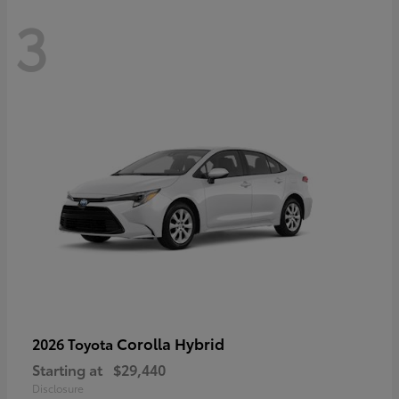
3
Corolla Hybrid
2026 Toyota
Starting at
$29,440
Disclosure