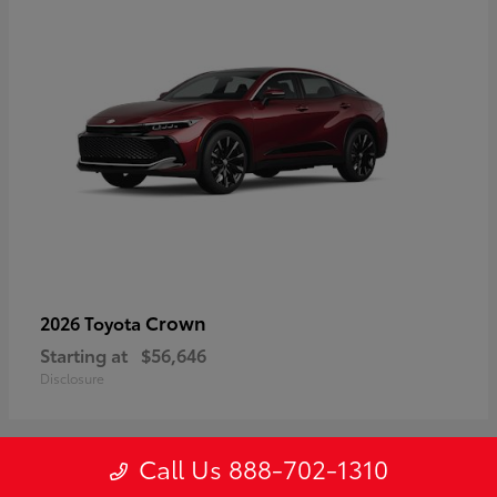
Crown
2026 Toyota
Starting at
$56,646
Disclosure
Call Us 888-702-1310