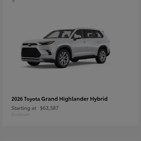
Grand Highlander Hybrid
2026 Toyota
Starting at
$63,587
Disclosure