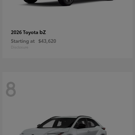
bZ
2026 Toyota
Starting at
$43,620
Disclosure
8