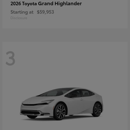
Grand Highlander
2026 Toyota
Starting at
$59,953
Disclosure
3