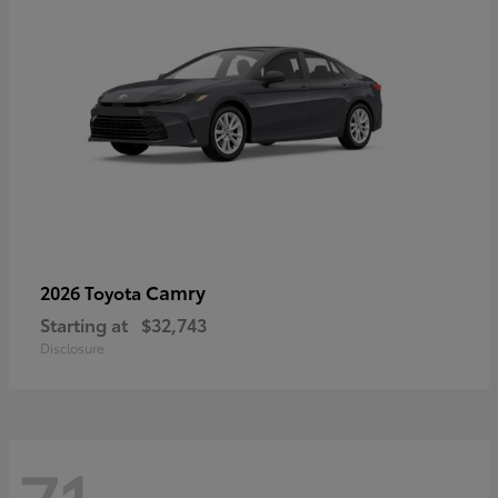
Camry
2026 Toyota
Starting at
$32,743
Disclosure