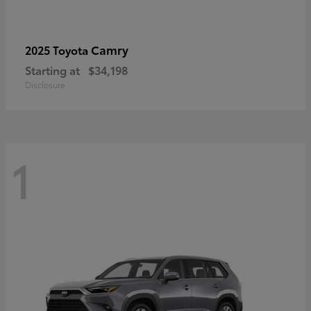
Camry
2025 Toyota
Starting at
$34,198
Disclosure
1