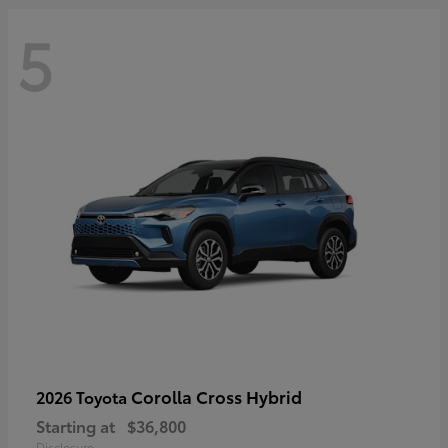
5
Corolla Cross Hybrid
2026 Toyota
Starting at
$36,800
Disclosure