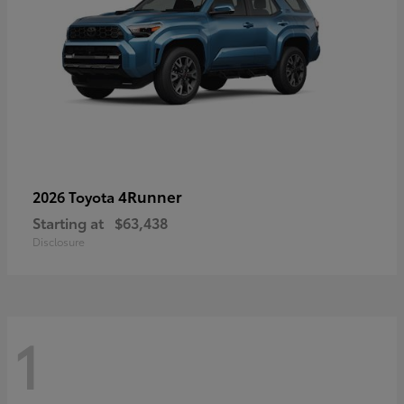
4Runner
2026 Toyota
Starting at
$63,438
Disclosure
1