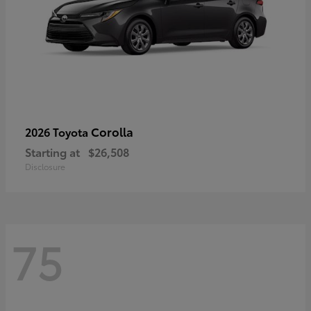
Corolla
2026 Toyota
Starting at
$26,508
Disclosure
75