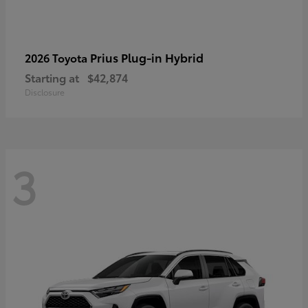
Prius Plug-in Hybrid
2026 Toyota
Starting at
$42,874
Disclosure
3