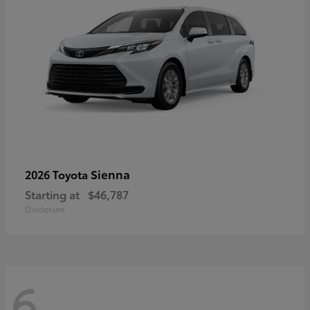
Sienna
2026 Toyota
Starting at
$46,787
Disclosure
6