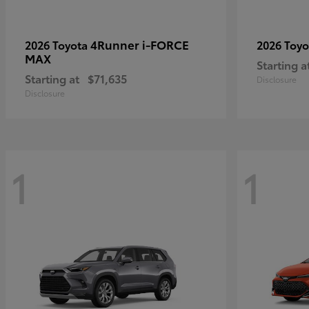
4Runner i-FORCE
2026 Toyota
2026 Toy
MAX
Starting a
Starting at
$71,635
Disclosure
Disclosure
1
1