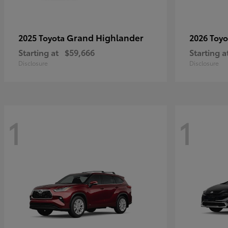
Grand Highlander
2025 Toyota
2026 Toy
Starting at
$59,666
Starting a
Disclosure
Disclosure
1
1