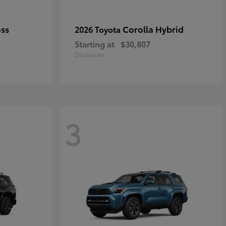
oss
Corolla Hybrid
2026 Toyota
Starting at
$30,807
Disclosure
3