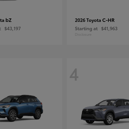
bZ
C-HR
ota
2026 Toyota
t
$43,197
Starting at
$41,963
Disclosure
4