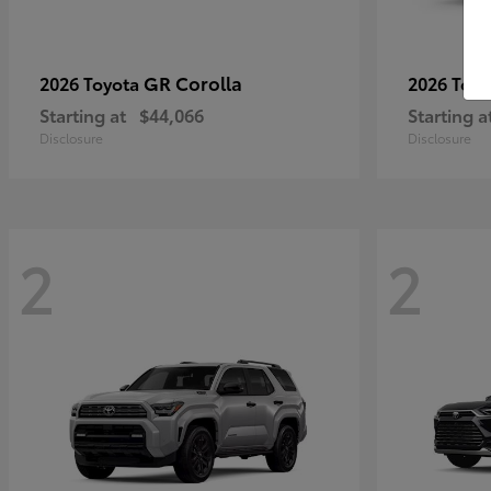
GR Corolla
2026 Toyota
2026 Toy
Starting at
$44,066
Starting a
Disclosure
Disclosure
2
2