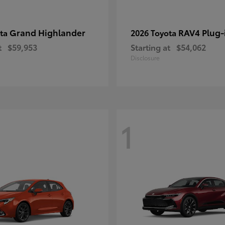
Grand Highlander
RAV4 Plug-
ota
2026 Toyota
t
$59,953
Starting at
$54,062
Disclosure
1