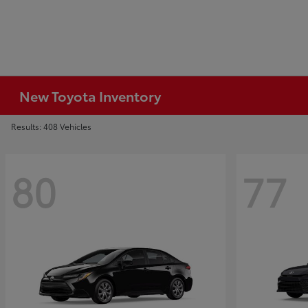
New Toyota Inventory
Results: 408 Vehicles
80
77