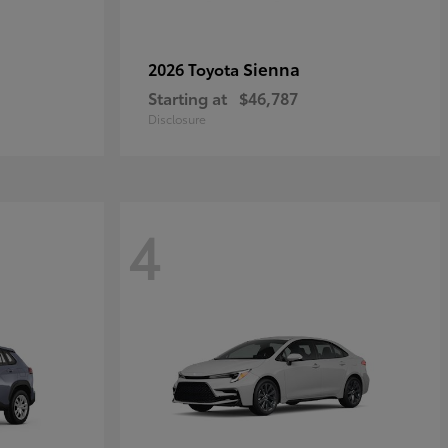
Sienna
2026 Toyota
Starting at
$46,787
Disclosure
4