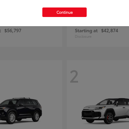
Continue
Highlander
Prius Plug-
ota
2026 Toyota
t
$56,797
Starting at
$42,874
Disclosure
2