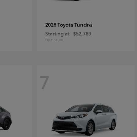
Tundra
2026 Toyota
Starting at
$52,789
Disclosure
7