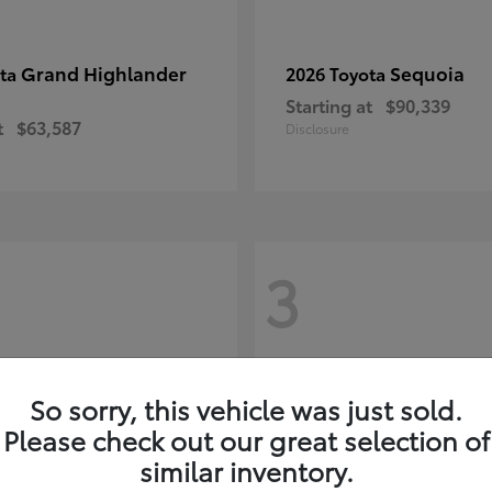
Grand Highlander
Sequoia
ota
2026 Toyota
Starting at
$90,339
t
$63,587
Disclosure
3
So sorry, this vehicle was just sold.
Please check out our great selection of
similar inventory.