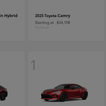
in Hybrid
Camry
2025 Toyota
Starting at
$34,198
Disclosure
1