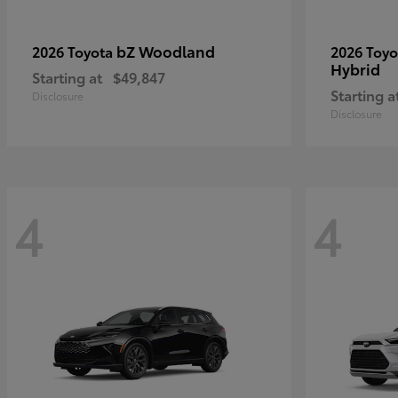
bZ Woodland
2026 Toyota
2026 Toy
Hybrid
Starting at
$49,847
Starting a
Disclosure
Disclosure
4
4