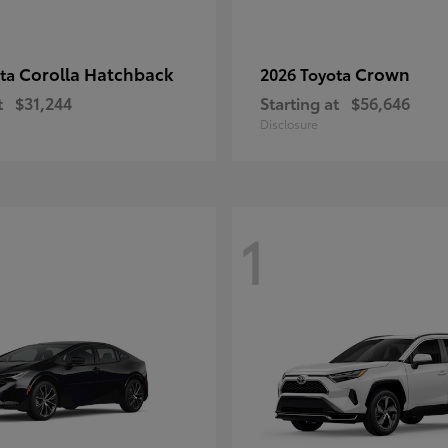
Corolla Hatchback
Crown
ota
2026 Toyota
t
$31,244
Starting at
$56,646
Disclosure
1