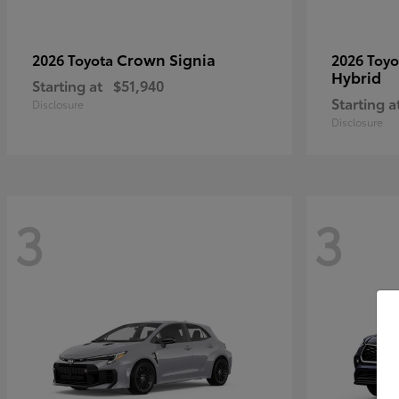
Crown Signia
2026 Toyota
2026 Toy
Hybrid
Starting at
$51,940
Starting a
Disclosure
Disclosure
3
3