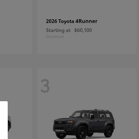
4Runner
2026 Toyota
Starting at
$60,100
Disclosure
3