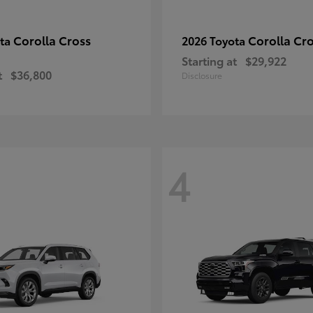
Corolla Cross
Corolla Cr
ota
2026 Toyota
Starting at
$29,922
t
$36,800
Disclosure
4