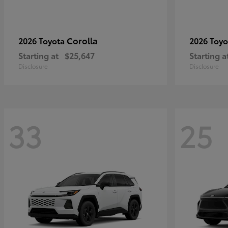
Corolla
2026 Toyota
2026 Toy
Starting at
$25,647
Starting a
Disclosure
Disclosure
33
25