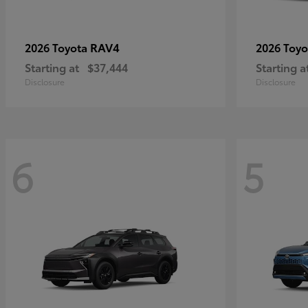
RAV4
2026 Toyota
2026 Toy
Starting at
$37,444
Starting a
Disclosure
Disclosure
6
5