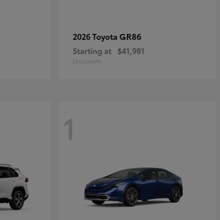
GR86
2026 Toyota
Starting at
$41,981
Disclosure
1