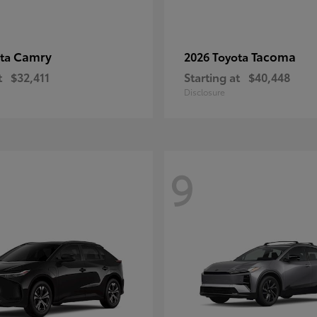
Camry
Tacoma
ota
2026 Toyota
t
$32,411
Starting at
$40,448
Disclosure
9