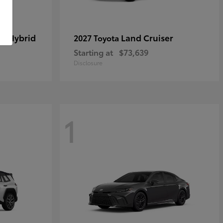
in Hybrid
Land Cruiser
2027 Toyota
Starting at
$73,639
Disclosure
1