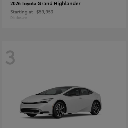
Grand Highlander
2026 Toyota
Starting at
$59,953
Disclosure
3