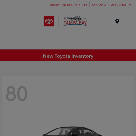
Today 8:30 AM - 9:00 PM
Service 6:00 AM - 6:00 PM
Menu
New Toyota Inventory
80