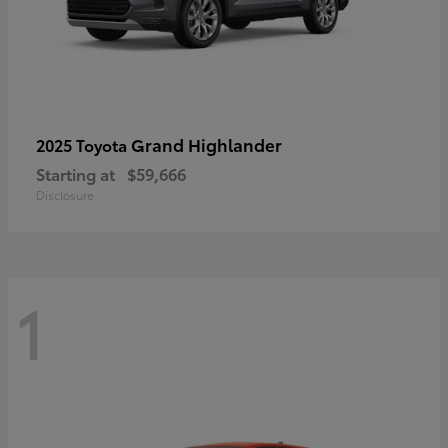
Grand Highlander
2025 Toyota
Starting at
$59,666
Disclosure
1