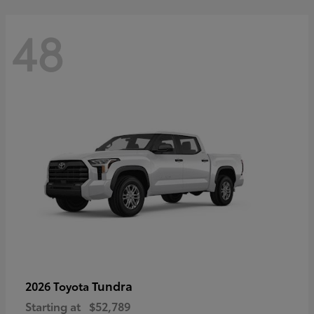
48
Tundra
2026 Toyota
Starting at
$52,789