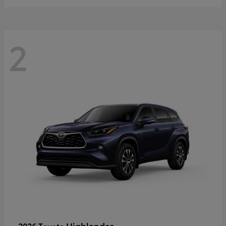
2
Highlander
2026 Toyota