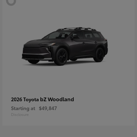
bZ Woodland
2026 Toyota
Starting at
$49,847
Disclosure