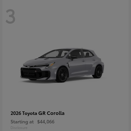
3
GR Corolla
2026 Toyota
Starting at
$44,066
Disclosure