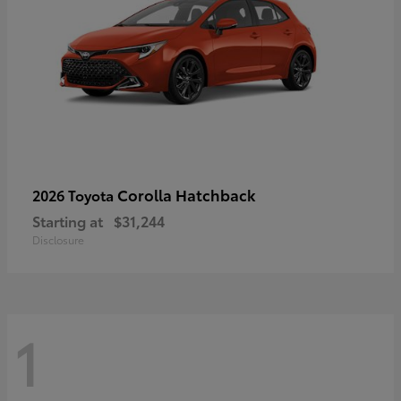
Corolla Hatchback
2026 Toyota
Starting at
$31,244
Disclosure
1