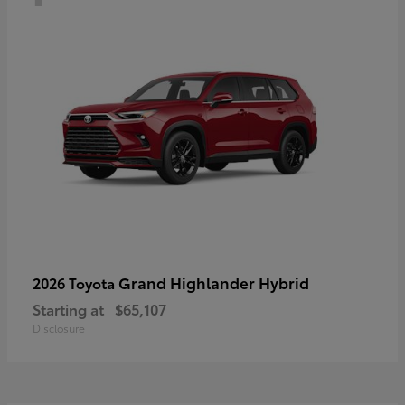
Grand Highlander Hybrid
2026 Toyota
Starting at
$65,107
Disclosure