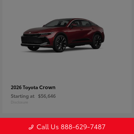
Crown
2026 Toyota
Starting at
$56,646
Disclosure
Call Us 888-629-7487