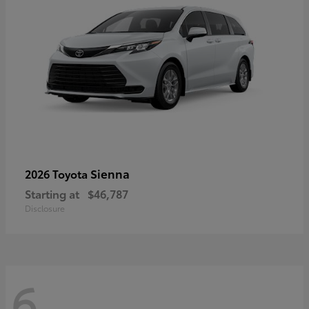
Sienna
2026 Toyota
Starting at
$46,787
Disclosure
6