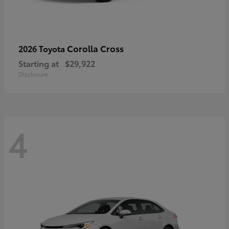
Corolla Cross
2026 Toyota
Starting at
$29,922
Disclosure
4