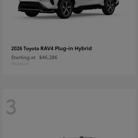
RAV4 Plug-in Hybrid
2026 Toyota
Starting at
$46,286
Disclosure
3