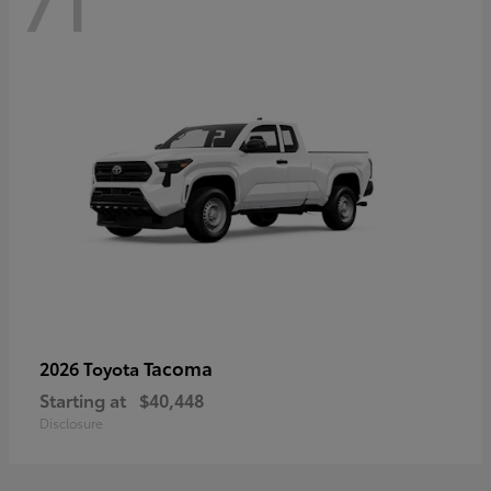
71
Tacoma
2026 Toyota
Starting at
$40,448
Disclosure