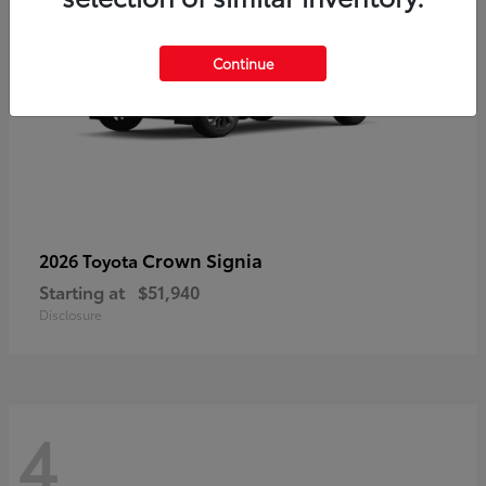
Continue
Crown Signia
2026 Toyota
Starting at
$51,940
Disclosure
4