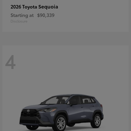
Sequoia
2026 Toyota
Starting at
$90,339
Disclosure
4