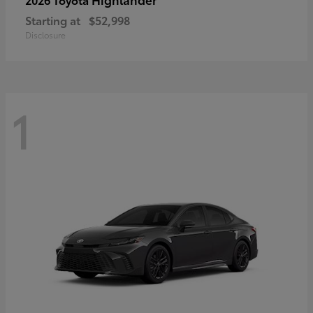
Starting at
$52,998
Disclosure
1