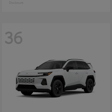
Disclosure
36