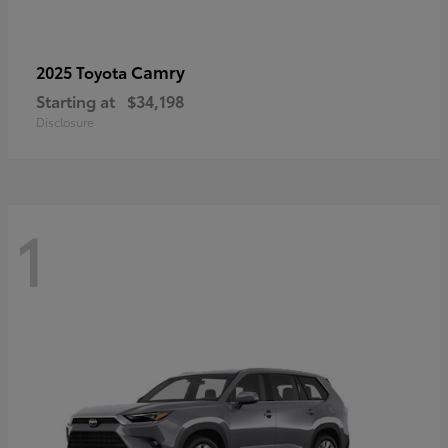
Camry
2025 Toyota
Starting at
$34,198
Disclosure
1