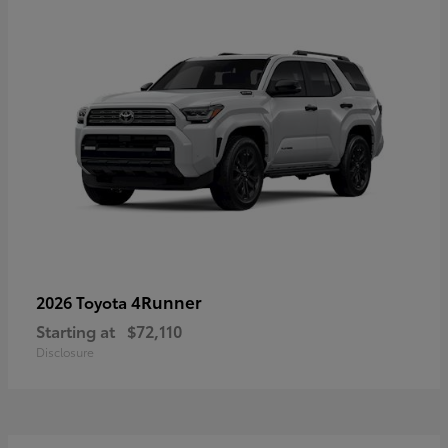
4Runner
2026 Toyota
Starting at
$72,110
Disclosure