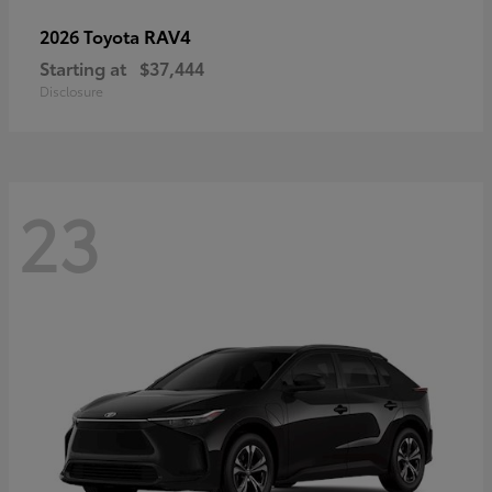
RAV4
2026 Toyota
Starting at
$37,444
Disclosure
23