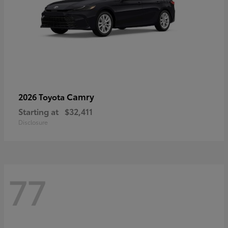
Camry
2026 Toyota
Starting at
$32,411
Disclosure
77