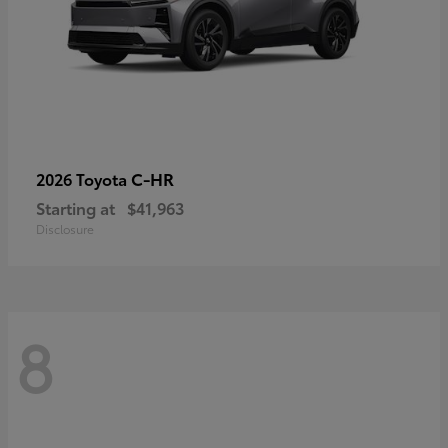
C-HR
2026 Toyota
Starting at
$41,963
Disclosure
8