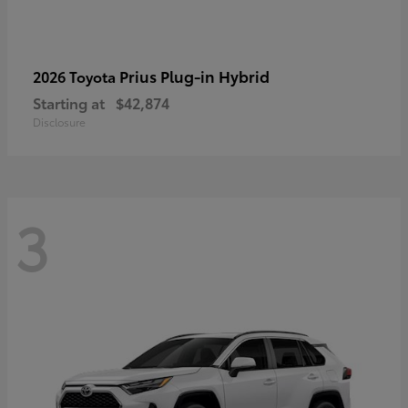
Prius Plug-in Hybrid
2026 Toyota
Starting at
$42,874
Disclosure
3