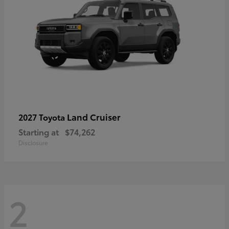
Land Cruiser
2027 Toyota
Starting at
$74,262
Disclosure
2