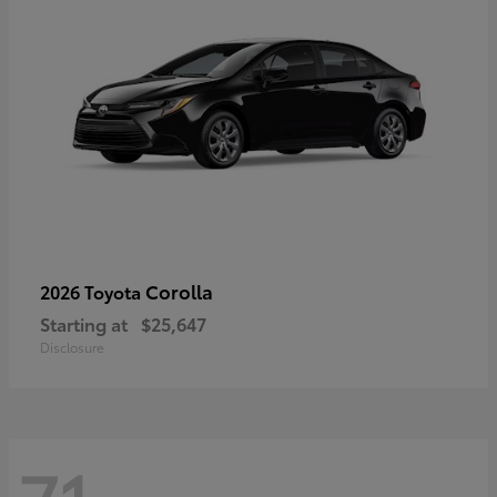
Corolla
2026 Toyota
Starting at
$25,647
Disclosure