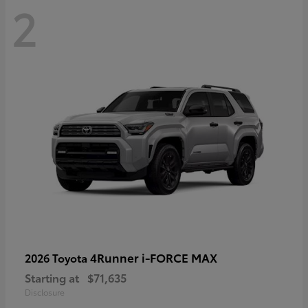
2
4Runner i-FORCE MAX
2026 Toyota
Starting at
$71,635
Disclosure