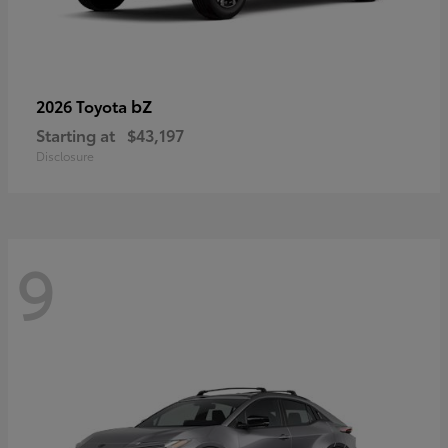
bZ
2026 Toyota
Starting at
$43,197
Disclosure
9