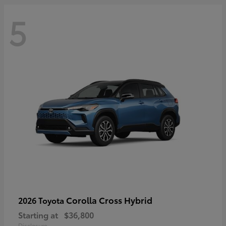
5
Corolla Cross Hybrid
2026 Toyota
Starting at
$36,800
Disclosure