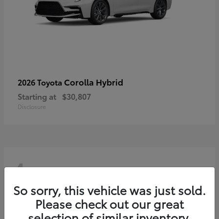
Corolla Hybrid
2026 Toyota
Starting at
$30,807
Disclosure
4
So sorry, this vehicle was just sold.
Please check out our great
selection of similar inventory.