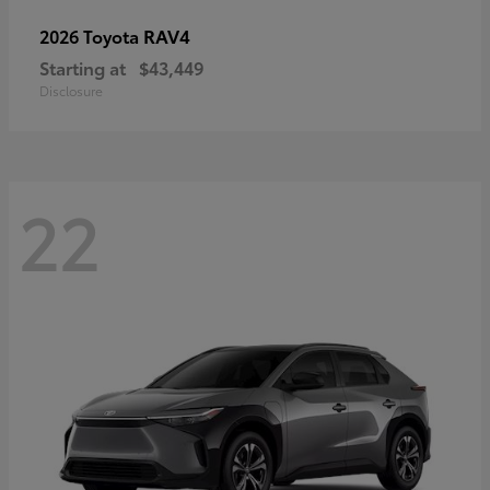
RAV4
2026 Toyota
Starting at
$43,449
Disclosure
22