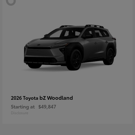
bZ Woodland
2026 Toyota
Starting at
$49,847
Disclosure