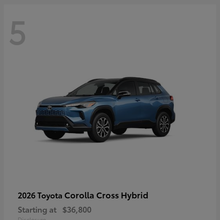
5
Corolla Cross Hybrid
2026 Toyota
Starting at
$36,800
Disclosure