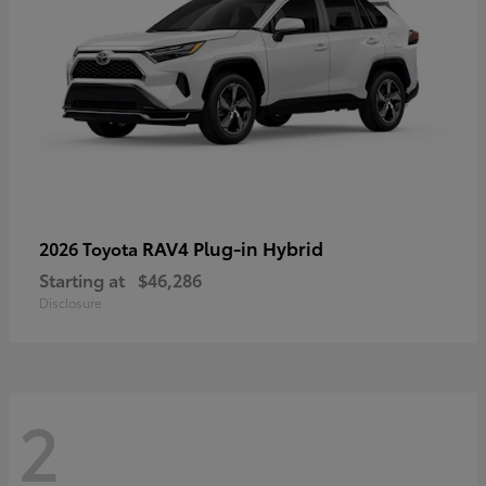
RAV4 Plug-in Hybrid
2026 Toyota
Starting at
$46,286
Disclosure
2