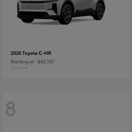
C-HR
2026 Toyota
Starting at
$42,157
Disclosure
8