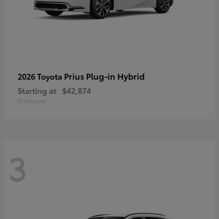
Prius Plug-in Hybrid
2026 Toyota
Starting at
$42,874
Disclosure
3