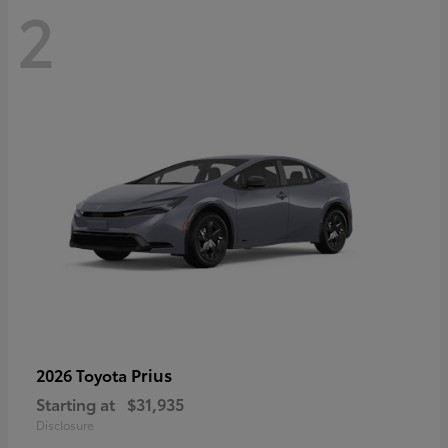
2
Prius
2026 Toyota
Starting at
$31,935
Disclosure