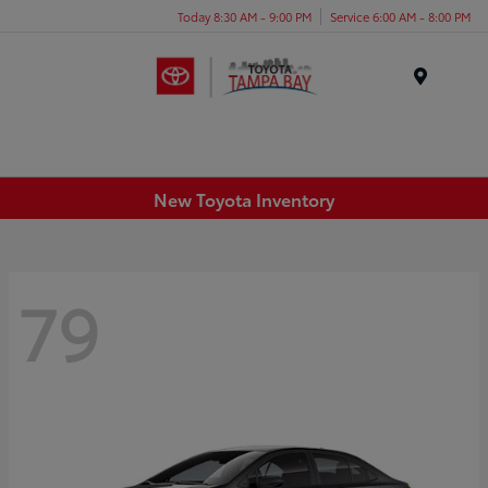
Today 8:30 AM - 9:00 PM
Service 6:00 AM - 8:00 PM
Menu
New Toyota Inventory
79