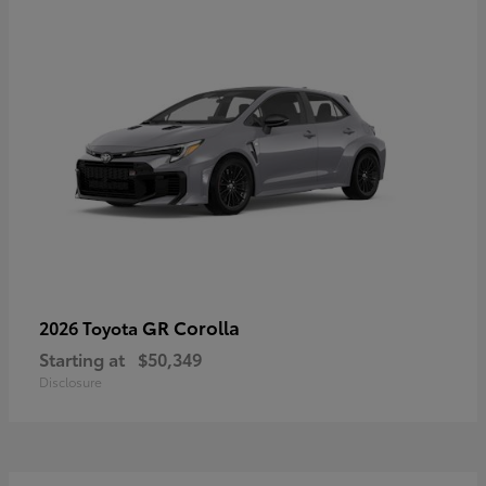
GR Corolla
2026 Toyota
Starting at
$50,349
Disclosure