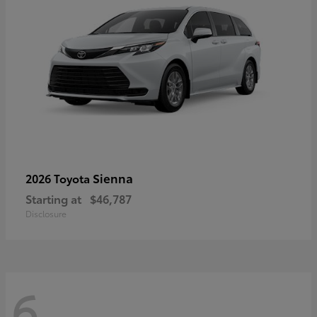
Sienna
2026 Toyota
Starting at
$46,787
Disclosure
6