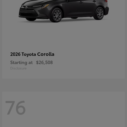
Corolla
2026 Toyota
Starting at
$26,508
Disclosure
76