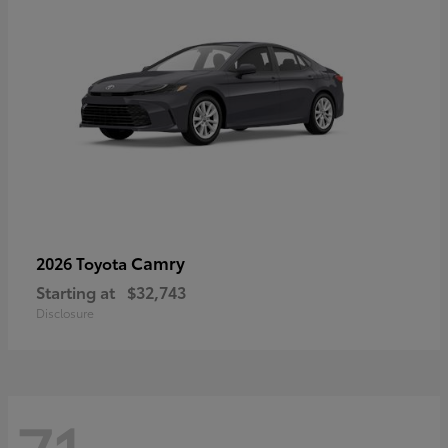
Camry
2026 Toyota
Starting at
$32,743
Disclosure