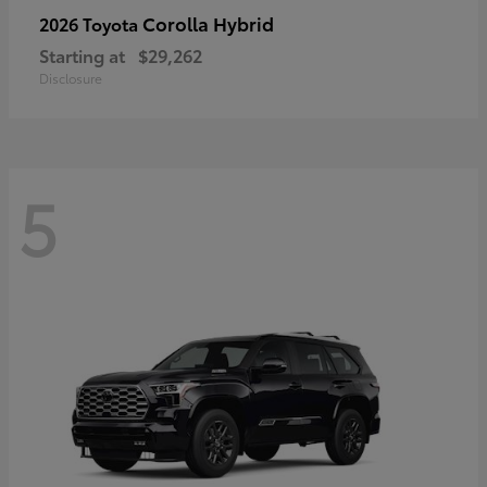
Corolla Hybrid
2026 Toyota
Starting at
$29,262
Disclosure
5