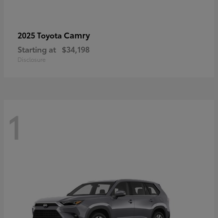
Camry
2025 Toyota
Starting at
$34,198
Disclosure
1