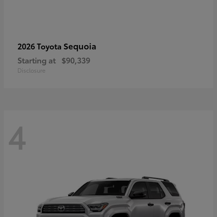
Sequoia
2026 Toyota
Starting at
$90,339
Disclosure
4