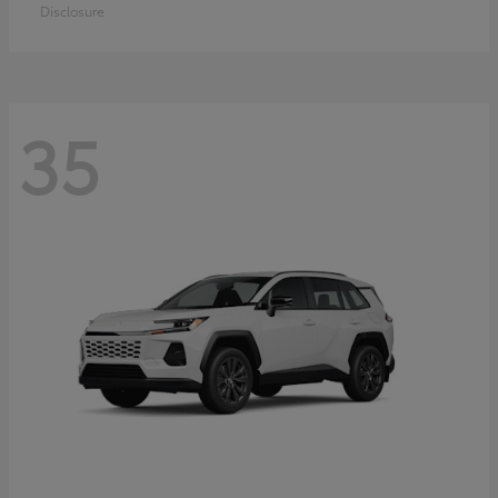
Disclosure
35