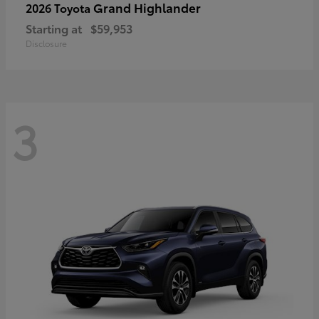
Grand Highlander
2026 Toyota
Starting at
$59,953
Disclosure
3