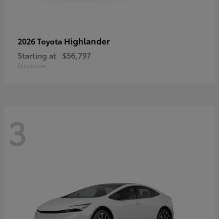
Highlander
2026 Toyota
Starting at
$56,797
Disclosure
3