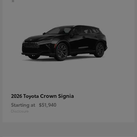
Crown Signia
2026 Toyota
Starting at
$51,940
Disclosure