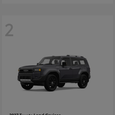
2
Land Cruiser
2027 Toyota