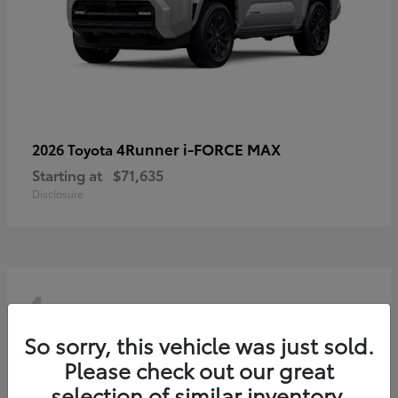
4Runner i-FORCE MAX
2026 Toyota
Starting at
$71,635
Disclosure
4
So sorry, this vehicle was just sold.
Please check out our great
selection of similar inventory.