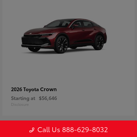
Crown
2026 Toyota
Starting at
$56,646
Disclosure
Call Us 888-629-8032