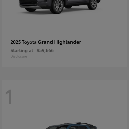
Grand Highlander
2025 Toyota
Starting at
$59,666
Disclosure
1