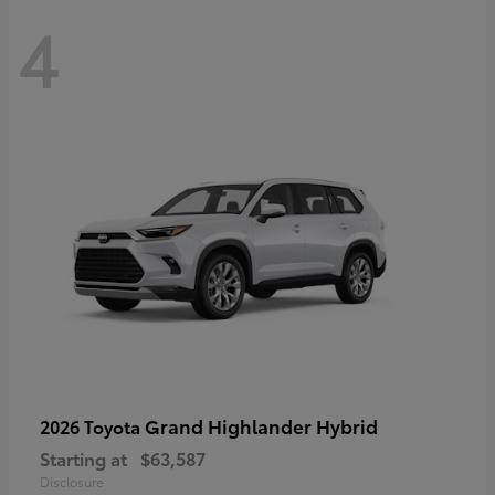
4
Grand Highlander Hybrid
2026 Toyota
Starting at
$63,587
Disclosure