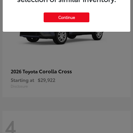
Continue
Corolla Cross
2026 Toyota
Starting at
$29,922
Disclosure
4