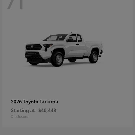
71
Tacoma
2026 Toyota
Starting at
$40,448
Disclosure