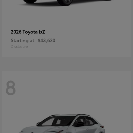
bZ
2026 Toyota
Starting at
$43,620
Disclosure
8