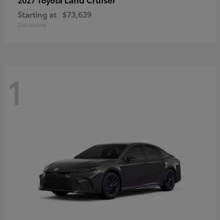
Starting at
$73,639
Disclosure
1