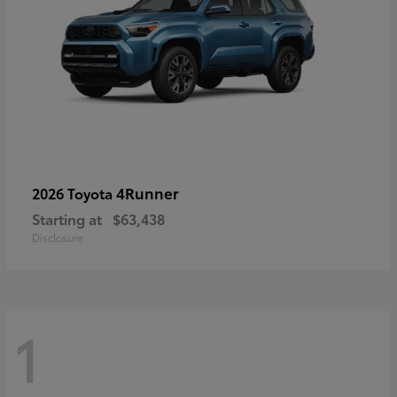
4Runner
2026 Toyota
Starting at
$63,438
Disclosure
1