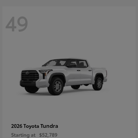
49
Tundra
2026 Toyota
Starting at
$52,789