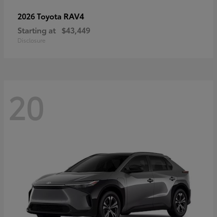
RAV4
2026 Toyota
Starting at
$43,449
Disclosure
20