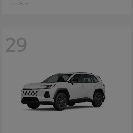
Disclosure
29