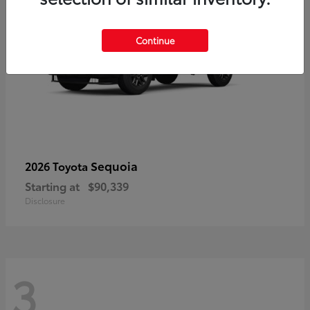
Continue
Sequoia
2026 Toyota
Starting at
$90,339
Disclosure
3