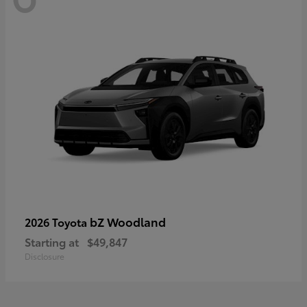
bZ Woodland
2026 Toyota
Starting at
$49,847
Disclosure