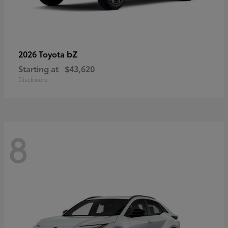
bZ
2026 Toyota
Starting at
$43,620
Disclosure
8