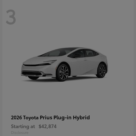
3
Prius Plug-in Hybrid
2026 Toyota
Starting at
$42,874
Disclosure