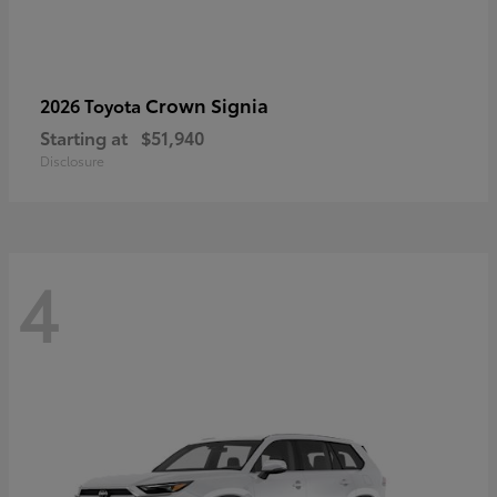
Crown Signia
2026 Toyota
Starting at
$51,940
Disclosure
4