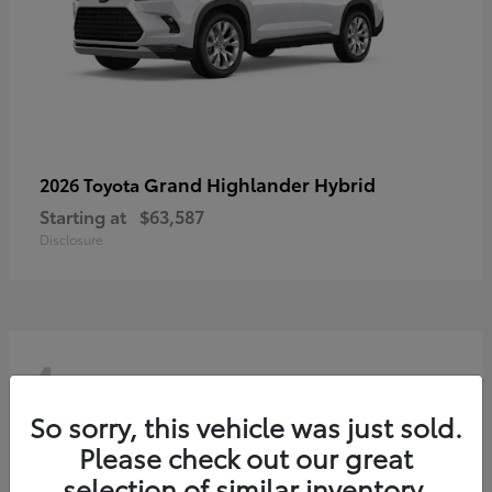
Grand Highlander Hybrid
2026 Toyota
Starting at
$63,587
Disclosure
4
So sorry, this vehicle was just sold.
Please check out our great
selection of similar inventory.