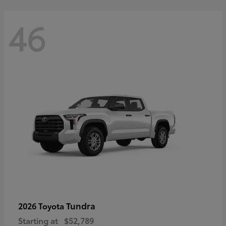
46
Tundra
2026 Toyota
Starting at
$52,789