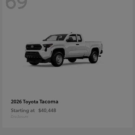
69
Tacoma
2026 Toyota
Starting at
$40,448
Disclosure