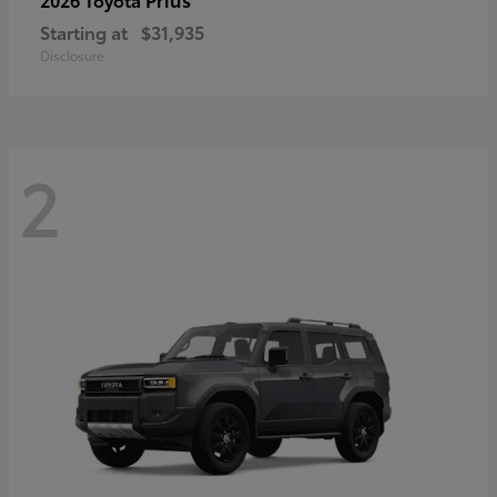
Starting at
$31,935
Disclosure
2