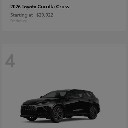
Corolla Cross
2026 Toyota
Starting at
$29,922
Disclosure
4