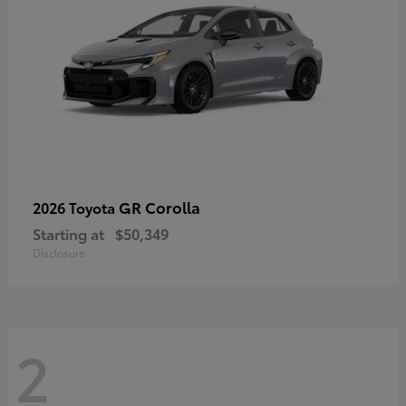
GR Corolla
2026 Toyota
Starting at
$50,349
Disclosure
2