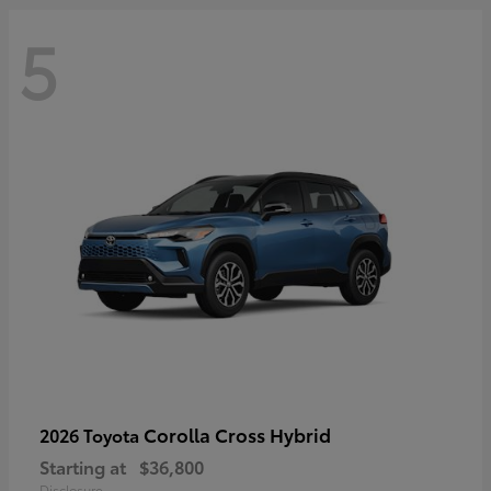
5
Corolla Cross Hybrid
2026 Toyota
Starting at
$36,800
Disclosure