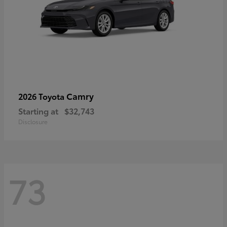
Camry
2026 Toyota
Starting at
$32,743
Disclosure
73