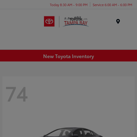
Today 8:30 AM - 9:00 PM
Service 6:00 AM - 6:00 PM
Menu
New Toyota Inventory
74