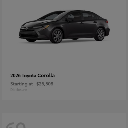
Corolla
2026 Toyota
Starting at
$26,508
Disclosure