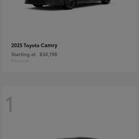
Camry
2025 Toyota
Starting at
$34,198
Disclosure
1