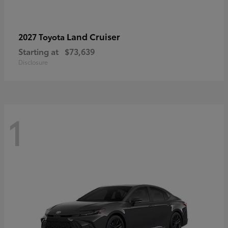
Land Cruiser
2027 Toyota
Starting at
$73,639
Disclosure
1