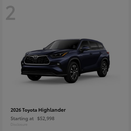
2
Highlander
2026 Toyota
Starting at
$52,998
Disclosure