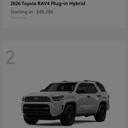
RAV4 Plug-in Hybrid
2026 Toyota
Starting at
$46,286
Disclosure
2