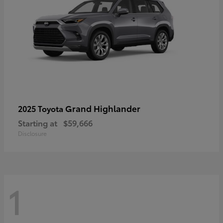
Grand Highlander
2025 Toyota
Starting at
$59,666
Disclosure
1