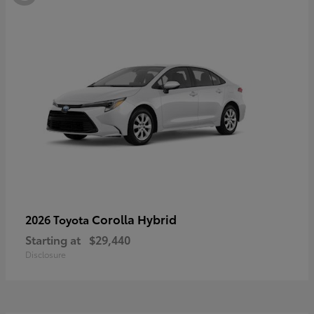
Corolla Hybrid
2026 Toyota
Starting at
$29,440
Disclosure