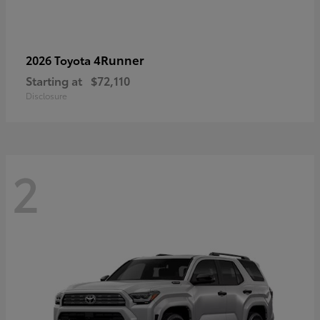
4Runner
2026 Toyota
Starting at
$72,110
Disclosure
2