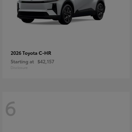
C-HR
2026 Toyota
Starting at
$42,157
Disclosure
6