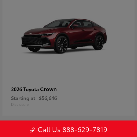
Crown
2026 Toyota
Starting at
$56,646
Disclosure
Call Us 888-629-7819