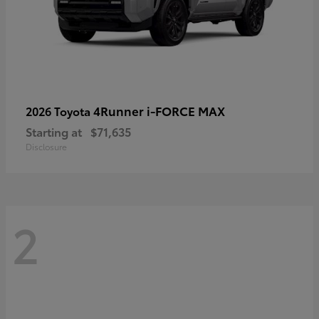
4Runner i-FORCE MAX
2026 Toyota
Starting at
$71,635
Disclosure
2