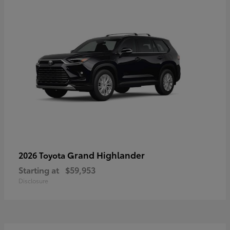
Grand Highlander
2026 Toyota
Starting at
$59,953
Disclosure