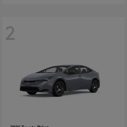
2
Prius
2026 Toyota