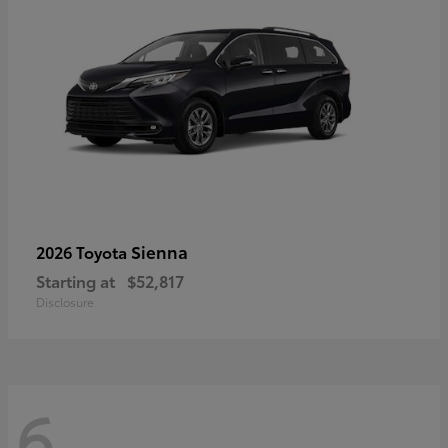
Sienna
2026 Toyota
Starting at
$52,817
Disclosure
6