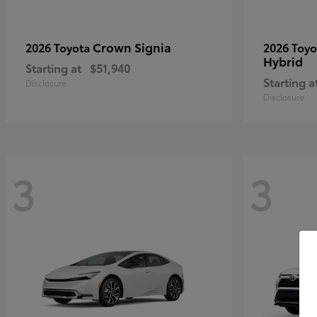
Crown Signia
2026 Toyota
2026 Toy
Hybrid
Starting at
$51,940
Starting a
Disclosure
Disclosure
3
3