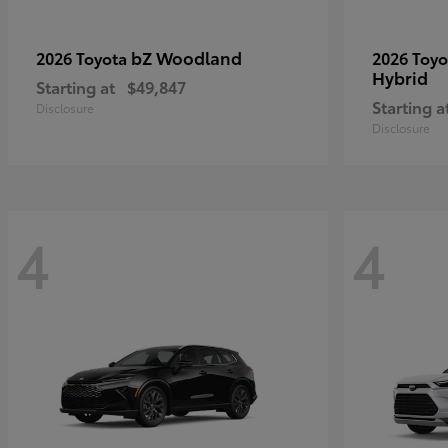
bZ Woodland
2026 Toyota
2026 Toy
Hybrid
Starting at
$49,847
Starting a
Disclosure
Disclosure
4
4