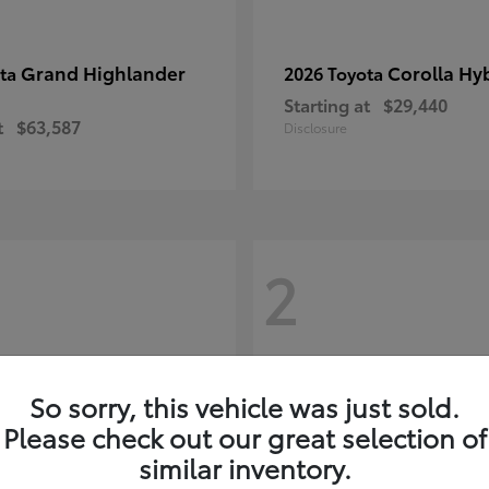
Grand Highlander
Corolla Hy
ota
2026 Toyota
Starting at
$29,440
t
$63,587
Disclosure
2
So sorry, this vehicle was just sold.
Please check out our great selection of
similar inventory.