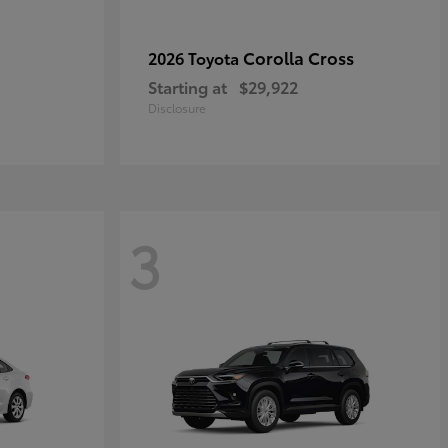
Corolla Cross
2026 Toyota
Starting at
$29,922
Disclosure
3