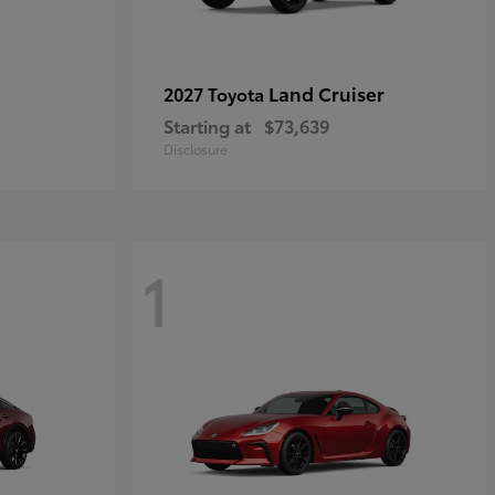
Land Cruiser
2027 Toyota
Starting at
$73,639
Disclosure
1