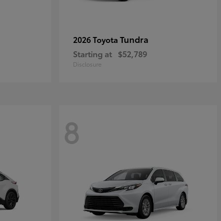
Tundra
2026 Toyota
Starting at
$52,789
Disclosure
8