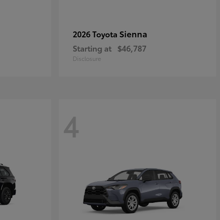
Sienna
2026 Toyota
Starting at
$46,787
Disclosure
4