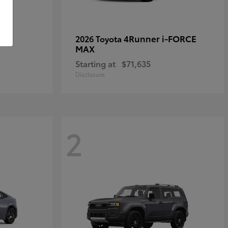
4Runner i-FORCE
2026 Toyota
MAX
Starting at
$71,635
Disclosure
2