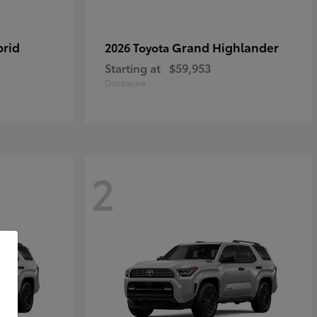
brid
Grand Highlander
2026 Toyota
Starting at
$59,953
Disclosure
2