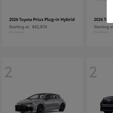
Prius Plug-in Hybrid
2026 Toyota
2026 Toy
Starting at
$42,874
Starting a
Disclosure
Disclosure
2
2