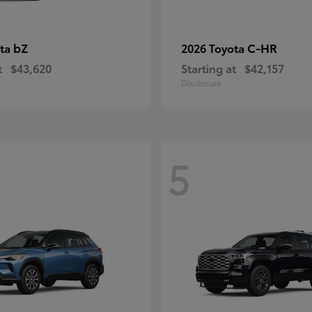
bZ
C-HR
ota
2026 Toyota
t
$43,620
Starting at
$42,157
Disclosure
5