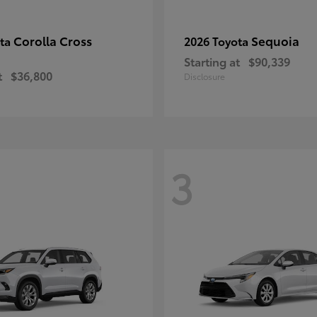
Corolla Cross
Sequoia
ota
2026 Toyota
Starting at
$90,339
t
$36,800
Disclosure
3