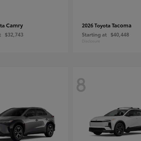
Camry
Tacoma
ota
2026 Toyota
t
$32,743
Starting at
$40,448
Disclosure
8