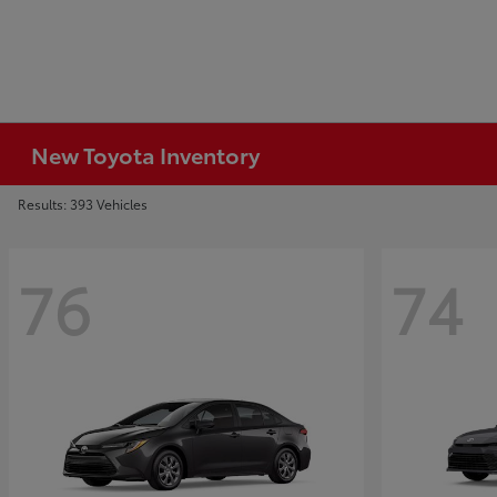
New Toyota Inventory
Results: 393 Vehicles
76
74