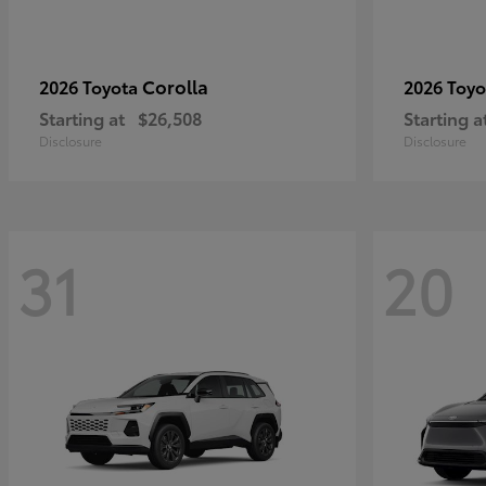
Corolla
2026 Toyota
2026 Toy
Starting at
$26,508
Starting a
Disclosure
Disclosure
31
20