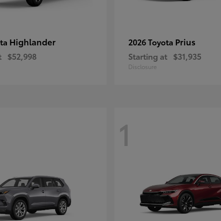
Highlander
Prius
ota
2026 Toyota
t
$52,998
Starting at
$31,935
Disclosure
1