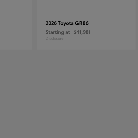
GR86
2026 Toyota
Starting at
$41,981
Disclosure