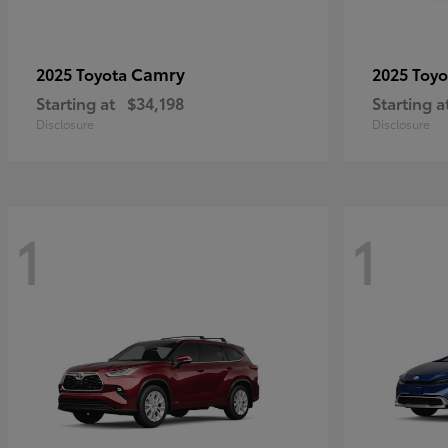
Camry
2025 Toyota
2025 Toy
Starting at
$34,198
Starting a
Disclosure
Disclosure
1
1