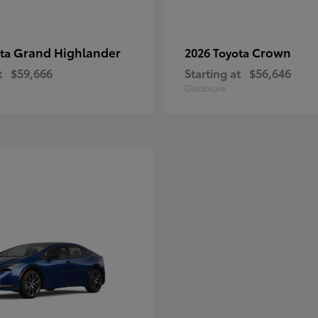
Grand Highlander
Crown
ota
2026 Toyota
t
$59,666
Starting at
$56,646
Disclosure