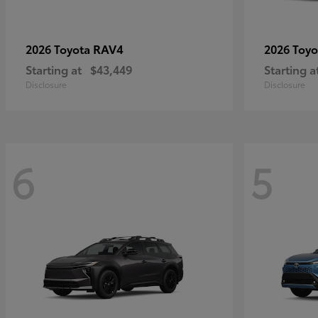
RAV4
2026 Toyota
2026 Toy
Starting at
$43,449
Starting a
Disclosure
Disclosure
6
5