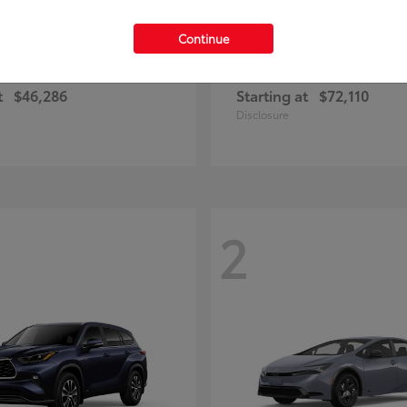
Continue
RAV4 Plug-in Hybrid
4Runner
ota
2026 Toyota
t
$46,286
Starting at
$72,110
Disclosure
2