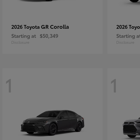
GR Corolla
2026 Toyota
2026 Toy
Starting at
$50,349
Starting a
Disclosure
Disclosure
1
1