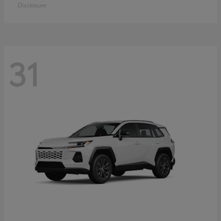
Disclosure
31