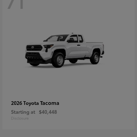
71
Tacoma
2026 Toyota
Starting at
$40,448
Disclosure