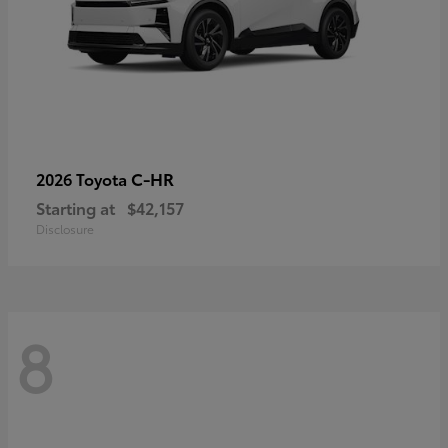
C-HR
2026 Toyota
Starting at
$42,157
Disclosure
8