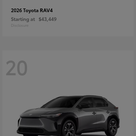
RAV4
2026 Toyota
Starting at
$43,449
Disclosure
20