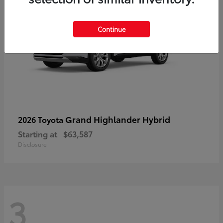
Continue
Grand Highlander Hybrid
2026 Toyota
Starting at
$63,587
Disclosure
3