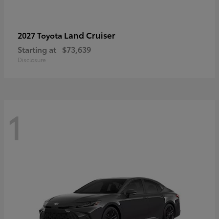
Land Cruiser
2027 Toyota
Starting at
$73,639
Disclosure
1