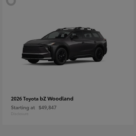
bZ Woodland
2026 Toyota
Starting at
$49,847
Disclosure