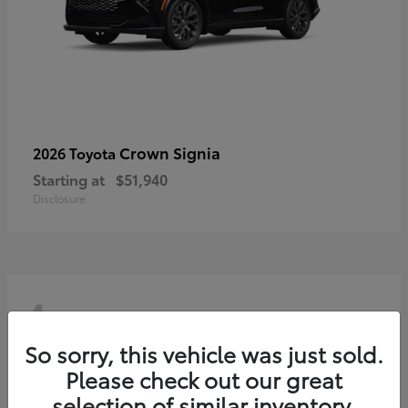
Crown Signia
2026 Toyota
Starting at
$51,940
Disclosure
4
So sorry, this vehicle was just sold.
Please check out our great
selection of similar inventory.