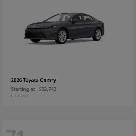
Camry
2026 Toyota
Starting at
$32,743
Disclosure