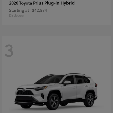
Prius Plug-in Hybrid
2026 Toyota
Starting at
$42,874
Disclosure
3