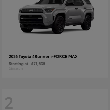
4Runner i-FORCE MAX
2026 Toyota
Starting at
$71,635
Disclosure
2