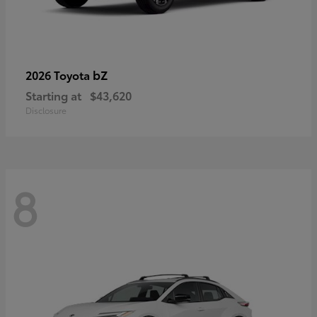
bZ
2026 Toyota
Starting at
$43,620
Disclosure
8