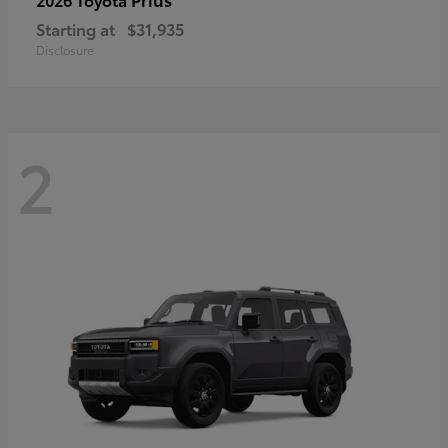
Starting at
$31,935
Disclosure
2