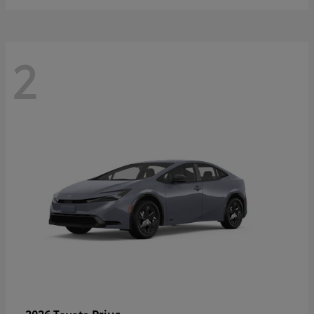
2
Prius
2026 Toyota