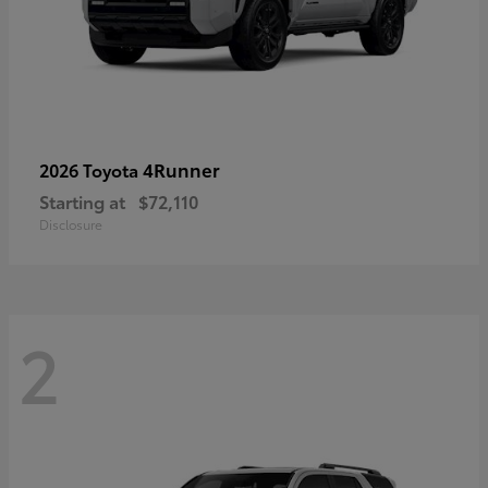
4Runner
2026 Toyota
Starting at
$72,110
Disclosure
2