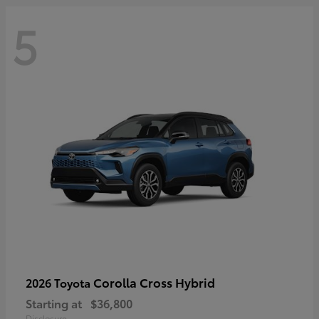
5
Corolla Cross Hybrid
2026 Toyota
Starting at
$36,800
Disclosure