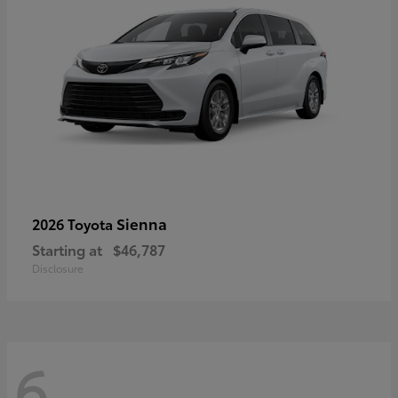
Sienna
2026 Toyota
Starting at
$46,787
Disclosure
6