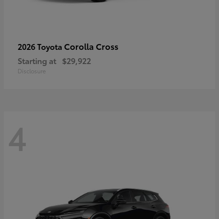
Corolla Cross
2026 Toyota
Starting at
$29,922
Disclosure
4