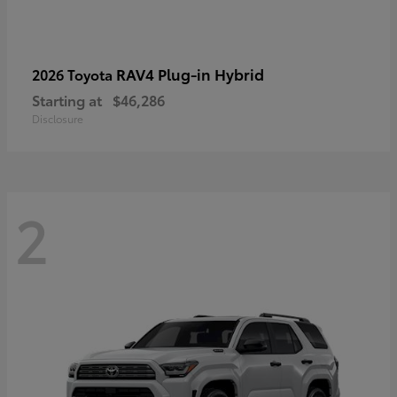
RAV4 Plug-in Hybrid
2026 Toyota
Starting at
$46,286
Disclosure
2