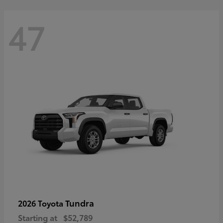
47
Tundra
2026 Toyota
Starting at
$52,789