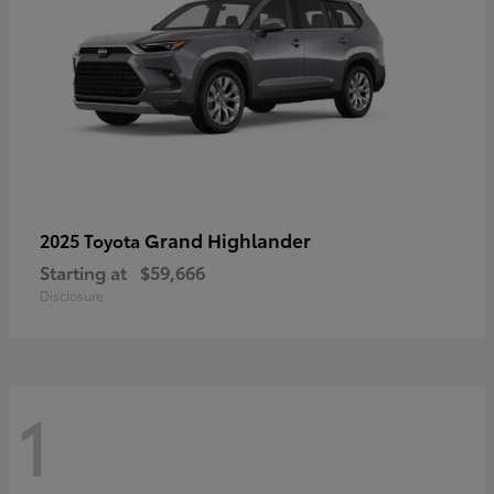
Grand Highlander
2025 Toyota
Starting at
$59,666
Disclosure
1