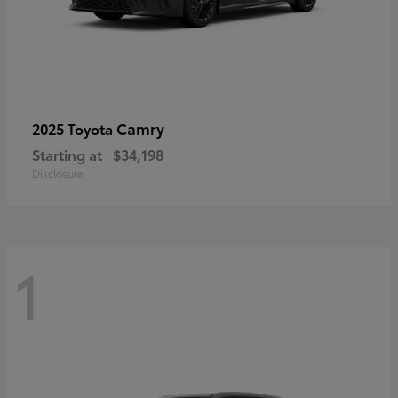
Camry
2025 Toyota
Starting at
$34,198
Disclosure
1