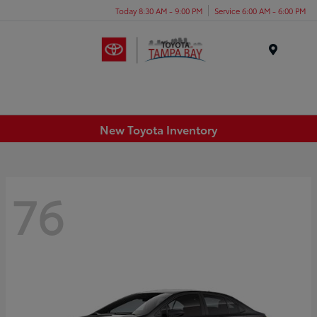
Today 8:30 AM - 9:00 PM
Service 6:00 AM - 6:00 PM
Menu
New Toyota Inventory
76