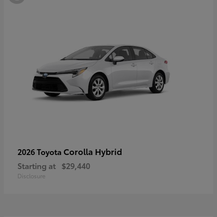
Corolla Hybrid
2026 Toyota
Starting at
$29,440
Disclosure