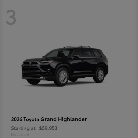
3
Grand Highlander
2026 Toyota
Starting at
$59,953
Disclosure