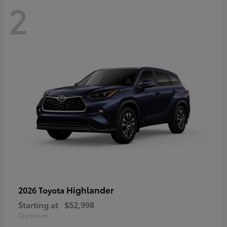
2
Highlander
2026 Toyota
Starting at
$52,998
Disclosure