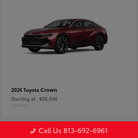
Crown
2026 Toyota
Starting at
$56,646
Disclosure
Call Us 813-692-6961