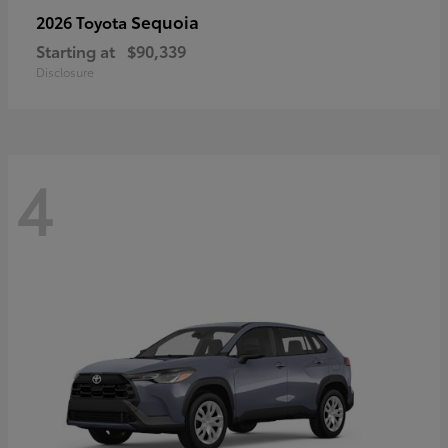
Sequoia
2026 Toyota
Starting at
$90,339
Disclosure
4