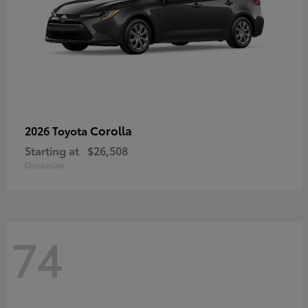
Corolla
2026 Toyota
Starting at
$26,508
Disclosure
74