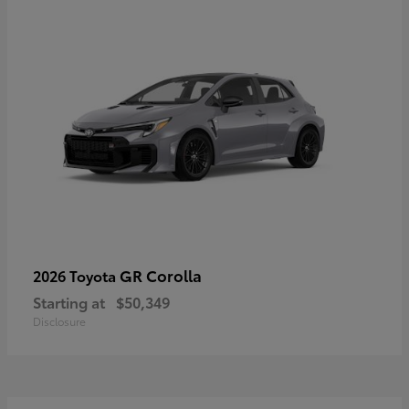
GR Corolla
2026 Toyota
Starting at
$50,349
Disclosure