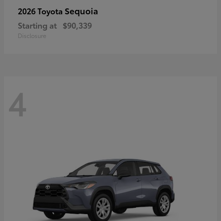
Sequoia
2026 Toyota
Starting at
$90,339
Disclosure
4