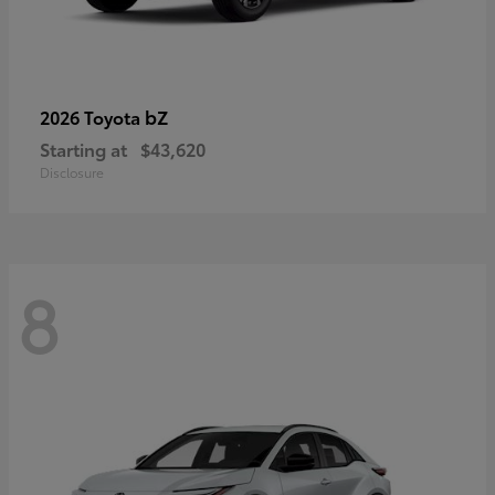
bZ
2026 Toyota
Starting at
$43,620
Disclosure
8