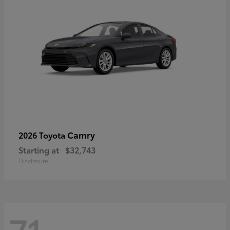
Camry
2026 Toyota
Starting at
$32,743
Disclosure