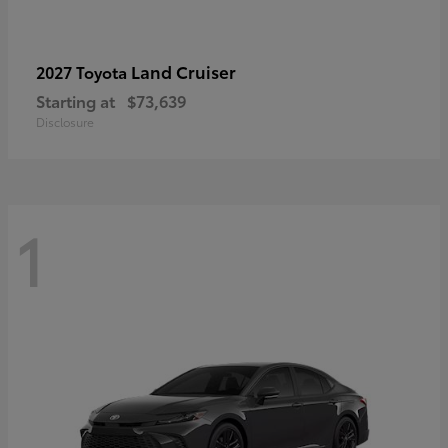
Land Cruiser
2027 Toyota
Starting at
$73,639
Disclosure
1