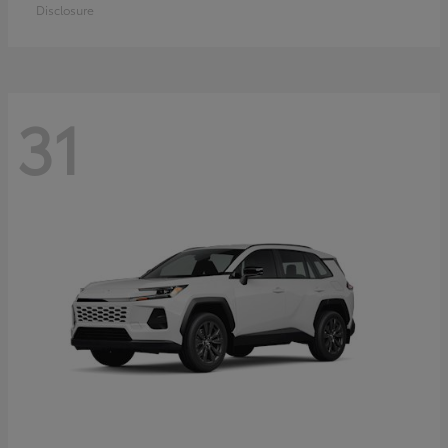
Disclosure
31