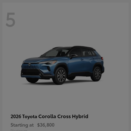
5
Corolla Cross Hybrid
2026 Toyota
Starting at
$36,800
Disclosure