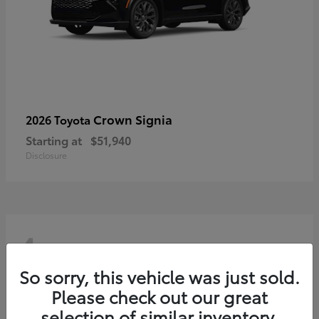
Crown Signia
2026 Toyota
Starting at
$51,940
Disclosure
4
So sorry, this vehicle was just sold.
Please check out our great
selection of similar inventory.