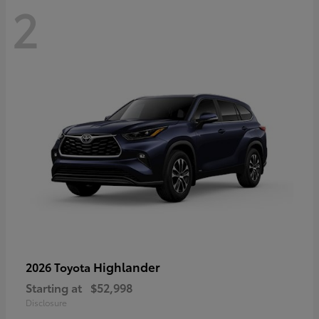
2
Highlander
2026 Toyota
Starting at
$52,998
Disclosure