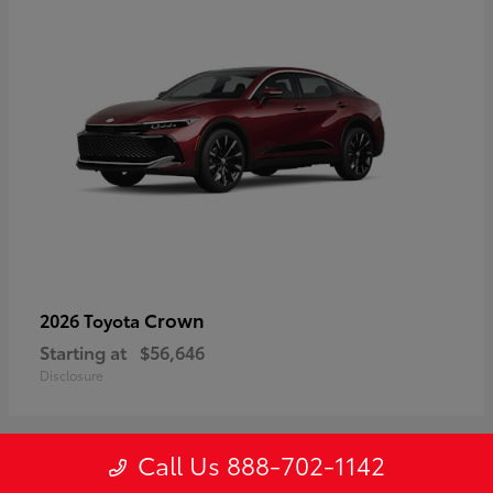
Crown
2026 Toyota
Starting at
$56,646
Disclosure
Call Us 888-702-1142