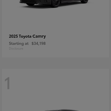
Camry
2025 Toyota
Starting at
$34,198
Disclosure
1