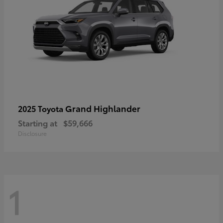
Grand Highlander
2025 Toyota
Starting at
$59,666
Disclosure
1