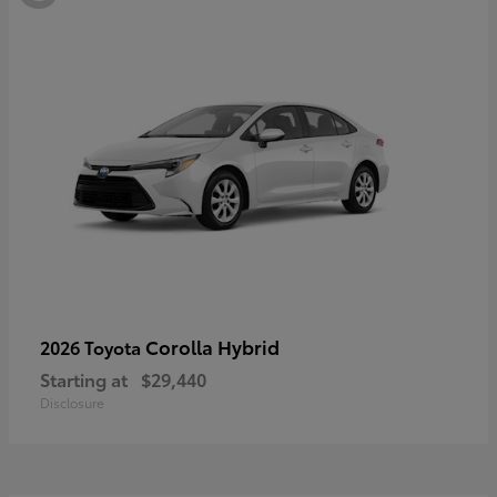
Corolla Hybrid
2026 Toyota
Starting at
$29,440
Disclosure