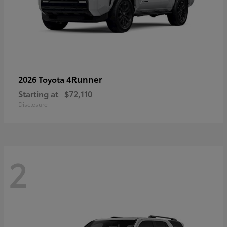
4Runner
2026 Toyota
Starting at
$72,110
Disclosure
2