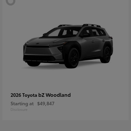
bZ Woodland
2026 Toyota
Starting at
$49,847
Disclosure