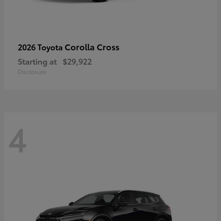
Corolla Cross
2026 Toyota
Starting at
$29,922
Disclosure
4