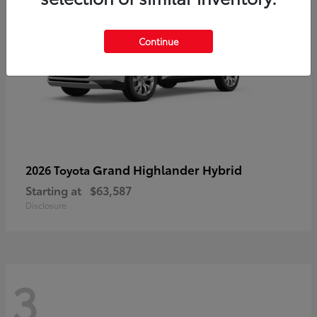
Continue
Grand Highlander Hybrid
2026 Toyota
Starting at
$63,587
Disclosure
3