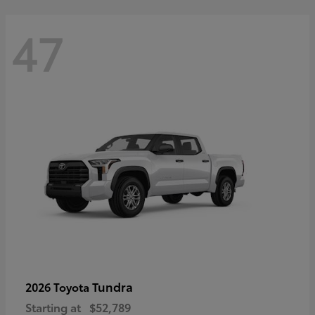
47
Tundra
2026 Toyota
Starting at
$52,789