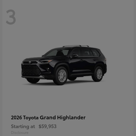
3
Grand Highlander
2026 Toyota
Starting at
$59,953
Disclosure