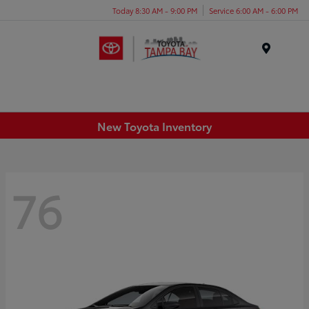
Today 8:30 AM - 9:00 PM
Service 6:00 AM - 6:00 PM
Menu
New Toyota Inventory
76