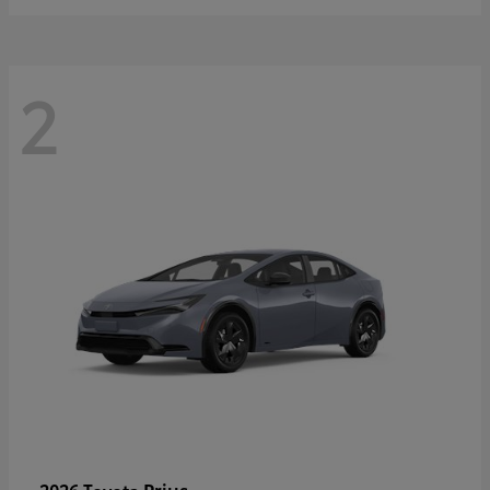
2
Prius
2026 Toyota