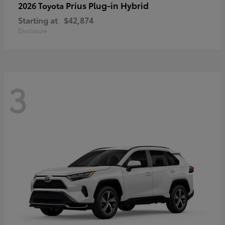
Prius Plug-in Hybrid
2026 Toyota
Starting at
$42,874
Disclosure
3