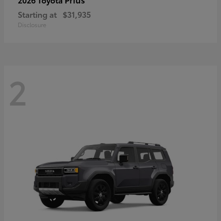
Starting at
$31,935
Disclosure
2