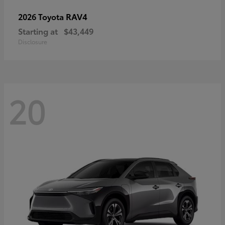
RAV4
2026 Toyota
Starting at
$43,449
Disclosure
20