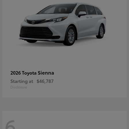
Sienna
2026 Toyota
Starting at
$46,787
Disclosure
6