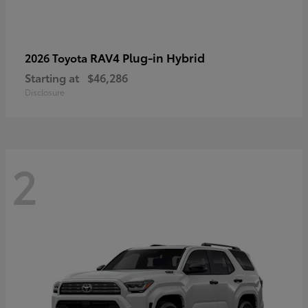
RAV4 Plug-in Hybrid
2026 Toyota
Starting at
$46,286
Disclosure
2