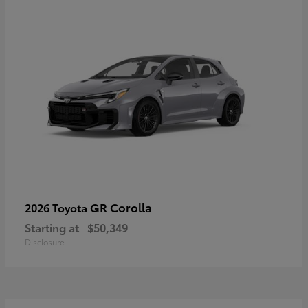
GR Corolla
2026 Toyota
Starting at
$50,349
Disclosure