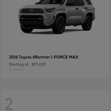
4Runner i-FORCE MAX
2026 Toyota
Starting at
$71,635
Disclosure
2