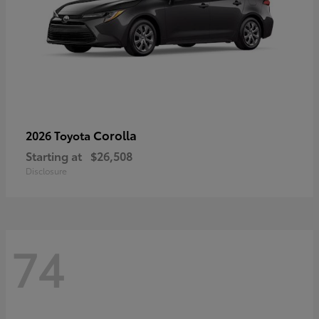
Corolla
2026 Toyota
Starting at
$26,508
Disclosure
74