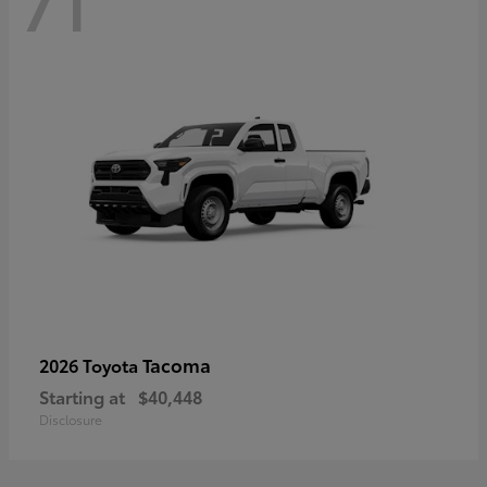
71
Tacoma
2026 Toyota
Starting at
$40,448
Disclosure