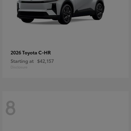
C-HR
2026 Toyota
Starting at
$42,157
Disclosure
8