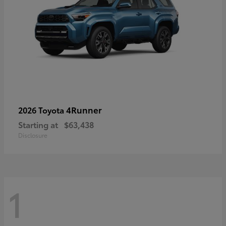
4Runner
2026 Toyota
Starting at
$63,438
Disclosure
1