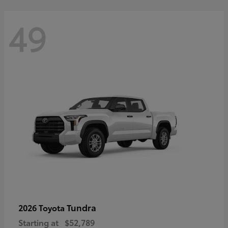
49
Tundra
2026 Toyota
Starting at
$52,789