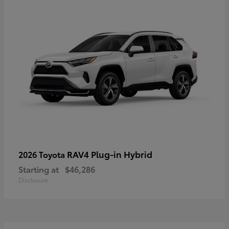
RAV4 Plug-in Hybrid
2026 Toyota
Starting at
$46,286
Disclosure