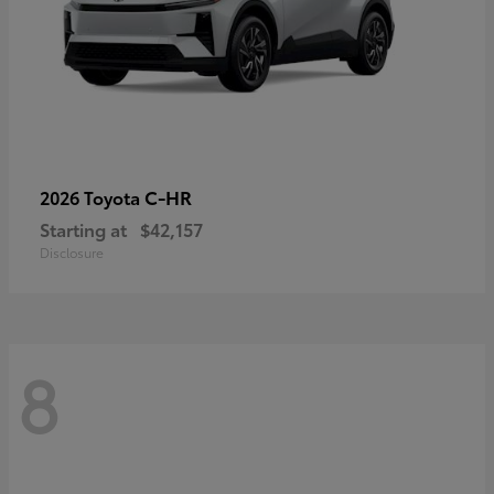
C-HR
2026 Toyota
Starting at
$42,157
Disclosure
8