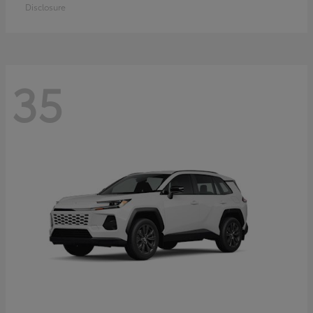
Disclosure
35