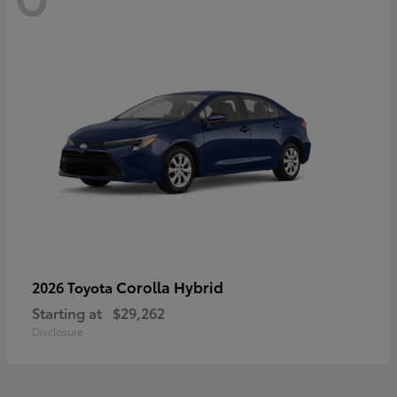
Corolla Hybrid
2026 Toyota
Starting at
$29,262
Disclosure