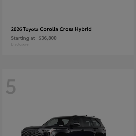
Corolla Cross Hybrid
2026 Toyota
Starting at
$36,800
Disclosure
5