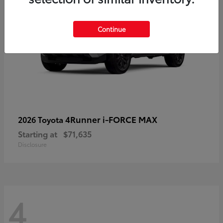
Continue
4Runner i-FORCE MAX
2026 Toyota
Starting at
$71,635
Disclosure
4