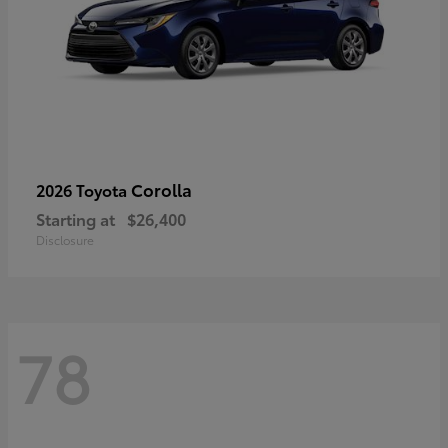
Corolla
2026 Toyota
Starting at
$26,400
Disclosure
78