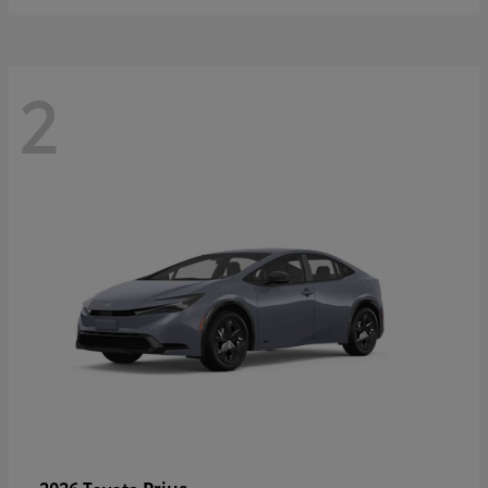
2
Prius
2026 Toyota