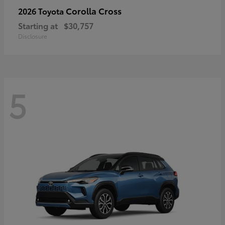
Corolla Cross
2026 Toyota
Starting at
$30,757
Disclosure
5