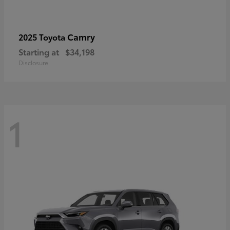
Camry
2025 Toyota
Starting at
$34,198
Disclosure
1