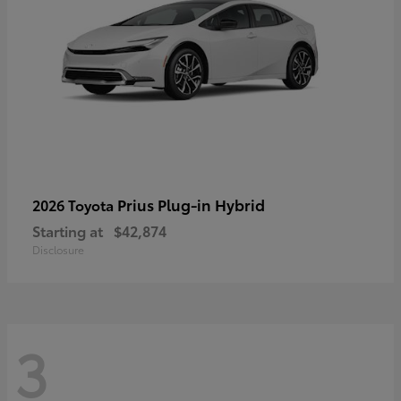
Prius Plug-in Hybrid
2026 Toyota
Starting at
$42,874
Disclosure
3