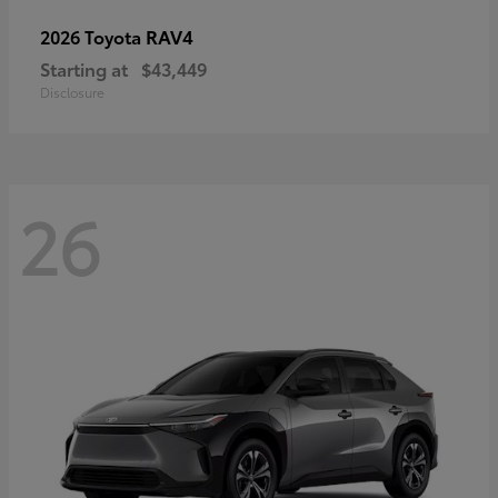
RAV4
2026 Toyota
Starting at
$43,449
Disclosure
26