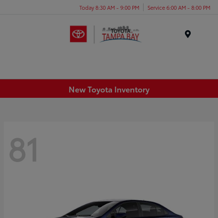
Today 8:30 AM - 9:00 PM
Service 6:00 AM - 8:00 PM
Menu
New Toyota Inventory
81