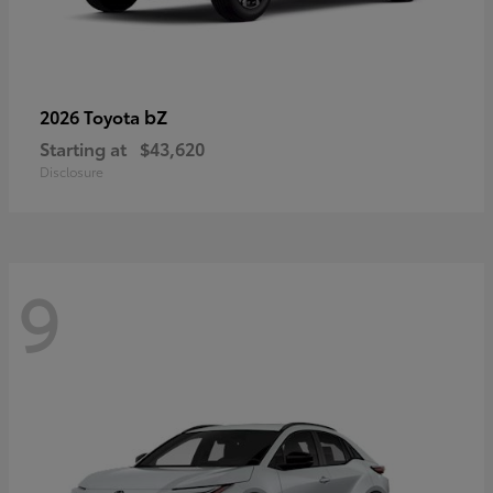
bZ
2026 Toyota
Starting at
$43,620
Disclosure
9