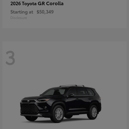
GR Corolla
2026 Toyota
Starting at
$50,349
Disclosure
3