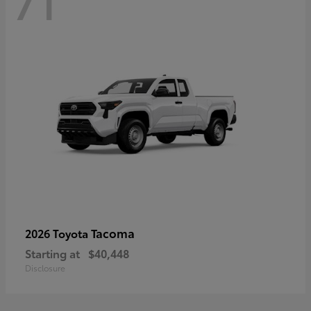
71
Tacoma
2026 Toyota
Starting at
$40,448
Disclosure