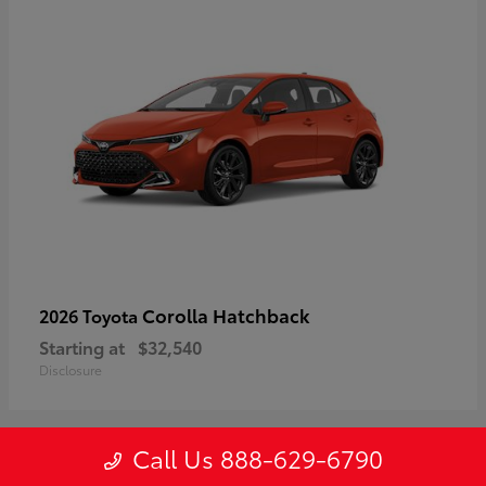
Corolla Hatchback
2026 Toyota
Starting at
$32,540
Disclosure
Call Us 888-629-6790