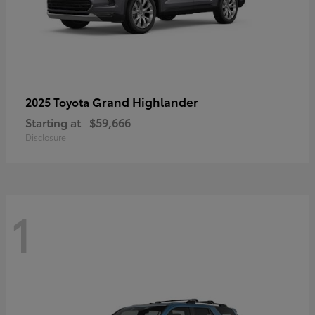
Grand Highlander
2025 Toyota
Starting at
$59,666
Disclosure
1