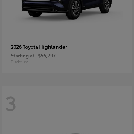
Highlander
2026 Toyota
Starting at
$56,797
Disclosure
3