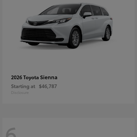
Sienna
2026 Toyota
Starting at
$46,787
Disclosure
6