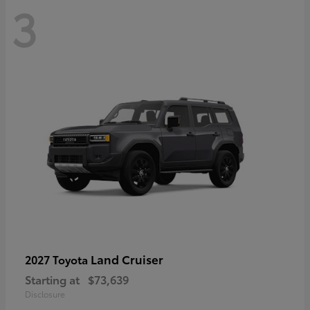
3
Land Cruiser
2027 Toyota
Starting at
$73,639
Disclosure