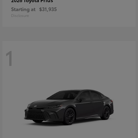
Starting at
$31,935
Disclosure
1