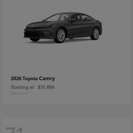
Camry
2026 Toyota
Starting at
$31,866
Disclosure