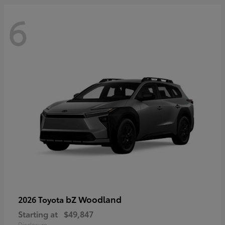
6
bZ Woodland
2026 Toyota
Starting at
$49,847
Disclosure