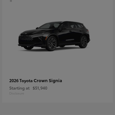
Crown Signia
2026 Toyota
Starting at
$51,940
Disclosure