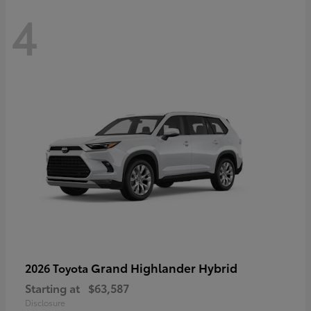
4
Grand Highlander Hybrid
2026 Toyota
Starting at
$63,587
Disclosure