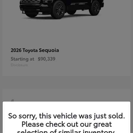
Sequoia
2026 Toyota
Starting at
$90,339
Disclosure
4
So sorry, this vehicle was just sold.
Please check out our great
selection of similar inventory.