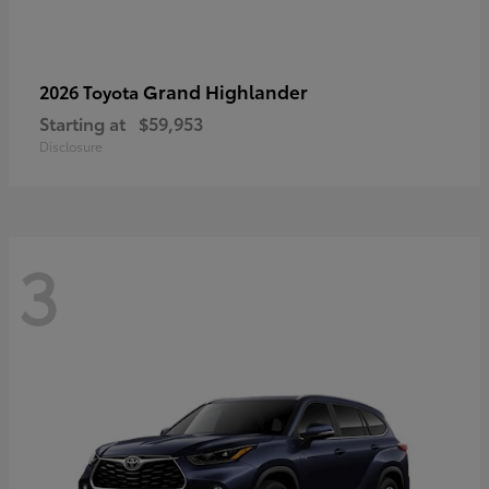
Grand Highlander
2026 Toyota
Starting at
$59,953
Disclosure
3