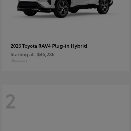
RAV4 Plug-in Hybrid
2026 Toyota
Starting at
$46,286
Disclosure
2