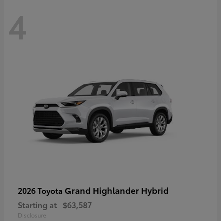
4
Grand Highlander Hybrid
2026 Toyota
Starting at
$63,587
Disclosure