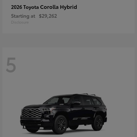
Corolla Hybrid
2026 Toyota
Starting at
$29,262
Disclosure
5