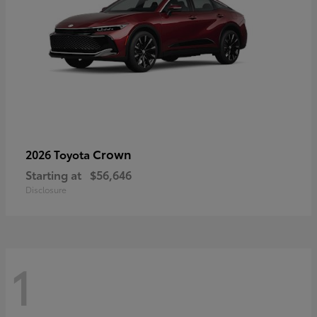
Crown
2026 Toyota
Starting at
$56,646
Disclosure
1