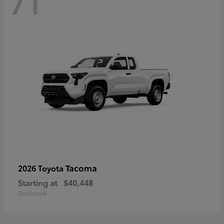
71
Tacoma
2026 Toyota
Starting at
$40,448
Disclosure