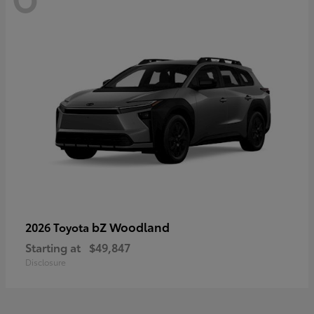
bZ Woodland
2026 Toyota
Starting at
$49,847
Disclosure