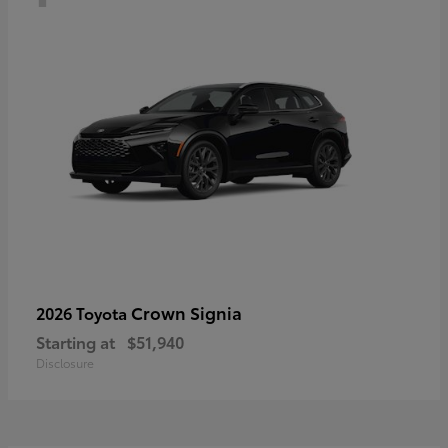
Crown Signia
2026 Toyota
Starting at
$51,940
Disclosure