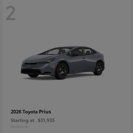
2
Prius
2026 Toyota
Starting at
$31,935
Disclosure