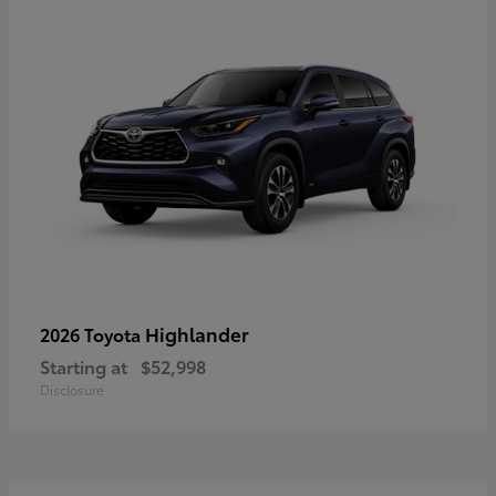
Highlander
2026 Toyota
Starting at
$52,998
Disclosure