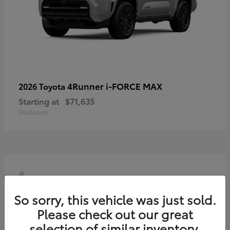
4Runner i-FORCE MAX
2026 Toyota
Starting at
$71,635
Disclosure
4
So sorry, this vehicle was just sold.
Please check out our great
selection of similar inventory.