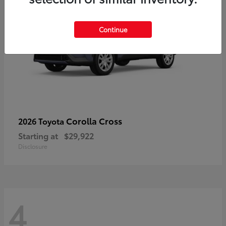
Continue
Corolla Cross
2026 Toyota
Starting at
$29,922
Disclosure
4