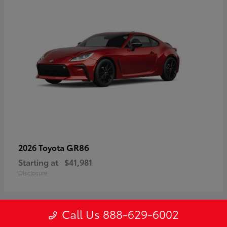
GR86
2026 Toyota
Starting at
$41,981
Disclosure
Call Us 888-629-6002