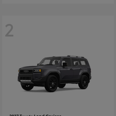
2
Land Cruiser
2027 Toyota