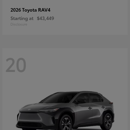
RAV4
2026 Toyota
Starting at
$43,449
Disclosure
20