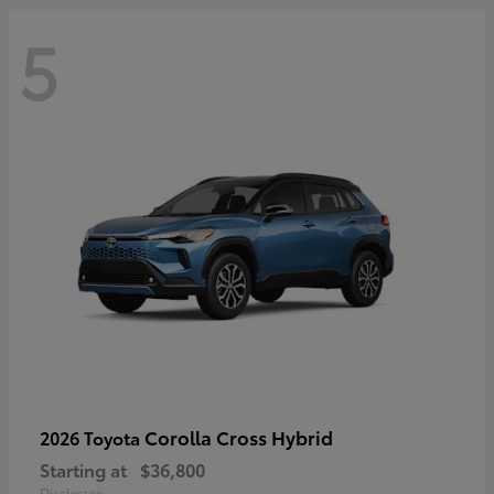
5
Corolla Cross Hybrid
2026 Toyota
Starting at
$36,800
Disclosure