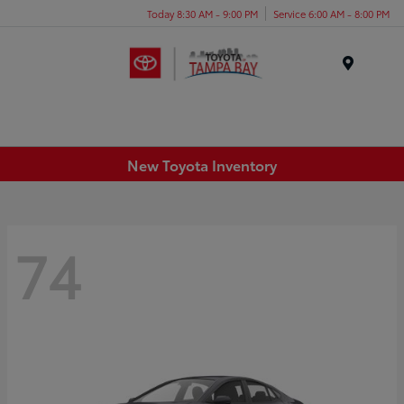
Today 8:30 AM - 9:00 PM
Service 6:00 AM - 8:00 PM
Menu
New Toyota Inventory
74