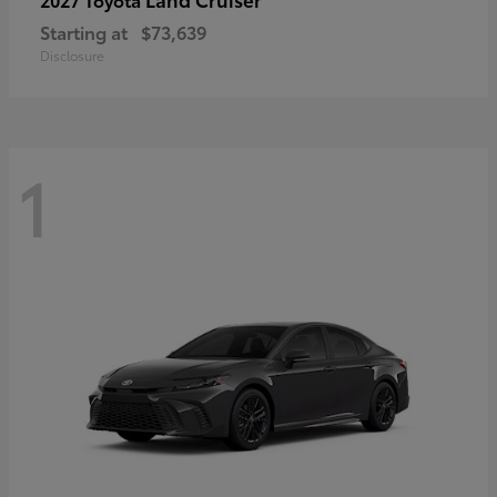
Starting at
$73,639
Disclosure
1