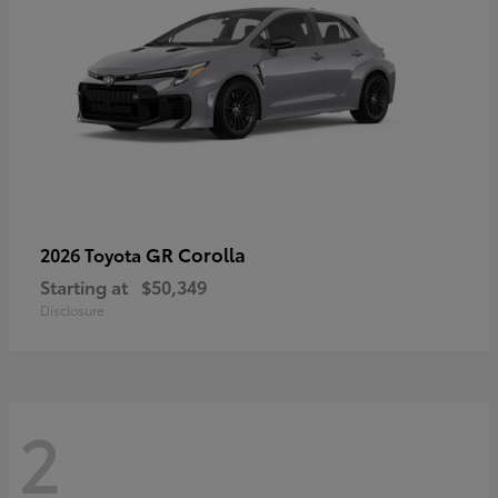
GR Corolla
2026 Toyota
Starting at
$50,349
Disclosure
2