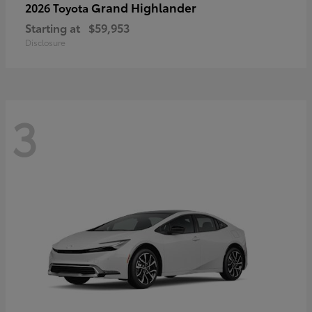
Grand Highlander
2026 Toyota
Starting at
$59,953
Disclosure
3