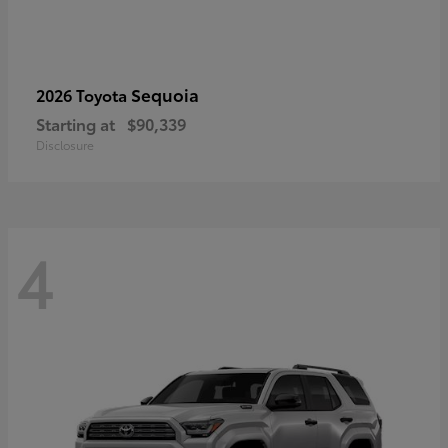
Sequoia
2026 Toyota
Starting at
$90,339
Disclosure
4