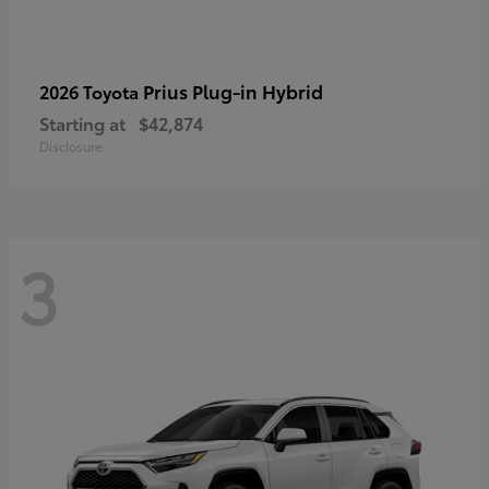
Prius Plug-in Hybrid
2026 Toyota
Starting at
$42,874
Disclosure
3