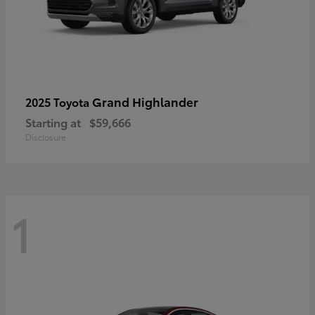
Grand Highlander
2025 Toyota
Starting at
$59,666
Disclosure
1