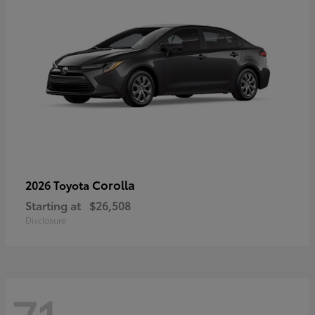
Corolla
2026 Toyota
Starting at
$26,508
Disclosure