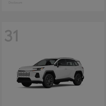
Disclosure
31