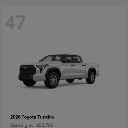
47
Tundra
2026 Toyota
Starting at
$52,789