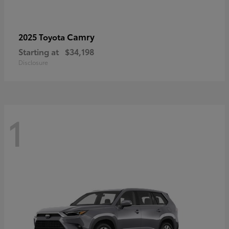
Camry
2025 Toyota
Starting at
$34,198
Disclosure
1