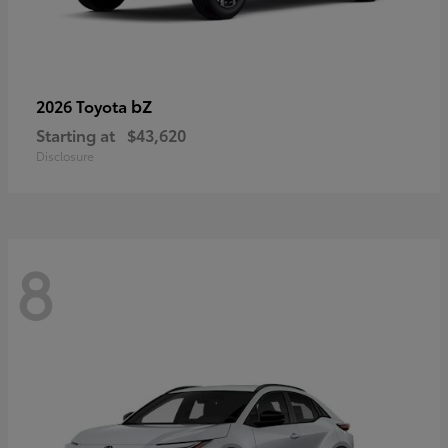
bZ
2026 Toyota
Starting at
$43,620
Disclosure
8