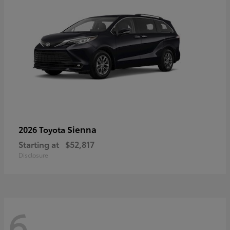
Sienna
2026 Toyota
Starting at
$52,817
Disclosure
6