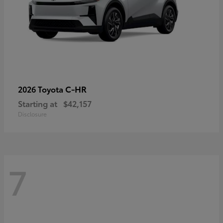
C-HR
2026 Toyota
Starting at
$42,157
Disclosure
7