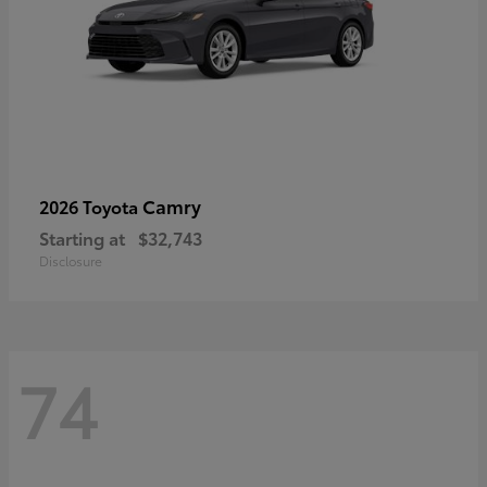
Camry
2026 Toyota
Starting at
$32,743
Disclosure
74