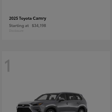
Camry
2025 Toyota
Starting at
$34,198
Disclosure
1