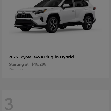
RAV4 Plug-in Hybrid
2026 Toyota
Starting at
$46,286
Disclosure
3