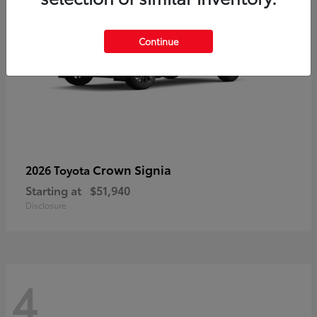
Continue
Crown Signia
2026 Toyota
Starting at
$51,940
Disclosure
4