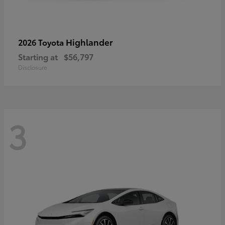
Highlander
2026 Toyota
Starting at
$56,797
Disclosure
3