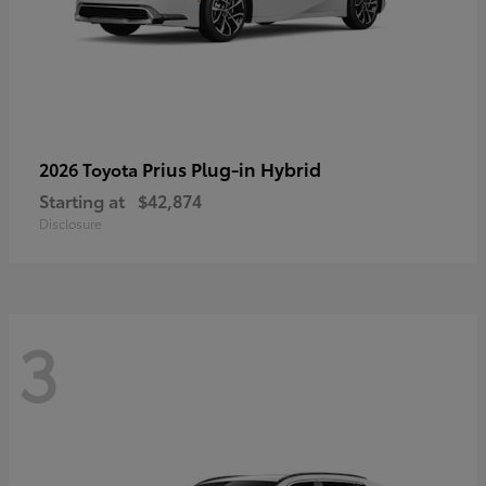
Prius Plug-in Hybrid
2026 Toyota
Starting at
$42,874
Disclosure
3