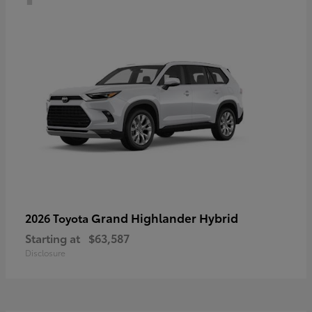
Grand Highlander Hybrid
2026 Toyota
Starting at
$63,587
Disclosure