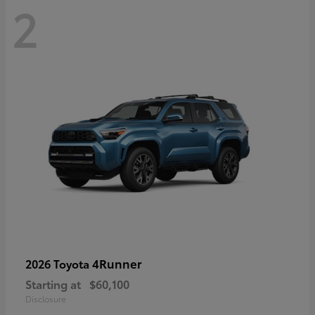
2
4Runner
2026 Toyota
Starting at
$60,100
Disclosure