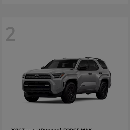
2
4Runner i-FORCE MAX
2026 Toyota