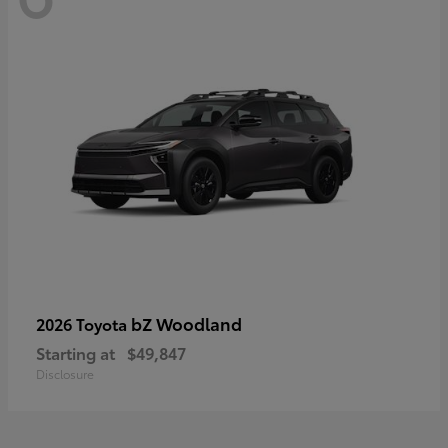
bZ Woodland
2026 Toyota
Starting at
$49,847
Disclosure