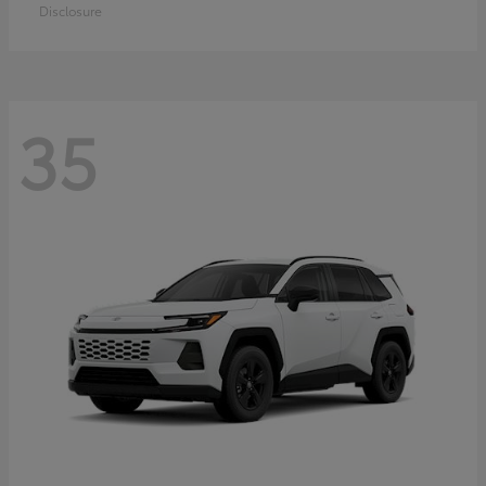
Disclosure
35