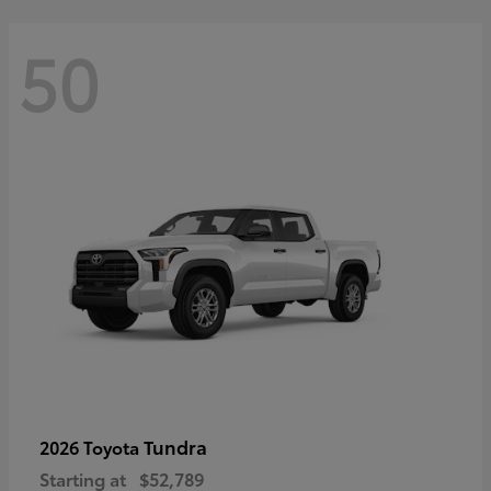
50
Tundra
2026 Toyota
Starting at
$52,789