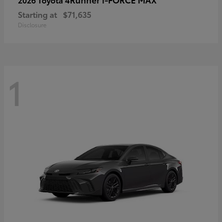
Starting at
$71,635
Disclosure
1