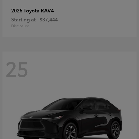
RAV4
2026 Toyota
Starting at
$37,444
Disclosure
25