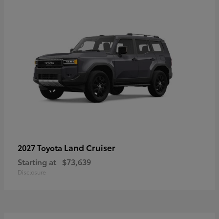
Land Cruiser
2027 Toyota
Starting at
$73,639
Disclosure