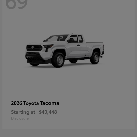
69
Tacoma
2026 Toyota
Starting at
$40,448
Disclosure