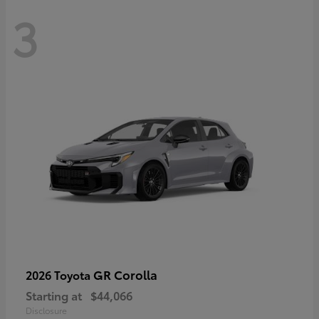
3
GR Corolla
2026 Toyota
Starting at
$44,066
Disclosure