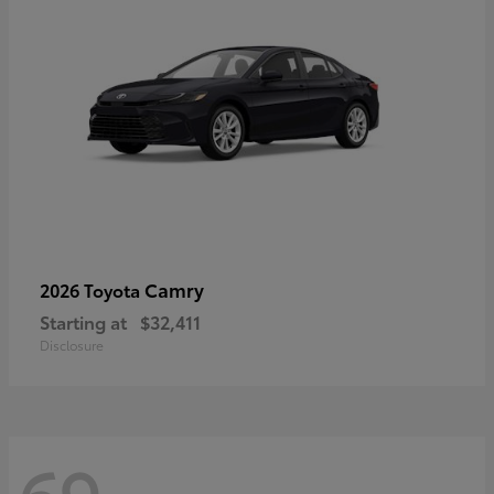
Camry
2026 Toyota
Starting at
$32,411
Disclosure