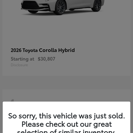
Corolla Hybrid
2026 Toyota
Starting at
$30,807
Disclosure
4
So sorry, this vehicle was just sold.
Please check out our great
selection of similar inventory.