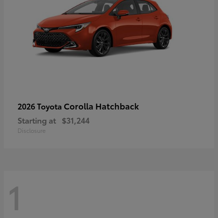
Corolla Hatchback
2026 Toyota
Starting at
$31,244
Disclosure
1