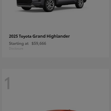
Grand Highlander
2025 Toyota
Starting at
$59,666
Disclosure
1