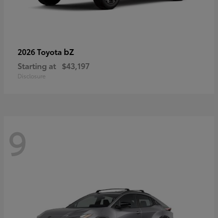
bZ
2026 Toyota
Starting at
$43,197
Disclosure
9