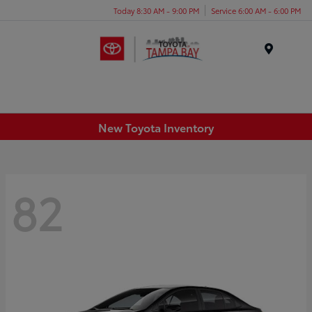
Today 8:30 AM - 9:00 PM
Service 6:00 AM - 6:00 PM
Menu
New Toyota Inventory
82