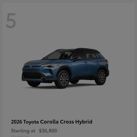
5
Corolla Cross Hybrid
2026 Toyota
Starting at
$36,800
Disclosure