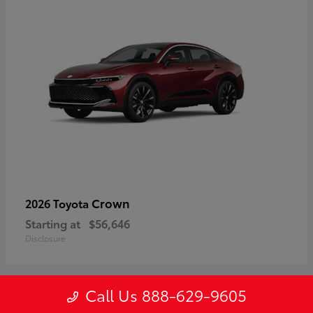
Crown
2026 Toyota
Starting at
$56,646
Disclosure
Call Us 888-629-9605