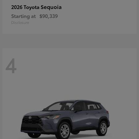
Sequoia
2026 Toyota
Starting at
$90,339
Disclosure
4