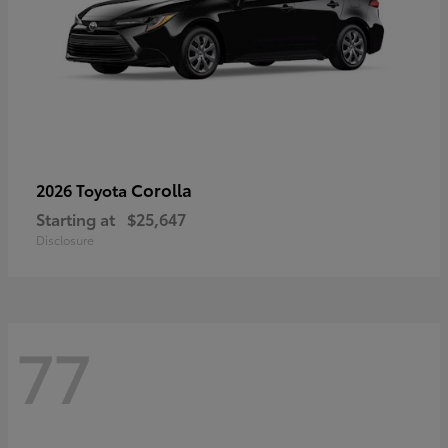
Corolla
2026 Toyota
Starting at
$25,647
Disclosure
77