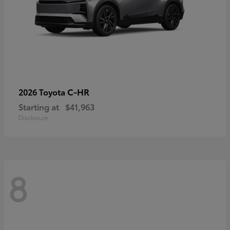
C-HR
2026 Toyota
Starting at
$41,963
Disclosure
8