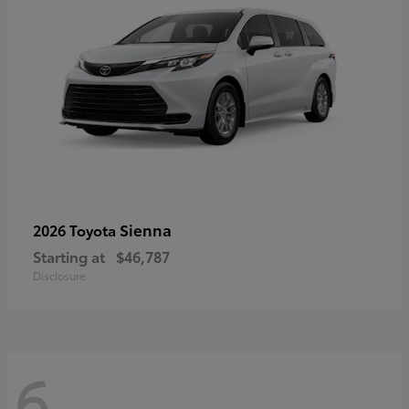
Sienna
2026 Toyota
Starting at
$46,787
Disclosure
6