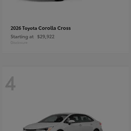
Corolla Cross
2026 Toyota
Starting at
$29,922
Disclosure
4