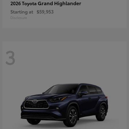
Grand Highlander
2026 Toyota
Starting at
$59,953
Disclosure
3