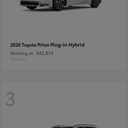
Prius Plug-in Hybrid
2026 Toyota
Starting at
$42,874
Disclosure
3