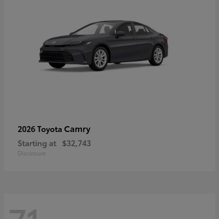
Camry
2026 Toyota
Starting at
$32,743
Disclosure