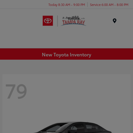
Today 8:30 AM - 9:00 PM
Service 6:00 AM - 8:00 PM
Menu
New Toyota Inventory
79