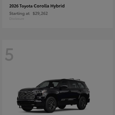
Corolla Hybrid
2026 Toyota
Starting at
$29,262
Disclosure
5