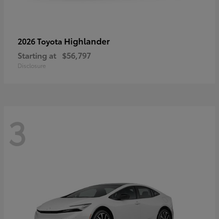
Highlander
2026 Toyota
Starting at
$56,797
Disclosure
3