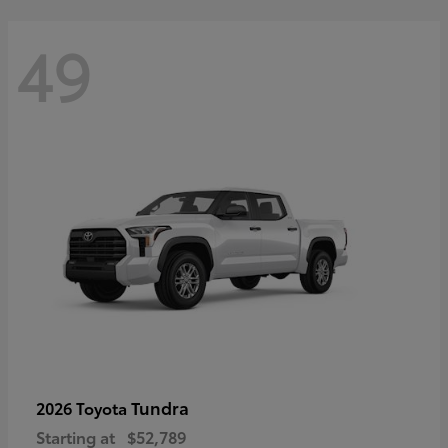
49
Tundra
2026 Toyota
Starting at
$52,789