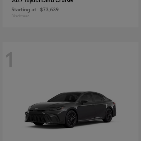
Starting at
$73,639
Disclosure
1