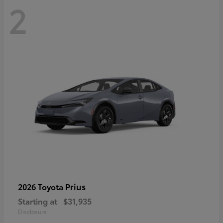
2
Prius
2026 Toyota
Starting at
$31,935
Disclosure