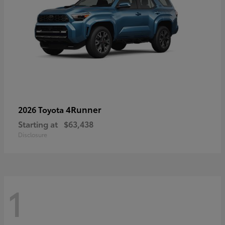
4Runner
2026 Toyota
Starting at
$63,438
Disclosure
1