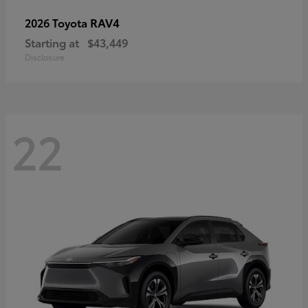
RAV4
2026 Toyota
Starting at
$43,449
Disclosure
22