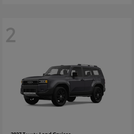
2
Land Cruiser
2027 Toyota