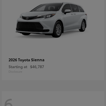
Sienna
2026 Toyota
Starting at
$46,787
Disclosure
6