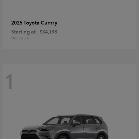
Camry
2025 Toyota
Starting at
$34,198
Disclosure
1