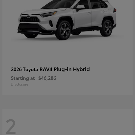
RAV4 Plug-in Hybrid
2026 Toyota
Starting at
$46,286
Disclosure
2