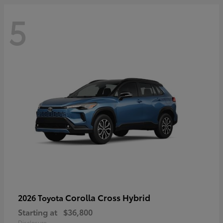
5
Corolla Cross Hybrid
2026 Toyota
Starting at
$36,800
Disclosure