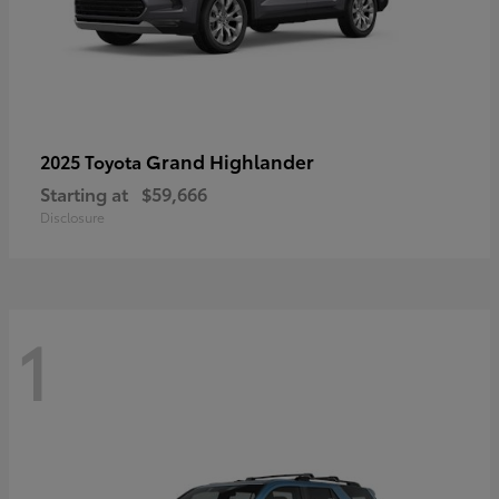
Grand Highlander
2025 Toyota
Starting at
$59,666
Disclosure
1