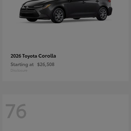
Corolla
2026 Toyota
Starting at
$26,508
Disclosure
76