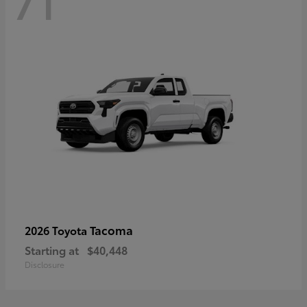
71
Tacoma
2026 Toyota
Starting at
$40,448
Disclosure