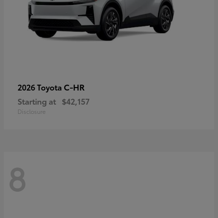
C-HR
2026 Toyota
Starting at
$42,157
Disclosure
8