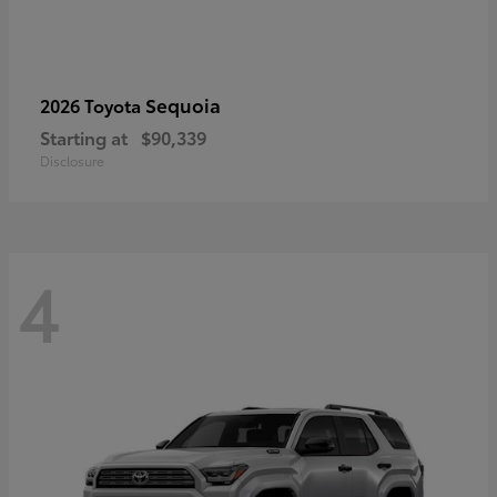
Sequoia
2026 Toyota
Starting at
$90,339
Disclosure
4