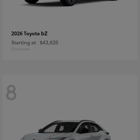
bZ
2026 Toyota
Starting at
$43,620
Disclosure
8