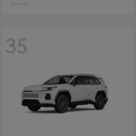
Disclosure
35