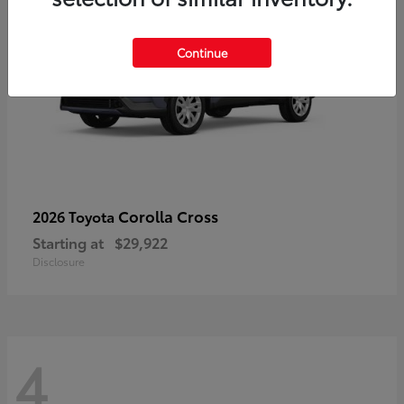
Continue
Corolla Cross
2026 Toyota
Starting at
$29,922
Disclosure
4