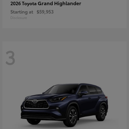
Grand Highlander
2026 Toyota
Starting at
$59,953
Disclosure
3