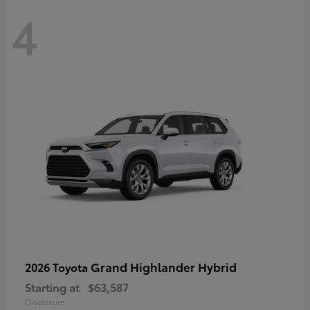
4
Grand Highlander Hybrid
2026 Toyota
Starting at
$63,587
Disclosure