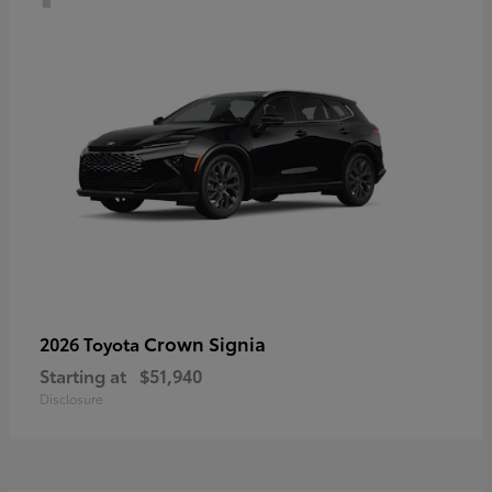
Crown Signia
2026 Toyota
Starting at
$51,940
Disclosure