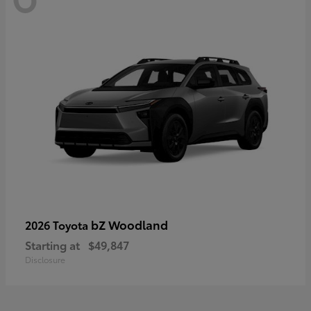
bZ Woodland
2026 Toyota
Starting at
$49,847
Disclosure