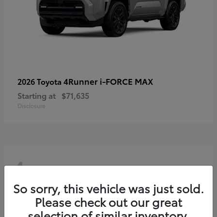
4Runner i-FORCE MAX
2026 Toyota
Starting at
$71,635
Disclosure
4
So sorry, this vehicle was just sold.
Please check out our great
selection of similar inventory.