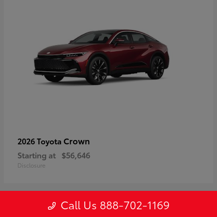
Crown
2026 Toyota
Starting at
$56,646
Disclosure
Call Us 888-702-1169