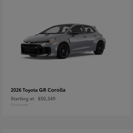
GR Corolla
2026 Toyota
Starting at
$50,349
Disclosure