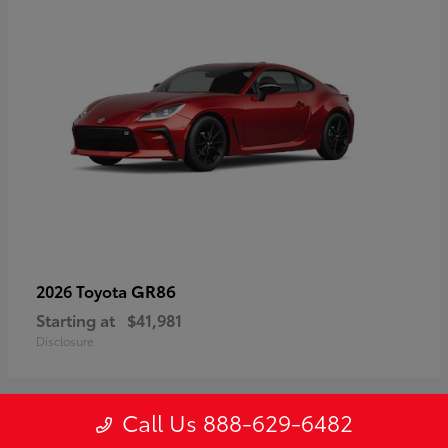
GR86
2026 Toyota
Starting at
$41,981
Disclosure
Call Us 888-629-6482