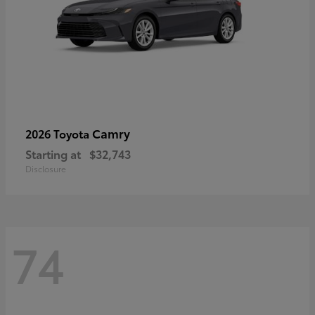
Camry
2026 Toyota
Starting at
$32,743
Disclosure
74