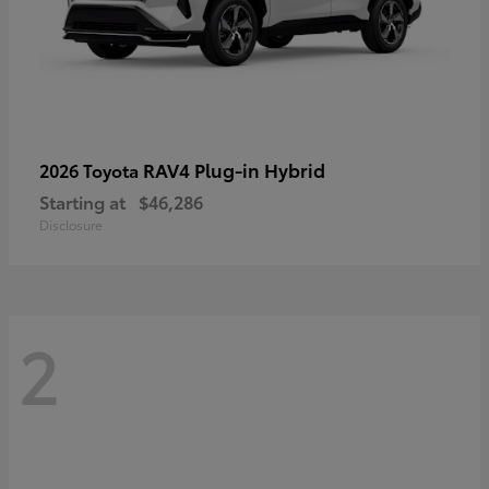
RAV4 Plug-in Hybrid
2026 Toyota
Starting at
$46,286
Disclosure
2