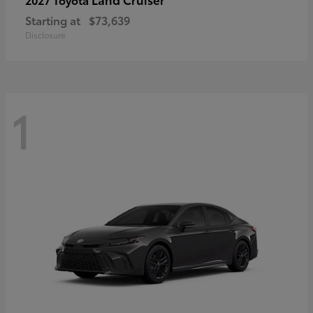
Starting at
$73,639
Disclosure
1