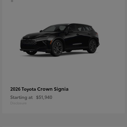
Crown Signia
2026 Toyota
Starting at
$51,940
Disclosure