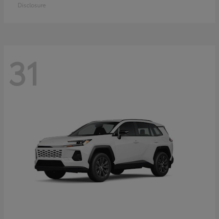
Disclosure
31