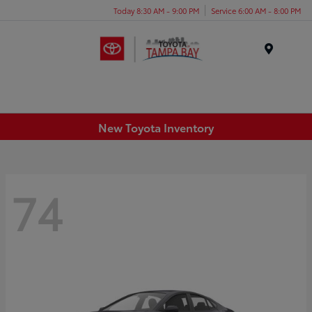
Today 8:30 AM - 9:00 PM
Service 6:00 AM - 8:00 PM
Menu
New Toyota Inventory
74