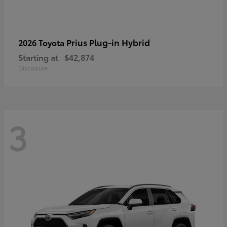
Prius Plug-in Hybrid
2026 Toyota
Starting at
$42,874
Disclosure
3