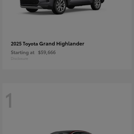
Grand Highlander
2025 Toyota
Starting at
$59,666
Disclosure
1