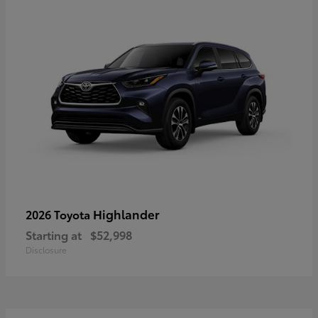
Highlander
2026 Toyota
Starting at
$52,998
Disclosure