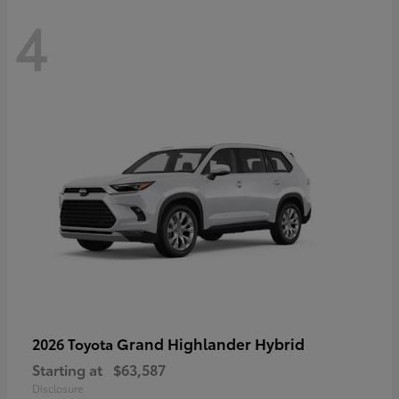
4
Grand Highlander Hybrid
2026 Toyota
Starting at
$63,587
Disclosure