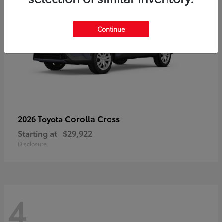
Continue
Corolla Cross
2026 Toyota
Starting at
$29,922
Disclosure
4