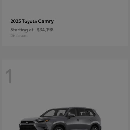
Camry
2025 Toyota
Starting at
$34,198
Disclosure
1