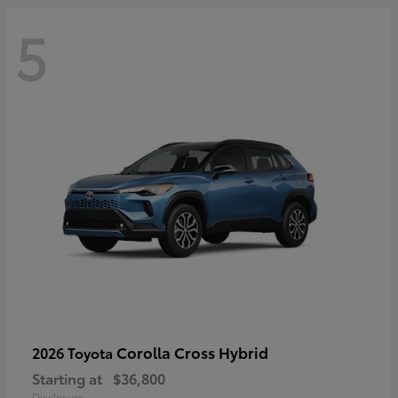
5
Corolla Cross Hybrid
2026 Toyota
Starting at
$36,800
Disclosure