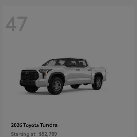
47
Tundra
2026 Toyota
Starting at
$52,789