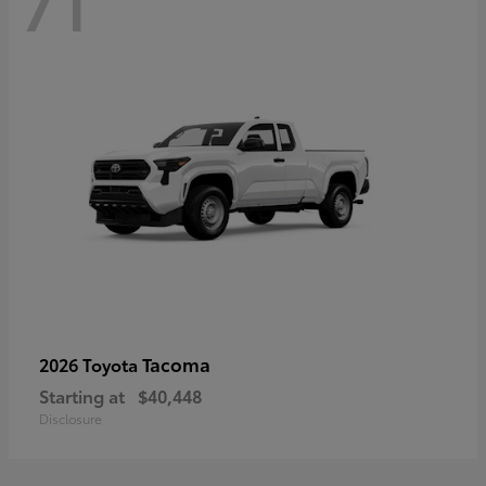
71
Tacoma
2026 Toyota
Starting at
$40,448
Disclosure