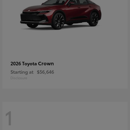
Crown
2026 Toyota
Starting at
$56,646
Disclosure
1