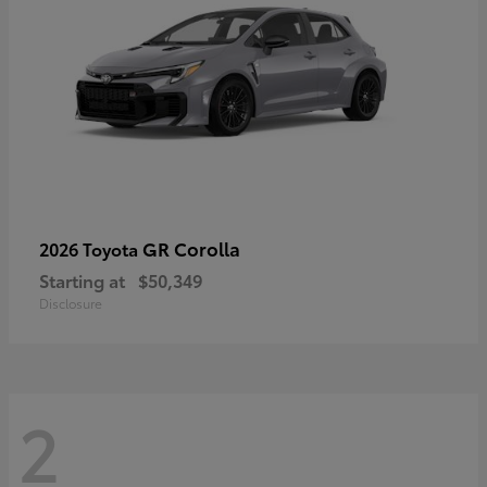
GR Corolla
2026 Toyota
Starting at
$50,349
Disclosure
2