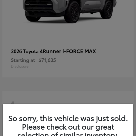
4Runner i-FORCE MAX
2026 Toyota
Starting at
$71,635
Disclosure
4
So sorry, this vehicle was just sold.
Please check out our great
selection of similar inventory.