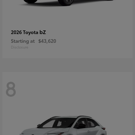
bZ
2026 Toyota
Starting at
$43,620
Disclosure
8