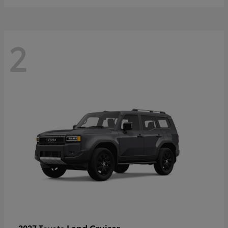
2
Land Cruiser
2027 Toyota