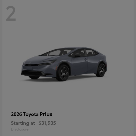
2
Prius
2026 Toyota
Starting at
$31,935
Disclosure