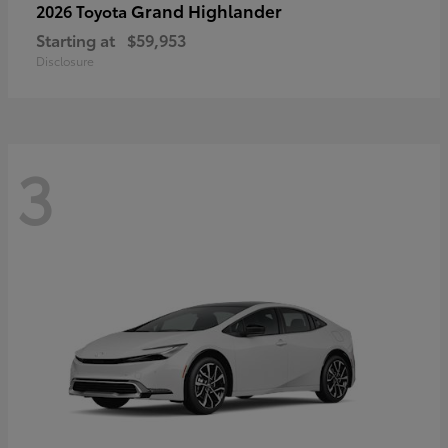
Grand Highlander
2026 Toyota
Starting at
$59,953
Disclosure
3