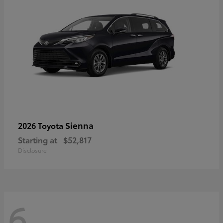
Sienna
2026 Toyota
Starting at
$52,817
Disclosure
6