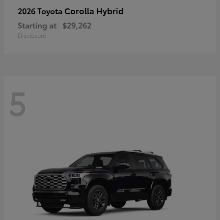
Corolla Hybrid
2026 Toyota
Starting at
$29,262
Disclosure
5