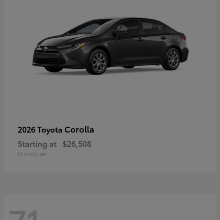
Corolla
2026 Toyota
Starting at
$26,508
Disclosure