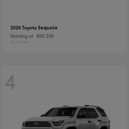
Sequoia
2026 Toyota
Starting at
$90,339
Disclosure
4