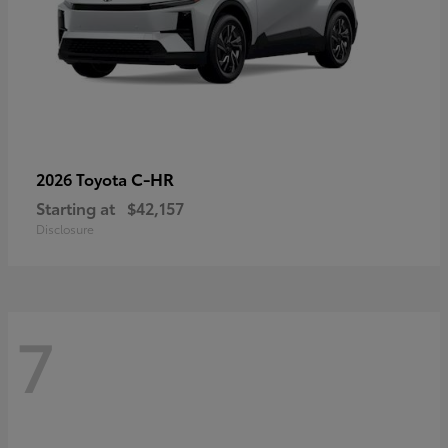
C-HR
2026 Toyota
Starting at
$42,157
Disclosure
7