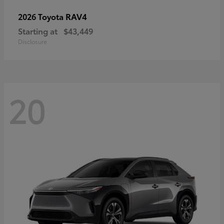
RAV4
2026 Toyota
Starting at
$43,449
Disclosure
20