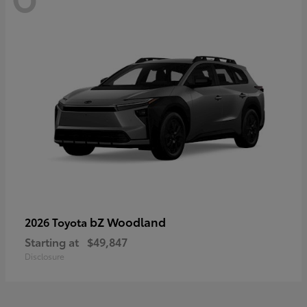
bZ Woodland
2026 Toyota
Starting at
$49,847
Disclosure