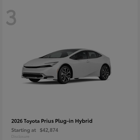
3
Prius Plug-in Hybrid
2026 Toyota
Starting at
$42,874
Disclosure