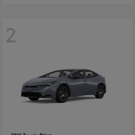
2
Prius
2026 Toyota