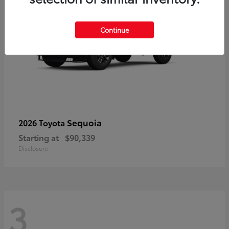
Continue
Sequoia
2026 Toyota
Starting at
$90,339
Disclosure
3