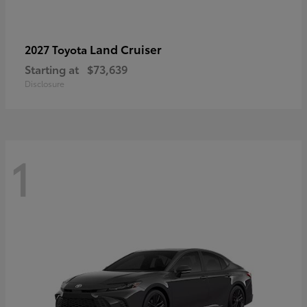
Land Cruiser
2027 Toyota
Starting at
$73,639
Disclosure
1