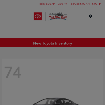
Today 8:30 AM - 9:00 PM
Service 6:00 AM - 6:00 PM
Menu
New Toyota Inventory
74