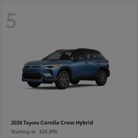
5
Corolla Cross Hybrid
2026 Toyota
Starting at
$36,800
Disclosure