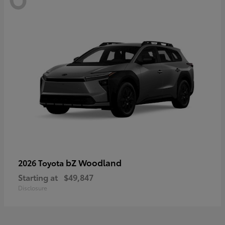
bZ Woodland
2026 Toyota
Starting at
$49,847
Disclosure