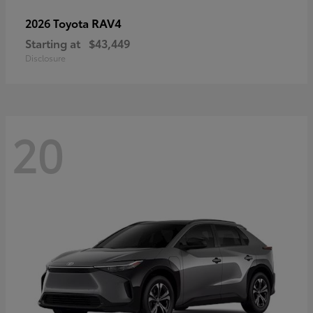
RAV4
2026 Toyota
Starting at
$43,449
Disclosure
20