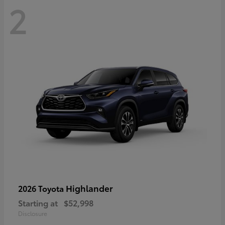
2
Highlander
2026 Toyota
Starting at
$52,998
Disclosure