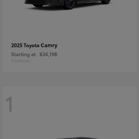
Camry
2025 Toyota
Starting at
$34,198
Disclosure
1