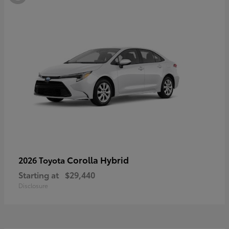
Corolla Hybrid
2026 Toyota
Starting at
$29,440
Disclosure