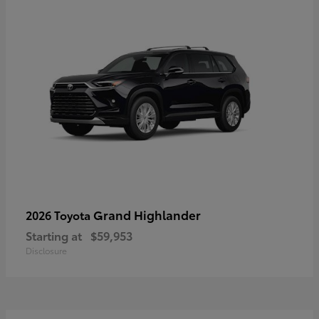
Grand Highlander
2026 Toyota
Starting at
$59,953
Disclosure