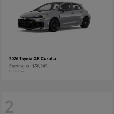
GR Corolla
2026 Toyota
Starting at
$50,349
Disclosure
2