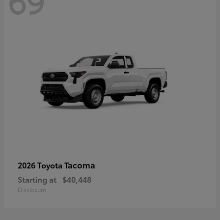
69
Tacoma
2026 Toyota
Starting at
$40,448
Disclosure