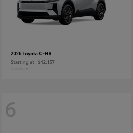
C-HR
2026 Toyota
Starting at
$42,157
Disclosure
6