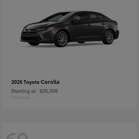
Corolla
2026 Toyota
Starting at
$26,508
Disclosure