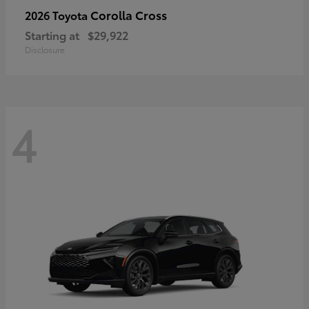
Corolla Cross
2026 Toyota
Starting at
$29,922
Disclosure
4