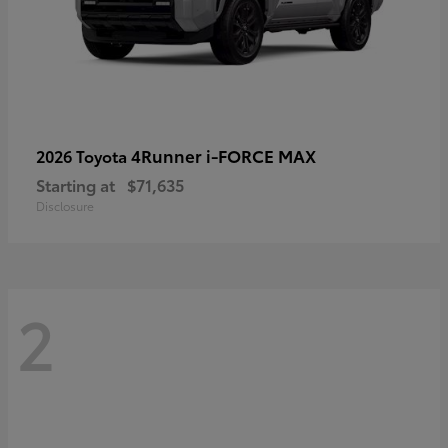
4Runner i-FORCE MAX
2026 Toyota
Starting at
$71,635
Disclosure
2