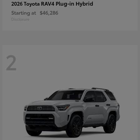
RAV4 Plug-in Hybrid
2026 Toyota
Starting at
$46,286
Disclosure
2