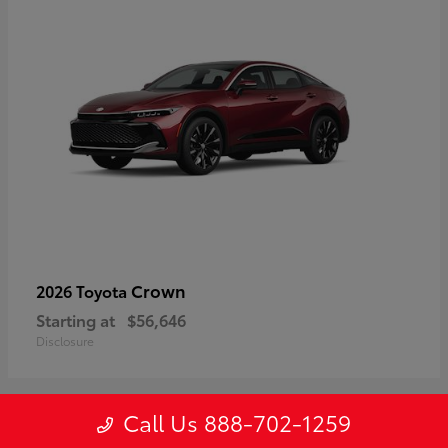
Crown
2026 Toyota
Starting at
$56,646
Disclosure
Call Us 888-702-1259