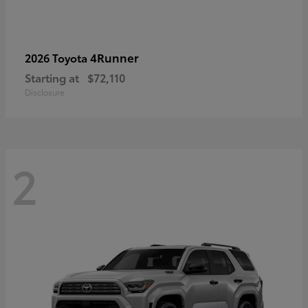
4Runner
2026 Toyota
Starting at
$72,110
Disclosure
2