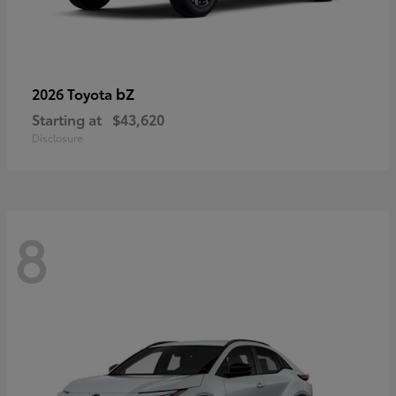
bZ
2026 Toyota
Starting at
$43,620
Disclosure
8