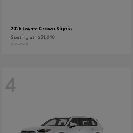
Crown Signia
2026 Toyota
Starting at
$51,940
Disclosure
4