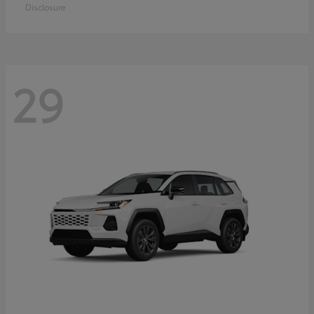
Disclosure
29