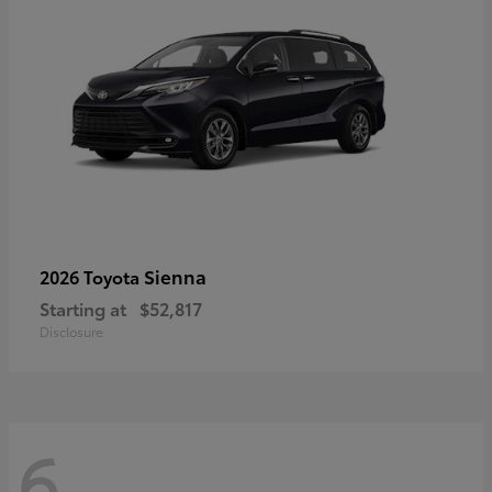
Sienna
2026 Toyota
Starting at
$52,817
Disclosure
6