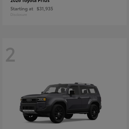
Starting at
$31,935
Disclosure
2