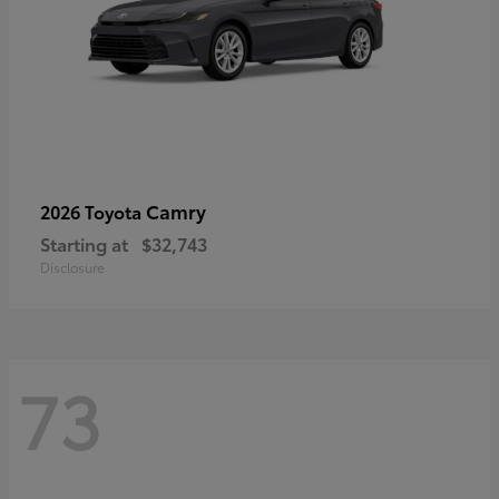
Camry
2026 Toyota
Starting at
$32,743
Disclosure
73