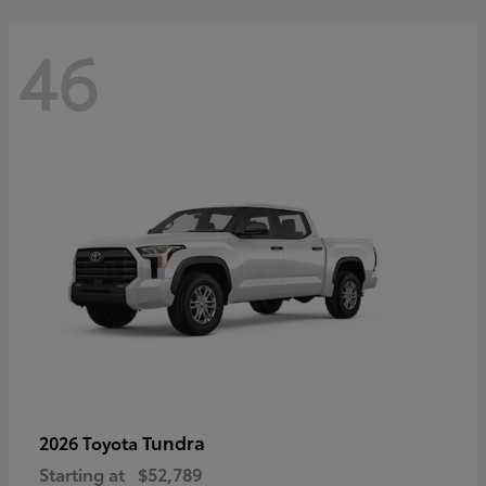
46
Tundra
2026 Toyota
Starting at
$52,789