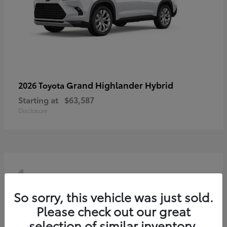
Grand Highlander Hybrid
2026 Toyota
Starting at
$63,587
Disclosure
4
So sorry, this vehicle was just sold.
Please check out our great
selection of similar inventory.