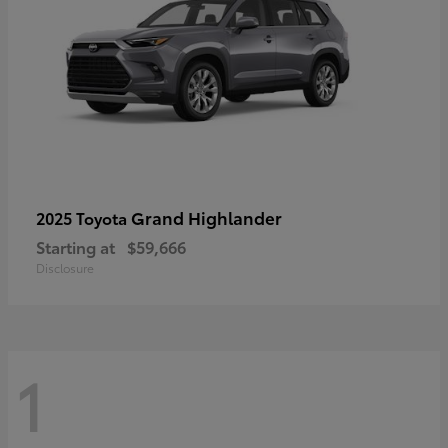
Grand Highlander
2025 Toyota
Starting at
$59,666
Disclosure
1