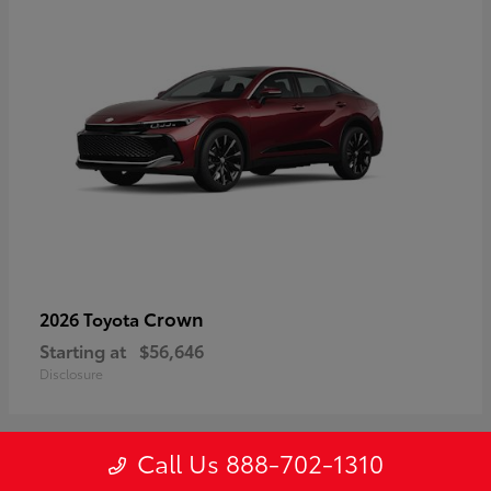
Crown
2026 Toyota
Starting at
$56,646
Disclosure
Call Us 888-702-1310