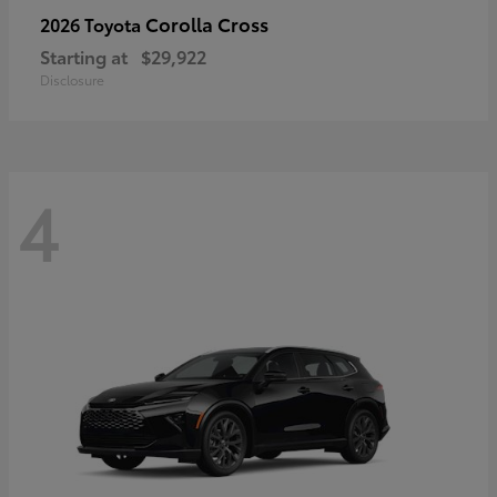
Corolla Cross
2026 Toyota
Starting at
$29,922
Disclosure
4