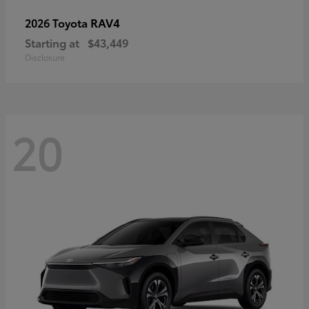
RAV4
2026 Toyota
Starting at
$43,449
Disclosure
20