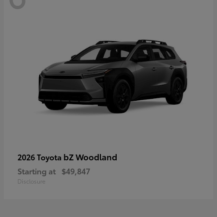
bZ Woodland
2026 Toyota
Starting at
$49,847
Disclosure