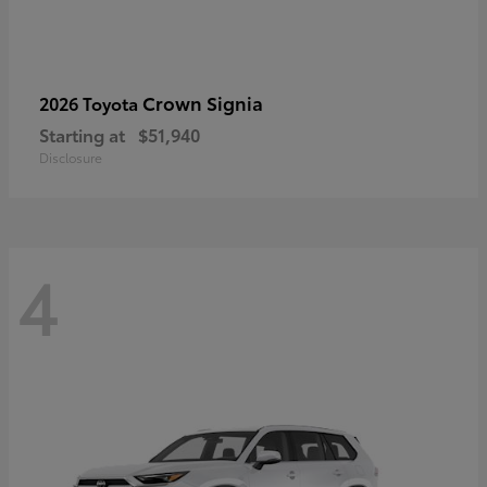
Crown Signia
2026 Toyota
Starting at
$51,940
Disclosure
4