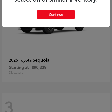
Continue
Sequoia
2026 Toyota
Starting at
$90,339
Disclosure
3