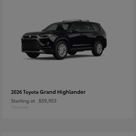
Grand Highlander
2026 Toyota
Starting at
$59,953
Disclosure