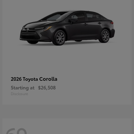
Corolla
2026 Toyota
Starting at
$26,508
Disclosure