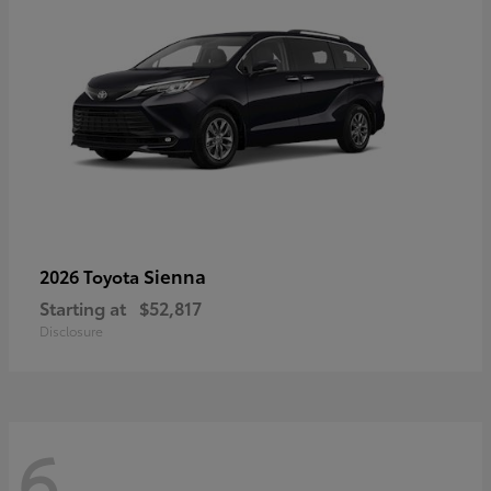
Sienna
2026 Toyota
Starting at
$52,817
Disclosure
6