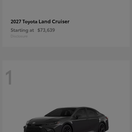
Land Cruiser
2027 Toyota
Starting at
$73,639
Disclosure
1