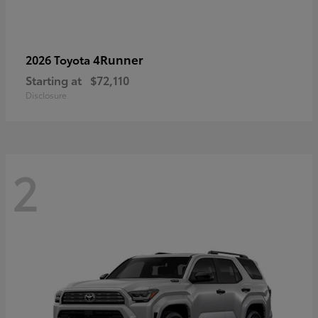
4Runner
2026 Toyota
Starting at
$72,110
Disclosure
2