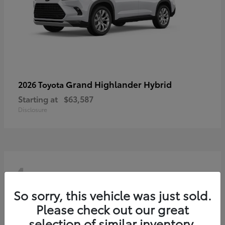
Grand Highlander Hybrid
2026 Toyota
Starting at
$63,587
Disclosure
4
So sorry, this vehicle was just sold.
Please check out our great
selection of similar inventory.