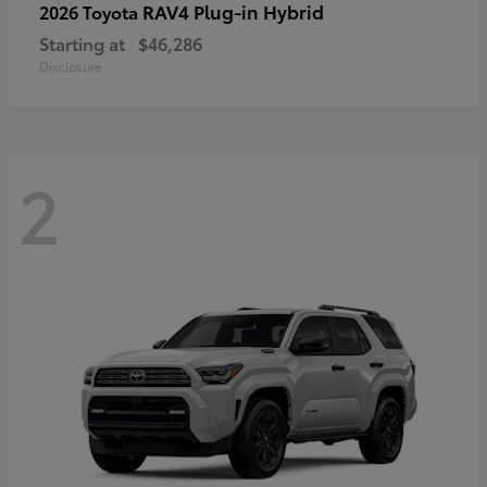
RAV4 Plug-in Hybrid
2026 Toyota
Starting at
$46,286
Disclosure
2