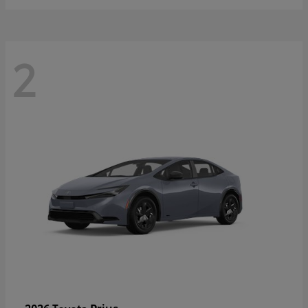
2
Prius
2026 Toyota