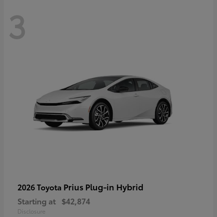
3
Prius Plug-in Hybrid
2026 Toyota
Starting at
$42,874
Disclosure