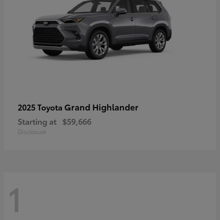
Grand Highlander
2025 Toyota
Starting at
$59,666
Disclosure
1