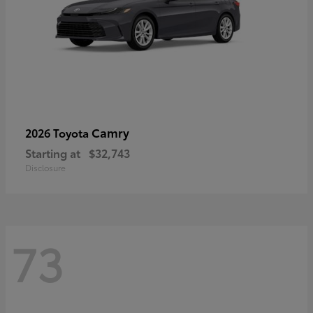
Camry
2026 Toyota
Starting at
$32,743
Disclosure
73