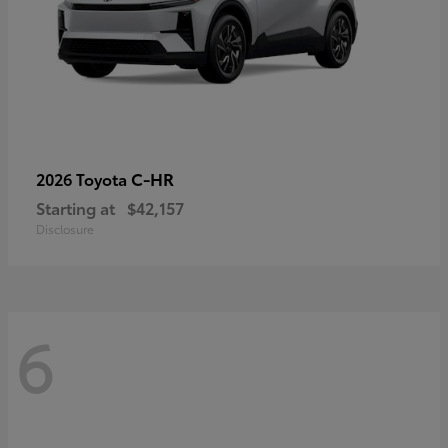
C-HR
2026 Toyota
Starting at
$42,157
Disclosure
6