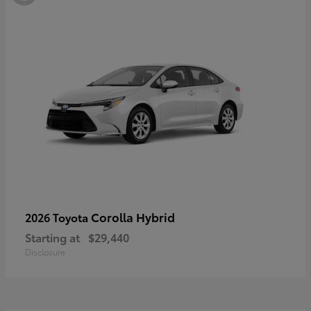
Corolla Hybrid
2026 Toyota
Starting at
$29,440
Disclosure