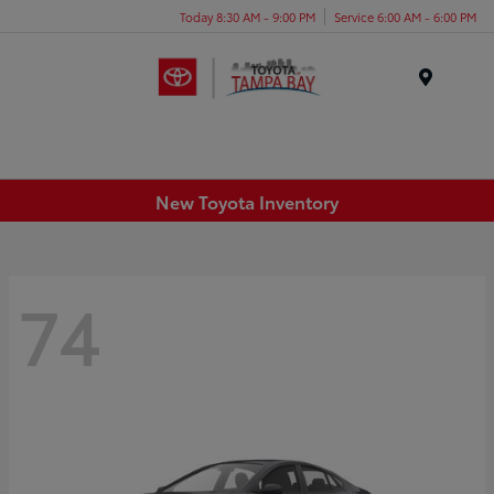
Today 8:30 AM - 9:00 PM
Service 6:00 AM - 6:00 PM
Menu
New Toyota Inventory
74