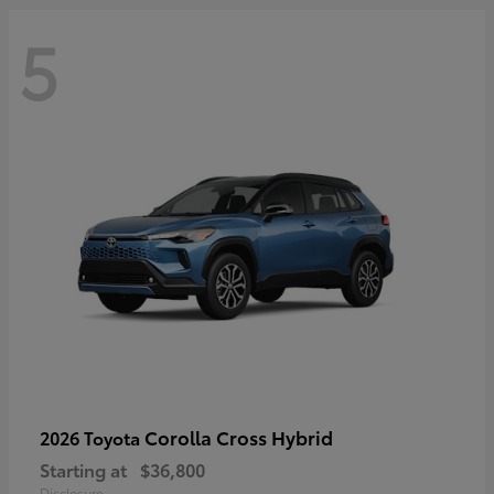
5
Corolla Cross Hybrid
2026 Toyota
Starting at
$36,800
Disclosure