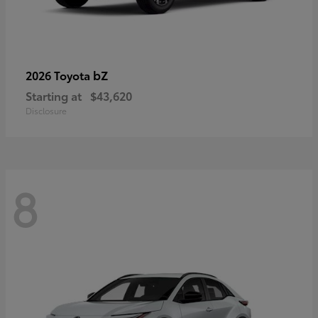
bZ
2026 Toyota
Starting at
$43,620
Disclosure
8