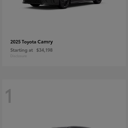
Camry
2025 Toyota
Starting at
$34,198
Disclosure
1