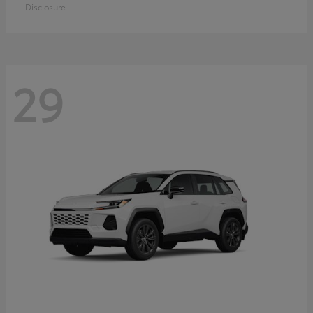
Disclosure
29