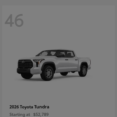
46
Tundra
2026 Toyota
Starting at
$52,789