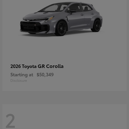
GR Corolla
2026 Toyota
Starting at
$50,349
Disclosure
2