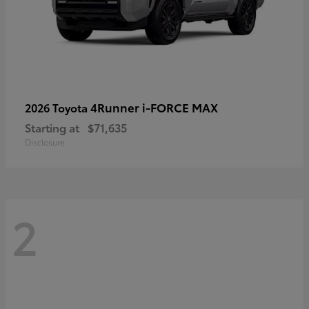
4Runner i-FORCE MAX
2026 Toyota
Starting at
$71,635
Disclosure
2