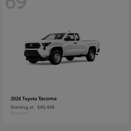
69
Tacoma
2026 Toyota
Starting at
$40,448
Disclosure