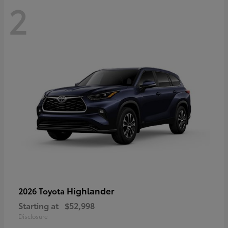
2
Highlander
2026 Toyota
Starting at
$52,998
Disclosure