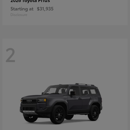
Starting at
$31,935
Disclosure
2