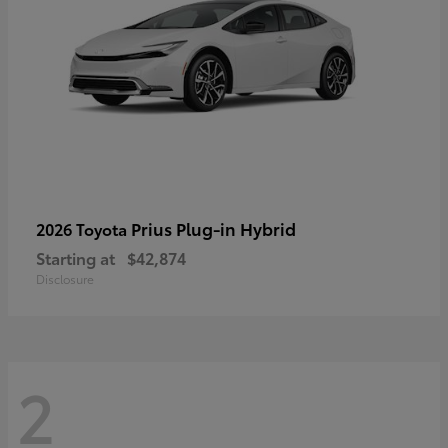
Prius Plug-in Hybrid
2026 Toyota
Starting at
$42,874
Disclosure
2