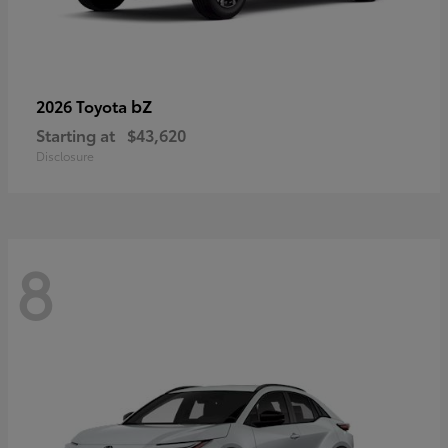
bZ
2026 Toyota
Starting at
$43,620
Disclosure
8