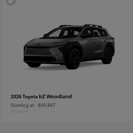
bZ Woodland
2026 Toyota
Starting at
$49,847
Disclosure