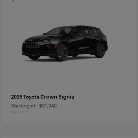
Crown Signia
2026 Toyota
Starting at
$51,940
Disclosure