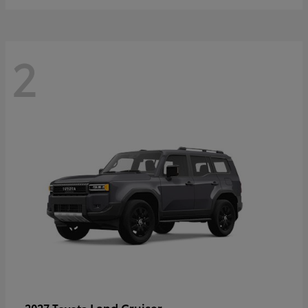
2
Land Cruiser
2027 Toyota