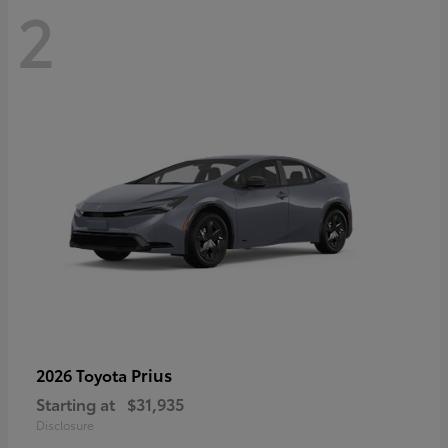
2
Prius
2026 Toyota
Starting at
$31,935
Disclosure