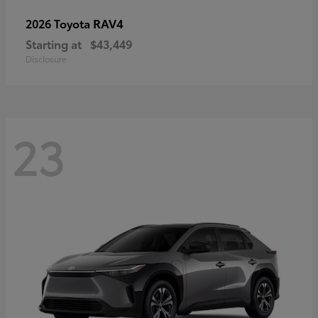
RAV4
2026 Toyota
Starting at
$43,449
Disclosure
23