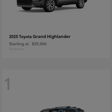
Grand Highlander
2025 Toyota
Starting at
$59,666
Disclosure
1