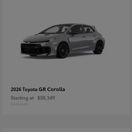
GR Corolla
2026 Toyota
Starting at
$50,349
Disclosure