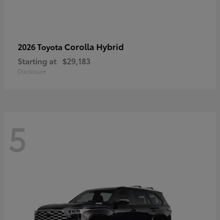
Corolla Hybrid
2026 Toyota
Starting at
$29,183
Disclosure
5