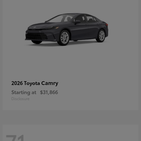
Camry
2026 Toyota
Starting at
$31,866
Disclosure