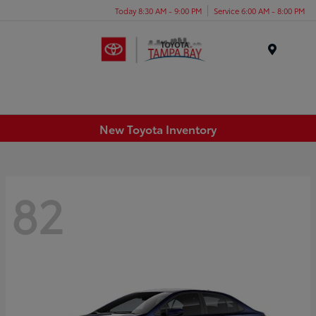
Today 8:30 AM - 9:00 PM
Service 6:00 AM - 8:00 PM
Menu
New Toyota Inventory
82