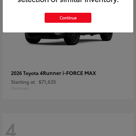
Continue
4Runner i-FORCE MAX
2026 Toyota
Starting at
$71,635
Disclosure
4