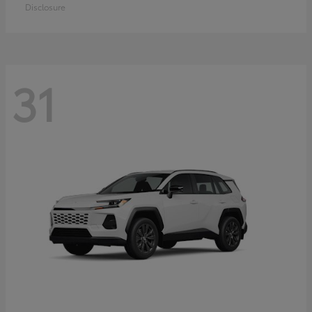
Disclosure
31