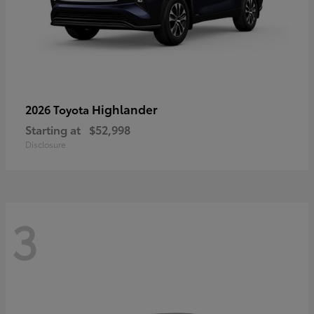
Highlander
2026 Toyota
Starting at
$52,998
Disclosure
3