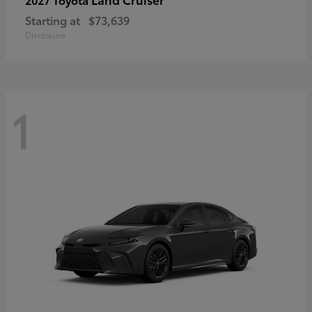
Starting at
$73,639
Disclosure
1