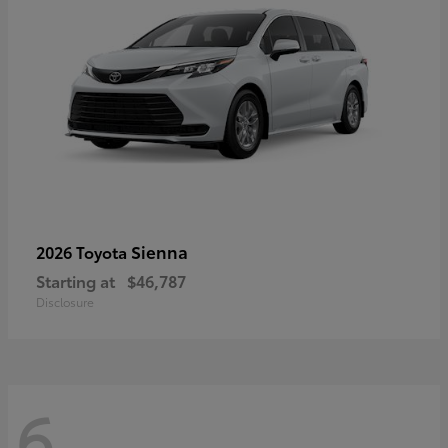
Sienna
2026 Toyota
Starting at
$46,787
Disclosure
6