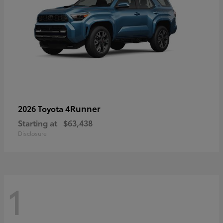
4Runner
2026 Toyota
Starting at
$63,438
Disclosure
1