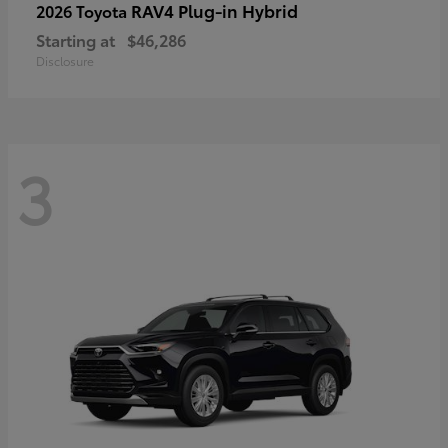
RAV4 Plug-in Hybrid
2026 Toyota
Starting at
$46,286
Disclosure
3