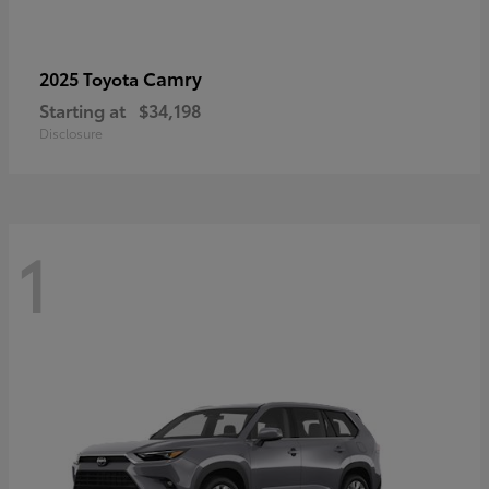
Camry
2025 Toyota
Starting at
$34,198
Disclosure
1