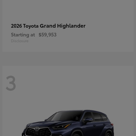
Grand Highlander
2026 Toyota
Starting at
$59,953
Disclosure
3