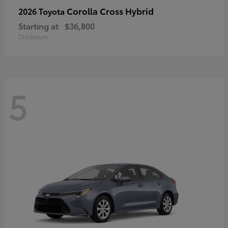
Corolla Cross Hybrid
2026 Toyota
Starting at
$36,800
Disclosure
5