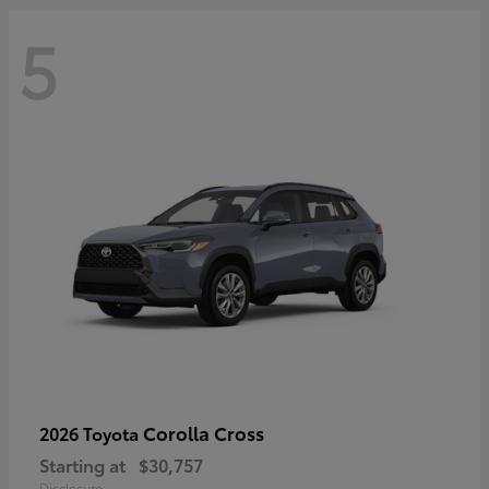
5
Corolla Cross
2026 Toyota
Starting at
$30,757
Disclosure