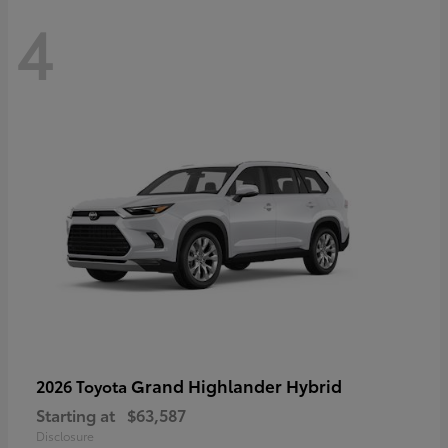
4
Grand Highlander Hybrid
2026 Toyota
Starting at
$63,587
Disclosure