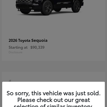
Sequoia
2026 Toyota
Starting at
$90,339
Disclosure
4
So sorry, this vehicle was just sold.
Please check out our great
selection of similar inventory.