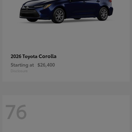
Corolla
2026 Toyota
Starting at
$26,400
Disclosure
76