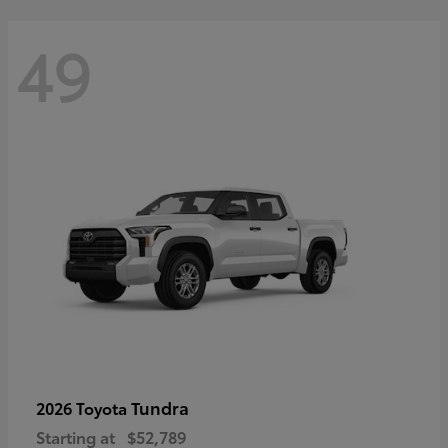
49
Tundra
2026 Toyota
Starting at
$52,789