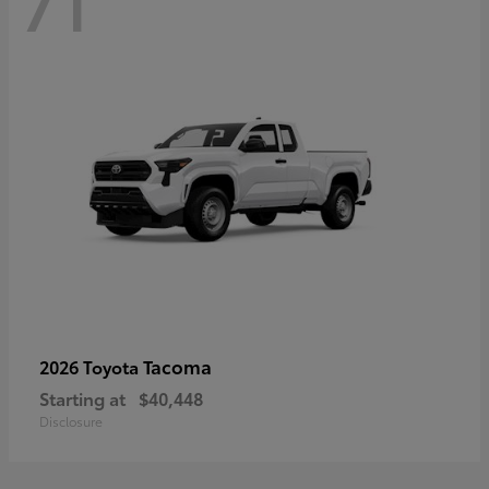
71
Tacoma
2026 Toyota
Starting at
$40,448
Disclosure