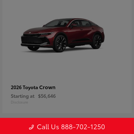
Crown
2026 Toyota
Starting at
$56,646
Disclosure
Call Us 888-702-1250