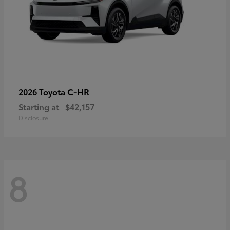
C-HR
2026 Toyota
Starting at
$42,157
Disclosure
8