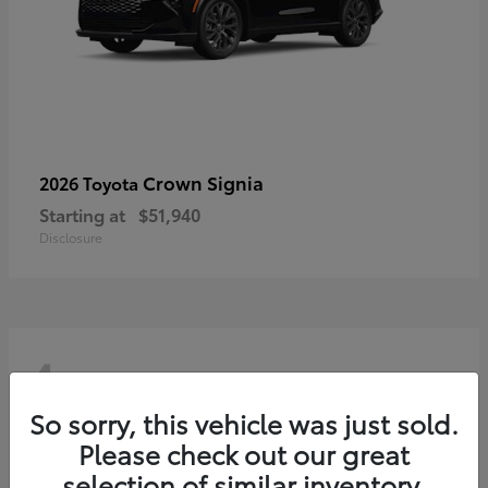
Crown Signia
2026 Toyota
Starting at
$51,940
Disclosure
4
So sorry, this vehicle was just sold.
Please check out our great
selection of similar inventory.