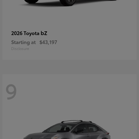
bZ
2026 Toyota
Starting at
$43,197
Disclosure
9