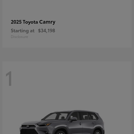
Camry
2025 Toyota
Starting at
$34,198
Disclosure
1