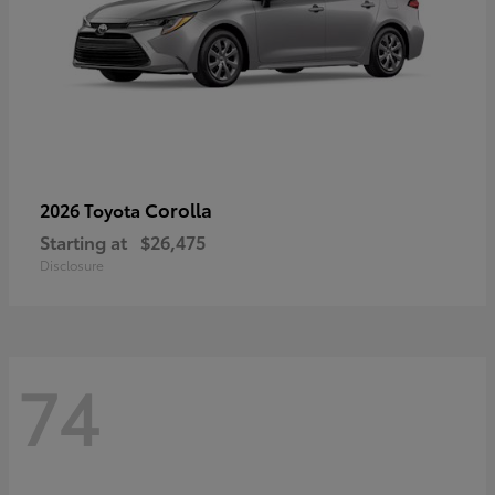
Corolla
2026 Toyota
Starting at
$26,475
Disclosure
74