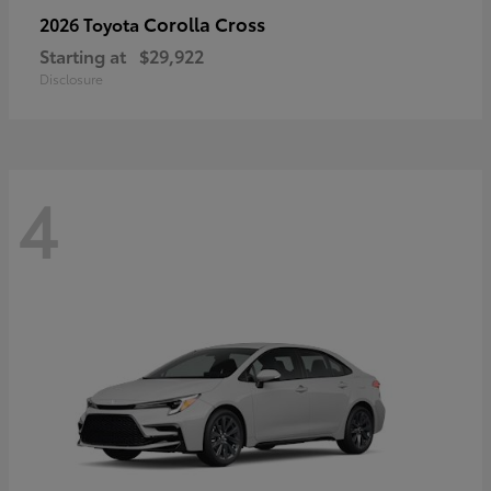
Corolla Cross
2026 Toyota
Starting at
$29,922
Disclosure
4