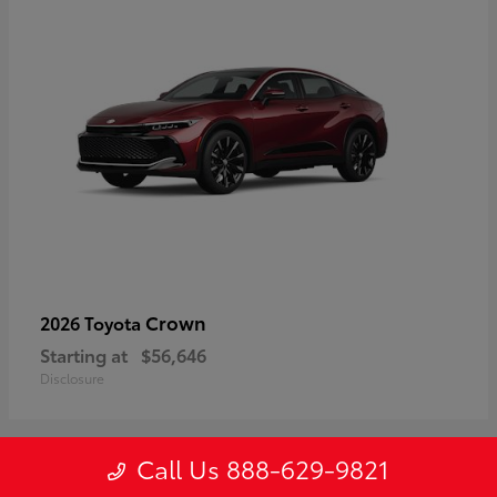
Crown
2026 Toyota
Starting at
$56,646
Disclosure
Call Us 888-629-9821