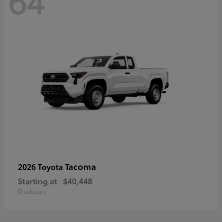
64
Tacoma
2026 Toyota
Starting at
$40,448
Disclosure