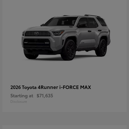
4Runner i-FORCE MAX
2026 Toyota
Starting at
$71,635
Disclosure