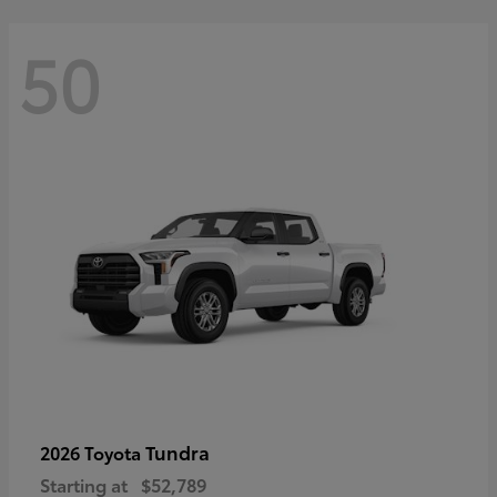
50
Tundra
2026 Toyota
Starting at
$52,789