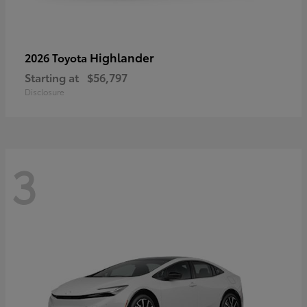
Highlander
2026 Toyota
Starting at
$56,797
Disclosure
3