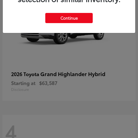
Continue
Grand Highlander Hybrid
2026 Toyota
Starting at
$63,587
Disclosure
4