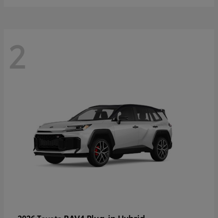
2
RAV4 Plug-in Hybrid
2026 Toyota