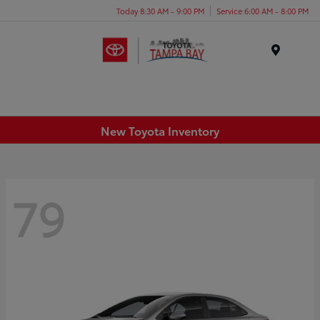
Today 8:30 AM - 9:00 PM
Service 6:00 AM - 8:00 PM
Menu
New Toyota Inventory
79