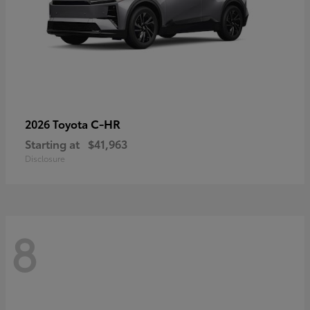
C-HR
2026 Toyota
Starting at
$41,963
Disclosure
8