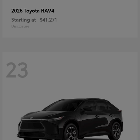
RAV4
2026 Toyota
Starting at
$41,271
Disclosure
23