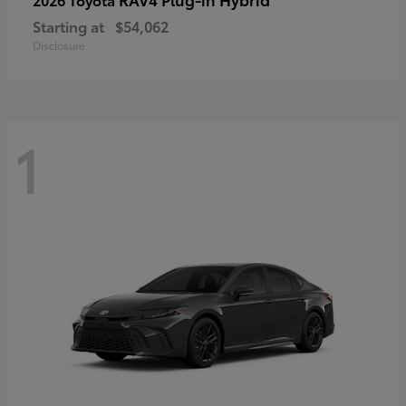
Starting at
$54,062
Disclosure
1