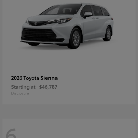
Sienna
2026 Toyota
Starting at
$46,787
Disclosure
6