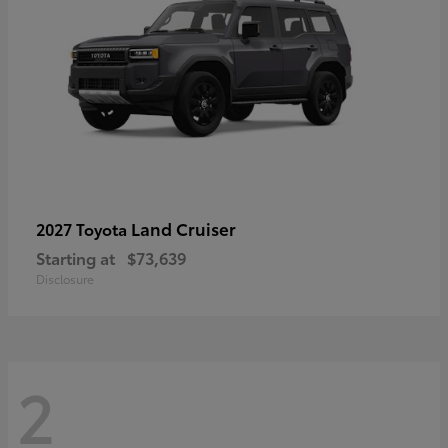
Land Cruiser
2027 Toyota
Starting at
$73,639
Disclosure
2