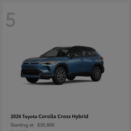
5
Corolla Cross Hybrid
2026 Toyota
Starting at
$36,800
Disclosure