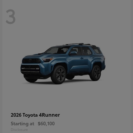
3
4Runner
2026 Toyota
Starting at
$60,100
Disclosure