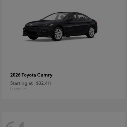
Camry
2026 Toyota
Starting at
$32,411
Disclosure