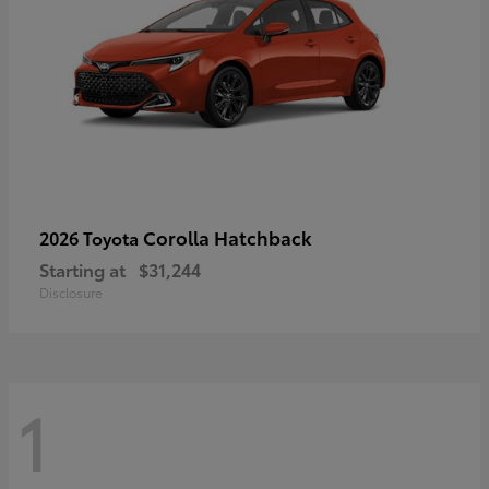
Corolla Hatchback
2026 Toyota
Starting at
$31,244
Disclosure
1