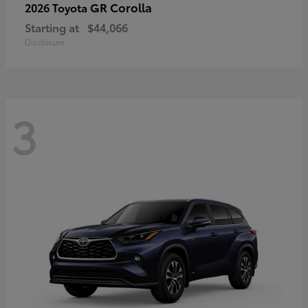
GR Corolla
2026 Toyota
Starting at
$44,066
Disclosure
3