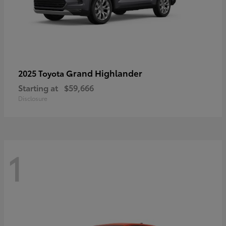
Grand Highlander
2025 Toyota
Starting at
$59,666
Disclosure
1