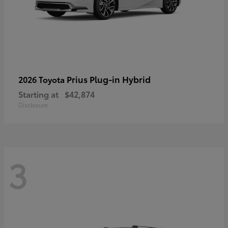
Prius Plug-in Hybrid
2026 Toyota
Starting at
$42,874
Disclosure
3