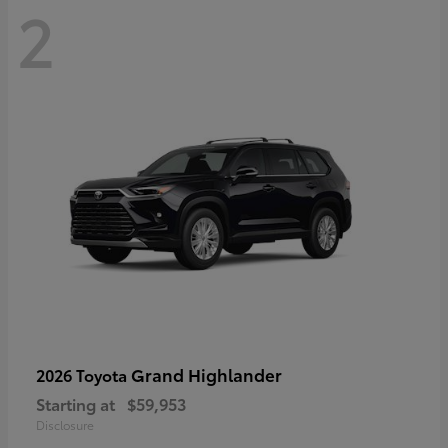
2
Grand Highlander
2026 Toyota
Starting at
$59,953
Disclosure