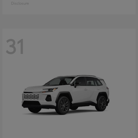
Disclosure
31