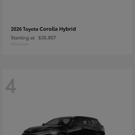
Corolla Hybrid
2026 Toyota
Starting at
$30,807
Disclosure
4