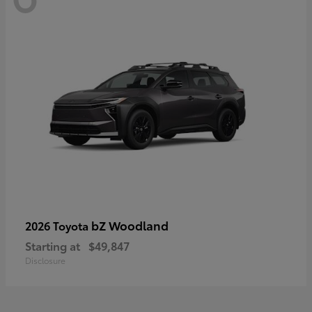
bZ Woodland
2026 Toyota
Starting at
$49,847
Disclosure