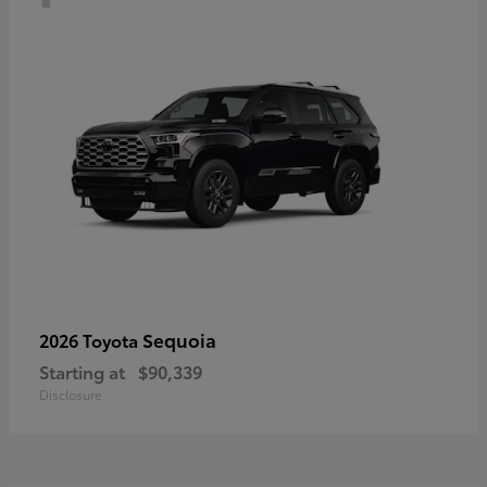
Sequoia
2026 Toyota
Starting at
$90,339
Disclosure