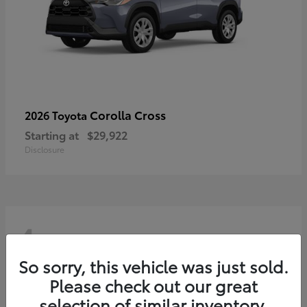
Corolla Cross
2026 Toyota
Starting at
$29,922
Disclosure
4
So sorry, this vehicle was just sold.
Please check out our great
selection of similar inventory.