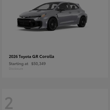
GR Corolla
2026 Toyota
Starting at
$50,349
Disclosure
2