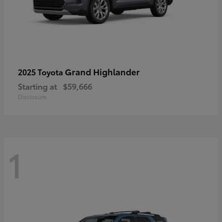
Grand Highlander
2025 Toyota
Starting at
$59,666
Disclosure
1