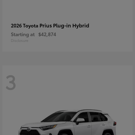
Prius Plug-in Hybrid
2026 Toyota
Starting at
$42,874
Disclosure
3