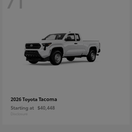
71
Tacoma
2026 Toyota
Starting at
$40,448
Disclosure