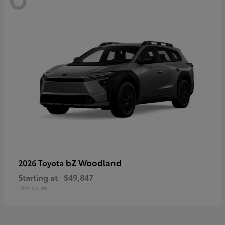
bZ Woodland
2026 Toyota
Starting at
$49,847
Disclosure