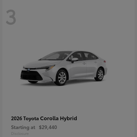
3
Corolla Hybrid
2026 Toyota
Starting at
$29,440
Disclosure