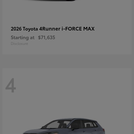
4Runner i-FORCE MAX
2026 Toyota
Starting at
$71,635
Disclosure
4