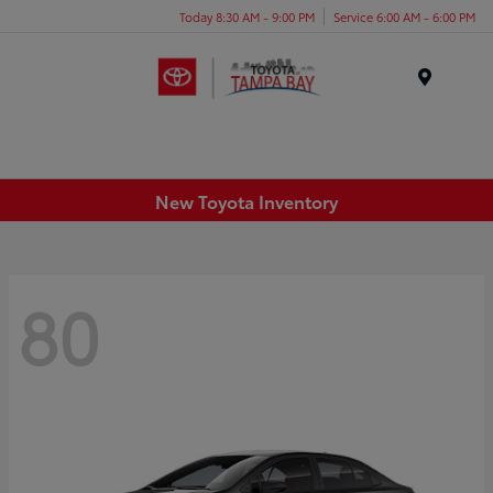
Today 8:30 AM - 9:00 PM
Service 6:00 AM - 6:00 PM
Menu
New Toyota Inventory
80