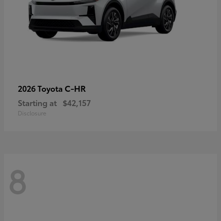
C-HR
2026 Toyota
Starting at
$42,157
Disclosure
8