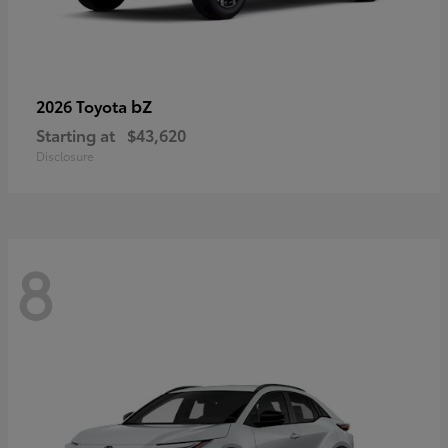
bZ
2026 Toyota
Starting at
$43,620
Disclosure
8