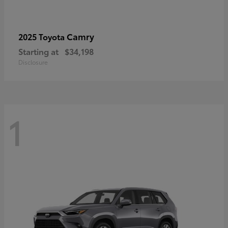
Camry
2025 Toyota
Starting at
$34,198
Disclosure
1