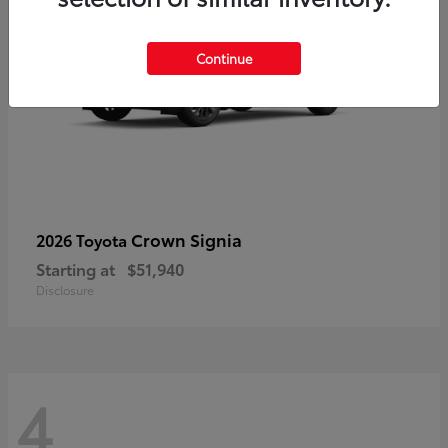
Continue
Crown Signia
2026 Toyota
Starting at
$51,940
Disclosure
4