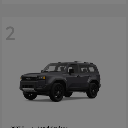
2
Land Cruiser
2027 Toyota