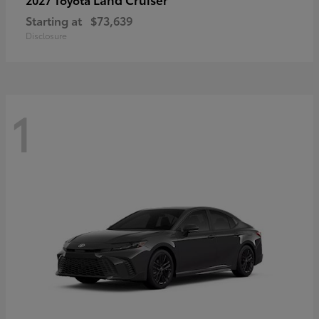
Starting at
$73,639
Disclosure
1