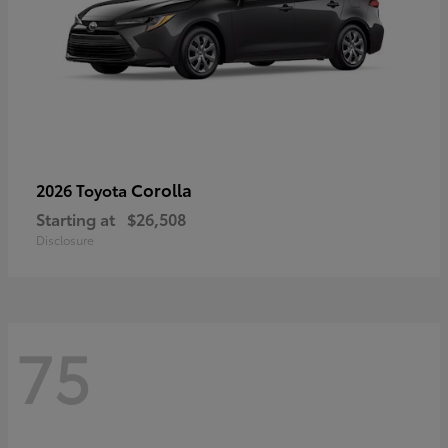
Corolla
2026 Toyota
Starting at
$26,508
Disclosure
75