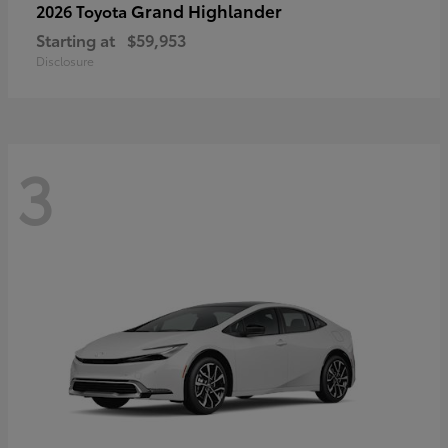
Grand Highlander
2026 Toyota
Starting at
$59,953
Disclosure
3