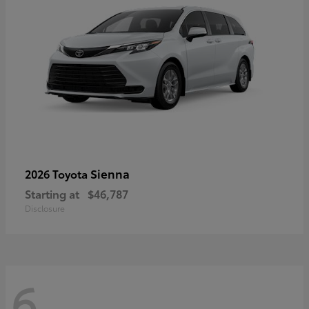
Sienna
2026 Toyota
Starting at
$46,787
Disclosure
6