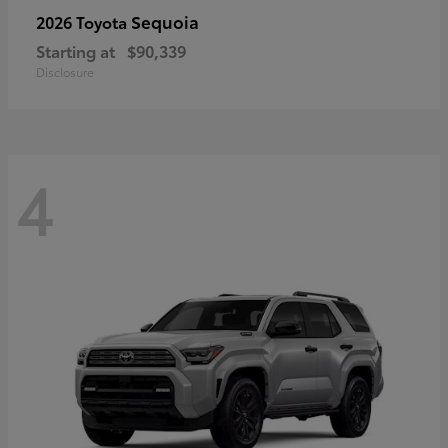
Sequoia
2026 Toyota
Starting at
$90,339
Disclosure
4