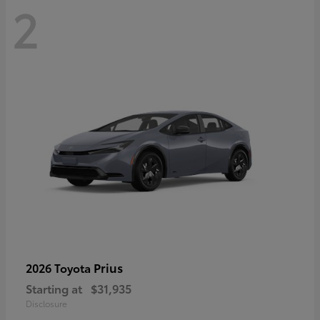
2
Prius
2026 Toyota
Starting at
$31,935
Disclosure