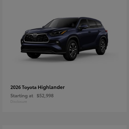
Highlander
2026 Toyota
Starting at
$52,998
Disclosure