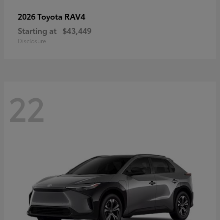
RAV4
2026 Toyota
Starting at
$43,449
Disclosure
22