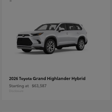
Grand Highlander Hybrid
2026 Toyota
Starting at
$63,587
Disclosure