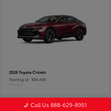
Crown
2026 Toyota
Starting at
$56,646
Disclosure
Call Us 888-629-8951