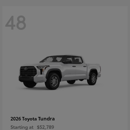
48
Tundra
2026 Toyota
Starting at
$52,789