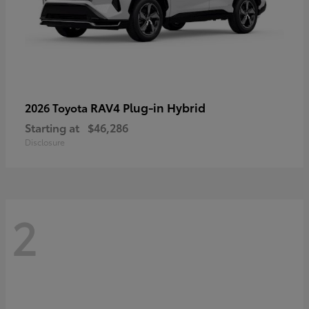
RAV4 Plug-in Hybrid
2026 Toyota
Starting at
$46,286
Disclosure
2