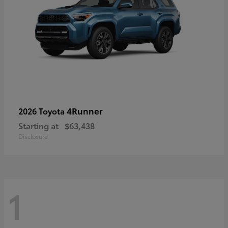
4Runner
2026 Toyota
Starting at
$63,438
Disclosure
1