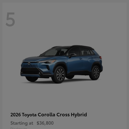
5
Corolla Cross Hybrid
2026 Toyota
Starting at
$36,800
Disclosure