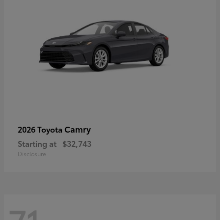
Camry
2026 Toyota
Starting at
$32,743
Disclosure