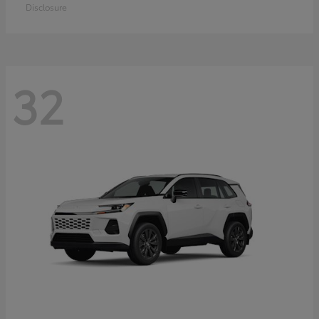
Disclosure
32