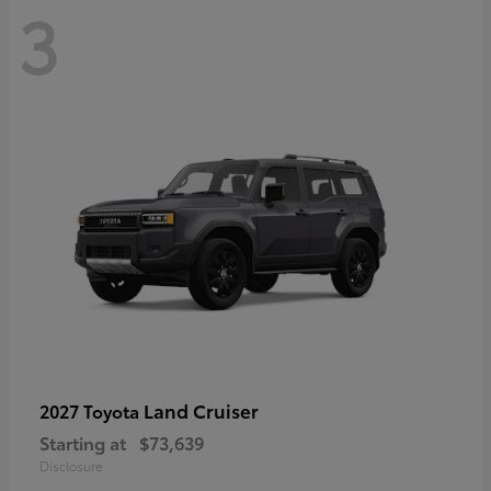
3
Land Cruiser
2027 Toyota
Starting at
$73,639
Disclosure