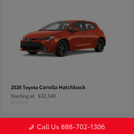
Corolla Hatchback
2026 Toyota
Starting at
$32,540
Disclosure
Call Us 888-702-1306