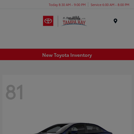
Today 8:30 AM - 9:00 PM
Service 6:00 AM - 8:00 PM
Menu
New Toyota Inventory
81