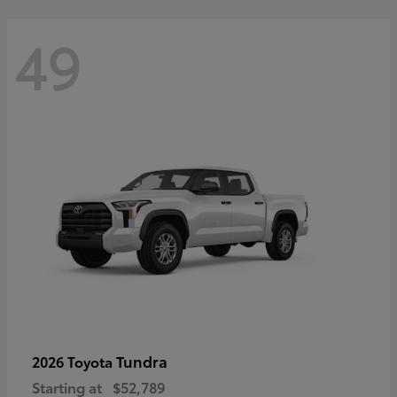
49
Tundra
2026 Toyota
Starting at
$52,789