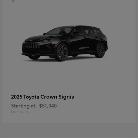
Crown Signia
2026 Toyota
Starting at
$51,940
Disclosure