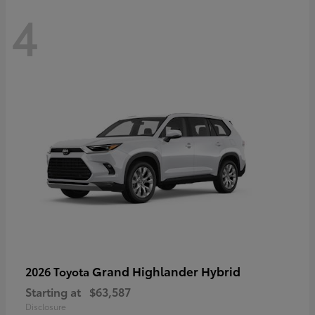
4
Grand Highlander Hybrid
2026 Toyota
Starting at
$63,587
Disclosure