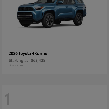
4Runner
2026 Toyota
Starting at
$63,438
Disclosure
1