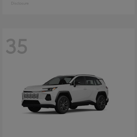
Disclosure
35