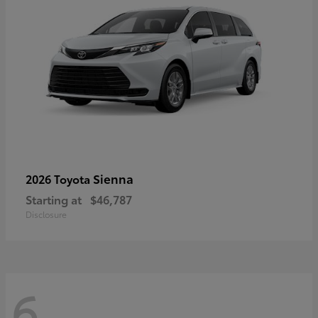
Sienna
2026 Toyota
Starting at
$46,787
Disclosure
6