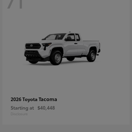
71
Tacoma
2026 Toyota
Starting at
$40,448
Disclosure