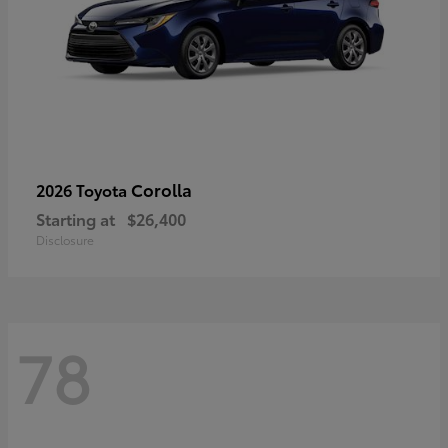
Corolla
2026 Toyota
Starting at
$26,400
Disclosure
78