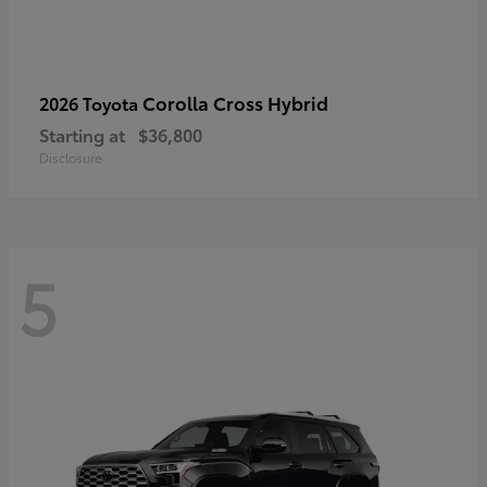
Corolla Cross Hybrid
2026 Toyota
Starting at
$36,800
Disclosure
5