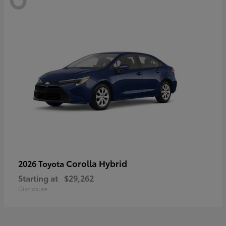
Corolla Hybrid
2026 Toyota
Starting at
$29,262
Disclosure