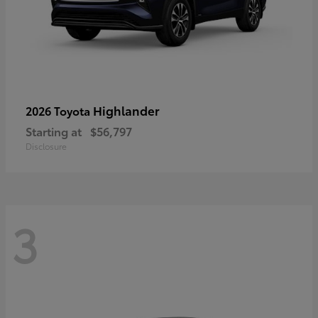
Highlander
2026 Toyota
Starting at
$56,797
Disclosure
3