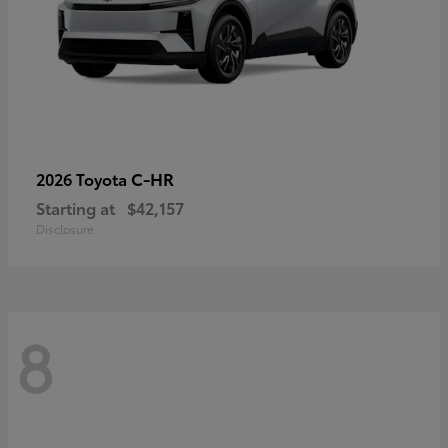
C-HR
2026 Toyota
Starting at
$42,157
Disclosure
8