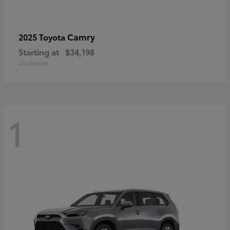
Camry
2025 Toyota
Starting at
$34,198
Disclosure
1