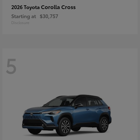
Corolla Cross
2026 Toyota
Starting at
$30,757
Disclosure
5