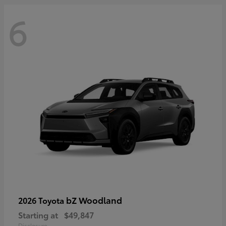
6
bZ Woodland
2026 Toyota
Starting at
$49,847
Disclosure