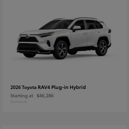
RAV4 Plug-in Hybrid
2026 Toyota
Starting at
$46,286
Disclosure