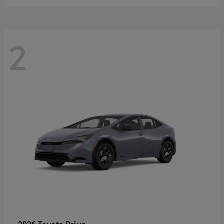
2
Prius
2026 Toyota