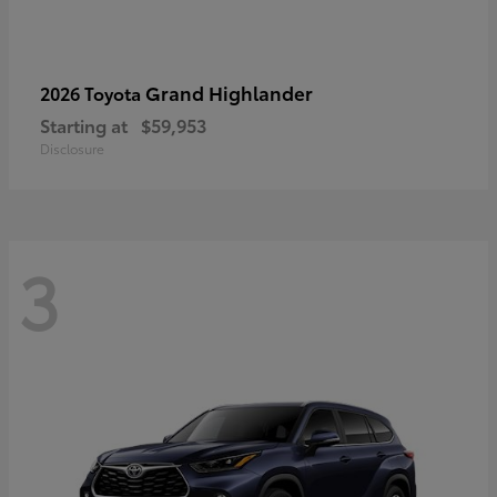
Grand Highlander
2026 Toyota
Starting at
$59,953
Disclosure
3