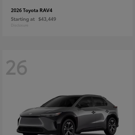
RAV4
2026 Toyota
Starting at
$43,449
Disclosure
26