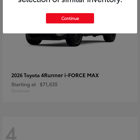
Continue
4Runner i-FORCE MAX
2026 Toyota
Starting at
$71,635
Disclosure
4