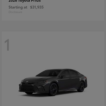
Starting at
$31,935
Disclosure
1