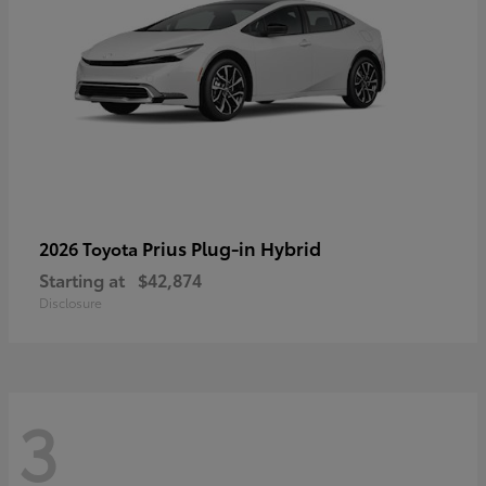
Prius Plug-in Hybrid
2026 Toyota
Starting at
$42,874
Disclosure
3