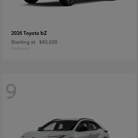
bZ
2026 Toyota
Starting at
$43,620
Disclosure
9