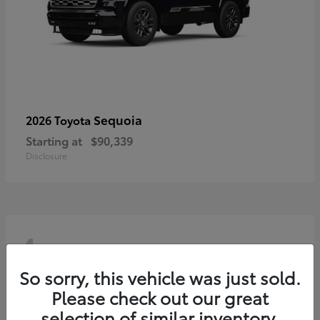
Sequoia
2026 Toyota
Starting at
$90,339
Disclosure
4
So sorry, this vehicle was just sold.
Please check out our great
selection of similar inventory.