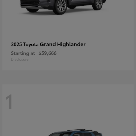
Grand Highlander
2025 Toyota
Starting at
$59,666
Disclosure
1