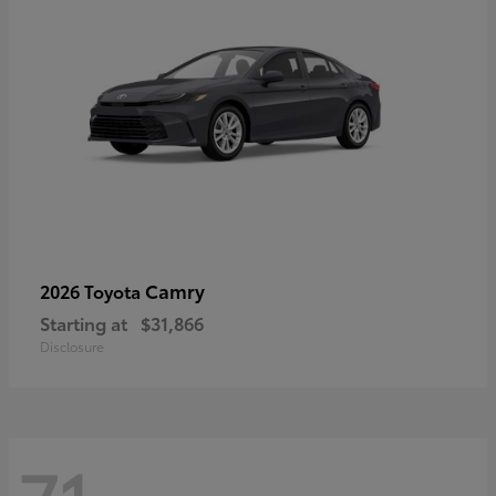
Camry
2026 Toyota
Starting at
$31,866
Disclosure