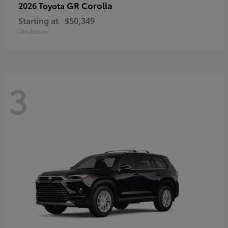
GR Corolla
2026 Toyota
Starting at
$50,349
Disclosure
3