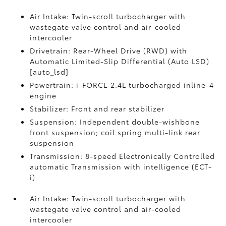
Air Intake: Twin-scroll turbocharger with
wastegate valve control and air-cooled
intercooler
Drivetrain: Rear-Wheel Drive (RWD) with
Automatic Limited-Slip Differential (Auto LSD)
[auto_lsd]
Powertrain: i-FORCE 2.4L turbocharged inline-4
engine
Stabilizer: Front and rear stabilizer
Suspension: Independent double-wishbone
front suspension; coil spring multi-link rear
suspension
Transmission: 8-speed Electronically Controlled
automatic Transmission with intelligence (ECT-
i)
Air Intake: Twin-scroll turbocharger with
wastegate valve control and air-cooled
intercooler