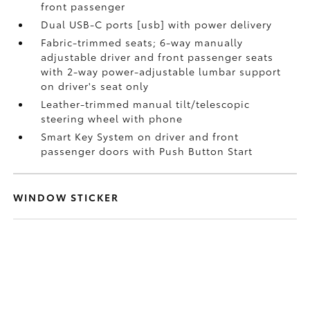
front passenger
Dual USB-C ports [usb] with power delivery
Fabric-trimmed seats; 6-way manually
adjustable driver and front passenger seats
with 2-way power-adjustable lumbar support
on driver's seat only
Leather-trimmed manual tilt/telescopic
steering wheel with phone
Smart Key System on driver and front
passenger doors with Push Button Start
WINDOW STICKER