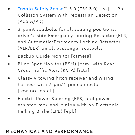
Toyota Safety Sense
™ 3.0 (TSS 3.0) [tss] — Pre-
Collision System with Pedestrian Detection
(PCS w/PD)
3-point seatbelts for all seating positions;
driver's-side Emergency Locking Retractor (ELR)
and Automatic/Emergency Locking Retractor
(ALR/ELR) on all passenger seatbelts
Backup Guide Monitor [camera]
Blind Spot Monitor (BSM) [bsm] with Rear
Cross-Traffic Alert (RCTA) [rcta]
Class-IV towing hitch receiver and wiring
harness with 7-pin/4-pin connector
[tow_no_install]
Electric Power Steering (EPS) and power-
assisted rack-and-pinion with an Electronic
Parking Brake (EPB) [epb]
MECHANICAL AND PERFORMANCE