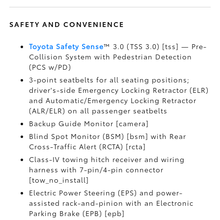
SAFETY AND CONVENIENCE
Toyota Safety Sense
™ 3.0 (TSS 3.0) [tss] — Pre-
Collision System with Pedestrian Detection
(PCS w/PD)
3-point seatbelts for all seating positions;
driver's-side Emergency Locking Retractor (ELR)
and Automatic/Emergency Locking Retractor
(ALR/ELR) on all passenger seatbelts
Backup Guide Monitor [camera]
Blind Spot Monitor (BSM) [bsm] with Rear
Cross-Traffic Alert (RCTA) [rcta]
Class-IV towing hitch receiver and wiring
harness with 7-pin/4-pin connector
[tow_no_install]
Electric Power Steering (EPS) and power-
assisted rack-and-pinion with an Electronic
Parking Brake (EPB) [epb]