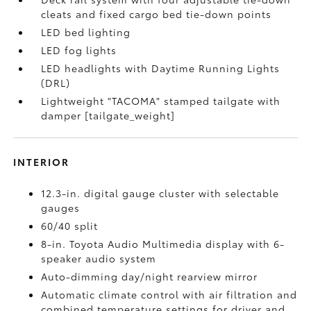
cleats and fixed cargo bed tie-down points
LED bed lighting
LED fog lights
LED headlights with Daytime Running Lights
(DRL)
Lightweight "TACOMA" stamped tailgate with
damper [tailgate_weight]
INTERIOR
12.3-in. digital gauge cluster with selectable
gauges
60/40 split
8-in. Toyota Audio Multimedia display with 6-
speaker audio system
Auto-dimming day/night rearview mirror
Automatic climate control with air filtration and
combined temperature settings for driver and