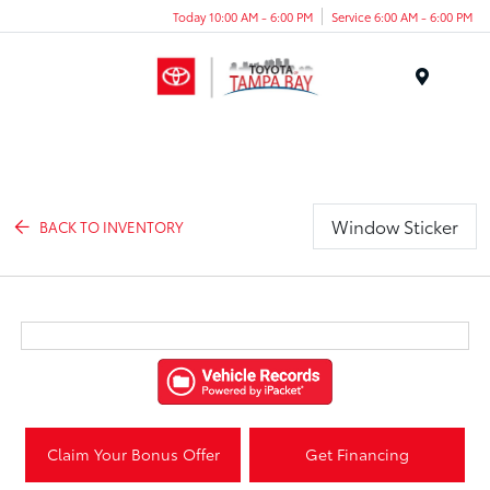
Today 10:00 AM - 6:00 PM
Service 6:00 AM - 6:00 PM
Menu
Window Sticker
BACK TO INVENTORY
Claim Your Bonus Offer
Get Financing