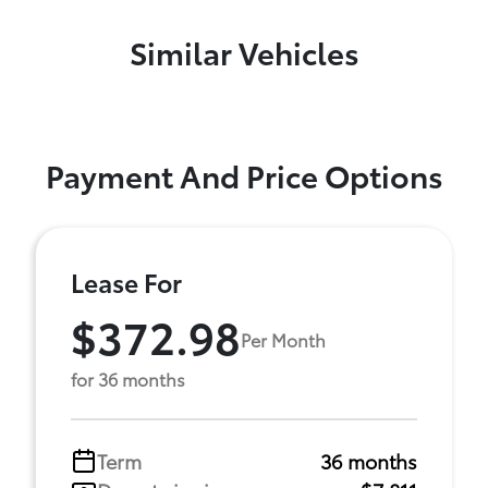
Similar Vehicles
Payment And Price Options
Lease For
$372.98
Per Month
for 36 months
Term
36 months