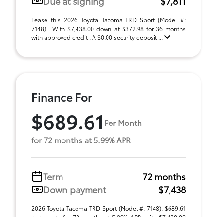
Due at signing
$7,811
Lease this 2026 Toyota Tacoma TRD Sport (Model #:
7148) . With $7,438.00 down at $372.98 for 36 months
with approved credit . A $0.00 security deposit ...
Finance For
$689.61
Per Month
for 72 months at 5.99% APR
Term
72 months
Down payment
$7,438
2026 Toyota Tacoma TRD Sport (Model #: 7148). $689.61
per month for 72 months at 5.99% APR, with $7,438.00