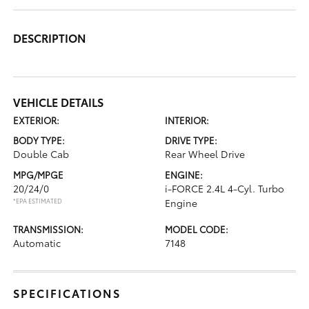
DESCRIPTION
VEHICLE DETAILS
EXTERIOR:
INTERIOR:
BODY TYPE:
DRIVE TYPE:
Double Cab
Rear Wheel Drive
MPG/MPGE
ENGINE:
20/24/0
i-FORCE 2.4L 4-Cyl. Turbo
*EPA ESTIMATED
Engine
TRANSMISSION:
MODEL CODE:
Automatic
7148
SPECIFICATIONS