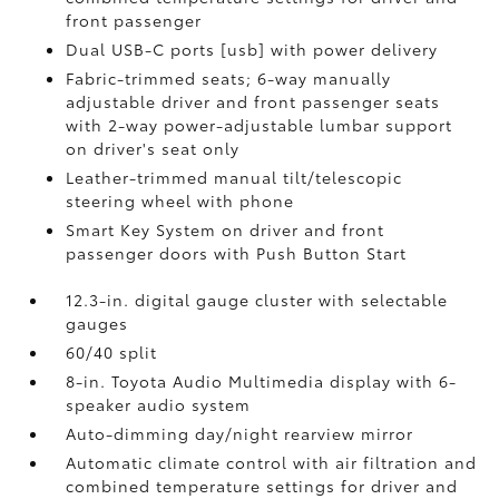
front passenger
Dual USB-C ports [usb] with power delivery
Fabric-trimmed seats; 6-way manually
adjustable driver and front passenger seats
with 2-way power-adjustable lumbar support
on driver's seat only
Leather-trimmed manual tilt/telescopic
steering wheel with phone
Smart Key System on driver and front
passenger doors with Push Button Start
12.3-in. digital gauge cluster with selectable
gauges
60/40 split
8-in. Toyota Audio Multimedia display with 6-
speaker audio system
Auto-dimming day/night rearview mirror
Automatic climate control with air filtration and
combined temperature settings for driver and