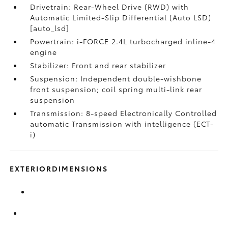
Drivetrain: Rear-Wheel Drive (RWD) with
Automatic Limited-Slip Differential (Auto LSD)
[auto_lsd]
Powertrain: i-FORCE 2.4L turbocharged inline-4
engine
Stabilizer: Front and rear stabilizer
Suspension: Independent double-wishbone
front suspension; coil spring multi-link rear
suspension
Transmission: 8-speed Electronically Controlled
automatic Transmission with intelligence (ECT-
i)
EXTERIORDIMENSIONS