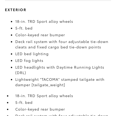
EXTERIOR
18-in. TRD Sport alloy wheels
5-ft. bed
Color-keyed rear bumper
Deck rail system with four adjustable tie-down
cleats and fixed cargo bed tie-down points
LED bed lighting
LED fog lights
LED headlights with Daytime Running Lights
(DRL)
Lightweight "TACOMA" stamped tailgate with
damper [tailgate_weight]
18-in. TRD Sport alloy wheels
5-ft. bed
Color-keyed rear bumper
Deck rail system with four adjustable tie-down