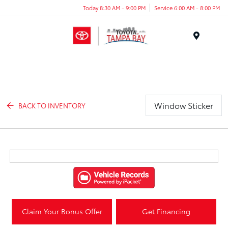
Today 8:30 AM - 9:00 PM
Service 6:00 AM - 8:00 PM
Menu
Window Sticker
BACK TO INVENTORY
Claim Your Bonus Offer
Get Financing