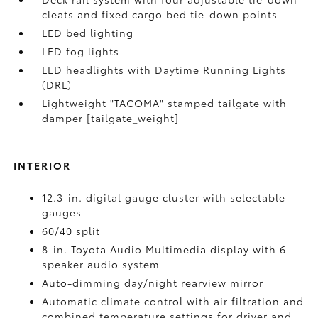
cleats and fixed cargo bed tie-down points
LED bed lighting
LED fog lights
LED headlights with Daytime Running Lights
(DRL)
Lightweight "TACOMA" stamped tailgate with
damper [tailgate_weight]
INTERIOR
12.3-in. digital gauge cluster with selectable
gauges
60/40 split
8-in. Toyota Audio Multimedia display with 6-
speaker audio system
Auto-dimming day/night rearview mirror
Automatic climate control with air filtration and
combined temperature settings for driver and