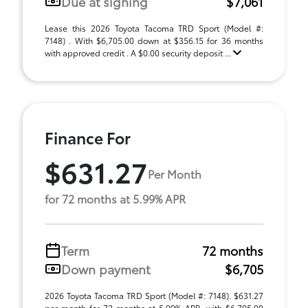
Due at signing
$7,061
Lease this 2026 Toyota Tacoma TRD Sport (Model #:
7148) . With $6,705.00 down at $356.15 for 36 months
with approved credit . A $0.00 security deposit ...
Finance For
$631.27
Per Month
for 72 months at 5.99% APR
Term
72 months
Down payment
$6,705
2026 Toyota Tacoma TRD Sport (Model #: 7148). $631.27
per month for 72 months at 5.99% APR, with $6,705.00