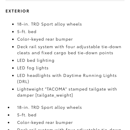
EXTERIOR
18-in. TRD Sport alloy wheels
5-ft. bed
Color-keyed rear bumper
Deck rail system with four adjustable tie-down
cleats and fixed cargo bed tie-down points
LED bed lighting
LED fog lights
LED headlights with Daytime Running Lights
(DRL)
Lightweight "TACOMA" stamped tailgate with
damper [tailgate_weight]
18-in. TRD Sport alloy wheels
5-ft. bed
Color-keyed rear bumper
Deck rail system with four adjustable tie-down