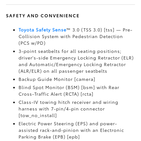
SAFETY AND CONVENIENCE
Toyota Safety Sense
™ 3.0 (TSS 3.0) [tss] — Pre-
Collision System with Pedestrian Detection
(PCS w/PD)
3-point seatbelts for all seating positions;
driver's-side Emergency Locking Retractor (ELR)
and Automatic/Emergency Locking Retractor
(ALR/ELR) on all passenger seatbelts
Backup Guide Monitor [camera]
Blind Spot Monitor (BSM) [bsm] with Rear
Cross-Traffic Alert (RCTA) [rcta]
Class-IV towing hitch receiver and wiring
harness with 7-pin/4-pin connector
[tow_no_install]
Electric Power Steering (EPS) and power-
assisted rack-and-pinion with an Electronic
Parking Brake (EPB) [epb]