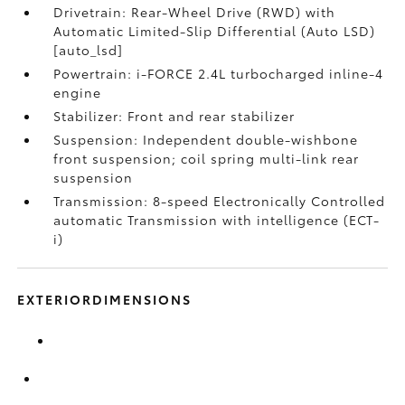
Drivetrain: Rear-Wheel Drive (RWD) with
Automatic Limited-Slip Differential (Auto LSD)
[auto_lsd]
Powertrain: i-FORCE 2.4L turbocharged inline-4
engine
Stabilizer: Front and rear stabilizer
Suspension: Independent double-wishbone
front suspension; coil spring multi-link rear
suspension
Transmission: 8-speed Electronically Controlled
automatic Transmission with intelligence (ECT-
i)
EXTERIORDIMENSIONS