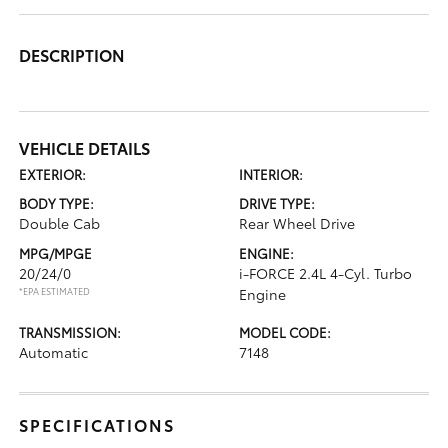
DESCRIPTION
VEHICLE DETAILS
EXTERIOR:
INTERIOR:
BODY TYPE:
DRIVE TYPE:
Double Cab
Rear Wheel Drive
MPG/MPGE
ENGINE:
20/24/0
i-FORCE 2.4L 4-Cyl. Turbo
*EPA ESTIMATED
Engine
TRANSMISSION:
MODEL CODE:
Automatic
7148
SPECIFICATIONS