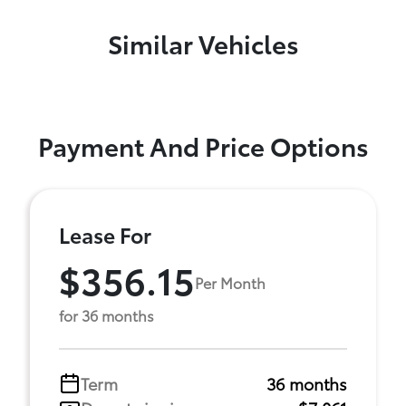
Similar Vehicles
Payment And Price Options
Lease For
$356.15
Per Month
for 36 months
Term
36 months