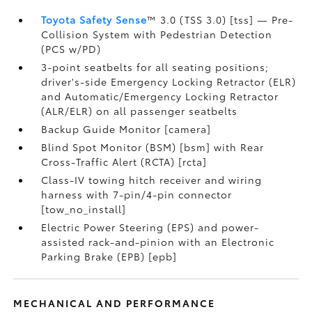
Toyota Safety Sense
™ 3.0 (TSS 3.0) [tss] — Pre-
Collision System with Pedestrian Detection
(PCS w/PD)
3-point seatbelts for all seating positions;
driver's-side Emergency Locking Retractor (ELR)
and Automatic/Emergency Locking Retractor
(ALR/ELR) on all passenger seatbelts
Backup Guide Monitor [camera]
Blind Spot Monitor (BSM) [bsm] with Rear
Cross-Traffic Alert (RCTA) [rcta]
Class-IV towing hitch receiver and wiring
harness with 7-pin/4-pin connector
[tow_no_install]
Electric Power Steering (EPS) and power-
assisted rack-and-pinion with an Electronic
Parking Brake (EPB) [epb]
MECHANICAL AND PERFORMANCE