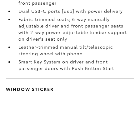
front passenger
Dual USB-C ports [usb] with power delivery
Fabric-trimmed seats; 6-way manually
adjustable driver and front passenger seats
with 2-way power-adjustable lumbar support
on driver's seat only
Leather-trimmed manual tilt/telescopic
steering wheel with phone
Smart Key System on driver and front
passenger doors with Push Button Start
WINDOW STICKER