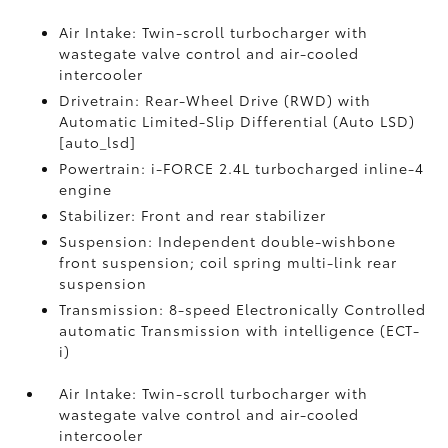
Air Intake: Twin-scroll turbocharger with
wastegate valve control and air-cooled
intercooler
Drivetrain: Rear-Wheel Drive (RWD) with
Automatic Limited-Slip Differential (Auto LSD)
[auto_lsd]
Powertrain: i-FORCE 2.4L turbocharged inline-4
engine
Stabilizer: Front and rear stabilizer
Suspension: Independent double-wishbone
front suspension; coil spring multi-link rear
suspension
Transmission: 8-speed Electronically Controlled
automatic Transmission with intelligence (ECT-
i)
Air Intake: Twin-scroll turbocharger with
wastegate valve control and air-cooled
intercooler