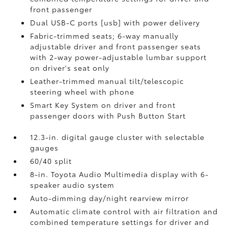
front passenger
Dual USB-C ports [usb] with power delivery
Fabric-trimmed seats; 6-way manually
adjustable driver and front passenger seats
with 2-way power-adjustable lumbar support
on driver's seat only
Leather-trimmed manual tilt/telescopic
steering wheel with phone
Smart Key System on driver and front
passenger doors with Push Button Start
12.3-in. digital gauge cluster with selectable
gauges
60/40 split
8-in. Toyota Audio Multimedia display with 6-
speaker audio system
Auto-dimming day/night rearview mirror
Automatic climate control with air filtration and
combined temperature settings for driver and